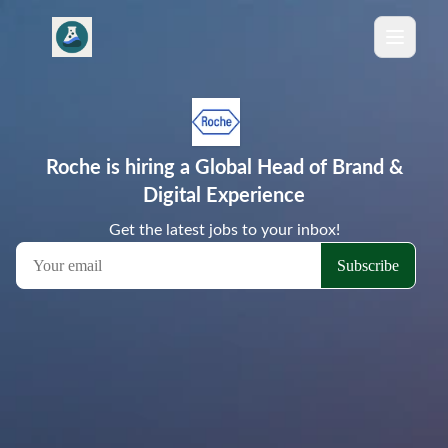
Roche is hiring a Global Head of Brand &
Digital Experience
Get the latest jobs to your inbox!