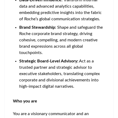
Data-Driven Influence:
Transform internal
data and advanced analytics capabilities,
embedding predictive insights into the fabric
of Roche’s global communication strategies.
Brand Stewardship:
Shape and safeguard the
Roche corporate brand strategy, driving
cohesive, compelling, and modern creative
brand expressions across all global
touchpoints.
Strategic Board-Level Advisory:
Act as a
trusted partner and strategic advisor to
executive stakeholders, translating complex
corporate and divisional achievements into
high-impact digital narratives.
Who you are
You are a visionary communicator and an