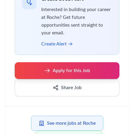
Interested in building your career
at Roche? Get future
opportunities sent straight to
your email.
Create Alert
Apply for this Job
Share Job
See more jobs at Roche