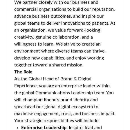
We partner closely with our business and
commercial organisations to build our reputation,
advance business outcomes, and inspire our
global teams to deliver innovations to patients. As
an organisation, we value forward-looking
creativity, genuine collaboration, and a
willingness to learn. We strive to create an
environment where diverse teams can thrive,
develop new capabilities, and enjoy working
together toward a shared mission.
The Role
As the Global Head of Brand & Digital
Experience, you are an enterprise leader within
the global Communications Leadership team. You
will champion Roche’s brand identity and
spearhead our global digital ecosystem to
maximise engagement, trust, and business impact.
Your strategic responsibilities will include:
Enterprise Leadership:
Inspire, lead and