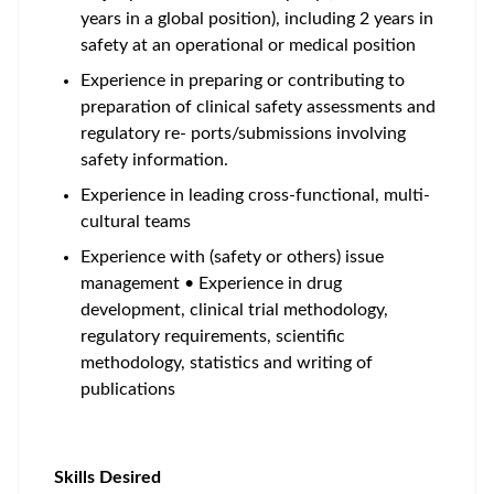
years in a global position), including 2 years in
safety at an operational or medical position
Experience in preparing or contributing to
preparation of clinical safety assessments and
regulatory re- ports/submissions involving
safety information.
Experience in leading cross-functional, multi-
cultural teams
Experience with (safety or others) issue
management • Experience in drug
development, clinical trial methodology,
regulatory requirements, scientific
methodology, statistics and writing of
publications
Skills Desired