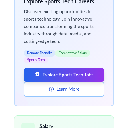
Explore Sports Tech Careers
Discover exciting opportunities in
sports technology. Join innovative
companies transforming the sports
industry through data, media, and
cutting-edge tech.
Remote Friendly
Competitive Salary
Sports Tech
Explore Sports Tech Jobs
Learn More
Salary