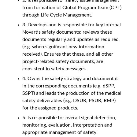
2. Is responsible for safety issue management
from formation of Global Program Team (GPT)
through Life Cycle Management.
3. Develops and is responsible for key internal
Novartis safety documents: reviews these
documents regularly and updates as required
(e.g. when significant new information
received). Ensures that these, and all other
project-related safety documents, are
consistent in safety messages.
4. Owns the safety strategy and document it
in the corresponding documents (e.g. dSPP,
SSPT) and leads the production of the medical
safety deliverables (e.g. DSUR, PSUR, RMP)
for the assigned products.
5. Is responsible for overall signal detection,
monitoring, evaluation, interpretation and
appropriate management of safety