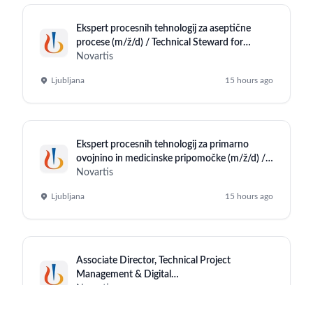
Ekspert procesnih tehnologij za aseptične
procese (m/ž/d) / Technical Steward for
Aseptic Operations (m/f/d)
Novartis
Ljubljana
15 hours ago
Ekspert procesnih tehnologij za primarno
ovojnino in medicinske pripomočke (m/ž/d) /
Technical Steward for Primary Packaging
Novartis
Material and Medical Devices (m/f/d)
Ljubljana
15 hours ago
Associate Director, Technical Project
Management & Digital
Enablement(Sharepoint)
Novartis
Hyderabad (Office)
15 hours ago