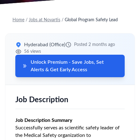
Home
/
Jobs at Novartis
/
Global Program Safety Lead
Hyderabad (Office)
Posted 2 months ago
56 views
Unlock Premium - Save Jobs, Set
Alerts & Get Early Access
Job Description
Job Description Summary
Successfully serves as scientific safety leader of
the Medical Safety organization to