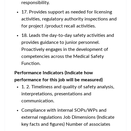
responsibility.
17. Provides support as needed for licensing
activities, regulatory authority inspections and
for project /product recall activities.
18. Leads the day-to-day safety activities and
provides guidance to junior personnel.
Proactively engages in the development of
competencies across the Medical Safety
Function.
Performance Indicators (Indicate how
performance for this job will be measured)
1. 2. Timeliness and quality of safety analysis,
interpretations, presentations and
communication.
Compliance with internal SOPs/WPs and
external regulations Job Dimensions (Indicate
key facts and figures) Number of associates