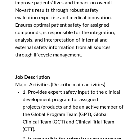
improve patients’ lives and impact on overall
Novartis results through robust safety
evaluation expertise and medical innovation.
Ensures optimal patient safety for assigned
compounds, is responsible for the integration,
analysis, and interpretation of internal and
external safety information from all sources
through lifecycle management.
Job Description
Major Activities (Describe main activities)
1. Provides expert safety input to the clinical
development program for assigned
projects/products and be an active member of
the Global Program Team (GPT), Global
Clinical Team (GCT) and Clinical Trial Team
(CTT).