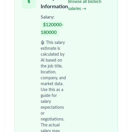
Browse all biotech
Information
salaries →
Salary:
$120000-
180000
🤖 This salary
estimate is
calculated by
AI based on
the job title,
location,
company, and
market data.
Use this as a
guide for
salary
expectations
or
negotiations.
The actual
salary may