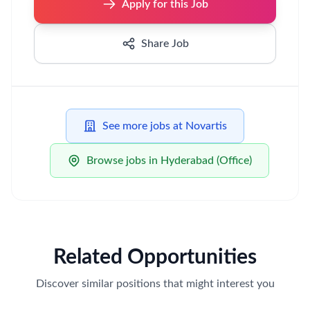
Apply for this Job
Share Job
See more jobs at Novartis
Browse jobs in Hyderabad (Office)
Related Opportunities
Discover similar positions that might interest you