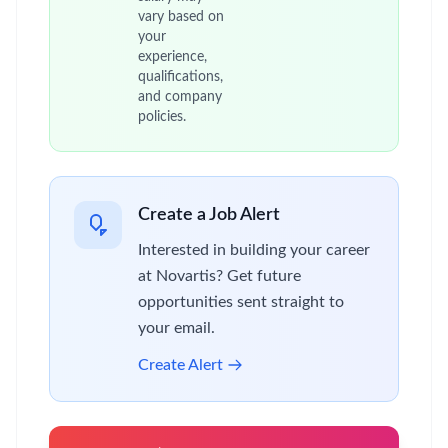
vary based on
your
experience,
qualifications,
and company
policies.
Create a Job Alert
Interested in building your career
at Novartis? Get future
opportunities sent straight to
your email.
Create Alert