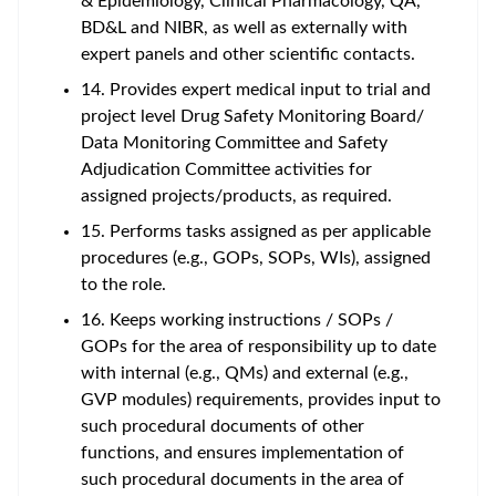
& Epidemiology, Clinical Pharmacology, QA,
BD&L and NIBR, as well as externally with
expert panels and other scientific contacts.
14. Provides expert medical input to trial and
project level Drug Safety Monitoring Board/
Data Monitoring Committee and Safety
Adjudication Committee activities for
assigned projects/products, as required.
15. Performs tasks assigned as per applicable
procedures (e.g., GOPs, SOPs, WIs), assigned
to the role.
16. Keeps working instructions / SOPs /
GOPs for the area of responsibility up to date
with internal (e.g., QMs) and external (e.g.,
GVP modules) requirements, provides input to
such procedural documents of other
functions, and ensures implementation of
such procedural documents in the area of