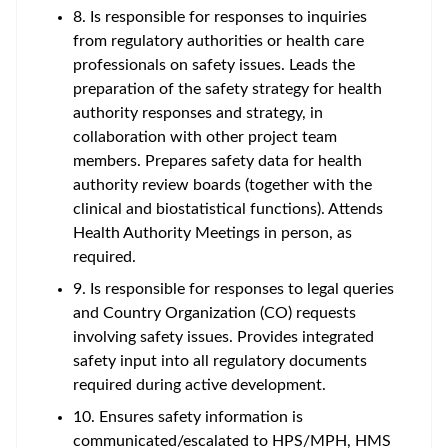
8. Is responsible for responses to inquiries
from regulatory authorities or health care
professionals on safety issues. Leads the
preparation of the safety strategy for health
authority responses and strategy, in
collaboration with other project team
members. Prepares safety data for health
authority review boards (together with the
clinical and biostatistical functions). Attends
Health Authority Meetings in person, as
required.
9. Is responsible for responses to legal queries
and Country Organization (CO) requests
involving safety issues. Provides integrated
safety input into all regulatory documents
required during active development.
10. Ensures safety information is
communicated/escalated to HPS/MPH, HMS