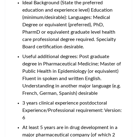
Ideal Background (State the preferred
education and experience level) Education
(minimum/desirable): Languages: Medical
Degree or equivalent (preferred), PhD,
PharmD or equivalent graduate level health
care professional degree required. Specialty
Board certification desirable.
Useful additional degrees: Post graduate
degree in Pharmaceutical Medicine; Master of
Public Health in Epidemiology (or equivalent)
Fluent in spoken and written English.
Understanding in another major language (e.g.
French, German, Spanish) desirable
3 years clinical experience postdoctoral
Experience/Professional requirement: Version:
6
At least 5 years are in drug development in a
major pharmaceutical company (of which 2