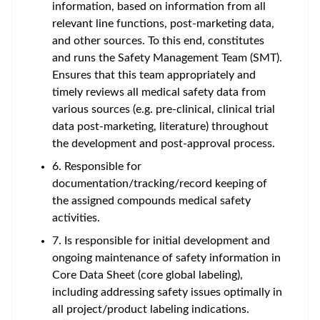
information, based on information from all
relevant line functions, post-marketing data,
and other sources. To this end, constitutes
and runs the Safety Management Team (SMT).
Ensures that this team appropriately and
timely reviews all medical safety data from
various sources (e.g. pre-clinical, clinical trial
data post-marketing, literature) throughout
the development and post-approval process.
6. Responsible for
documentation/tracking/record keeping of
the assigned compounds medical safety
activities.
7. Is responsible for initial development and
ongoing maintenance of safety information in
Core Data Sheet (core global labeling),
including addressing safety issues optimally in
all project/product labeling indications.