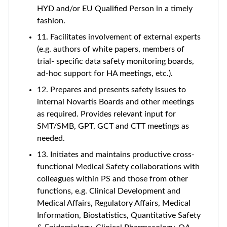
HYD and/or EU Qualified Person in a timely
fashion.
11. Facilitates involvement of external experts
(e.g. authors of white papers, members of
trial- specific data safety monitoring boards,
ad-hoc support for HA meetings, etc.).
12. Prepares and presents safety issues to
internal Novartis Boards and other meetings
as required. Provides relevant input for
SMT/SMB, GPT, GCT and CTT meetings as
needed.
13. Initiates and maintains productive cross-
functional Medical Safety collaborations with
colleagues within PS and those from other
functions, e.g. Clinical Development and
Medical Affairs, Regulatory Affairs, Medical
Information, Biostatistics, Quantitative Safety