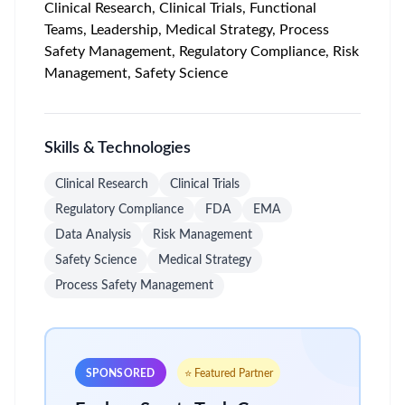
Clinical Research, Clinical Trials, Functional
Teams, Leadership, Medical Strategy, Process
Safety Management, Regulatory Compliance, Risk
Management, Safety Science
Skills & Technologies
Clinical Research
Clinical Trials
Regulatory Compliance
FDA
EMA
Data Analysis
Risk Management
Safety Science
Medical Strategy
Process Safety Management
SPONSORED
⭐ Featured Partner