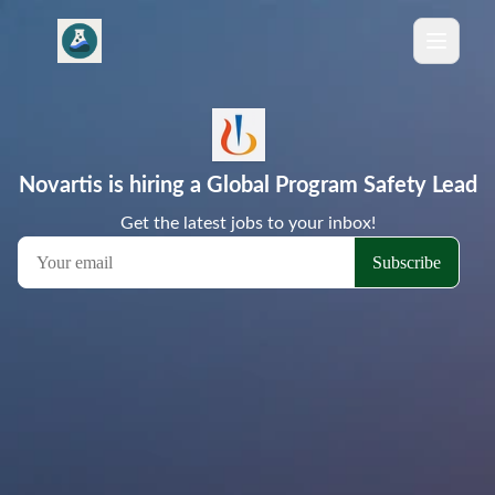
Novartis is hiring a Global Program Safety Lead
Get the latest jobs to your inbox!