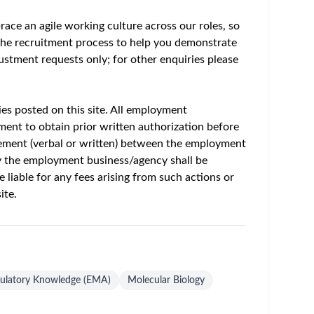
um - Save Jobs, Set Alerts & Get Early Access
f disease together, so we can positively impact
 people can thrive. Getting ahead means
d of 2030
.
ur career with us in January 2027? If so, this