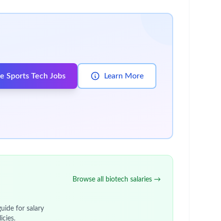
tunity to
take on a role with genuine impact.
It’s
d gain valuable experience for wherever the future
to help our medicines and vaccines reach even
e plenty of opportunities to discover how other
s possible.
e to easily adapt to change and keep focused.