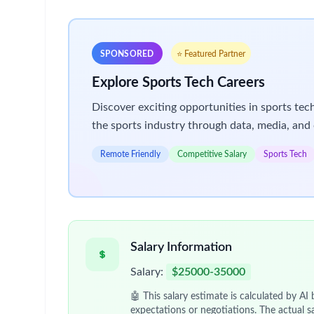
could be the perfect program for you!
GSK’s Industry Based Learning (IBL) Program is a 
challenging and a chance to work on live projects 
takes you.
We have several roles available in the
Marketing
S
more patients, Sales and Marketing could be for y
Salary
: $64,925 including Superannuation
Please note: We encourage you to apply for one s
You will be immersed in
your chosen area, with c
parts of our business
operate
and fit together.
Don't
miss out on
this exciting opportunity to kic
About you
You will be an
effective communicator who can qu