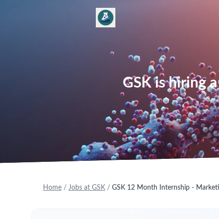
GSK is hiring 