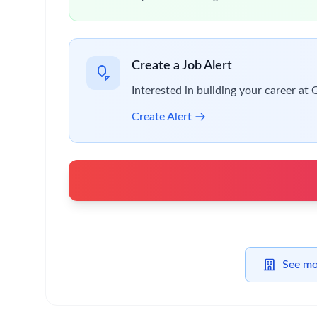
While you have the drive and confidence to trus
You’ll
also be able to:
Take risks and make agile, informed decisions
Contribute to a high-performing team
Focus on what matters most
Take personal responsibility to do the right thi
Be inclusive and help create a thriving, collab
Stand up for what matters and speak up when
You must be able to work full time from January
You will need to be a citizen or permanent residen
you to work full time for the 12-month period of 
Why this is an exciting time to join us?
At GSK, we challenge ourselves to Get Ahead Toge
culture inspires our performance.
By joining GSK,
you’ll
enjoy:
A flexible and friendly working approach, allo