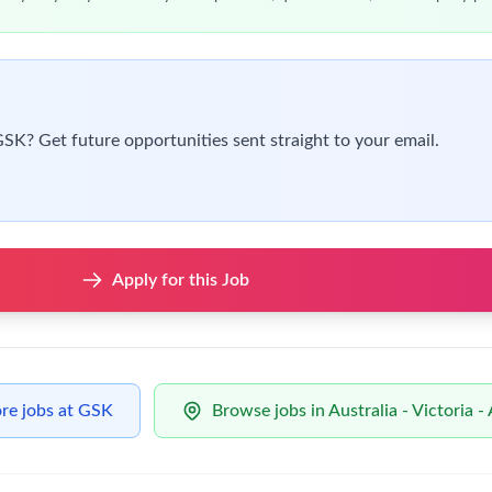
t your own judgment,
you’re
a real team player who actively colla
ng
orative workplace
 things
don’t
feel right
 2027
to January 2028
t of Australia, a New Zealand Citizen, or be able to provide proo
the program (without restrictions)
.
ther, to make a positive impact on global health; for growth; i
wing you to do your best work