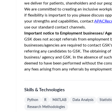
Home
/
Jobs at GSK
/
GSK 12 Month Internship - Marketin
Australia - Victoria - Abbotsford
Posted 2 m
Job Description
About GSK
GSK is a global biopharma company with a special 
the health of billions of people and deliver stron
preventing disease as well as treating it and we ai
About the Role
Are you currently in your penultimate or final yea