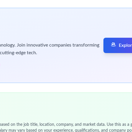
12-month, full time Internship program that is the perfect oppor
or assignments. You get to learn from us, develop your skills an
tream, based in
Abbotsford
,
Melbourne, Australia.
If you want 
ou.
tream and location only.
ore
objectives
to deliver as you learn and grow. You will also hav
k-start your career with us. We encourage you to apply as soon a
ickly build
rapport with a wide range of people. You will be abl