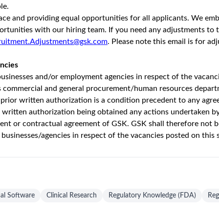
g (Australia)
Unlock Premi
onths ago
37 views
purpose – to unite science, technology and talent to get ahead o
ger, more sustainable shareholder returns as an
organisation
where
m to positively
impact
the health of 2.5 billion people by the en
r of undergraduate studies at university
and ready to kickstart yo