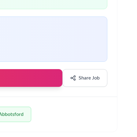
borates with others.
f that you have valid working rights that enable
n an environment where people can thrive. Our