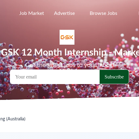
Job Market
Advertise
Browse Jobs
a GSK 12 Month Internship - Market
Get the latest jobs to your inbox!