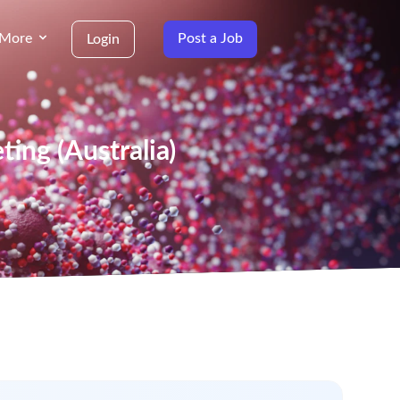
More
Post a Job
Login
ing (Australia)