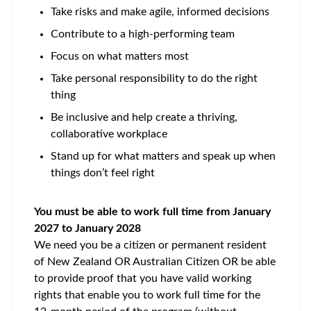
Take risks and make agile, informed decisions
Contribute to a high-performing team
Focus on what matters most
Take personal responsibility to do the right
thing
Be inclusive and help create a thriving,
collaborative workplace
Stand up for what matters and speak up when
things don’t feel right
You must be able to work full time from January
2027
to January 2028
We need you be a citizen or permanent resident
of New Zealand OR Australian Citizen OR be able
to provide proof that you have valid working
rights that enable you to work full time for the