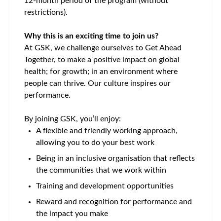
12-month period of the program (without
restrictions).
Why this is an exciting time to join us?
At GSK, we challenge ourselves to Get Ahead
Together, to make a positive impact on global
health; for growth; in an environment where
people can thrive. Our culture inspires our
performance.
By joining GSK,
you’ll
enjoy:
A flexible and friendly working approach,
allowing you to do your best work
Being in an inclusive organisation that reflects
the communities that we work within
Training and development opportunities
Reward and recognition for performance and
the impact you make