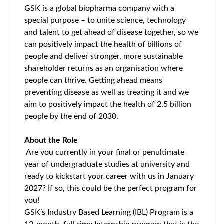
GSK is a global biopharma company with a
special purpose – to unite science, technology
and talent to get ahead of disease together, so we
can positively impact the health of billions of
people and deliver stronger, more sustainable
shareholder returns as an organisation where
people can thrive.
Getting ahead means
preventing disease as well as treating it and we
aim
to positively impact the health of 2.5 billion
people by the end of 2030.
About the Role
Are you currently in your final or penultimate
year of undergraduate studies at university
and
ready to kickstart your career with us in January
2027? If so, this could be the perfect program for
you!
GSK’s Industry Based Learning (IBL) Program is a