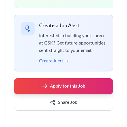
Create a Job Alert
Interested in building your career
at GSK? Get future opportunities
sent straight to your email.
Create Alert
Apply for this Job
Share Job