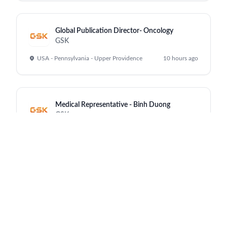
Global Publication Director- Oncology
GSK
USA - Pennsylvania - Upper Providence
10 hours ago
Medical Representative - Binh Duong
GSK
Vietnam - Ho Chi Minh City
10 hours ago
Senior Data Architect (m/f/d)
GSK
Munich - Office
10 hours ago