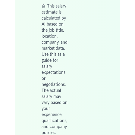
🤖 This salary
estimate is
calculated by
AI based on
the job title,
location,
company, and
market data.
Use this as a
guide for
salary
expectations
or
negotiations.
The actual
salary may
vary based on
your
experience,
qualifications,
and company
policies.