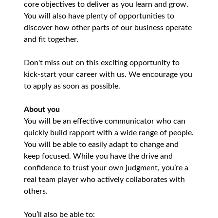
core
objectives
to deliver as you learn and grow.
You will also have plenty of opportunities to
discover how other parts of our business
operate
and fit together.
Don't
miss out on
this exciting opportunity to
kick-start your career with us. We encourage you
to apply as soon as possible.
About you
You will be an
effective communicator who can
quickly build
rapport with a wide range of people.
You will be able to easily adapt to change and
keep focused. While you have the drive and
confidence to trust your own judgment, you’re a
real team player who actively collaborates with
others.
You’ll also be able to: