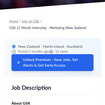
Home
/
Jobs at GSK
/
GSK 12 Month Internship - Marketing (New Zealand)
New Zealand - North Island - Auckland
Posted 2 months ago
52 views
Unlock Premium - Save Jobs, Set
Alerts & Get Early Access
Job Description
About GSK