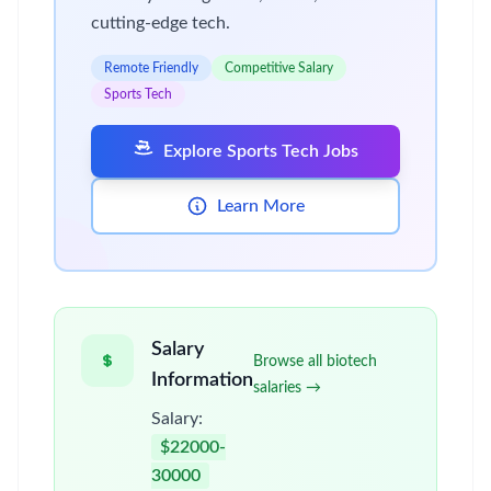
cutting-edge tech.
Remote Friendly
Competitive Salary
Sports Tech
Explore Sports Tech Jobs
Learn More
Salary
Browse all biotech
Information
salaries →
Salary:
$22000-
30000