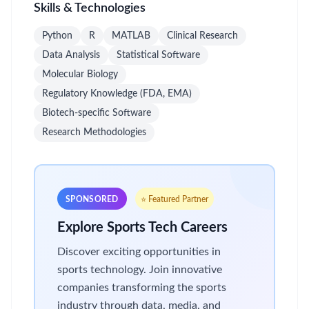
Skills & Technologies
Python
R
MATLAB
Clinical Research
Data Analysis
Statistical Software
Molecular Biology
Regulatory Knowledge (FDA, EMA)
Biotech-specific Software
Research Methodologies
SPONSORED
⭐ Featured Partner
Explore Sports Tech Careers
Discover exciting opportunities in
sports technology. Join innovative
companies transforming the sports
industry through data, media, and