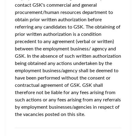
contact GSK's commercial and general
procurement/human resources department to
obtain prior written authorization before
referring any candidates to GSK. The obtaining of
prior written authorization is a condition
precedent to any agreement (verbal or written)
between the employment business/ agency and
GSK. In the absence of such written authorization
being obtained any actions undertaken by the
employment business/agency shall be deemed to
have been performed without the consent or
contractual agreement of GSK. GSK shall
therefore not be liable for any fees arising from
such actions or any fees arising from any referrals
by employment businesses/agencies in respect of
the vacancies posted on this site.