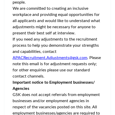
peop
We are committed to creating an inclusive
workplace and providing equal opportunities for
all applicants and would like to understand what
adjustments might be necessary for anyone to
present their best self at interview.
If you need any adjustments to the recruitment
process to help you demonstrate your strengths
and capabilities, contact
APACRecruitment.Adjustments@gsk.com
. Please
note this email is for adjustment requests only;
for other enquiries please use our standard
contact channels.
Important notice to Employment businesses/
Agencies
GSK does not accept referrals from employment
businesses and/or employment agencies in
respect of the vacancies posted on this site. All
employment businesses/agencies are required to