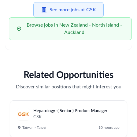
See more jobs at GSK
Browse jobs in New Zealand - North Island -
Auckland
Related Opportunities
Discover similar positions that might interest you
Hepatology -( Senior ) Product Manager
GSK
Taiwan - Taipei
10 hours ago