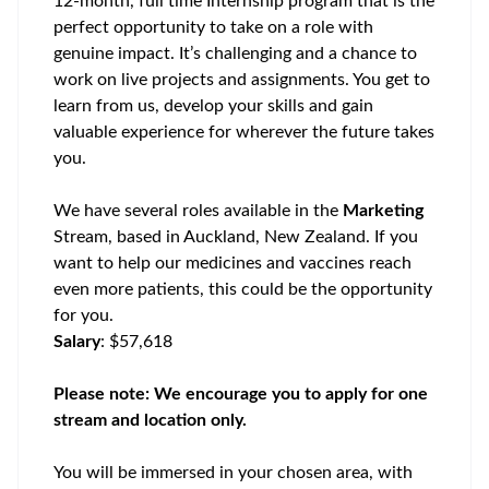
12-month, full time Internship program that is the
perfect opportunity to
take on a role with
genuine impact. It’s challenging and a chance to
work on live projects and assignments. You get to
learn from us, develop your skills and gain
valuable experience for wherever the future takes
you.
We have several roles available in the
Marketing
Stream,
based in
Auckland, New Zealand.
If you
want to help our medicines and vaccines reach
even more patients, this could be the opportunity
for you.
Salary
: $57,618
Please note: We encourage you to apply for one
stream and location only.
You will be immersed in your chosen area, with