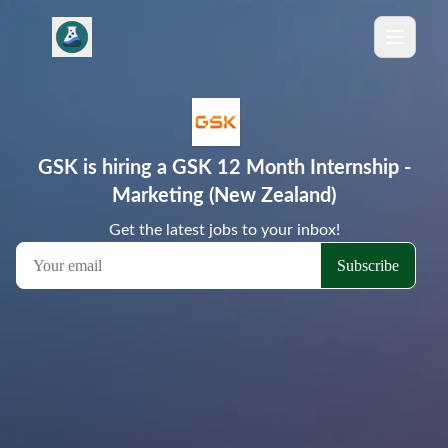
GSK is hiring a GSK 12 Month Internship -
Marketing (New Zealand)
Get the latest jobs to your inbox!