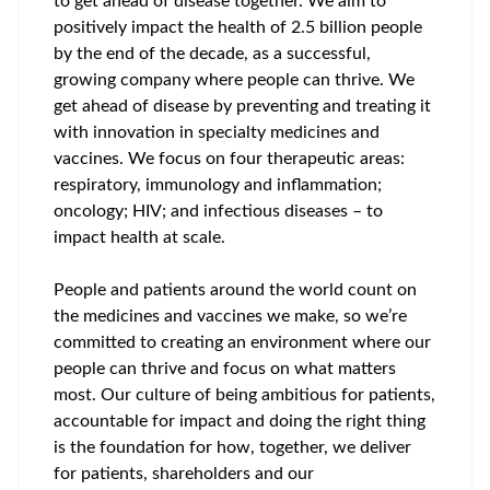
to get ahead of disease together. We aim to
positively impact the health of 2.5 billion people
by the end of the decade, as a successful,
growing company where people can thrive. We
get ahead of disease by preventing and treating it
with innovation in specialty medicines and
vaccines. We focus on four therapeutic areas:
respiratory, immunology and inflammation;
oncology; HIV; and infectious diseases – to
impact health at scale.
People and patients around the world count on
the medicines and vaccines we make, so we’re
committed to creating an environment where our
people can thrive and focus on what matters
most. Our culture of being ambitious for patients,
accountable for impact and doing the right thing
is the foundation for how, together, we deliver
for patients, shareholders and our