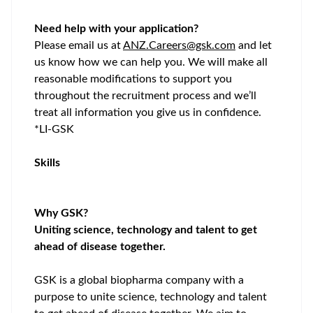
Need help with your application?
Please email us at
ANZ.Careers@gsk.com
and let
us know how we can help you. We will make all
reasonable modifications to support you
throughout the recruitment process and
we’ll
treat all information you give us in confidence.
*LI-GSK
Skills
Why GSK?
Uniting science, technology and talent to get
ahead of disease together.
GSK is a global biopharma company with a
purpose to unite science, technology and talent