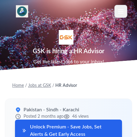
GSK is hiring a HR Advisor
Get the latest jobs to your inbox!
Home
/
Jobs at GSK
/
HR Advisor
Pakistan - Sindh - Karachi
Posted 2 months ago
46 views
Unlock Premium - Save Jobs, Set
Alerts & Get Early Access