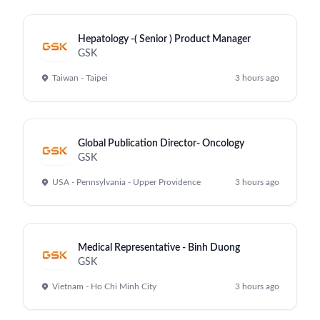
Hepatology -( Senior ) Product Manager
GSK
Taiwan - Taipei
3 hours ago
Global Publication Director- Oncology
GSK
USA - Pennsylvania - Upper Providence
3 hours ago
Medical Representative - Binh Duong
GSK
Vietnam - Ho Chi Minh City
3 hours ago