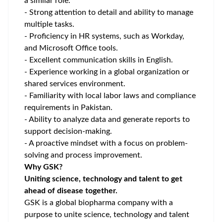
a similar role.
- Strong attention to detail and ability to manage
multiple tasks.
- Proficiency in HR systems, such as Workday,
and Microsoft Office tools.
- Excellent communication skills in English.
- Experience working in a global organization or
shared services environment.
- Familiarity with local labor laws and compliance
requirements in Pakistan.
- Ability to analyze data and generate reports to
support decision-making.
- A proactive mindset with a focus on problem-
solving and process improvement.
Why GSK?
Uniting science, technology and talent to get
ahead of disease together.
GSK is a global biopharma company with a
purpose to unite science, technology and talent