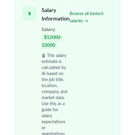
Salary
Browse all biotech
Information
salaries →
Salary:
$12000-
22000
🤖 This salary
estimate is
calculated by
AI based on
the job title,
location,
company, and
market data.
Use this as a
guide for
salary
expectations
or
negotiations.