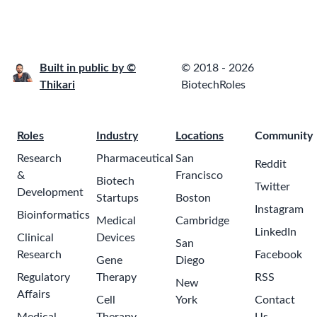
Built in public by ©
© 2018 - 2026
Thikari
BiotechRoles
Roles
Industry
Locations
Community
Research
Pharmaceutical
San
Reddit
&
Francisco
Biotech
Twitter
Development
Startups
Boston
Instagram
Bioinformatics
Medical
Cambridge
LinkedIn
Clinical
Devices
San
Research
Facebook
Gene
Diego
Regulatory
Therapy
RSS
New
Affairs
Cell
York
Contact