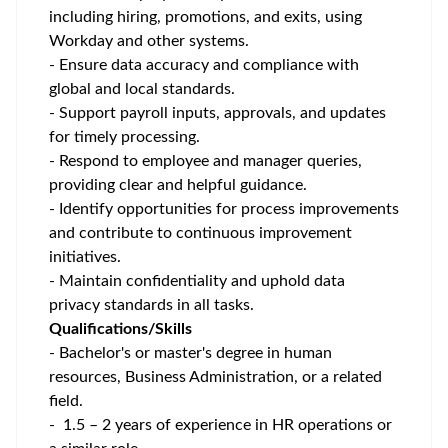
including hiring, promotions, and exits, using
Workday and other systems.
- Ensure data accuracy and compliance with
global and local standards.
- Support payroll inputs, approvals, and updates
for timely processing.
- Respond to employee and manager queries,
providing clear and helpful guidance.
- Identify opportunities for process improvements
and contribute to continuous improvement
initiatives.
- Maintain confidentiality and uphold data
privacy standards in all tasks.
Qualifications/Skills
- Bachelor's or master's degree in human
resources, Business Administration, or a related
field.
- 1.5 – 2 years of experience in HR operations or