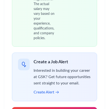
The actual
salary may
vary based on
your
experience,
qualifications,
and company
policies.
Create a Job Alert
Interested in building your career
at GSK? Get future opportunities
sent straight to your email.
Create Alert