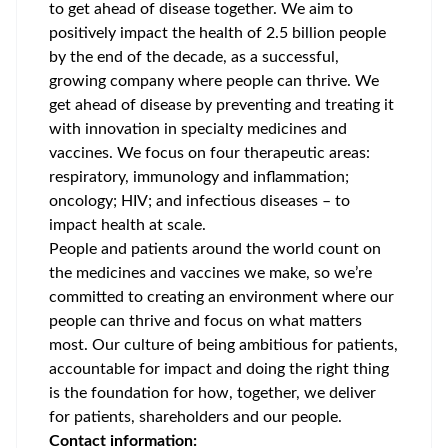
to get ahead of disease together. We aim to
positively impact the health of 2.5 billion people
by the end of the decade, as a successful,
growing company where people can thrive. We
get ahead of disease by preventing and treating it
with innovation in specialty medicines and
vaccines. We focus on four therapeutic areas:
respiratory, immunology and inflammation;
oncology; HIV; and infectious diseases – to
impact health at scale.
People and patients around the world count on
the medicines and vaccines we make, so we’re
committed to creating an environment where our
people can thrive and focus on what matters
most. Our culture of being ambitious for patients,
accountable for impact and doing the right thing
is the foundation for how, together, we deliver
for patients, shareholders and our people.
Contact information: