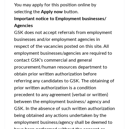
You may apply for this position online by
selecting the
Apply now
button.
Important notice to Employment businesses/
Agencies
GSK does not accept referrals from employment
businesses and/or employment agencies in
respect of the vacancies posted on this site. All
employment businesses/agencies are required to
contact GSK's commercial and general
procurement/human resources department to
obtain prior written authorization before
referring any candidates to GSK. The obtaining of
prior written authorization is a condition
precedent to any agreement (verbal or written)
between the employment business/ agency and
GSK. In the absence of such written authorization
being obtained any actions undertaken by the
employment business/agency shall be deemed to