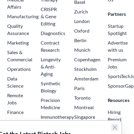
Medical
Therapy
Us
Basel
Affairs
CRISPR
Zurich
Partners
Manufacturing
& Gene
London
Editing
Quality
Startup
Oxford
Assurance
Diagnostics
Spotlight
Berlin
Marketing
Contract
Advertise
Research
Munich
with us
Sales &
Commercial
Longevity
Copenhagen
Premium
& Anti-
Jobs
Operations
Stockholm
Aging
SportsTechJ
Data
Amsterdam
Synthetic
Science
SponsorGap
Paris
Biology
Remote
Toronto
Precision
Resources
Jobs
Medicine
Montreal
Finance
Hiring
Immunotherapy
Singapore
Report
Project
Neuroscience
Tokyo
Management
Salary