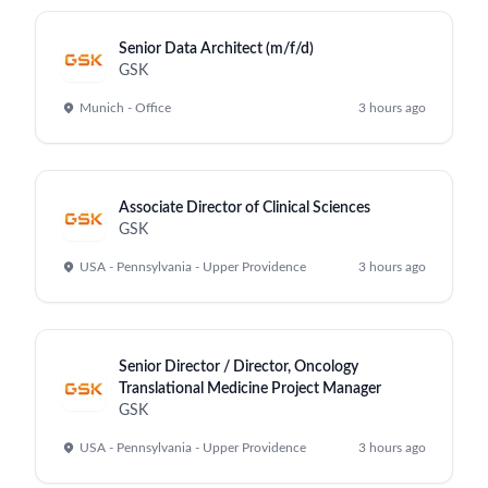
Senior Data Architect (m/f/d)
GSK
Munich - Office
3 hours ago
Associate Director of Clinical Sciences
GSK
USA - Pennsylvania - Upper Providence
3 hours ago
Senior Director / Director, Oncology
Translational Medicine Project Manager
GSK
USA - Pennsylvania - Upper Providence
3 hours ago