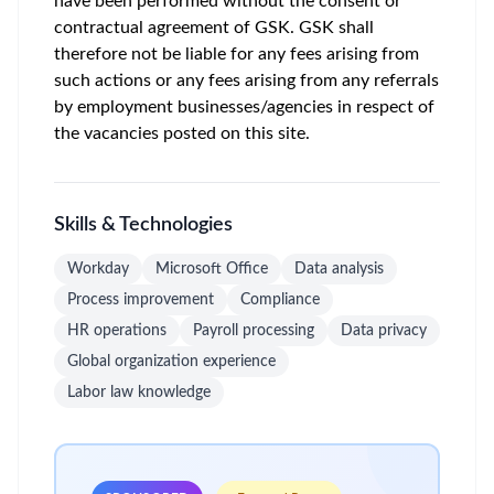
have been performed without the consent or
contractual agreement of GSK. GSK shall
therefore not be liable for any fees arising from
such actions or any fees arising from any referrals
by employment businesses/agencies in respect of
the vacancies posted on this site.
Skills & Technologies
Workday
Microsoft Office
Data analysis
Process improvement
Compliance
HR operations
Payroll processing
Data privacy
Global organization experience
Labor law knowledge