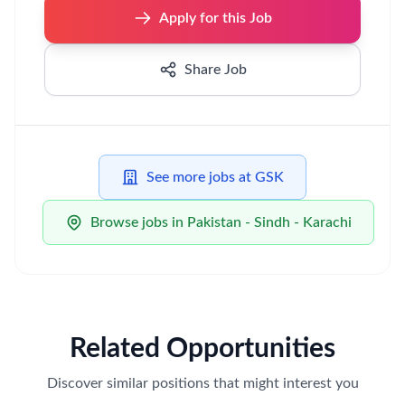
Apply for this Job
Share Job
See more jobs at GSK
Browse jobs in Pakistan - Sindh - Karachi
Related Opportunities
Discover similar positions that might interest you