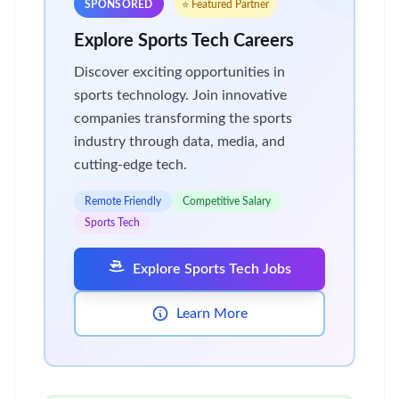
SPONSORED
⭐ Featured Partner
Explore Sports Tech Careers
Discover exciting opportunities in
sports technology. Join innovative
companies transforming the sports
industry through data, media, and
cutting-edge tech.
Remote Friendly
Competitive Salary
Sports Tech
Explore Sports Tech Jobs
Learn More