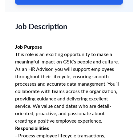
Job Description
Job Purpose
This role is an exciting opportunity to make a
meaningful impact on GSK’s people and culture.
As an HR Advisor, you will support employees
throughout their lifecycle, ensuring smooth
processes and accurate data management. You’ll
collaborate with teams across the organization,
providing guidance and delivering excellent
service. We value candidates who are detail-
oriented, proactive, and passionate about
creating a positive employee experience.
Responsibilities
- Process employee lifecycle transactions,