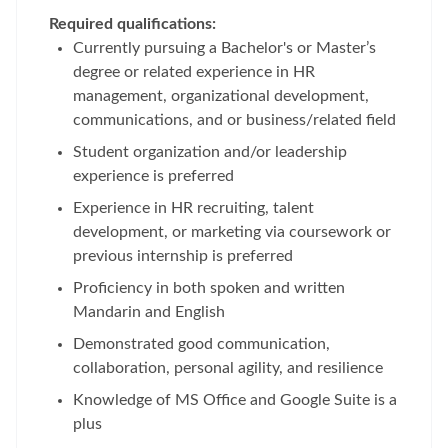
Required qualifications:
Currently pursuing a Bachelor's or Master’s
degree or related experience in HR
management, organizational development,
communications, and or business/related field
Student organization and/or leadership
experience is preferred
Experience in HR recruiting, talent
development, or marketing via coursework or
previous internship is preferred
Proficiency in both spoken and written
Mandarin and English
Demonstrated good communication,
collaboration, personal agility, and resilience
Knowledge of MS Office and Google Suite is a
plus