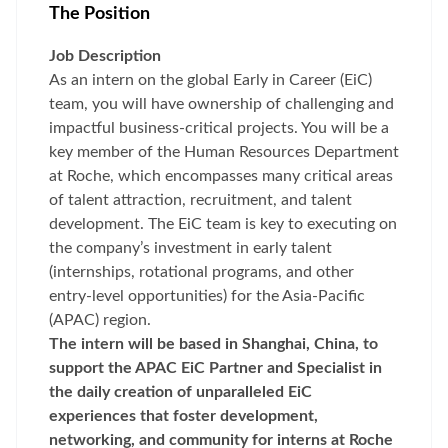
The Position
Job Description
As an intern on the global Early in Career (EiC)
team, you will have ownership of challenging and
impactful business-critical projects. You will be a
key member of the Human Resources Department
at Roche, which encompasses many critical areas
of talent attraction, recruitment, and talent
development. The EiC team is key to executing on
the company’s investment in early talent
(internships, rotational programs, and other
entry-level opportunities) for the Asia-Pacific
(APAC) region.
The intern will be based in Shanghai, China, to
support the APAC EiC Partner and Specialist in
the daily creation of unparalleled EiC
experiences that foster development,
networking, and community for interns at Roche