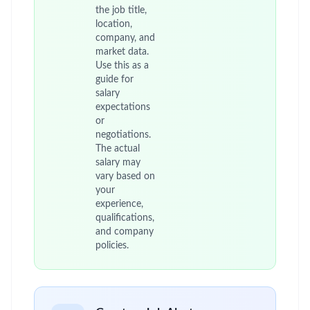
the job title,
location,
company, and
market data.
Use this as a
guide for
salary
expectations
or
negotiations.
The actual
salary may
vary based on
your
experience,
qualifications,
and company
policies.