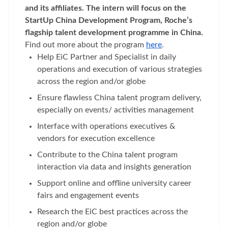
and its affiliates. The intern will focus on the
StartUp China Development Program, Roche’s
flagship talent development programme in China.
Find out more about the program
here
.
Help EiC Partner and Specialist in daily
operations and execution of various strategies
across the region and/or globe
Ensure flawless China talent program delivery,
especially on events/ activities management
Interface with operations executives &
vendors for execution excellence
Contribute to the China talent program
interaction via data and insights generation
Support online and offline university career
fairs and engagement events
Research the EiC best practices across the
region and/or globe