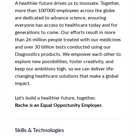
A healthier future drives us to innovate. Together,
more than 100’000 employees across the globe
are dedicated to advance science, ensuring
everyone has access to healthcare today and for
generations to come. Our efforts result in more
than 26 million people treated with our medicines
and over 30 billion tests conducted using our
Diagnostics products. We empower each other to
explore new possibilities, foster creativity, and
keep our ambitions high, so we can deliver life-
changing healthcare solutions that make a global
impact.
Let’s build a healthier future, together.
Roche is an Equal Opportunity Employer.
Skills & Technologies