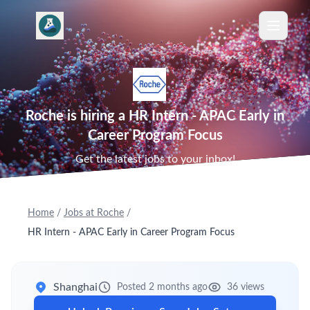
Roche is hiring a HR Intern - APAC Early in
Career Program Focus
Get the latest jobs to your inbox!
Home
/
Jobs at Roche
/
HR Intern - APAC Early in Career Program Focus
Shanghai
Posted 2 months ago
36 views