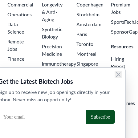
Commercial
Longevity
Copenhagen
Premium
& Anti-
Jobs
Operations
Stockholm
Aging
SportsTechJ
Data
Amsterdam
Synthetic
Science
SponsorGap
Paris
Biology
Remote
Toronto
Precision
Resources
Jobs
Medicine
Montreal
Finance
Hiring
Immunotherapy
Singapore
Report
Project
Neuroscience
Tokyo
Management
Salary
Get the Latest Biotech Jobs
Oncology
Seoul
Guide
Business
Sign up to receive new job openings directly in your
Development
Digital
Sydney
Skills
inbox. Never miss an opportunity!
Health
Human
Melbourne
Companies
Resources
Health
Tel Aviv
API &
Tech
Laboratory
Widget
Technician
Clinical
Jobs
Trials