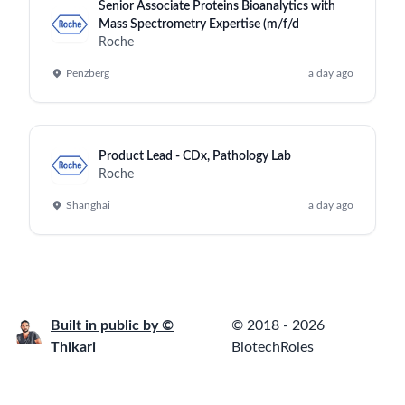
Senior Associate Proteins Bioanalytics with
Mass Spectrometry Expertise (m/f/d
Roche
Penzberg
a day ago
Product Lead - CDx, Pathology Lab
Roche
Shanghai
a day ago
Built in public by ©
© 2018 - 2026
Thikari
BiotechRoles