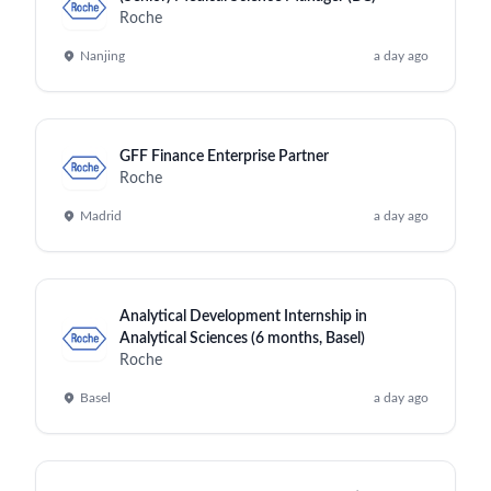
Roche
Nanjing
a day ago
GFF Finance Enterprise Partner
Roche
Madrid
a day ago
Analytical Development Internship in
Analytical Sciences (6 months, Basel)
Roche
Basel
a day ago