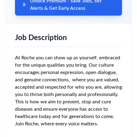
Unlock Premium - Save Jobs, Set
Alerts & Get Early Access
Job Description
At Roche you can show up as yourself, embraced
for the unique qualities you bring. Our culture
encourages personal expression, open dialogue,
and genuine connections, where you are valued,
accepted and respected for who you are, allowing
you to thrive both personally and professionally.
This is how we aim to prevent, stop and cure
diseases and ensure everyone has access to
healthcare today and for generations to come.
Join Roche, where every voice matters.