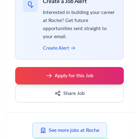
Create a Job Alert
Interested in building your career
at Roche? Get future
opportunities sent straight to
your email.
Create Alert
Apply for this Job
Share Job
See more jobs at Roche