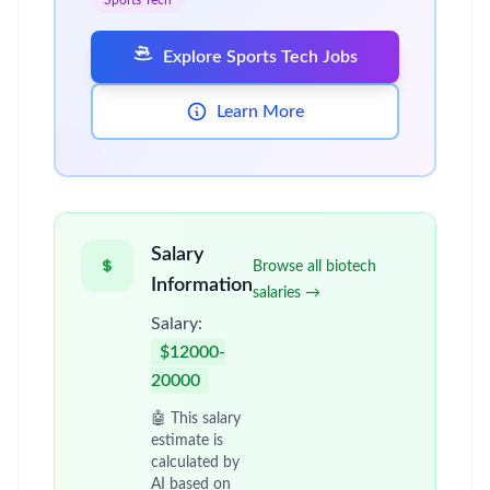
Sports Tech
Explore Sports Tech Jobs
Learn More
Salary
Browse all biotech
Information
salaries →
Salary:
$12000-
20000
🤖 This salary
estimate is
calculated by
AI based on