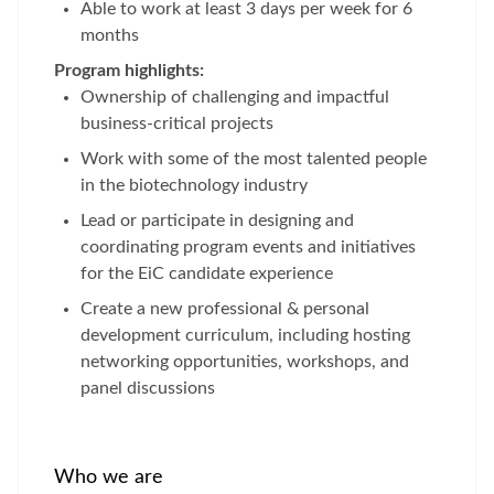
Able to work at least 3 days per week for 6
months
Program highlights:
Ownership of challenging and impactful
business-critical projects
Work with some of the most talented people
in the biotechnology industry
Lead or participate in designing and
coordinating program events and initiatives
for the EiC candidate experience
Create a new professional & personal
development curriculum, including hosting
networking opportunities, workshops, and
panel discussions
Who we are