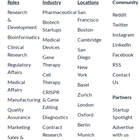
Roles
Industry
Locations
Community
Research
Pharmaceutical
San
Reddit
&
Francisco
Biotech
Twitter
Development
Startups
Boston
Instagram
Bioinformatics
Medical
Cambridge
LinkedIn
Clinical
Devices
San
Research
Facebook
Gene
Diego
Regulatory
Therapy
RSS
New
Affairs
Cell
York
Contact
Medical
Therapy
Us
Basel
Affairs
CRISPR
Zurich
Partners
Manufacturing
& Gene
London
Editing
Quality
Startup
Oxford
Assurance
Diagnostics
Spotlight
Berlin
Marketing
Contract
Advertise
Research
Munich
with us
Sales &