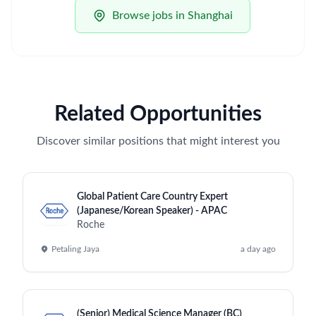
Browse jobs in Shanghai
Related Opportunities
Discover similar positions that might interest you
Global Patient Care Country Expert
(Japanese/Korean Speaker) - APAC
Roche
Petaling Jaya
a day ago
(Senior) Medical Science Manager (BC)