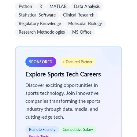
Python
R
MATLAB
Data Analysis
Statistical Software
Clinical Research
Regulatory Knowledge
Molecular Biology
Research Methodologies
MS Office
SPONSORED
⭐ Featured Partner
Explore Sports Tech Careers
Discover exciting opportunities in
sports technology. Join innovative
companies transforming the sports
industry through data, media, and
cutting-edge tech.
Remote Friendly
Competitive Salary