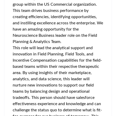
group within the US Commercial organization.
This team drives business performance by
creating efficiencies, identifying opportunities,
and instilling excellence across the enterprise. We
have an amazing opportunity for the
Neuroscience Business leader role on the Field
Planning & Analytics Team.
This role will lead the analytical support and
innovation in Field Planning, Field Tools, and
Incentive Compensation capabilities for the field-
based teams within their respective therapeutic
area. By using insights of their marketplace,
analytics, and data science, this leader will
nurture new innovations to support our field
teams by balancing design and operational
tradeoffs. This person should have salesforce
effectiveness experience and knowledge and can
challenge the status quo to determine what is fit-