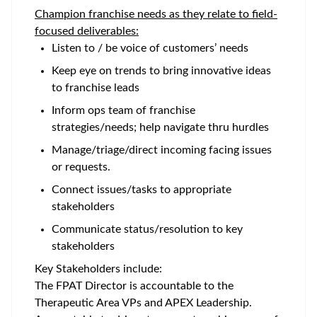
Champion franchise needs as they relate to field-
focused deliverables:
Listen to / be voice of customers’ needs
Keep eye on trends to bring innovative ideas
to franchise leads
Inform ops team of franchise
strategies/needs; help navigate thru hurdles
Manage/triage/direct incoming facing issues
or requests.
Connect issues/tasks to appropriate
stakeholders
Communicate status/resolution to key
stakeholders
Key Stakeholders include:
The FPAT Director is accountable to the
Therapeutic Area VPs and APEX Leadership.