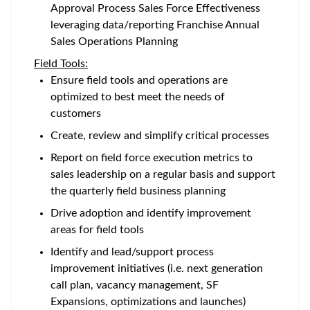
Approval Process Sales Force Effectiveness
leveraging data/reporting Franchise Annual
Sales Operations Planning
Field Tools:
Ensure field tools and operations are
optimized to best meet the needs of
customers
Create, review and simplify critical processes
Report on field force execution metrics to
sales leadership on a regular basis and support
the quarterly field business planning
Drive adoption and identify improvement
areas for field tools
Identify and lead/support process
improvement initiatives (i.e. next generation
call plan, vacancy management, SF
Expansions, optimizations and launches)