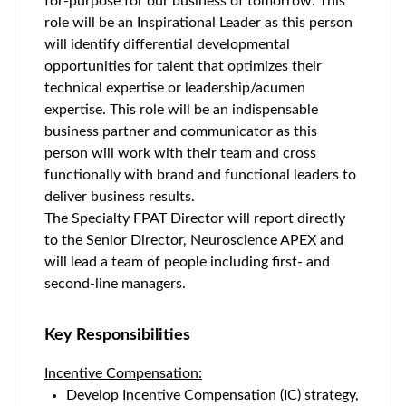
for-purpose for our business of tomorrow. This
role will be an Inspirational Leader as this person
will identify differential developmental
opportunities for talent that optimizes their
technical expertise or leadership/acumen
expertise. This role will be an indispensable
business partner and communicator as this
person will work with their team and cross
functionally with brand and functional leaders to
deliver business results.
The Specialty FPAT Director will report directly
to the Senior Director, Neuroscience APEX and
will lead a team of people including first- and
second-line managers.
Key Responsibilities
Incentive Compensation:
Develop Incentive Compensation (IC) strategy,