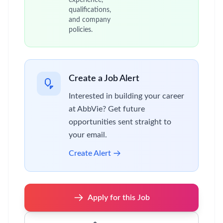
experience,
qualifications,
and company
policies.
Create a Job Alert
Interested in building your career
at AbbVie? Get future
opportunities sent straight to
your email.
Create Alert
Apply for this Job