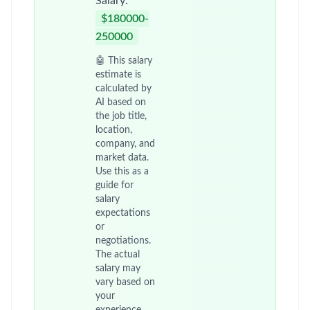
Salary:
$180000-
250000
🤖 This salary
estimate is
calculated by
AI based on
the job title,
location,
company, and
market data.
Use this as a
guide for
salary
expectations
or
negotiations.
The actual
salary may
vary based on
your