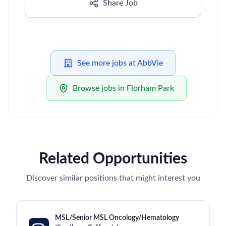
Share Job
See more jobs at AbbVie
Browse jobs in Florham Park
Related Opportunities
Discover similar positions that might interest you
MSL/Senior MSL Oncology/Hematology