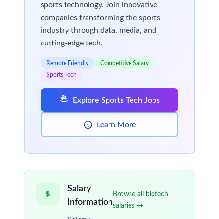
sports technology. Join innovative
companies transforming the sports
industry through data, media, and
cutting-edge tech.
Remote Friendly
Competitive Salary
Sports Tech
Explore Sports Tech Jobs
Learn More
Salary
Browse all biotech
Information
salaries →