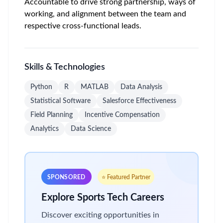
Accountable to drive strong partnership, ways of
working, and alignment between the team and
respective cross-functional leads.
Skills & Technologies
Python
R
MATLAB
Data Analysis
Statistical Software
Salesforce Effectiveness
Field Planning
Incentive Compensation
Analytics
Data Science
SPONSORED
⭐ Featured Partner
Explore Sports Tech Careers
Discover exciting opportunities in