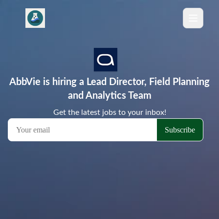
AbbVie is hiring a Lead Director, Field Planning
and Analytics Team
Get the latest jobs to your inbox!