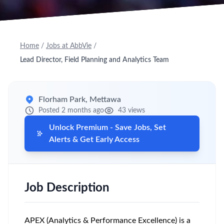
Home
/
Jobs at AbbVie
/
Lead Director, Field Planning and Analytics Team
Florham Park, Mettawa
Posted 2 months ago
43 views
Unlock Premium - Save Jobs, Set
Alerts & Get Early Access
Job Description
APEX (Analytics & Performance Excellence) is a