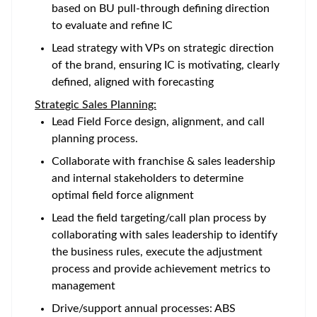
based on BU pull-through defining direction
to evaluate and refine IC
Lead strategy with VPs on strategic direction
of the brand, ensuring IC is motivating, clearly
defined, aligned with forecasting
Strategic Sales Planning:
Lead Field Force design, alignment, and call
planning process.
Collaborate with franchise & sales leadership
and internal stakeholders to determine
optimal field force alignment
Lead the field targeting/call plan process by
collaborating with sales leadership to identify
the business rules, execute the adjustment
process and provide achievement metrics to
management
Drive/support annual processes: ABS