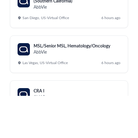
(Southern California)
AbbVie
San Diego, US-Virtual Office
6 hours ago
MSL/Senior MSL, Hematology/Oncology
AbbVie
Las Vegas, US-Virtual Office
6 hours ago
CRA I
AbbVie
Shenyang, Shenyang
a day ago
Clinical Research Physician