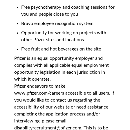
Free psychotherapy and coaching sessions for
you and people close to you
Bravo employee recognition system
Opportunity for working on projects with
other Pfizer sites and locations
Free fruit and hot beverages on the site
Pfizer is an equal opportunity employer and
complies with all applicable equal employment
opportunity legislation in each jurisdiction in
which it operates.
Pfizer endeavors to make
www.pfizer.com/careers accessible to all users. If
you would like to contact us regarding the
accessibility of our website or need assistance
completing the application process and/or
interviewing, please email
disabilityrecruitment@pfizer.com. This is to be