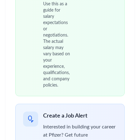
Use this as a
guide for
salary
expectations
or
negotiations.
The actual
salary may
vary based on
your
experience,
qualifications,
and company
policies.
Create a Job Alert
Interested in building your career
at Pfizer? Get future