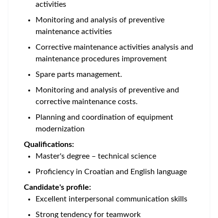
activities
Monitoring and analysis of preventive
maintenance activities
Corrective maintenance activities analysis and
maintenance procedures improvement
Spare parts management.
Monitoring and analysis of preventive and
corrective maintenance costs.
Planning and coordination of equipment
modernization
Qualifications:
Master's degree – technical science
Proficiency in Croatian and English language
Candidate's profile:
Excellent interpersonal communication skills
Strong tendency for teamwork