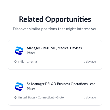
Related Opportunities
Discover similar positions that might interest you
Manager - RegCMC, Medical Devices
Pfizer
India - Chennai
a day ago
Sr. Manager PSL&D Business Operations Lead
Pfizer
United States - Connecticut - Groton
a day ago