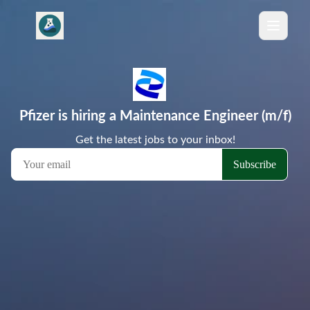
Pfizer is hiring a Maintenance Engineer (m/f)
Get the latest jobs to your inbox!