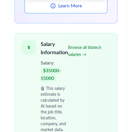
Learn More
Salary
Browse all biotech
Information
salaries →
Salary:
$35000-
55000
🤖 This salary
estimate is
calculated by
AI based on
the job title,
location,
company, and
market data.