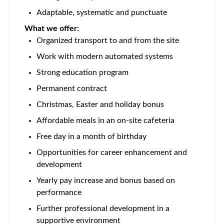
Adaptable, systematic and punctuate
What we offer:
Organized transport to and from the site
Work with modern automated systems
Strong education program
Permanent contract
Christmas, Easter and holiday bonus
Affordable meals in an on-site cafeteria
Free day in a month of birthday
Opportunities for career enhancement and
development
Yearly pay increase and bonus based on
performance
Further professional development in a
supportive environment