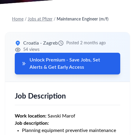
Home
/
Jobs at Pfizer
/
Maintenance Engineer (m/f)
Croatia - Zagreb
Posted 2 months ago
54 views
Unlock Premium - Save Jobs, Set
Alerts & Get Early Access
Job Description
Work location:
Savski Marof
Job description:
Planning equipment preventive maintenance