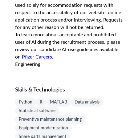
used solely for accommodation requests with
respect to the accessibility of our website, online
application process and/or interviewing. Requests
for any other reason will not be returned.
To learn more about acceptable and prohibited
uses of AI during the recruitment process, please
review our candidate AI-use guidelines available
on
Pfizer Careers
.
Engineering
Skills & Technologies
Python
R
MATLAB
Data analysis
Statistical software
Preventive maintenance planning
Equipment modernization
Spare parts management