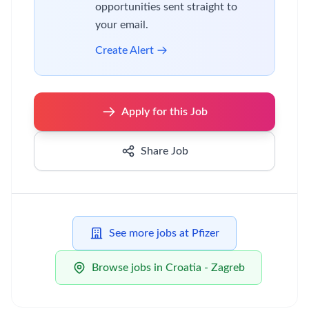
opportunities sent straight to
your email.
Create Alert
Apply for this Job
Share Job
See more jobs at Pfizer
Browse jobs in Croatia - Zagreb