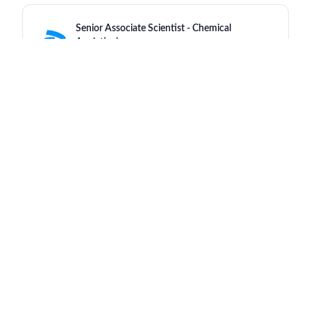
Senior Associate Scientist - Chemical
Analytical
Pfizer
India - Chennai
a day ago
Rare Cardiac Access Care Manager Chicago
Pfizer
United States - Illinois - Chicago
a day ago
Senior Health Representative (AI/AF - Ha Noi)
Pfizer
Viet Nam - Hanoi
a day ago