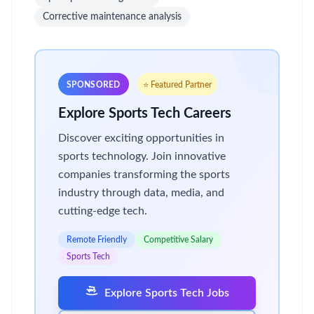
Corrective maintenance analysis
SPONSORED
⭐ Featured Partner
Explore Sports Tech Careers
Discover exciting opportunities in
sports technology. Join innovative
companies transforming the sports
industry through data, media, and
cutting-edge tech.
Remote Friendly
Competitive Salary
Sports Tech
Explore Sports Tech Jobs