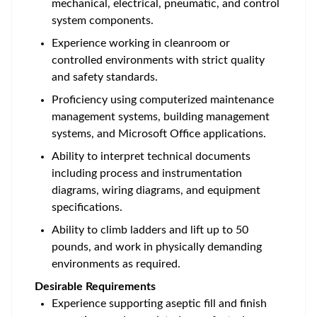
mechanical, electrical, pneumatic, and control
system components.
Experience working in cleanroom or
controlled environments with strict quality
and safety standards.
Proficiency using computerized maintenance
management systems, building management
systems, and Microsoft Office applications.
Ability to interpret technical documents
including process and instrumentation
diagrams, wiring diagrams, and equipment
specifications.
Ability to climb ladders and lift up to 50
pounds, and work in physically demanding
environments as required.
Desirable Requirements
Experience supporting aseptic fill and finish