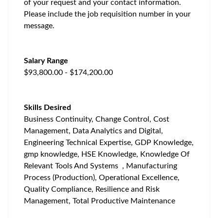
of your request and your contact information.
Please include the job requisition number in your
message.
Salary Range
$93,800.00 - $174,200.00
Skills Desired
Business Continuity, Change Control, Cost
Management, Data Analytics and Digital,
Engineering Technical Expertise, GDP Knowledge,
gmp knowledge, HSE Knowledge, Knowledge Of
Relevant Tools And Systems , Manufacturing
Process (Production), Operational Excellence,
Quality Compliance, Resilience and Risk
Management, Total Productive Maintenance