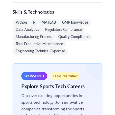
Skills & Technologies
Python
R
MATLAB
GMP knowledge
Data Analytics
Regulatory Compliance
Manufacturing Process
Quality Compliance
Total Productive Maintenance
Engineering Technical Expertise
SPONSORED
⭐ Featured Partner
Explore Sports Tech Careers
Discover exciting opportunities in
sports technology. Join innovative
companies transforming the sports