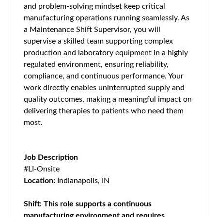
and problem-solving mindset keep critical
manufacturing operations running seamlessly. As
a Maintenance Shift Supervisor, you will
supervise a skilled team supporting complex
production and laboratory equipment in a highly
regulated environment, ensuring reliability,
compliance, and continuous performance. Your
work directly enables uninterrupted supply and
quality outcomes, making a meaningful impact on
delivering therapies to patients who need them
most.
Job Description
#LI-Onsite
Location:
Indianapolis, IN
Shift: This role supports a continuous
manufacturing environment and requires