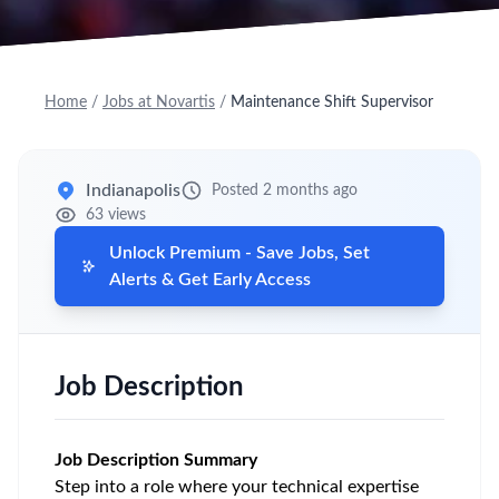
Home
/
Jobs at Novartis
/
Maintenance Shift Supervisor
Indianapolis
Posted 2 months ago
63 views
Unlock Premium - Save Jobs, Set
Alerts & Get Early Access
Job Description
Job Description Summary
Step into a role where your technical expertise