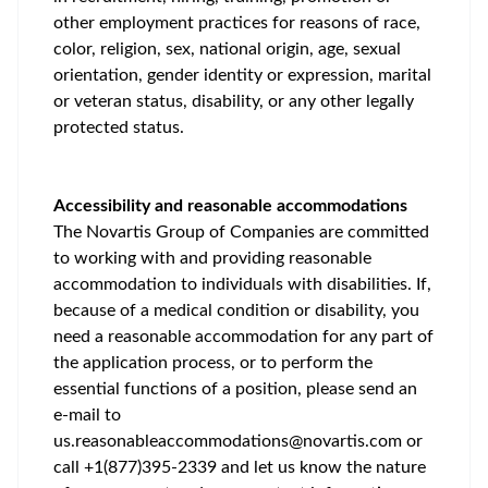
other employment practices for reasons of race,
color, religion, sex, national origin, age, sexual
orientation, gender identity or expression, marital
or veteran status, disability, or any other legally
protected status.
Accessibility and reasonable accommodations
The Novartis Group of Companies are committed
to working with and providing reasonable
accommodation to individuals with disabilities. If,
because of a medical condition or disability, you
need a reasonable accommodation for any part of
the application process, or to perform the
essential functions of a position, please send an
e-mail to
us.reasonableaccommodations@novartis.com
or
call +1(877)395-2339 and let us know the nature