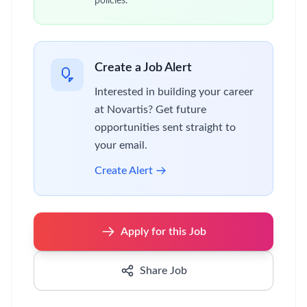
policies.
Create a Job Alert
Interested in building your career
at Novartis? Get future
opportunities sent straight to
your email.
Create Alert
Apply for this Job
Share Job