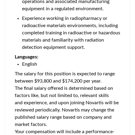
operations and associated manufacturing
equipment in a regulated environment.
Experience working in radiopharmacy or
radioactive materials environments, including
completed training in radioactive or hazardous
materials and familiarity with radiation
detection equipment support.
Languages:
English
The salary for this position is expected to range
between $93,800 and $174,200 per year.
The final salary offered is determined based on
factors like, but not limited to, relevant skills
and experience, and upon joining Novartis will be
reviewed periodically. Novartis may change the
published salary range based on company and
market factors.
Your compensation will include a performance-