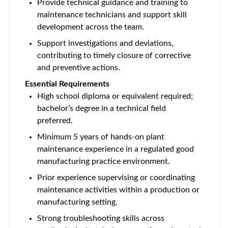
Provide technical guidance and training to
maintenance technicians and support skill
development across the team.
Support investigations and deviations,
contributing to timely closure of corrective
and preventive actions.
Essential Requirements
High school diploma or equivalent required;
bachelor’s degree in a technical field
preferred.
Minimum 5 years of hands-on plant
maintenance experience in a regulated good
manufacturing practice environment.
Prior experience supervising or coordinating
maintenance activities within a production or
manufacturing setting.
Strong troubleshooting skills across