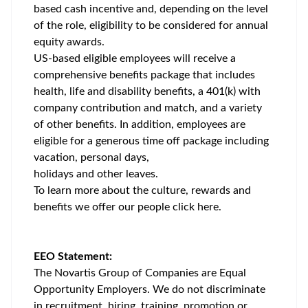
based cash incentive and, depending on the level
of the role, eligibility to be considered for annual
equity awards.
US-based eligible employees will receive a
comprehensive benefits package that includes
health, life and disability benefits, a 401(k) with
company contribution and match, and a variety
of other benefits. In addition, employees are
eligible for a generous time off package including
vacation, personal days,
holidays and other leaves.
To learn more about the culture, rewards and
benefits we offer our people click
here
.
EEO Statement:
The Novartis Group of Companies are Equal
Opportunity Employers. We do not discriminate
in recruitment, hiring, training, promotion or