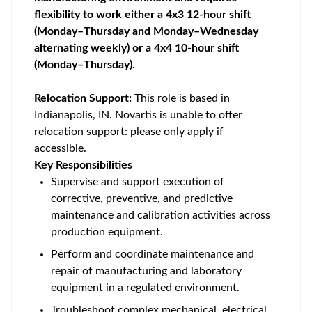
flexibility to work either a 4x3 12-hour shift
(Monday–Thursday and Monday–Wednesday
alternating weekly) or a 4x4 10-hour shift
(Monday–Thursday).
Relocation Support:
This role is based in
Indianapolis, IN. Novartis is unable to offer
relocation support: please only apply if
accessible.
Key Responsibilities
Supervise and support execution of
corrective, preventive, and predictive
maintenance and calibration activities across
production equipment.
Perform and coordinate maintenance and
repair of manufacturing and laboratory
equipment in a regulated environment.
Troubleshoot complex mechanical, electrical,