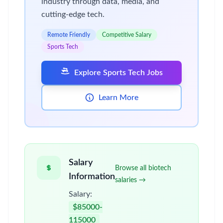
industry through data, media, and
cutting-edge tech.
Remote Friendly
Competitive Salary
Sports Tech
Explore Sports Tech Jobs
Learn More
Salary
Browse all biotech
Information
salaries →
Salary:
$85000-
115000