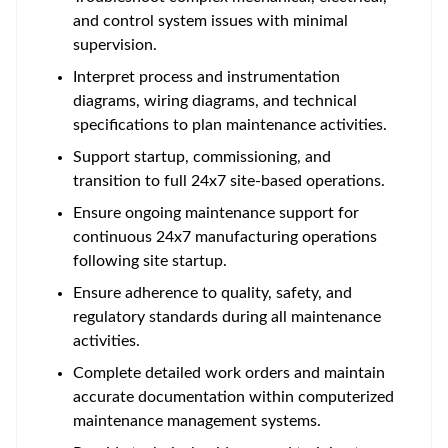
and control system issues with minimal
supervision.
Interpret process and instrumentation
diagrams, wiring diagrams, and technical
specifications to plan maintenance activities.
Support startup, commissioning, and
transition to full 24x7 site-based operations.
Ensure ongoing maintenance support for
continuous 24x7 manufacturing operations
following site startup.
Ensure adherence to quality, safety, and
regulatory standards during all maintenance
activities.
Complete detailed work orders and maintain
accurate documentation within computerized
maintenance management systems.