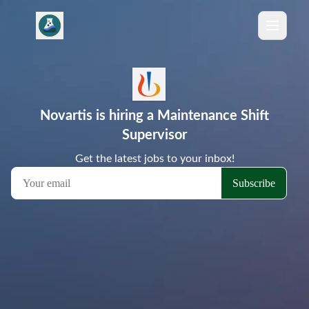
Novartis is hiring a Maintenance Shift
Supervisor
Get the latest jobs to your inbox!