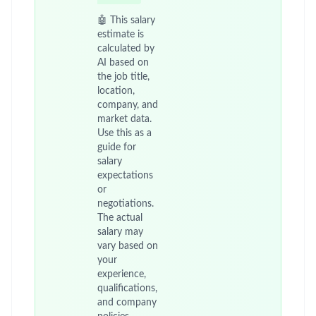
🤖 This salary
estimate is
calculated by
AI based on
the job title,
location,
company, and
market data.
Use this as a
guide for
salary
expectations
or
negotiations.
The actual
salary may
vary based on
your
experience,
qualifications,
and company