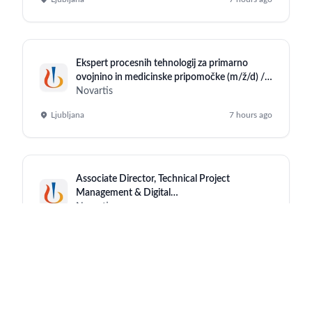
Ekspert procesnih tehnologij za primarno
ovojnino in medicinske pripomočke (m/ž/d) /
Technical Steward for Primary Packaging
Novartis
Material and Medical Devices (m/f/d)
Ljubljana
7 hours ago
Associate Director, Technical Project
Management & Digital
Enablement(Sharepoint)
Novartis
Hyderabad (Office)
7 hours ago
Ekspert upravljanja kakovosti – objekti in
oprema (m/ž/d)