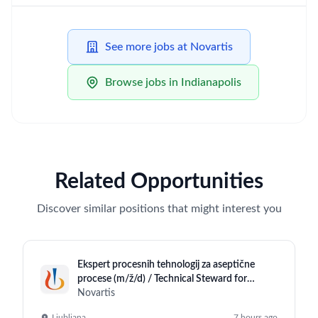
See more jobs at Novartis
Browse jobs in Indianapolis
Related Opportunities
Discover similar positions that might interest you
Ekspert procesnih tehnologij za aseptične
procese (m/ž/d) / Technical Steward for
Aseptic Operations (m/f/d)
Novartis
Ljubljana
7 hours ago