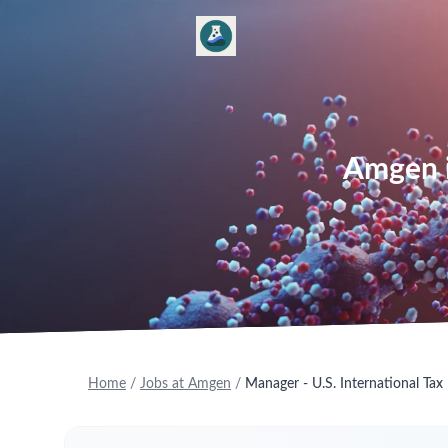
Amgen is