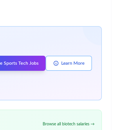
8991, 8992, 8893, and 1118, and related
culations and foreign provision packages
res
le guidance