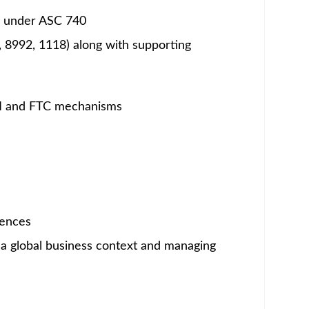
um - Save Jobs, Set Alerts & Get Early Access
o serve patients—drives all that we do. It is