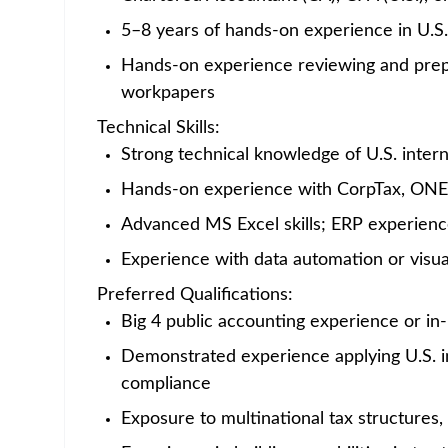
Home
/
Jobs at Amgen
/
Manager - U.S. International Tax
India - Hyderabad
Posted 2 months ago
4
Job Description
Career Category
Finance
Job Description
ABOUT AMGEN
If you feel like you are part of something bi