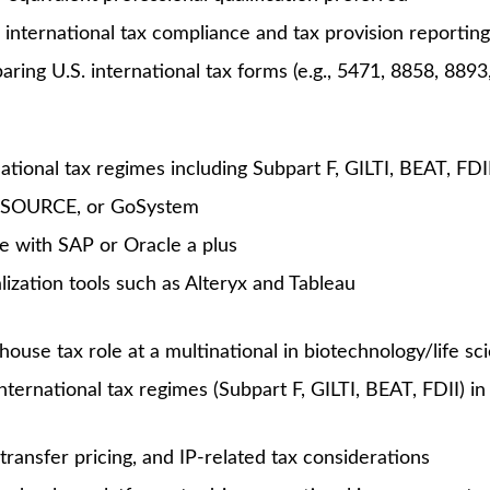
Unlock Premi
7 views
gger, it’s because you are. At Amgen, our shared mission—t