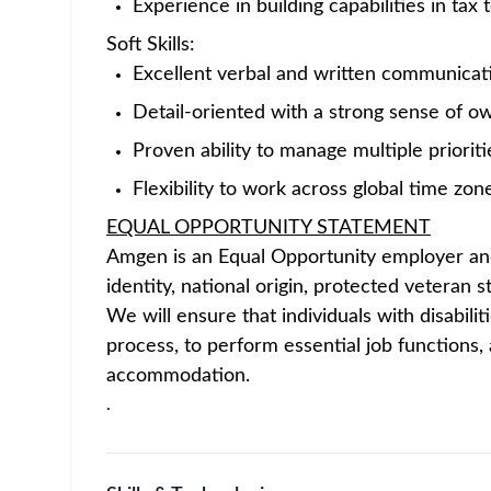
key to our becoming one of the world’s lea
manufacturing, and delivering ever-better pr
us.
Amgen is seeking a technically strong and pr
dynamic Global Capability Center (GCC) netwo
international tax compliance, provision, and 
The Manager will own key international tax w
position requires strong expertise in U.S. int
stakeholders and ensure timely, accurate del
5471, 8858, 8865, 8890, 8891, 8992 (GILTI),
state corporate tax compliance and ASC 740 
This position reports directly to the Senior
across Amgen’s global tax organization.
Key Responsibilities
The Tax Manager – U.S. International Tax will