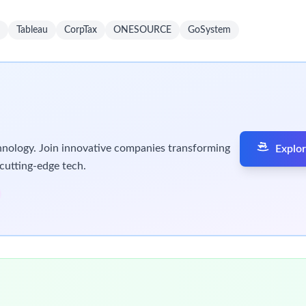
rimary Focus)
x U.S. international tax forms 5471, 8858, 8865, 8990, 
 GILTI, Subpart F, FDII, and foreign tax credits (FTC)
tax provisions under ASC 740, including deferred tax cal
 with standard operating business processes and procedu
 global tax developments, translating them into actionab
international tax concepts and compliance processes
l support to Senior Associates
rojects as needed
 tax deliverables prepared by Senior Associates
s, internal controls, and documentation standards