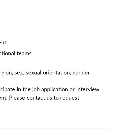
rs who achieve together—researching,
s time for a career you can be proud of. Join
erabad Innovations Facility, part of Amgen’s
ary responsibility for direct U.S.
ate tax obligations.
echnical resource for the team. This
 with the ability to coordinate across global
 U.S. international tax forms - such as Forms
role also contributes to broader federal and
with the U.S. and India-based personnel
imited to the following areas: