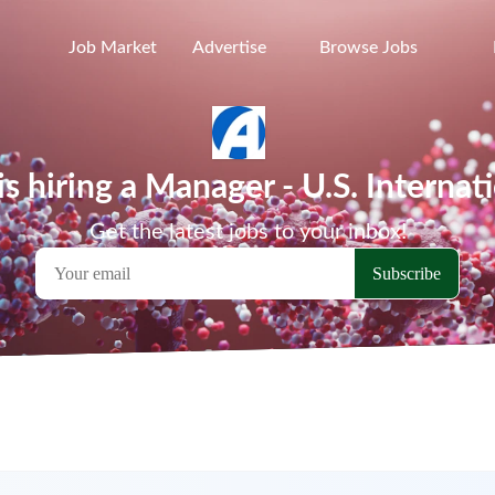
Job Market
Advertise
Browse Jobs
 hiring a Manager - U.S. Internat
Get the latest jobs to your inbox!