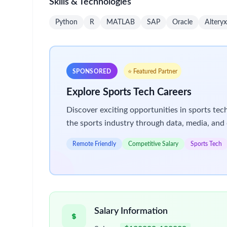
International Tax Compliance & Provision (P
Review and manage preparation of comple
supporting workpapers
Oversee calculation and documentation for
Support and review quarterly and annual 
Maintain detailed tax workpapers in line
Stay current on U.S. tax law changes and
Assist in training team members on U.S. 
Provide day-to-day guidance and technica
Assist with other compliance/provision p
Review & Delivery Oversight
Act as primary reviewer for international
Ensure adherence to compliance calendar