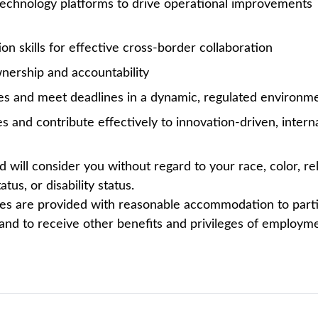
ding biotechnology companies. We are global collaborato
oducts that reach over 10 million patients worldwide. It’
oactive Manager – U.S. International Tax to join our Hyd
rk. This role bridges execution and leadership, with prim
reporting activities, while supporting broader U.S. corpor
orkstreams, review complex filings, and act as a go-to t
ernational tax regimes (e.g., GILTI, Subpart F, FTC), along
iverables. Key responsibilities include the preparation of
 8893, and 1118 - along with associated workpapers. The 
tax provision reporting.
 Manager - Tax based in the US and collaborates closely 
 be responsible for several activities including but not l