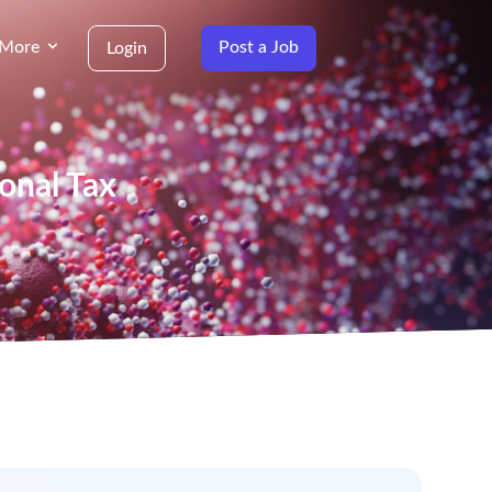
More
Post a Job
Login
ional Tax