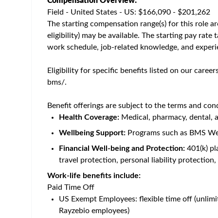
geography to answer scientific, unsolicited p
The MSL will use various channels for interacti
Demonstrate proficiency in using available scie
Effectively present information to TL/HCPs an
legal guidelines and directives.
Actively assess the medical landscape by meet
Continuously update own knowledge in treatmen
activities.
Understand the competitive landscape and evol
Identify opportunities to partner with HCPs on 
in alignment with BMS strategic objectives
Attend medical congresses and local/regional 
Collect and provide meaningful medical insigh
development and business decisions
Contribute to the Medical Plan