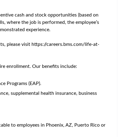
d compliance with local procedures, ethical and
s and expertise.
ealth economics outcomes research and scientific
ational needs of customers
vestigator sponsored research (ISR) of interest and
d commercial organizations to support strategy