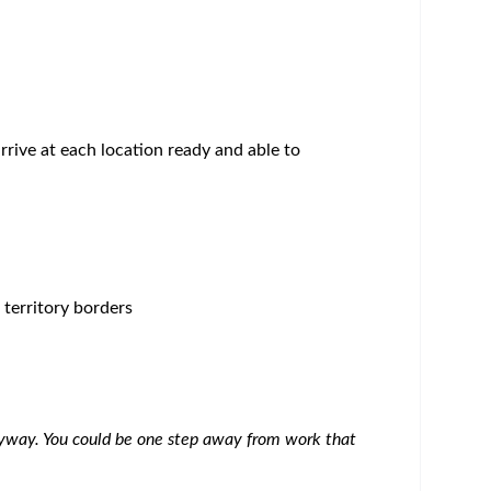
 variety of competitive benefits, services and
lives. Read more:
careers.bms.com/working-with-
he healthcare community, driving scientific
fined geography. The primary role of the MSL is to
re system. The purpose of their interactions is to
safe and appropriate use through peer to peer
ch. The MSL also serves as the medical resource
 and access stakeholders, within a given