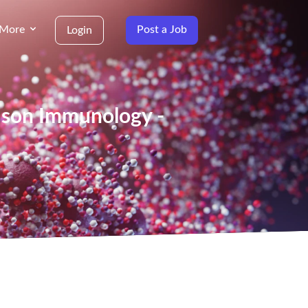
More
Post a Job
Login
aison Immunology -