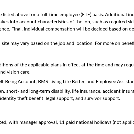
roduct, and HEOR related questions.
ons (1:1, group presentations, remote, etc.)
ntific resources and presentations.
d be able to respond to questions, ensuring medical accuracy an
ing with TL/HCPs/Access Stakeholders to understand their need
t strategies, products, unmet medical needs, clinical trials, h
ving healthcare models and actively prepare to address inform
disease state initiatives, collaborative research projects, and in
meetings.
ts and/or impact by communicating these back to the medical an