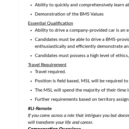
alongside high-achieving teams. Take your career 
Bristol Myers Squibb recognizes the importance of 
programs that provide our employees with the reso
us
.
Position: Medical Science Liaison, Immunology -
Location: Field - N. CA
The MSL role embodies our medical mission to be r
exchange to enhance medical education, data gene
The Medical Science Liaison (MSL) is responsible f
develop and maintain relationships with Thought L
engage in meaningful scientific exchange that wil
discussions aligned with medical strategies and ne
for external stakeholders in the community.
Key Responsibilities:
External Environment and Customer Focus
Develop and maintain relationships with acad