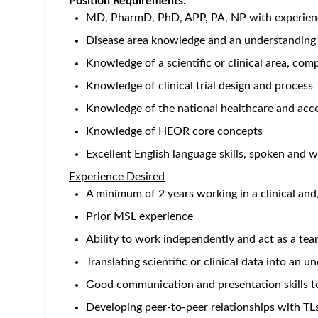
Home
/
Jobs at Bristol-Myers Squibb
/
Medical Science Li
San Francisco - CA - US
Posted 2 months ag
Job Description
Working with Us
Challenging. Meaningful. Life-changing. Those aren
uniquely interesting work happens every day, in ev
transforms the lives of patients, and the careers 