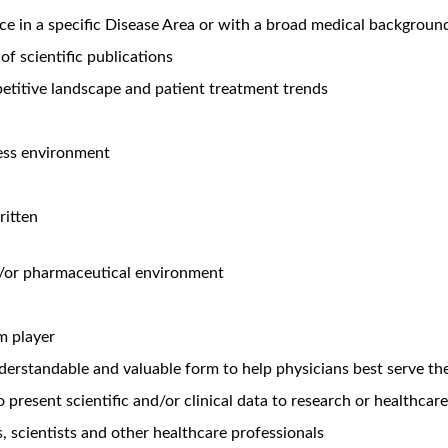
aison Immunology - Admilparant (N. CA)
Unlock Premi
o
99 views
’t words that are usually associated with a job. But working at 
ery department. From optimizing a production line to the latest b
of those who do it. You’ll get the chance to grow and thrive th