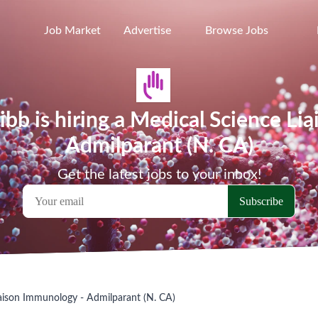
Job Market
Advertise
Browse Jobs
ibb is hiring a Medical Science Li
Admilparant (N. CA)
Get the latest jobs to your inbox!