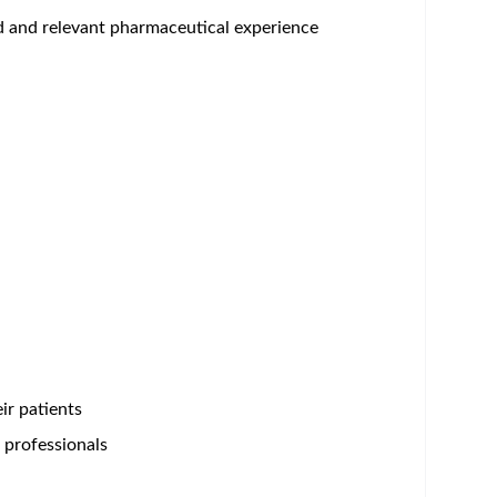
um - Save Jobs, Set Alerts & Get Early Access
Bristol Myers Squibb is anything but usual. Here,
reakthroughs in cell therapy, this is work that
rough opportunities uncommon in scale and scope,