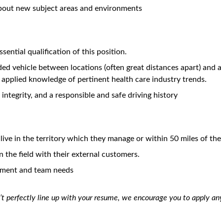
farther than you thought possible.
balance and flexibility in our work environment. We offer a wide
urces to pursue their goals, both at work and in their personal 
 Admilparant
ecognized as the trusted partner for internal stakeholders and t
ration, insight generation and patients’ access to medicine.
or identifying disease and product related medical needs in a de
eaders (TL) and Healthcare Providers (HCP) within their healthca
l ensure patients have access to BMS medicines, to ensure their 
eds expressed by external stakeholders, and to facilitate resear
emic and community research thought leaders, appropriate HCPs,