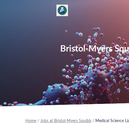
Bristol-Myers Squ