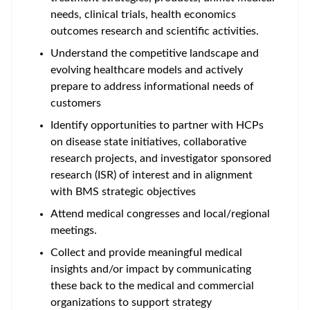
needs, clinical trials, health economics
outcomes research and scientific activities.
Understand the competitive landscape and
evolving healthcare models and actively
prepare to address informational needs of
customers
Identify opportunities to partner with HCPs
on disease state initiatives, collaborative
research projects, and investigator sponsored
research (ISR) of interest and in alignment
with BMS strategic objectives
Attend medical congresses and local/regional
meetings.
Collect and provide meaningful medical
insights and/or impact by communicating
these back to the medical and commercial
organizations to support strategy