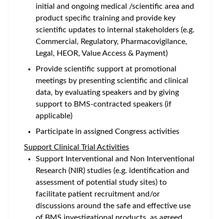
initial and ongoing medical /scientific area and
product specific training and provide key
scientific updates to internal stakeholders (e.g.
Commercial, Regulatory, Pharmacovigilance,
Legal, HEOR, Value Access & Payment)
Provide scientific support at promotional
meetings by presenting scientific and clinical
data, by evaluating speakers and by giving
support to BMS-contracted speakers (if
applicable)
Participate in assigned Congress activities
Support Clinical Trial Activities
Support Interventional and Non Interventional
Research (NIR) studies (e.g. identification and
assessment of potential study sites) to
facilitate patient recruitment and/or
discussions around the safe and effective use
of BMS investigational products, as agreed