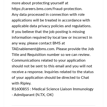
more about protecting yourself at
https://careers.bms.com/fraud-protection
.
Any data processed in connection with role
applications will be treated in accordance with
applicable data privacy policies and regulations.
If you believe that the job posting is missing
information required by local law or incorrect in
any way, please contact BMS at
TAEnablement@bms.com
. Please provide the Job
Title and Requisition number so we can review.
Communications related to your application
should not be sent to this email and you will not
receive a response. Inquiries related to the status
of your application should be directed to Chat
with Ripley.
R1600855 : Medical Science Liaison Immunology
- Admilparant (N.TX, OK)