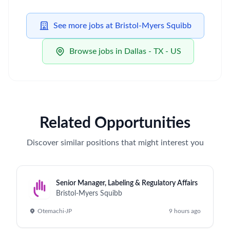
See more jobs at Bristol-Myers Squibb
Browse jobs in Dallas - TX - US
Related Opportunities
Discover similar positions that might interest you
Senior Manager, Labeling & Regulatory Affairs
Bristol-Myers Squibb
Otemachi-JP
9 hours ago