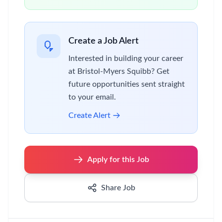
Create a Job Alert
Interested in building your career
at Bristol-Myers Squibb? Get
future opportunities sent straight
to your email.
Create Alert
Apply for this Job
Share Job