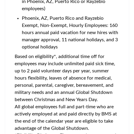
in Phoenix, AZ, Puerto Rico or Rayzebio
employees)
Phoenix, AZ, Puerto Rico and Rayzebio
Exempt, Non-Exempt, Hourly Employees: 160
hours annual paid vacation for new hires with
manager approval, 11 national holidays, and 3
optional holidays
Based on eligibility*, additional time off for
employees may include unlimited paid sick time,
up to 2 paid volunteer days per year, summer
hours flexibility, leaves of absence for medical,
personal, parental, caregiver, bereavement, and
military needs and an annual Global Shutdown
between Christmas and New Years Day.
All global employees full and part-time who are
actively employed at and paid directly by BMS at
the end of the calendar year are eligible to take
advantage of the Global Shutdown.