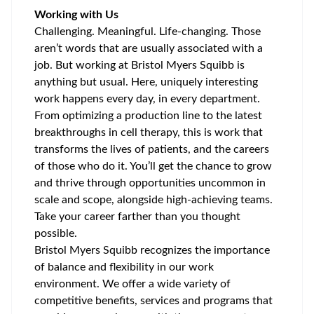
Working with Us
Challenging. Meaningful. Life-changing. Those
aren’t words that are usually associated with a
job. But working at Bristol Myers Squibb is
anything but usual. Here, uniquely interesting
work happens every day, in every department.
From optimizing a production line to the latest
breakthroughs in cell therapy, this is work that
transforms the lives of patients, and the careers
of those who do it. You’ll get the chance to grow
and thrive through opportunities uncommon in
scale and scope, alongside high-achieving teams.
Take your career farther than you thought
possible.
Bristol Myers Squibb recognizes the importance
of balance and flexibility in our work
environment. We offer a wide variety of
competitive benefits, services and programs that