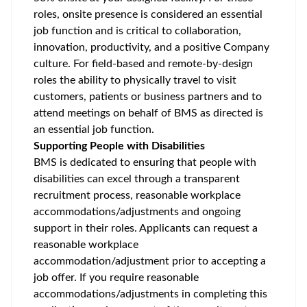
roles, onsite presence is considered an essential
job function and is critical to collaboration,
innovation, productivity, and a positive Company
culture. For field-based and remote-by-design
roles the ability to physically travel to visit
customers, patients or business partners and to
attend meetings on behalf of BMS as directed is
an essential job function.
Supporting People with Disabilities
BMS is dedicated to ensuring that people with
disabilities can excel through a transparent
recruitment process, reasonable workplace
accommodations/adjustments
and ongoing
support in their roles. Applicants can request a
reasonable workplace
accommodation/adjustment
prior to accepting a
job offer. If you require reasonable
accommodations/adjustments
in completing this