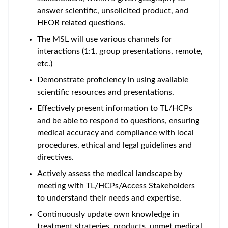
answer scientific, unsolicited product, and
HEOR related questions.
The MSL will use various channels for
interactions (1:1, group presentations, remote,
etc.)
Demonstrate proficiency in using available
scientific resources and presentations.
Effectively present information to TL/HCPs
and be able to respond to questions, ensuring
medical accuracy and compliance with local
procedures, ethical and legal guidelines and
directives.
Actively assess the medical landscape by
meeting with TL/HCPs/Access Stakeholders
to understand their needs and expertise.
Continuously update own knowledge in
treatment strategies, products, unmet medical