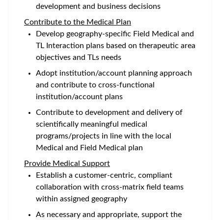
development and business decisions
Contribute to the Medical Plan
Develop geography-specific Field Medical and
TL Interaction plans based on therapeutic area
objectives and TLs needs
Adopt institution/account planning approach
and contribute to cross-functional
institution/account plans
Contribute to development and delivery of
scientifically meaningful medical
programs/projects in line with the local
Medical and Field Medical plan
Provide Medical Support
Establish a customer-centric, compliant
collaboration with cross-matrix field teams
within assigned geography
As necessary and appropriate, support the