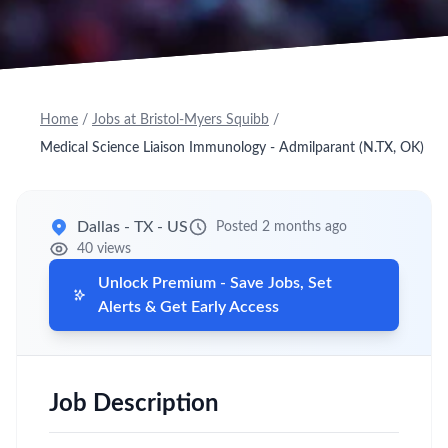
Home
/
Jobs at Bristol-Myers Squibb
/
Medical Science Liaison Immunology - Admilparant (N.TX, OK)
Dallas - TX - US
Posted 2 months ago
40 views
Unlock Premium - Save Jobs, Set
Alerts & Get Early Access
Job Description