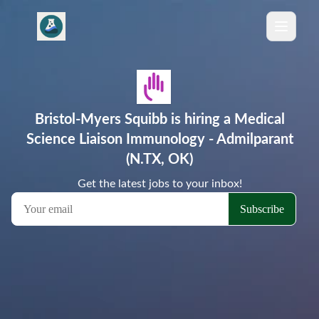
Bristol-Myers Squibb is hiring a Medical
Science Liaison Immunology - Admilparant
(N.TX, OK)
Get the latest jobs to your inbox!