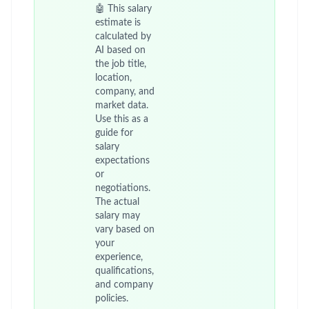
🤖 This salary
estimate is
calculated by
AI based on
the job title,
location,
company, and
market data.
Use this as a
guide for
salary
expectations
or
negotiations.
The actual
salary may
vary based on
your
experience,
qualifications,
and company
policies.