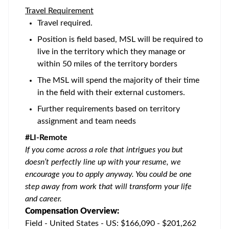
Travel Requirement
Travel required.
Position is field based, MSL will be required to
live in the territory which they manage or
within 50 miles of the territory borders
The MSL will spend the majority of their time
in the field with their external customers.
Further requirements based on territory
assignment and team needs
#LI-Remote
If you come across a role that intrigues you but
doesn’t perfectly line up with your resume, we
encourage you to apply anyway. You could be one
step away from work that will transform your life
and career.
Compensation Overview:
Field - United States - US: $166,090 - $201,262