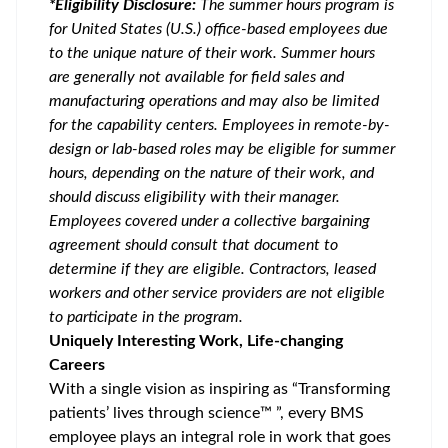
*Eligibility Disclosure:
T
he summer hours program is
for United States (U.S.) office-based employees due
to the unique nature of their work. Summer hours
are generally not available for field sales and
manufacturing operations and may also be limited
for the capability centers. Employees in remote-by-
design or lab-based roles may be eligible for summer
hours, depending on the nature of their work, and
should discuss eligibility with their manager.
Employees covered under a collective bargaining
agreement should consult that document to
determine if they are eligible. Contractors, leased
workers and other service providers are not eligible
to participate in the program.
Uniquely Interesting Work, Life-changing
Careers
With a single vision as inspiring as “Transforming
patients’ lives through science™ ”, every BMS
employee plays an integral role in work that goes