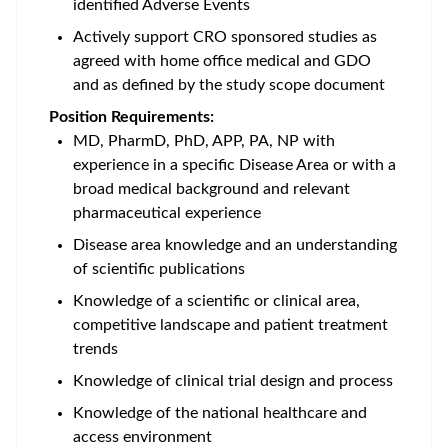
identified Adverse Events
Actively support CRO sponsored studies as
agreed with home office medical and GDO
and as defined by the study scope document
Position Requirements:
MD, PharmD, PhD, APP, PA, NP with
experience in a specific Disease Area or with a
broad medical background and relevant
pharmaceutical experience
Disease area knowledge and an understanding
of scientific publications
Knowledge of a scientific or clinical area,
competitive landscape and patient treatment
trends
Knowledge of clinical trial design and process
Knowledge of the national healthcare and
access environment