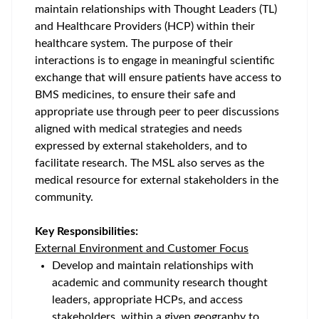
maintain relationships with Thought Leaders (TL)
and Healthcare Providers (HCP) within their
healthcare system. The purpose of their
interactions is to engage in meaningful scientific
exchange that will ensure patients have access to
BMS medicines, to ensure their safe and
appropriate use through peer to peer discussions
aligned with medical strategies and needs
expressed by external stakeholders, and to
facilitate research. The MSL also serves as the
medical resource for external stakeholders in the
community.
Key Responsibilities:
External Environment and Customer Focus
Develop and maintain relationships with
academic and community research thought
leaders, appropriate HCPs, and access
stakeholders, within a given geography to