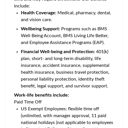
include:
Health Coverage:
Medical, pharmacy, dental,
and vision care.
Wellbeing Support:
Programs such as BMS
Well-Being Account, BMS Living Life Better,
and Employee Assistance Programs (EAP).
Financial Well-being and Protection:
401(k)
plan, short- and long-term disability, life
insurance, accident insurance, supplemental
health insurance, business travel protection,
personal liability protection, identity theft
benefit, legal support, and survivor support.
Work-life benefits include:
Paid Time Off
US Exempt Employees: flexible time off
(unlimited, with manager approval, 11 paid
national holidays (not applicable to employees