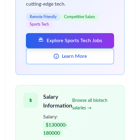
cutting-edge tech.
Remote Friendly
Competitive Salary
Sports Tech
Explore Sports Tech Jobs
Learn More
Salary
Browse all biotech
Information
salaries →
Salary:
$130000-
180000