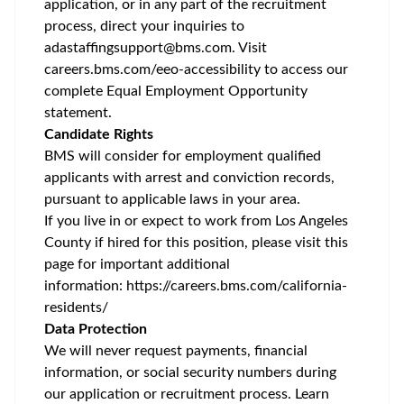
application, or in any part of the recruitment
process, direct your inquiries to
adastaffingsupport@bms.com
. Visit
careers.bms.com/
eeo
-accessibility
to access our
complete Equal Employment Opportunity
statement.
Candidate Rights
BMS will consider for employment qualified
applicants with arrest and conviction records,
pursuant to applicable laws in your area.
If you live in or expect to work from Los Angeles
County if hired for this position, please visit this
page for important additional
information:
https://careers.bms.com/california-
residents/
Data Protection
We will never request payments, financial
information, or social security numbers during
our application or recruitment process. Learn