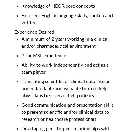
Knowledge of HEOR core concepts
Excellent English language skills, spoken and
written
Experience Desired
A minimum of 2 years working in a clinical
and/or pharmaceutical environment
Prior MSL experience
Ability to work independently and act as a
team player
Translating scientific or clinical data into an
understandable and valuable form to help
physicians best serve their patients
Good communication and presentation skills
to present scientific and/or clinical data to
research or healthcare professionals
Developing peer-to-peer relationships with