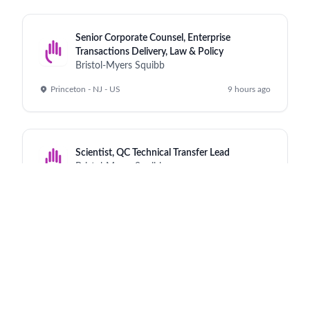
Senior Corporate Counsel, Enterprise
Transactions Delivery, Law & Policy
Bristol-Myers Squibb
Princeton - NJ - US
9 hours ago
Scientist, QC Technical Transfer Lead
Bristol-Myers Squibb
Cruiserath - IE
9 hours ago
Executive Assistant
Bristol-Myers Squibb
Princeton Pike - NJ
9 hours ago