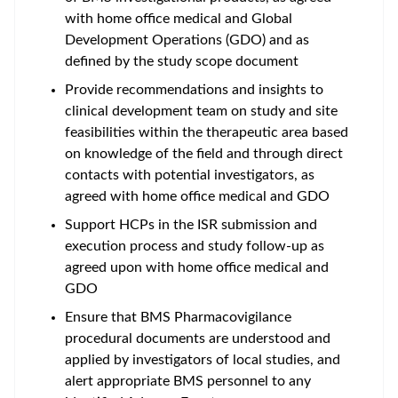
with home office medical and Global
Development Operations (GDO) and as
defined by the study scope document
Provide recommendations and insights to
clinical development team on study and site
feasibilities within the therapeutic area based
on knowledge of the field and through direct
contacts with potential investigators, as
agreed with home office medical and GDO
Support HCPs in the ISR submission and
execution process and study follow-up as
agreed upon with home office medical and
GDO
Ensure that BMS Pharmacovigilance
procedural documents are understood and
applied by investigators of local studies, and
alert appropriate BMS personnel to any