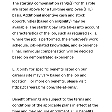
The starting compensation range(s) for this role
are listed above for a full-time employee (FTE)
basis. Additional incentive cash and stock
opportunities (based on eligibility) may be
available. The starting pay rate takes into account
characteristics of the job, such as required skills,
where the job is performed, the employee’s work
schedule, job-related knowledge, and experience.
Final, individual compensation will be decided
based on demonstrated experience.
Eligibility for specific benefits listed on our
careers site may vary based on the job and
location. For more on benefits, please visit
https://careers.bms.com/life-at-bms/.
Benefit offerings are subject to the terms and
conditions of the applicable plans in effect at the
time and may require enrollment. Our benefits