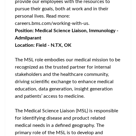
provide our employees with the resources to
pursue their goals, both at work and in their
personal lives. Read more:
careers.bms.com/working-with-us
.
Position: Medical Science Liaison, Immunology -
Admilparant
Location: Field - N.TX, OK
The MSL role embodies our medical mission to be
recognized as the trusted partner for internal
stakeholders and the healthcare community,
driving scientific exchange to enhance medical
education, data generation, insight generation
and patients’ access to medicine.
The Medical Science Liaison (MSL) is responsible
for identifying disease and product related
medical needs in a defined geography. The
primary role of the MSL is to develop and