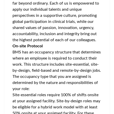
far beyond ordinary. Each of us is empowered to
apply our individual talents and unique
perspectives in a supportive culture, promoting
global participation
in clinical trials, while our
shared values of passion, innovation, urgency,
accountability, inclusion and integrity bring out
the highest potential of each of our colleagues.
On-site Protocol
BMS has an occupancy structure that determines
where an employee is required to conduct their
work. This structure includes site-essential, site-
by-design, field-based and remote-by-design jobs.
The occupancy type that you are assigned is
determined by the nature and responsibilities of
your role:
Site-essential roles require 100% of shifts onsite
at your assigned facility. Site-by-design roles may
be eligible for a hybrid work model with at least
50% onsite at your assigned facility. For these