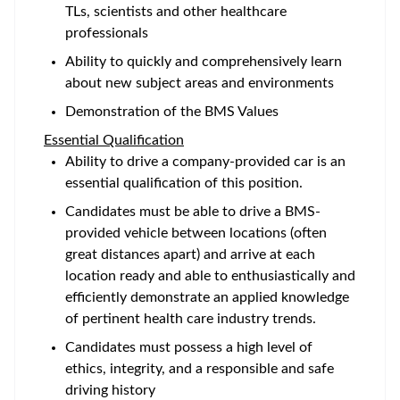
TLs, scientists and other healthcare
professionals
Ability to quickly and comprehensively learn
about new subject areas and environments
Demonstration of the BMS Values
Essential Qualification
Ability to drive a company-provided car is an
essential qualification of this position.
Candidates must be able to drive a BMS-
provided vehicle between locations (often
great distances apart) and arrive at each
location ready and able to enthusiastically and
efficiently demonstrate an applied knowledge
of pertinent health care industry trends.
Candidates must possess a high level of
ethics, integrity, and a responsible and safe
driving history