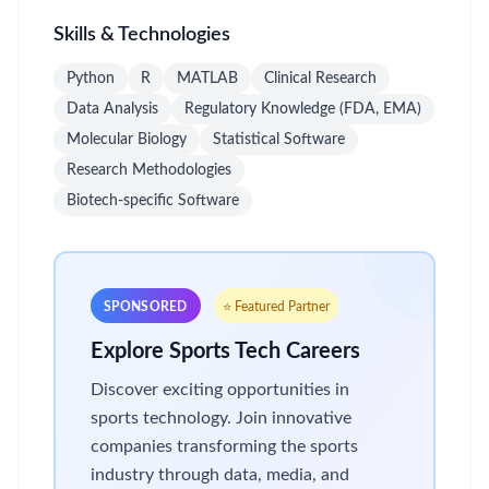
Skills & Technologies
Python
R
MATLAB
Clinical Research
Data Analysis
Regulatory Knowledge (FDA, EMA)
Molecular Biology
Statistical Software
Research Methodologies
Biotech-specific Software
SPONSORED
⭐ Featured Partner
Explore Sports Tech Careers
Discover exciting opportunities in
sports technology. Join innovative
companies transforming the sports
industry through data, media, and