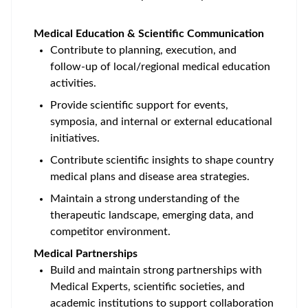
Medical Education & Scientific Communication
Contribute to planning, execution, and
follow‑up of local/regional medical education
activities.
Provide scientific support for events,
symposia, and internal or external educational
initiatives.
Contribute scientific insights to shape country
medical plans and disease area strategies.
Maintain a strong understanding of the
therapeutic landscape, emerging data, and
competitor environment.
Medical Partnerships
Build and maintain strong partnerships with
Medical Experts, scientific societies, and
academic institutions to support collaboration