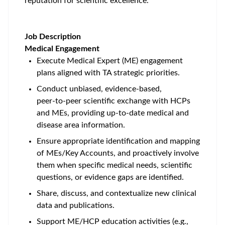
reputation for scientific excellence.
Job Description
Medical Engagement
Execute Medical Expert (ME) engagement
plans aligned with TA strategic priorities.
Conduct unbiased, evidence‑based,
peer‑to‑peer scientific exchange with HCPs
and MEs, providing up‑to‑date medical and
disease area information.
Ensure appropriate identification and mapping
of MEs/Key Accounts, and proactively involve
them when specific medical needs, scientific
questions, or evidence gaps are identified.
Share, discuss, and contextualize new clinical
data and publications.
Support ME/HCP education activities (e.g.,