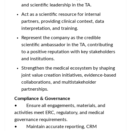
and scientific leadership in the TA.
Act as a scientific resource for internal
partners, providing clinical context, data
interpretation, and training.
Represent the company as the credible
scientific ambassador in the TA, contributing
to a positive reputation with key stakeholders
and institutions.
Strengthen the medical ecosystem by shaping
joint value creation initiatives, evidence-based
collaborations, and multistakeholder
partnerships.
Compliance & Governance
• Ensure all engagements, materials, and
activities meet ERC, regulatory, and medical
governance requirements.
• Maintain accurate reporting, CRM