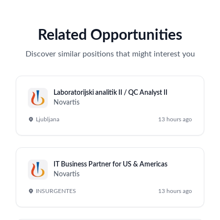
Related Opportunities
Discover similar positions that might interest you
Laboratorijski analitik II / QC Analyst II
Novartis
Ljubljana
13 hours ago
IT Business Partner for US & Americas
Novartis
INSURGENTES
13 hours ago