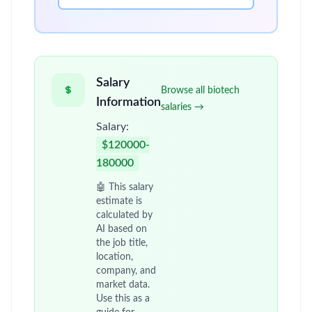
Salary
Browse all biotech
Information
salaries →
Salary:
$120000-
180000
🤖 This salary
estimate is
calculated by
AI based on
the job title,
location,
company, and
market data.
Use this as a