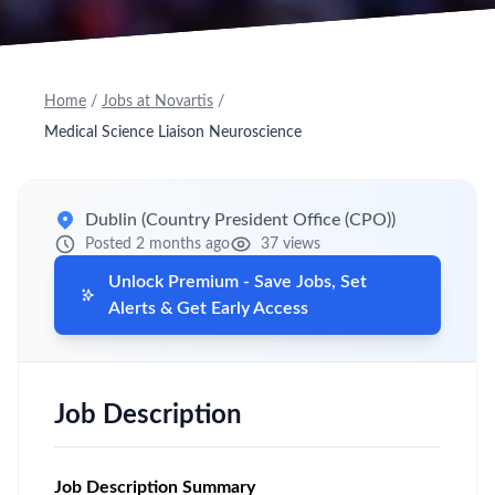
Home
/
Jobs at Novartis
/
Medical Science Liaison Neuroscience
Dublin (Country President Office (CPO))
Posted 2 months ago
37 views
Unlock Premium - Save Jobs, Set
Alerts & Get Early Access
Job Description
Job Description Summary