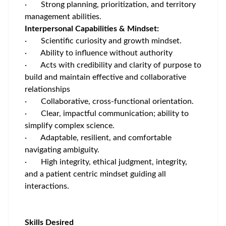
· Strong planning, prioritization, and territory
management abilities.
Interpersonal Capabilities & Mindset:
· Scientific curiosity and growth mindset.
· Ability to influence without authority
· Acts with credibility and clarity of purpose to
build and maintain effective and collaborative
relationships
· Collaborative, cross‑functional orientation.
· Clear, impactful communication; ability to
simplify complex science.
· Adaptable, resilient, and comfortable
navigating ambiguity.
· High integrity, ethical judgment, integrity,
and a patient centric mindset guiding all
interactions.
Skills Desired