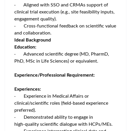
· Aligned with SSO and CRMAs support of
clinical trial execution (e.g., site feasibility inputs,
engagement quality).
· Cross‑functional feedback on scientific value
and collaboration.
Ideal Background
Education:
· Advanced scientific degree (MD, PharmD,
PhD, MSc in Life Sciences) or equivalent.
Experience/Professional Requirement:
Experiences:
· Experience in Medical Affairs or
clinical/scientific roles (field‑based experience
preferred).
· Demonstrated ability to engage in
high‑quality scientific dialogue with HCPs/MEs.