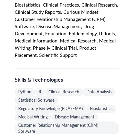
Biostatistics, Clinical Practices, Clinical Research,
Clinical Study Reports, Curious Mindset,
Customer Relationship Management (CRM)
Software, Disease Management, Drug
Development, Education, Epidemiology, IT Tools,
Medical Information, Medical Research, Medical
Writing, Phase Iv Clinical Trial, Product
Placement, Scientific Support
Skills & Technologies
Python
R
Clinical Research
Data Analysis
Statistical Software
Regulatory Knowledge (FDA/EMA)
Biostatistics
Medical Writing
Disease Management
Customer Relationship Management (CRM)
Software