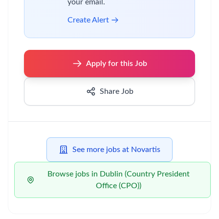
your email.
Create Alert
Apply for this Job
Share Job
See more jobs at Novartis
Browse jobs in Dublin (Country President
Office (CPO))