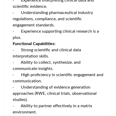
· Experience interpreting clinical data and
scientific evidence.
· Understanding pharmaceutical industry
regulations, compliance, and scientific
engagement standards.
· Experience supporting clinical research is a
plus.
Functional Capabilities:
· Strong scientific and clinical data
interpretation skills.
· Ability to collect, synthesize, and
communicate insights.
· High proficiency in scientific engagement and
communication.
· Understanding of evidence generation
approaches (RWE, clinical trials, observational
studies).
· Ability to partner effectively in a matrix
environment.