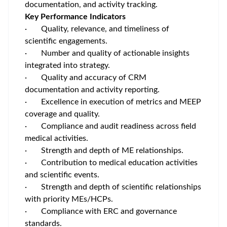
documentation, and activity tracking.
Key Performance Indicators
· Quality, relevance, and timeliness of
scientific engagements.
· Number and quality of actionable insights
integrated into strategy.
· Quality and accuracy of CRM
documentation and activity reporting.
·
Excellence in execution of metrics and MEEP
coverage and quality.
·
Compliance and audit readiness across field
medical activities.
·
Strength and depth of ME relationships.
· Contribution to medical education activities
and scientific events.
· Strength and depth of scientific relationships
with priority MEs/HCPs.
· Compliance with ERC and governance
standards.