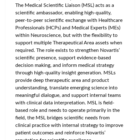
The Medical Scientific Liaison (MSL) acts as a
scientific ambassador, enabling high‑quality,
peer‑to‑peer scientific exchange with Healthcare
Professionals (HCPs) and Medical Experts (MEs)
within Neuroscience, but with the flexibility to
support multiple Therapeutical Area assets when
required. The role exists to strengthen Novartis’
scientific presence, support evidence‑based
decision making, and inform medical strategy
through high‑quality insight generation. MSLs
provide deep therapeutic area and product
understanding, translate emerging science into
meaningful dialogue, and support internal teams
with clinical data interpretation. MSL is field-
based role and needs to operate primarily in the
field, the MSL bridges scientific needs from
clinical practice with internal strategy to improve
patient outcomes and reinforce Novartis’