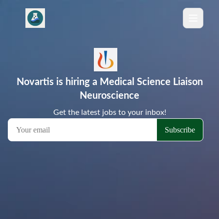
Novartis is hiring a Medical Science Liaison
Neuroscience
Get the latest jobs to your inbox!