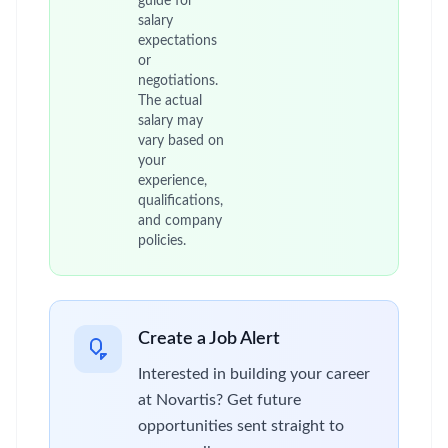
guide for
salary
expectations
or
negotiations.
The actual
salary may
vary based on
your
experience,
qualifications,
and company
policies.
Create a Job Alert
Interested in building your career
at Novartis? Get future
opportunities sent straight to