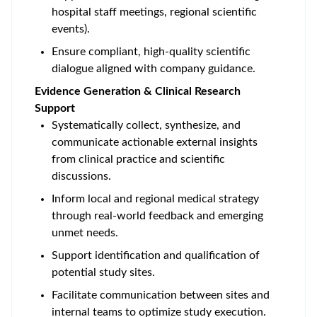
hospital staff meetings, regional scientific
events).
Ensure compliant, high‑quality scientific
dialogue aligned with company guidance.
Evidence Generation & Clinical Research
Support
Systematically collect, synthesize, and
communicate actionable external insights
from clinical practice and scientific
discussions.
Inform local and regional medical strategy
through real‑world feedback and emerging
unmet needs.
Support identification and qualification of
potential study sites.
Facilitate communication between sites and
internal teams to optimize study execution.