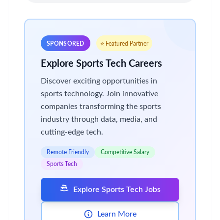
SPONSORED
⭐ Featured Partner
Explore Sports Tech Careers
Discover exciting opportunities in
sports technology. Join innovative
companies transforming the sports
industry through data, media, and
cutting-edge tech.
Remote Friendly
Competitive Salary
Sports Tech
Explore Sports Tech Jobs
Learn More