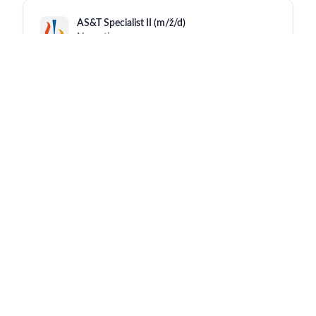
AS&T Specialist II (m/ž/d)
Novartis
Mengeš
13 hours ago
Strateški vodja ključnih strank / Strategic
Account Manager
Novartis
Ljubljana
13 hours ago
Global Program Safety Lead - CRM
Novartis
Barcelona Gran Vía
13 hours ago