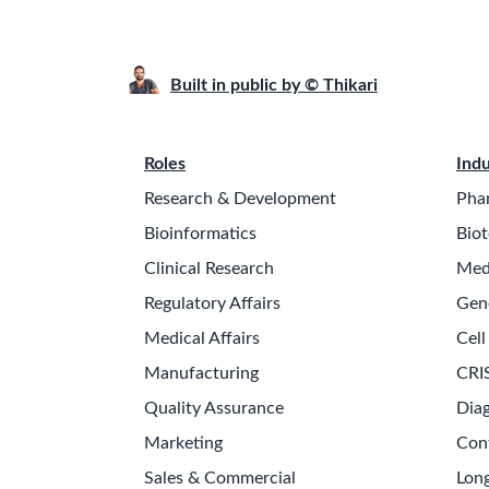
Built in public by © Thikari
Roles
Indu
Research & Development
Pha
Bioinformatics
Biot
Clinical Research
Med
Regulatory Affairs
Gen
Medical Affairs
Cell
Manufacturing
CRI
Quality Assurance
Diag
Marketing
Con
Sales & Commercial
Long