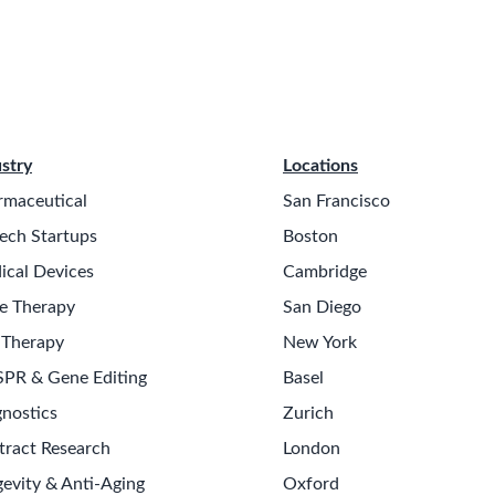
stry
Locations
rmaceutical
San Francisco
ech Startups
Boston
ical Devices
Cambridge
e Therapy
San Diego
 Therapy
New York
SPR & Gene Editing
Basel
nostics
Zurich
tract Research
London
evity & Anti-Aging
Oxford