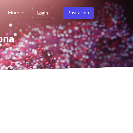
More
Post a Job
Login
ona
g