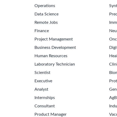
Operations
Synt
Data Science
Prec
Remote Jobs
Imm
Finance
Neu
Project Management
Onc
Business Development
Digi
Human Resources
Hea
Laboratory Technician
Clin
Scientist
Bio
Executive
Pro
Analyst
Gen
Internships
AgB
Consultant
Indu
Product Manager
Vac