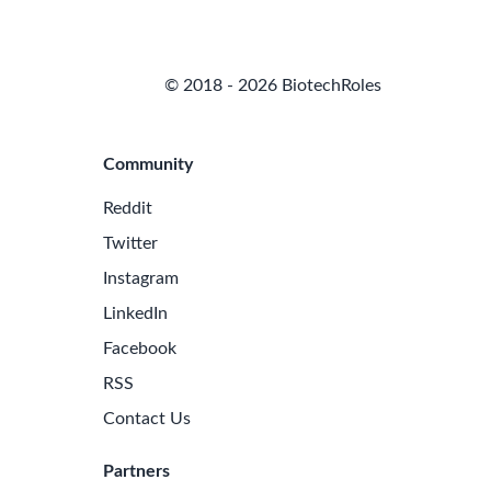
© 2018 - 2026 BiotechRoles
Community
Reddit
Twitter
Instagram
LinkedIn
Facebook
RSS
Contact Us
Partners