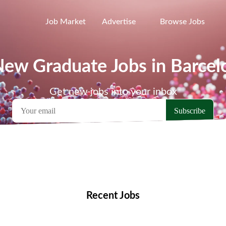
Job Market
Advertise
Browse Jobs
New Graduate Jobs in Barcel
Get new jobs into your inbox
emote Jobs
Locations
Companies
Collections
Blo
Recent Jobs