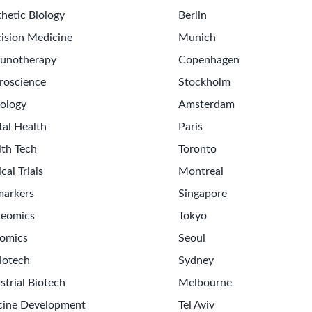
hetic Biology
Berlin
ision Medicine
Munich
unotherapy
Copenhagen
roscience
Stockholm
ology
Amsterdam
tal Health
Paris
lth Tech
Toronto
ical Trials
Montreal
markers
Singapore
teomics
Tokyo
omics
Seoul
iotech
Sydney
strial Biotech
Melbourne
cine Development
Tel Aviv