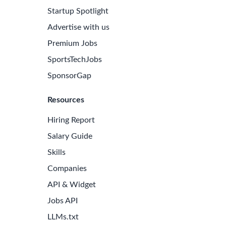
Startup Spotlight
Advertise with us
Premium Jobs
SportsTechJobs
SponsorGap
Resources
Hiring Report
Salary Guide
Skills
Companies
API & Widget
Jobs API
LLMs.txt