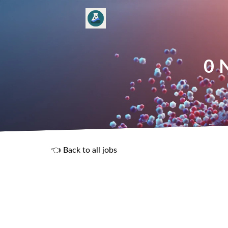
0 
👈 Back to all jobs
R