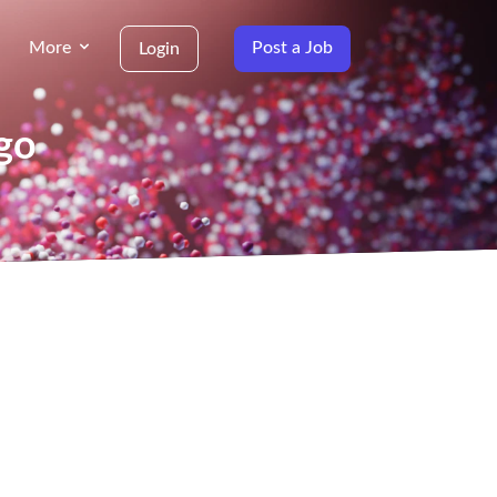
More
Post a Job
Login
go
g