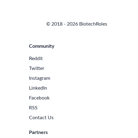
© 2018 - 2026 BiotechRoles
Community
Reddit
Twitter
Instagram
LinkedIn
Facebook
RSS
Contact Us
Partners