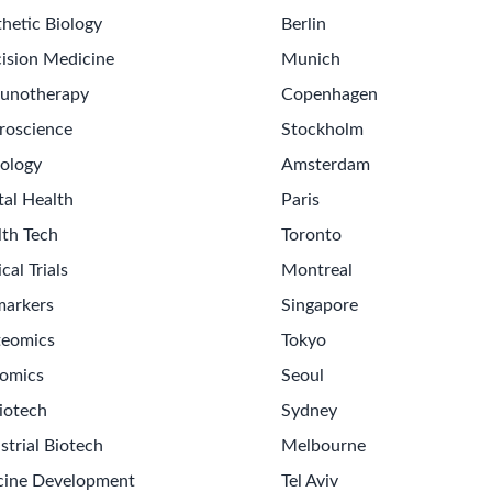
hetic Biology
Berlin
ision Medicine
Munich
unotherapy
Copenhagen
roscience
Stockholm
ology
Amsterdam
tal Health
Paris
lth Tech
Toronto
ical Trials
Montreal
markers
Singapore
teomics
Tokyo
omics
Seoul
iotech
Sydney
strial Biotech
Melbourne
cine Development
Tel Aviv