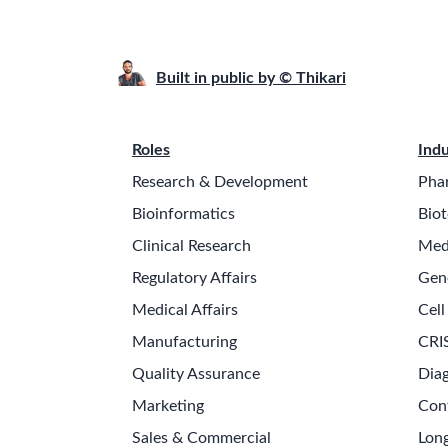
Built in public by © Thikari
Roles
Indu
Research & Development
Pha
Bioinformatics
Biot
Clinical Research
Med
Regulatory Affairs
Gen
Medical Affairs
Cell
Manufacturing
CRI
Quality Assurance
Diag
Marketing
Con
Sales & Commercial
Long