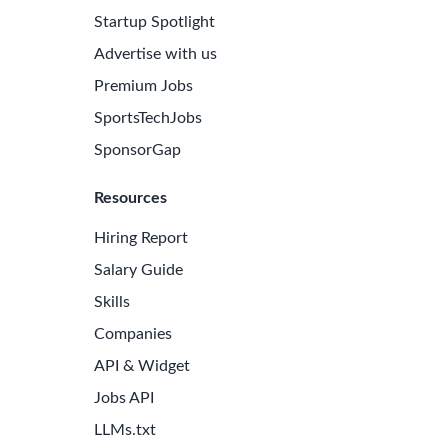
Startup Spotlight
Advertise with us
Premium Jobs
SportsTechJobs
SponsorGap
Resources
Hiring Report
Salary Guide
Skills
Companies
API & Widget
Jobs API
LLMs.txt