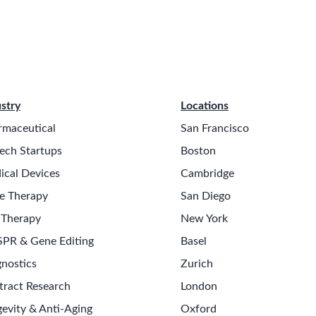
stry
Locations
rmaceutical
San Francisco
ech Startups
Boston
ical Devices
Cambridge
e Therapy
San Diego
 Therapy
New York
SPR & Gene Editing
Basel
nostics
Zurich
tract Research
London
evity & Anti-Aging
Oxford