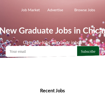
Job Market
Advertise
Browse Jobs
 New Graduate Jobs in Chica
Get new jobs into your inbox
emote Jobs
Locations
Companies
Collections
Blo
Recent Jobs