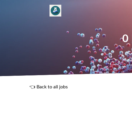
0
👈 Back to all jobs
R