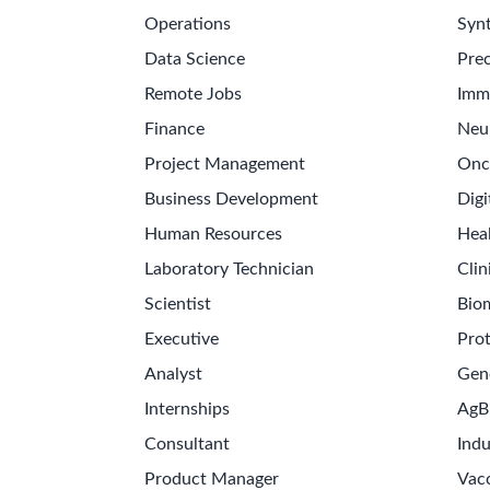
Operations
Synt
Data Science
Prec
Remote Jobs
Imm
Finance
Neu
Project Management
Onc
Business Development
Digi
Human Resources
Hea
Laboratory Technician
Clin
Scientist
Bio
Executive
Pro
Analyst
Gen
Internships
AgB
Consultant
Indu
Product Manager
Vac