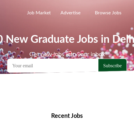
Job Market
Advertise
Browse Jobs
0 New Graduate Jobs in Delh
Get new jobs into your inbox
emote Jobs
Locations
Companies
Collections
Blo
Recent Jobs