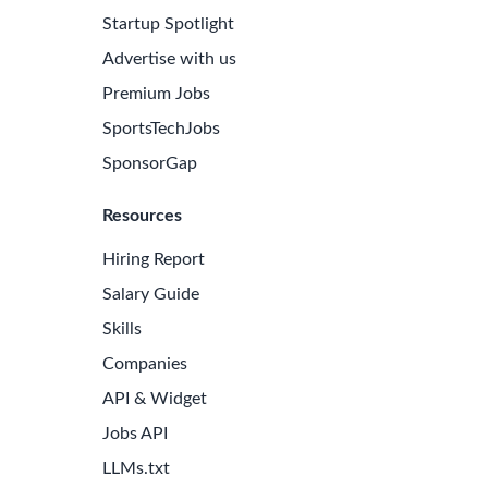
Startup Spotlight
Advertise with us
Premium Jobs
SportsTechJobs
SponsorGap
Resources
Hiring Report
Salary Guide
Skills
Companies
API & Widget
Jobs API
LLMs.txt