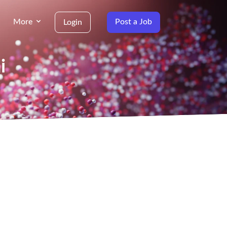
More
Post a Job
Login
i
g