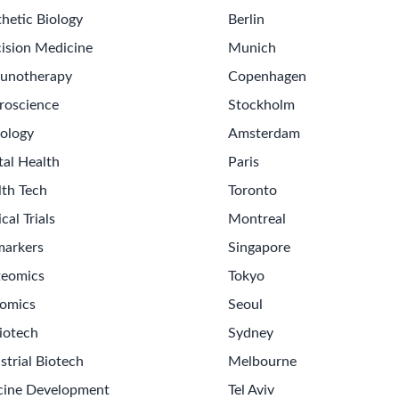
hetic Biology
Berlin
ision Medicine
Munich
unotherapy
Copenhagen
roscience
Stockholm
ology
Amsterdam
tal Health
Paris
lth Tech
Toronto
ical Trials
Montreal
markers
Singapore
teomics
Tokyo
omics
Seoul
iotech
Sydney
strial Biotech
Melbourne
cine Development
Tel Aviv