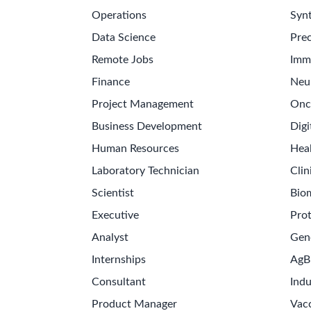
Operations
Synt
Data Science
Prec
Remote Jobs
Imm
Finance
Neu
Project Management
Onc
Business Development
Digi
Human Resources
Hea
Laboratory Technician
Clin
Scientist
Bio
Executive
Pro
Analyst
Gen
Internships
AgB
Consultant
Indu
Product Manager
Vac