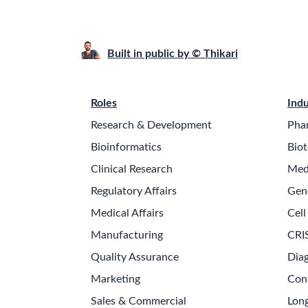
Built in public by © Thikari
Roles
Indu
Research & Development
Pha
Bioinformatics
Biot
Clinical Research
Med
Regulatory Affairs
Gen
Medical Affairs
Cell
Manufacturing
CRI
Quality Assurance
Diag
Marketing
Con
Sales & Commercial
Long