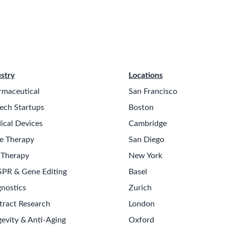
stry
Locations
rmaceutical
San Francisco
ech Startups
Boston
ical Devices
Cambridge
e Therapy
San Diego
 Therapy
New York
SPR & Gene Editing
Basel
nostics
Zurich
tract Research
London
evity & Anti-Aging
Oxford