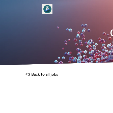
👈 Back to all jobs
R