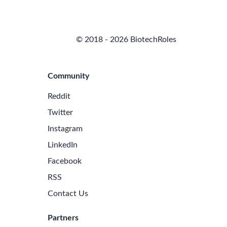
© 2018 - 2026 BiotechRoles
Community
Reddit
Twitter
Instagram
LinkedIn
Facebook
RSS
Contact Us
Partners