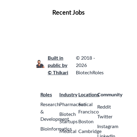
Recent Jobs
Built in
© 2018 -
public by
2026
© Thikari
BiotechRoles
Roles
Industry
Locations
Community
Research
Pharmaceutical
San
Reddit
&
Francisco
Biotech
Twitter
Development
Startups
Boston
Instagram
Bioinformatics
Medical
Cambridge
LinkedIn