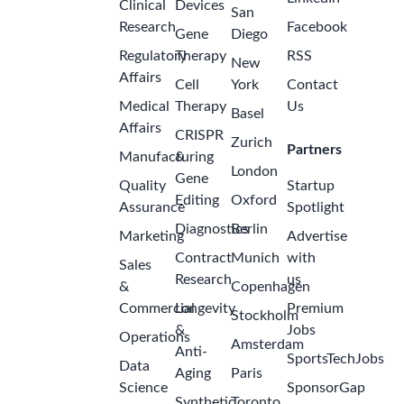
Clinical
Devices
San
Research
Facebook
Gene
Diego
Regulatory
Therapy
RSS
New
Affairs
Cell
York
Contact
Medical
Therapy
Us
Basel
Affairs
CRISPR
Zurich
Partners
Manufacturing
&
London
Gene
Quality
Startup
Editing
Oxford
Assurance
Spotlight
Diagnostics
Berlin
Marketing
Advertise
Contract
Munich
with
Sales
Research
us
&
Copenhagen
Commercial
Longevity
Premium
Stockholm
&
Jobs
Operations
Amsterdam
Anti-
SportsTechJobs
Data
Aging
Paris
Science
SponsorGap
Synthetic
Toronto