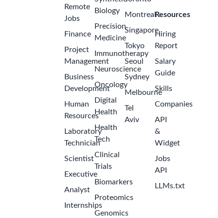
Remote
Biology
Montreal
Resources
Jobs
Precision
Singapore
Finance
Hiring
Medicine
Tokyo
Report
Project
Immunotherapy
Management
Seoul
Salary
Neuroscience
Guide
Business
Sydney
Oncology
Development
Skills
Melbourne
Digital
Human
Companies
Tel
Health
Resources
Aviv
API
Health
Laboratory
&
Tech
Technician
Widget
Clinical
Scientist
Jobs
Trials
API
Executive
Biomarkers
LLMs.txt
Analyst
Proteomics
Internships
Genomics