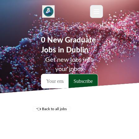
0 New Graduate
Jobs in Dublin
Get new jobs into
your inbox
👈 Back to all jobs
Remote Jobs
Locations
Companies
Collections
Blog