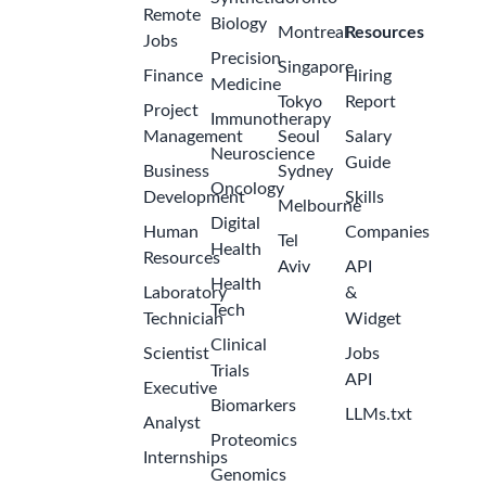
Remote
Biology
Montreal
Resources
Jobs
Precision
Singapore
Finance
Hiring
Medicine
Tokyo
Report
Project
Immunotherapy
Management
Seoul
Salary
Neuroscience
Guide
Business
Sydney
Oncology
Development
Skills
Melbourne
Digital
Human
Companies
Tel
Health
Resources
Aviv
API
Health
Laboratory
&
Tech
Technician
Widget
Clinical
Scientist
Jobs
Trials
API
Executive
Biomarkers
LLMs.txt
Analyst
Proteomics
Internships
Genomics