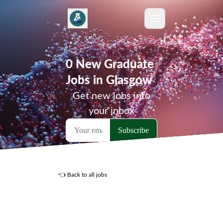
0 New Graduate
Jobs in Glasgow
Get new jobs into
your inbox
👈 Back to all jobs
Remote Jobs
Locations
Companies
Collections
Blog