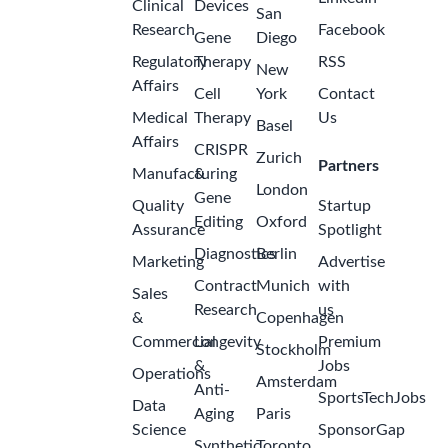
Clinical
Devices
San
Research
Facebook
Gene
Diego
Regulatory
Therapy
RSS
New
Affairs
Cell
York
Contact
Medical
Therapy
Us
Basel
Affairs
CRISPR
Zurich
Partners
Manufacturing
&
London
Gene
Quality
Startup
Editing
Oxford
Assurance
Spotlight
Diagnostics
Berlin
Marketing
Advertise
Contract
Munich
with
Sales
Research
us
&
Copenhagen
Commercial
Longevity
Premium
Stockholm
&
Jobs
Operations
Amsterdam
Anti-
SportsTechJobs
Data
Aging
Paris
Science
SponsorGap
Synthetic
Toronto