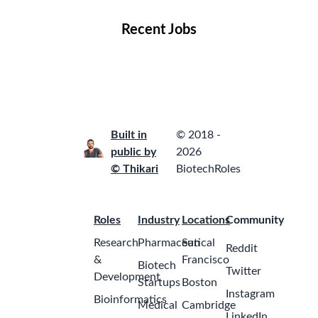
Recent Jobs
Built in
© 2018 -
public by
2026
© Thikari
BiotechRoles
Roles
Industry
Locations
Community
Research
Pharmaceutical
San
Reddit
&
Francisco
Biotech
Twitter
Development
Startups
Boston
Instagram
Bioinformatics
Medical
Cambridge
LinkedIn