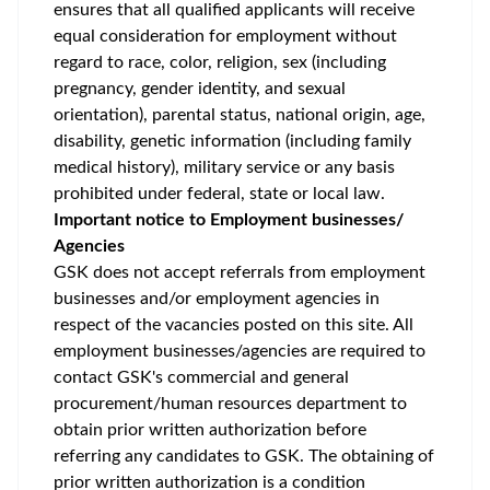
ensures that all qualified applicants will receive
equal consideration for employment without
regard to race, color, religion, sex (including
pregnancy, gender identity, and sexual
orientation), parental status, national origin, age,
disability, genetic information (including family
medical history), military service or any basis
prohibited under federal, state or local law.
Important notice to Employment businesses/
Agencies
GSK does not accept referrals from employment
businesses and/or employment agencies in
respect of the vacancies posted on this site. All
employment businesses/agencies are required to
contact GSK's commercial and general
procurement/human resources department to
obtain prior written authorization before
referring any candidates to GSK. The obtaining of
prior written authorization is a condition