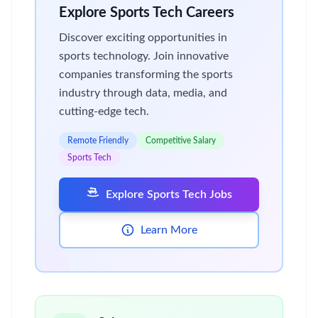
Explore Sports Tech Careers
Discover exciting opportunities in
sports technology. Join innovative
companies transforming the sports
industry through data, media, and
cutting-edge tech.
Remote Friendly
Competitive Salary
Sports Tech
Explore Sports Tech Jobs
Learn More