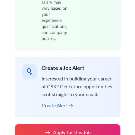
salary may
vary based on
your
experience,
qualifications,
and company
policies.
Create a Job Alert
Interested in building your career
at GSK? Get future opportunities
sent straight to your email.
Create Alert
Apply for this Job