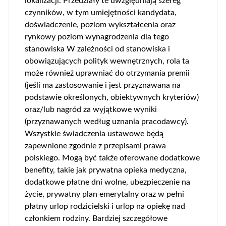
lokalizacji. Przedziały te uwzględniają szereg
czynników, w tym umiejętności kandydata,
doświadczenie, poziom wykształcenia oraz
rynkowy poziom wynagrodzenia dla tego
stanowiska W zależności od stanowiska i
obowiązujących polityk wewnętrznych, rola ta
może również uprawniać do otrzymania premii
(jeśli ma zastosowanie i jest przyznawana na
podstawie określonych, obiektywnych kryteriów)
oraz/lub nagród za wyjątkowe wyniki
(przyznawanych według uznania pracodawcy).
Wszystkie świadczenia ustawowe będą
zapewnione zgodnie z przepisami prawa
polskiego. Mogą być także oferowane dodatkowe
benefity, takie jak prywatna opieka medyczna,
dodatkowe płatne dni wolne, ubezpieczenie na
życie, prywatny plan emerytalny oraz w pełni
płatny urlop rodzicielski i urlop na opiekę nad
członkiem rodziny. Bardziej szczegółowe