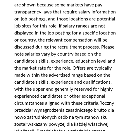
are shown because some markets have pay
transparency laws that require salary information
on job postings, and those locations are potential
job sites for this role. If salary ranges are not
displayed in the job posting for a specific location
or country, the relevant compensation will be
discussed during the recruitment process. Please
note salaries vary by country based on the
candidate’s skills, experience, education level and
the market rate for the role. Offers are typically
made within the advertised range based on the
candidate’s skills, experience and qualifications,
with the upper end generally reserved for highly
experienced candidates or other exceptional
circumstances aligned with these criteria.Roczny
przedział wynagrodzenia zasadniczego brutto dla
nowo zatrudnionych osób na tym stanowisku
został wskazany powyżej dla każdej właściwej