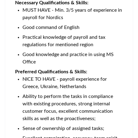
Necessary Qualifications & Skills:
MUST HAVE - Min. 3/5 years of experience in
payroll for Nordics
Good command of English
Practical knowledge of payroll and tax
regulations for mentioned region
Good knowledge and practice in using MS
Office
Preferred Qualifications & Skills:
NICE TO HAVE - payroll experience for
Greece, Ukraine, Netherlands
Ability to perform the tasks in compliance
with existing procedures, strong internal
customer focus, excellent communication
skills as well as the proactiveness;
Sense of ownership of assigned tasks;