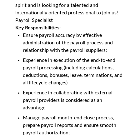
spirit and is looking for a talented and
internationally oriented professional to join us!
Payroll Specialist
Key Responsibilities:
Ensure payroll accuracy by effective
administration of the payroll process and
relationship with the payroll suppliers;
Experience in execution of the end-to-end
payroll processing (including calculations,
deductions, bonuses, leave, terminations, and
all lifecycle changes)
Experience in collaborating with external
payroll providers is considered as an
advantage;
Manage payroll month-end close process,
prepare payroll reports and ensure smooth
payroll authorization;