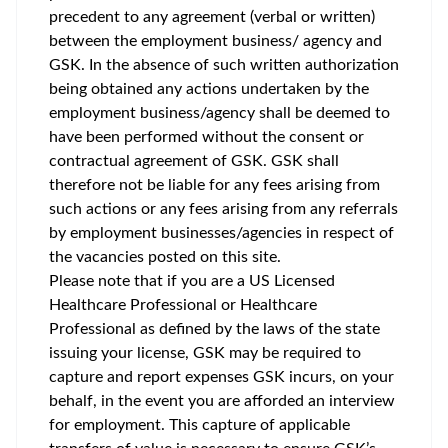
precedent to any agreement (verbal or written)
between the employment business/ agency and
GSK. In the absence of such written authorization
being obtained any actions undertaken by the
employment business/agency shall be deemed to
have been performed without the consent or
contractual agreement of GSK. GSK shall
therefore not be liable for any fees arising from
such actions or any fees arising from any referrals
by employment businesses/agencies in respect of
the vacancies posted on this site.
Please note that if you are a US Licensed
Healthcare Professional or Healthcare
Professional as defined by the laws of the state
issuing your license, GSK may be required to
capture and report expenses GSK incurs, on your
behalf, in the event you are afforded an interview
for employment. This capture of applicable