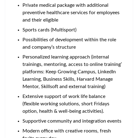
Private medical package with additional
preventive healthcare services for employees
and their eligible
Sports cards (Multisport)
Possibilities of development within the role
and company’s structure
Personalized learning approach (internal
trainings, mentoring, access to online training’
platforms: Keep Growing Campus, LinkedIn
Learning, Business Skills, Harvard Manage
Mentor, Skillsoft and external training)
Extensive support of work life balance
(flexible working solutions, short Fridays
option, health & well-being activities).
Supportive community and integration events
Modern office with creative rooms, fresh