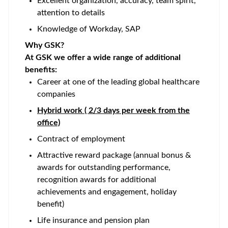
Excellent organization, accuracy, team spirit,
attention to details
Knowledge of Workday, SAP
Why GSK?
At GSK we offer a wide range of additional
benefits:
Career at one of the leading global healthcare
companies
Hybrid work ( 2/3 days per week from the
office)
Contract of employment
Attractive reward package (annual bonus &
awards for outstanding performance,
recognition awards for additional
achievements and engagement, holiday
benefit)
Life insurance and pension plan