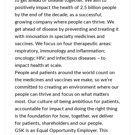
to get ahead of disease together. We aim to
positively impact the health of 2.5 billion people
by the end of the decade, as a successful,
growing company where people can thrive. We
get ahead of disease by preventing and treating it
with innovation in specialty medicines and
vaccines. We focus on four therapeutic areas:
respiratory, immunology and inflammation;
oncology; HIV; and infectious diseases – to
impact health at scale.
People and patients around the world count on
the medicines and vaccines we make, so we’re
committed to creating an environment where our
people can thrive and focus on what matters
most. Our culture of being ambitious for patients,
accountable for impact and doing the right thing
is the foundation for how, together, we deliver
for patients, shareholders and our people.
GSK is an Equal Opportunity Employer. This