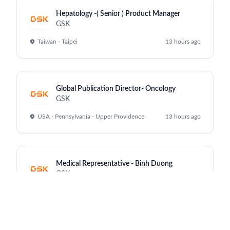
Hepatology -( Senior ) Product Manager
GSK
Taiwan - Taipei
13 hours ago
Global Publication Director- Oncology
GSK
USA - Pennsylvania - Upper Providence
13 hours ago
Medical Representative - Binh Duong
GSK
Vietnam - Ho Chi Minh City
13 hours ago