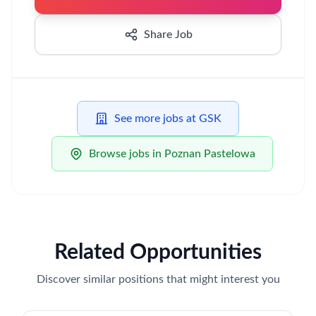
Share Job
See more jobs at GSK
Browse jobs in Poznan Pastelowa
Related Opportunities
Discover similar positions that might interest you