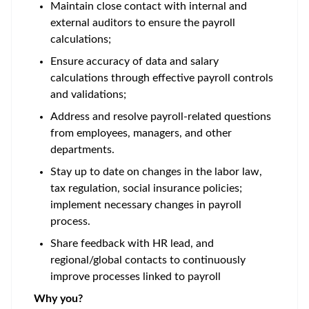
Maintain close contact with internal and
external auditors to ensure the payroll
calculations;
Ensure accuracy of data and salary
calculations through effective payroll controls
and validations;
Address and resolve payroll-related questions
from employees, managers, and other
departments.
Stay up to date on changes in the labor law,
tax regulation, social insurance policies;
implement necessary changes in payroll
process.
Share feedback with HR lead, and
regional/global contacts to continuously
improve processes linked to payroll
Why you?