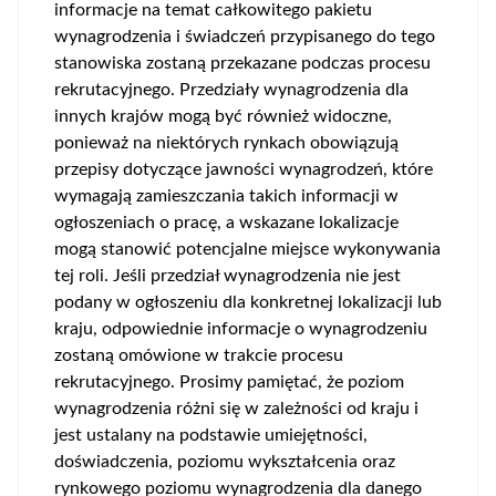
informacje na temat całkowitego pakietu
wynagrodzenia i świadczeń przypisanego do tego
stanowiska zostaną przekazane podczas procesu
rekrutacyjnego. Przedziały wynagrodzenia dla
innych krajów mogą być również widoczne,
ponieważ na niektórych rynkach obowiązują
przepisy dotyczące jawności wynagrodzeń, które
wymagają zamieszczania takich informacji w
ogłoszeniach o pracę, a wskazane lokalizacje
mogą stanowić potencjalne miejsce wykonywania
tej roli. Jeśli przedział wynagrodzenia nie jest
podany w ogłoszeniu dla konkretnej lokalizacji lub
kraju, odpowiednie informacje o wynagrodzeniu
zostaną omówione w trakcie procesu
rekrutacyjnego. Prosimy pamiętać, że poziom
wynagrodzenia różni się w zależności od kraju i
jest ustalany na podstawie umiejętności,
doświadczenia, poziomu wykształcenia oraz
rynkowego poziomu wynagrodzenia dla danego