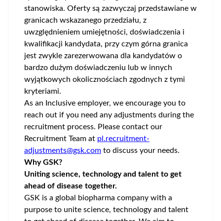
stanowiska. Oferty są zazwyczaj przedstawiane w
granicach wskazanego przedziału, z
uwzględnieniem umiejętności, doświadczenia i
kwalifikacji kandydata, przy czym górna granica
jest zwykle zarezerwowana dla kandydatów o
bardzo dużym doświadczeniu lub w innych
wyjątkowych okolicznościach zgodnych z tymi
kryteriami.
As an Inclusive employer, we encourage you to
reach out if you need any adjustments during the
recruitment process. Please contact our
Recruitment Team at
pl.recruitment-
adjustments@gsk.com
to discuss your needs.
Why GSK?
Uniting science, technology and talent to get
ahead of disease together.
GSK is a global biopharma company with a
purpose to unite science, technology and talent