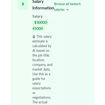
Salary
Browse all biotech
Information
salaries →
Salary:
$30000-
45000
🤖 This salary
estimate is
calculated by
AI based on
the job title,
location,
company, and
market data.
Use this as a
guide for
salary
expectations
or
negotiations.
The actual