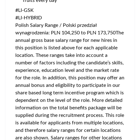
fruits every day
#LI-GSK
#LI-HYBRID
Polish Salary Range / Polski przedział
wynagrodzenia: PLN 104,250 to PLN 173,750The
annual gross base salary range for new hires in
this position is listed above for each applicable
location. These ranges take into account a
number of factors including the candidate’s skills,
experience, education level and the market rate
for the role. In addition, this position may offer an
annual bonus and eligibility to participate in our
share based long term incentive program which is
dependent on the level of the role. More detailed
information on the total benefits package will be
supplied during the recruitment process. This role
is available for applicants from multiple locations,
and therefore salary ranges for certain locations
are also shown. Salary ranges for other locations