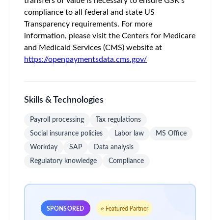
transfers of value is necessary to ensure GSK’s
compliance to all federal and state US
Transparency requirements. For more
information, please visit the Centers for Medicare
and Medicaid Services (CMS) website at
https://openpaymentsdata.cms.gov/
Skills & Technologies
Payroll processing
Tax regulations
Social insurance policies
Labor law
MS Office
Workday
SAP
Data analysis
Regulatory knowledge
Compliance
SPONSORED
⭐ Featured Partner