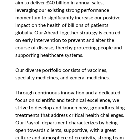
aim to deliver £40 billion in annual sales,
leveraging our existing strong performance
momentum to significantly increase our positive
impact on the health of billions of patients
globally. Our Ahead Together strategy is centred
on early intervention to prevent and alter the
course of disease, thereby protecting people and
supporting healthcare systems.
Our diverse portfolio consists of vaccines,
specialty medicines, and general medicines.
Through continuous innovation and a dedicated
focus on scientific and technical excellence, we
strive to develop and launch new, groundbreaking
treatments that address critical health challenges.
Our Payroll department characterizes by being
open towards clients, supportive, with a great
culture and atmosphere of creativity, strong team