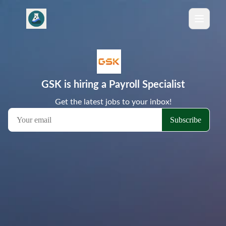
GSK is hiring a Payroll Specialist
Get the latest jobs to your inbox!