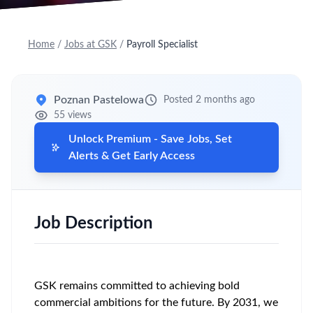
Home
/
Jobs at GSK
/
Payroll Specialist
Poznan Pastelowa
Posted 2 months ago
55 views
Unlock Premium - Save Jobs, Set
Alerts & Get Early Access
Job Description
GSK remains committed to achieving bold
commercial ambitions for the future. By 2031, we