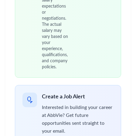
salary
expectations
or
negotiations.
The actual
salary may
vary based on
your
experience,
qualifications,
and company
policies.
Create a Job Alert
Interested in building your career
at AbbVie? Get future
opportunities sent straight to
your email.