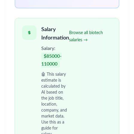
Salary
Browse all biotech
Information
salaries →
Salary:
$85000-
110000
🤖 This salary
estimate is
calculated by
AI based on
the job title,
location,
company, and
market data.
Use this as a
guide for