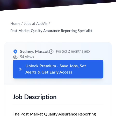
Home
/
Jobs at AbbVie
/
Post Market Quality Assurance Reporting Specialist
Sydney, Mascot
Posted 2 months ago
54 views
Unlock Premium - Save Jobs, Set
Alerts & Get Early Access
Job Description
The Post Market Quality Assurance Reporting