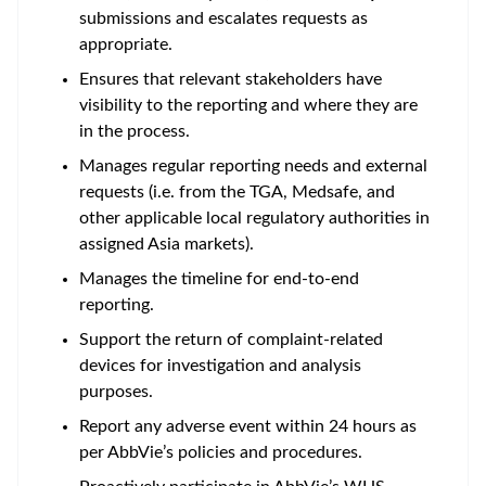
submissions and escalates requests as
appropriate.
Ensures that relevant stakeholders have
visibility to the reporting and where they are
in the process.
Manages regular reporting needs and external
requests (i.e. from the TGA, Medsafe, and
other applicable local regulatory authorities in
assigned Asia markets).
Manages the timeline for end-to-end
reporting.
Support the return of complaint-related
devices for investigation and analysis
purposes.
Report any adverse event within 24 hours as
per AbbVie’s policies and procedures.