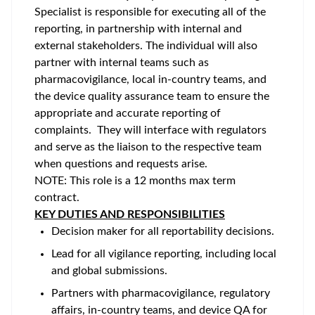
Specialist is responsible for executing all of the
reporting, in partnership with internal and
external stakeholders. The individual will also
partner with internal teams such as
pharmacovigilance, local in-country teams, and
the device quality assurance team to ensure the
appropriate and accurate reporting of
complaints. They will interface with regulators
and serve as the liaison to the respective team
when questions and requests arise.
NOTE: This role is a 12 months max term
contract.
KEY DUTIES AND RESPONSIBILITIES
Decision maker for all reportability decisions.
Lead for all vigilance reporting, including local
and global submissions.
Partners with pharmacovigilance, regulatory
affairs, in-country teams, and device QA for