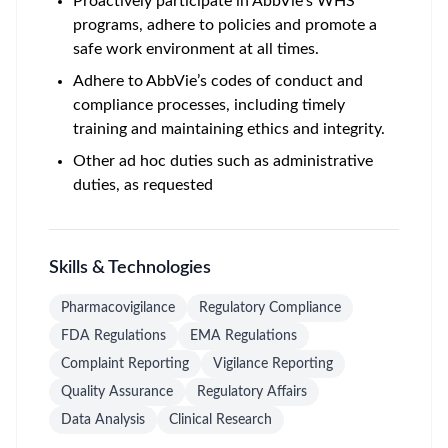
Proactively participate in AbbVie’s WHS
programs, adhere to policies and promote a
safe work environment at all times.
Adhere to AbbVie’s codes of conduct and
compliance processes, including timely
training and maintaining ethics and integrity.
Other ad hoc duties such as administrative
duties, as requested
Skills & Technologies
Pharmacovigilance
Regulatory Compliance
FDA Regulations
EMA Regulations
Complaint Reporting
Vigilance Reporting
Quality Assurance
Regulatory Affairs
Data Analysis
Clinical Research