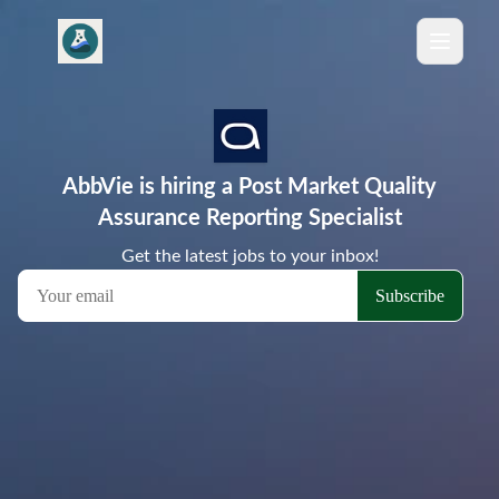
AbbVie is hiring a Post Market Quality
Assurance Reporting Specialist
Get the latest jobs to your inbox!