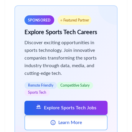
SPONSORED
⭐ Featured Partner
Explore Sports Tech Careers
Discover exciting opportunities in
sports technology. Join innovative
companies transforming the sports
industry through data, media, and
cutting-edge tech.
Remote Friendly
Competitive Salary
Sports Tech
Explore Sports Tech Jobs
Learn More