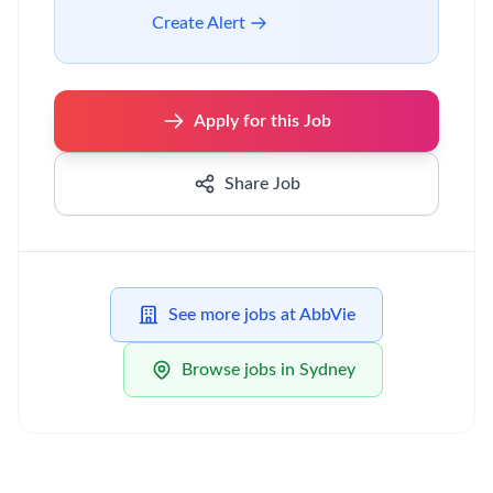
Create Alert
Apply for this Job
Share Job
See more jobs at AbbVie
Browse jobs in Sydney