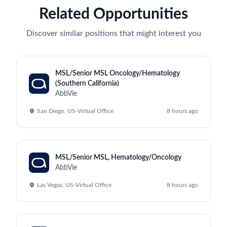
Related Opportunities
Discover similar positions that might interest you
MSL/Senior MSL Oncology/Hematology
(Southern California)
AbbVie
San Diego, US-Virtual Office
8 hours ago
MSL/Senior MSL, Hematology/Oncology
AbbVie
Las Vegas, US-Virtual Office
8 hours ago