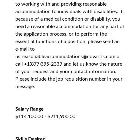
to working with and providing reasonable
accommodation to individuals with disabilities. If,
because of a medical condition or disability, you
need a reasonable accommodation for any part of
the application process, or to perform the
essential functions of a position, please send an
e-mail to
us.reasonableaccommodations@novartis.com
or
call +1(877)395-2339 and let us know the nature
of your request and your contact information.
Please include the job requisition number in your
message.
Salary Range
$114,100.00 - $211,900.00
Skills Desired