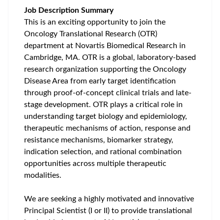
Job Description Summary
This is an exciting opportunity to join the
Oncology Translational Research (OTR)
department at Novartis Biomedical Research in
Cambridge, MA. OTR is a global, laboratory-based
research organization supporting the Oncology
Disease Area from early target identification
through proof-of-concept clinical trials and late-
stage development. OTR plays a critical role in
understanding target biology and epidemiology,
therapeutic mechanisms of action, response and
resistance mechanisms, biomarker strategy,
indication selection, and rational combination
opportunities across multiple therapeutic
modalities.
We are seeking a highly motivated and innovative
Principal Scientist (I or II) to provide translational