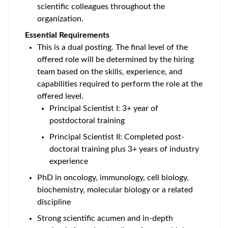
scientific colleagues throughout the
organization.
Essential Requirements
This is a dual posting. The final level of the
offered role will be determined by the hiring
team based on the skills, experience, and
capabilities required to perform the role at the
offered level.
Principal Scientist I: 3+ year of
postdoctoral training
Principal Scientist II: Completed post-
doctoral training plus 3+ years of industry
experience
PhD
in oncology, immunology, cell biology,
biochemistry, molecular biology or a related
discipline
Strong scientific acumen and in-depth