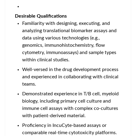
Desirable Qualifications
Familiarity with
designing, executing, and
analyzing translational biomarker assays and
data using various technologies (e.g.,
genomics, immunohistochemistry, flow
cytometry, immunoassays) and sample types
within clinical studies
.
Well-versed in the
drug development process
and experienced in collaborating with clinical
teams.
Demonstrated
experience in T/B cell, myeloid
biology, including primary cell culture and
immune cell assays with complex co-cultures
with patient-derived material
.
Proficiency in IncuCyte-based assays or
comparable real-time cytotoxicity platforms.