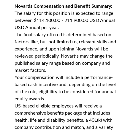
Novartis Compensation and Benefit Summary:
The salary for this position is expected to range
between $114,100.00 - 211,900.00 USD Annual
USD Annual per year.
The final salary offered is determined based on
factors like, but not limited to, relevant skills and
experience, and upon joining Novartis will be
reviewed periodically. Novartis may change the
published salary range based on company and
market factors.
Your compensation will include a performance-
based cash incentive and, depending on the level
of the role, eligibility to be considered for annual
equity awards.
US-based eligible employees will receive a
comprehensive benefits package that includes
health, life and disability benefits, a 401(k) with
company contribution and match, and a variety