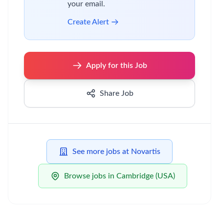
your email.
Create Alert
Apply for this Job
Share Job
See more jobs at Novartis
Browse jobs in Cambridge (USA)