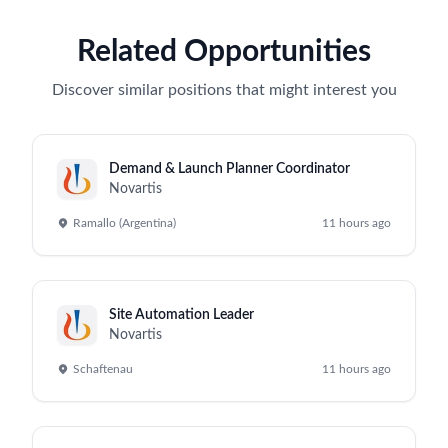
Related Opportunities
Discover similar positions that might interest you
Demand & Launch Planner Coordinator
Novartis
Ramallo (Argentina)
11 hours ago
Site Automation Leader
Novartis
Schaftenau
11 hours ago