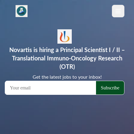
Novartis is hiring a Principal Scientist I / II –
Translational Immuno‑Oncology Research
(OTR)
Get the latest jobs to your inbox!