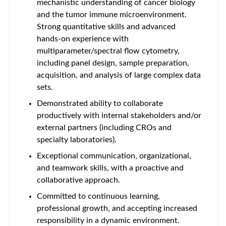
mechanistic understanding of cancer biology
and the tumor immune microenvironment.
Strong quantitative skills and advanced
hands-on experience with
multiparameter/spectral flow cytometry,
including panel design, sample preparation,
acquisition, and analysis of large complex data
sets.
Demonstrated ability to
collaborate
productively with internal stakeholders and/or
external partners (including CROs and
specialty laboratories)
.
Exceptional communication, organizational,
and teamwork skills, with a proactive and
collaborative approach.
Committed to continuous learning,
professional growth, and accepting increased
responsibility in a dynamic environment.