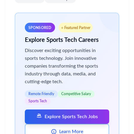
SPONSORED
⭐ Featured Partner
Explore Sports Tech Careers
Discover exciting opportunities in
sports technology. Join innovative
companies transforming the sports
industry through data, media, and
cutting-edge tech.
Remote Friendly
Competitive Salary
Sports Tech
Explore Sports Tech Jobs
Learn More