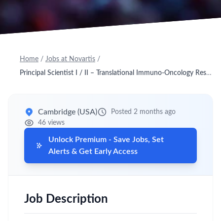
Home
/
Jobs at Novartis
/
Principal Scientist I / II – Translational Immuno‑Oncology Research (OTR)
Cambridge (USA)
Posted 2 months ago
46 views
Unlock Premium - Save Jobs, Set
Alerts & Get Early Access
Job Description