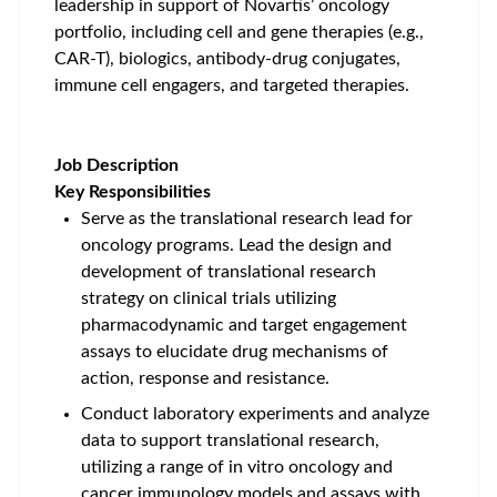
leadership in support of Novartis’ oncology
portfolio, including cell and gene therapies (e.g.,
CAR-T), biologics, antibody-drug conjugates,
immune cell engagers, and targeted therapies.
Job Description
Key Responsibilities
Serve as the translational research lead for
oncology programs. Lead the design and
development of translational research
strategy on clinical trials utilizing
pharmacodynamic and target engagement
assays to elucidate drug mechanisms of
action, response and resistance.
Conduct laboratory experiments and analyze
data to support translational research,
utilizing a range of in vitro oncology and
cancer immunology models and assays with