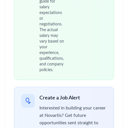
guide for
salary
expectations
or
negotiations.
The actual
salary may
vary based on
your
experience,
qualifications,
and company
policies.
Create a Job Alert
Interested in building your career
at Novartis? Get future
opportunities sent straight to