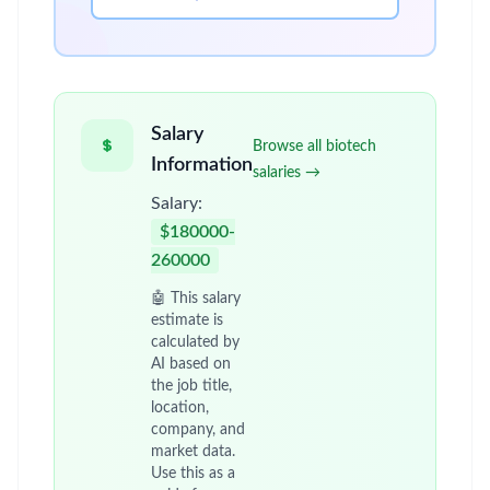
Salary
Browse all biotech
Information
salaries →
Salary:
$180000-
260000
🤖 This salary
estimate is
calculated by
AI based on
the job title,
location,
company, and
market data.
Use this as a