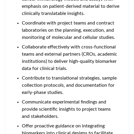
emphasis on patient-derived material to derive
clinically translatable insights.
Coordinate with project teams and contract
laboratories on the planning, execution, and
monitoring of molecular and cellular studies.
Collaborate effectively with cross-functional
teams and external partners (CROs, academic
institutions) to deliver high-quality biomarker
data for clinical trials.
Contribute to translational strategies, sample
collection protocols, and documentation for
early-phase studies.
Communicate experimental findings and
provide scientific insights to project teams
and stakeholders.
Offer proactive guidance on
integrating
biomarkers into clinical designs
to facilitate