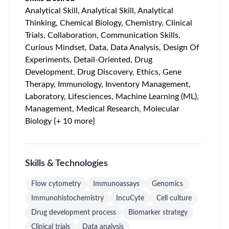
Analytical Skill, Analytical Skill, Analytical
Thinking, Chemical Biology, Chemistry, Clinical
Trials, Collaboration, Communication Skills,
Curious Mindset, Data, Data Analysis, Design Of
Experiments, Detail-Oriented, Drug
Development, Drug Discovery, Ethics, Gene
Therapy, Immunology, Inventory Management,
Laboratory, Lifesciences, Machine Learning (ML),
Management, Medical Research, Molecular
Biology {+ 10 more}
Skills & Technologies
Flow cytometry
Immunoassays
Genomics
Immunohistochemistry
IncuCyte
Cell culture
Drug development process
Biomarker strategy
Clinical trials
Data analysis