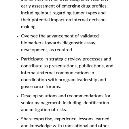
early assessment of emerging drug profiles,
including input regarding tumor types and
their potential impact on internal decision-
making.
Oversee the
advancement of validated
biomarkers
towards diagnostic assay
development, as required.
Participate in strategic review processes and
contribute to presentations, publications, and
internal/external communications in
coordination with program leadership and
governance forums.
Develop solutions and recommendations for
senior management, including identification
and mitigation of risks.
Share expertise, experience, lessons learned,
and knowledge with translational and other