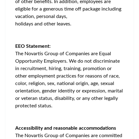
of other benefits. In addition, employees are
eligible for a generous time off package including
vacation, personal days,
holidays and other leaves.
EEO Statement:
The Novartis Group of Companies are Equal
Opportunity Employers. We do not discriminate
in recruitment, hiring, training, promotion or
other employment practices for reasons of race,
color, religion, sex, national origin, age, sexual
orientation, gender identity or expression, marital
or veteran status, disability, or any other legally
protected status.
Accessibility and reasonable accommodations
The Novartis Group of Companies are committed