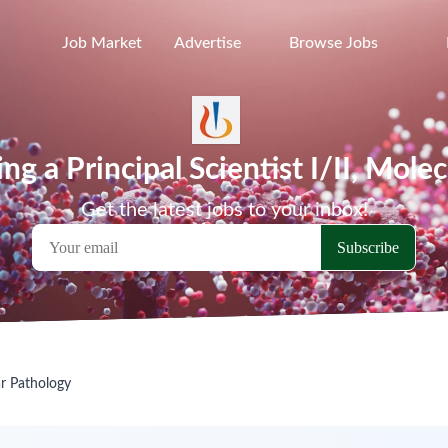
Job Market
Advertise
Browse Jobs
ing a Principal Scientist I/II, Mol
Get the latest jobs to your inbox!