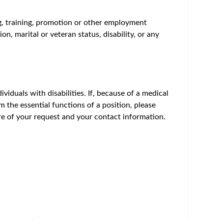
um - Save Jobs, Set Alerts & Get Early Access
hly motivated Principal Scientist to develop,
e, MA offers the opportunity to work in a highly