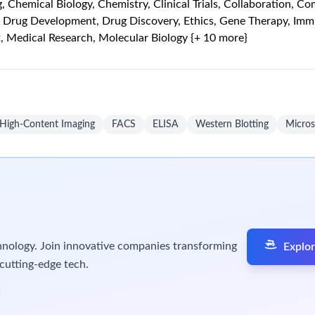
oss-functional teams.
 how protein features—including proteoforms, localization, confo
 target validation, drug discovery, and translational teams to ge
al strategies across the drug development continuum, from targe
tegy and technology platforms
in a translational research envir
odological opportunities
based on literature and internal insight
rize: