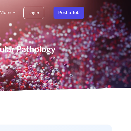
More
Post a Job
Login
ecular Pathology