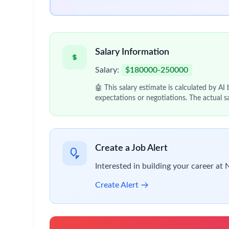
Apply approaches to
patient-derived samples
Collaborate across matrixed teams spanning
O
Lead or contribute to cross-functional initiati
Essential Requirements
PhD in
Oncology, Cell Biology, Biochemistry, 
Leveling criteria (dual posting):
Principal Scientist I
: 3+ years of postdoctor
Principal Scientist II
: Postdoctoral training
Proven ability to generate data that
influences
Experience with:
In vitro and in vivo models
Clinical or post-mortem patient samples
Strong expertise in protein characterization te
Western blotting
ELISA