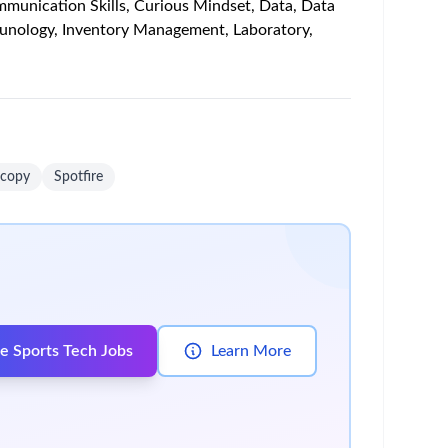
rmation, and interactions—impact response and
nerate insights from patient samples and translate
t characterization through biomarker development.
onment
s