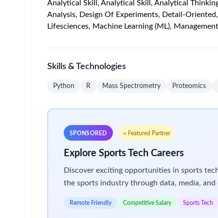
collaborative laboratory environment alongside cr
In this role, you will lead efforts to understand
resistance in cancer. You will partner closely with
findings to preclinical models.
Your work will directly contribute to translation
Job Description
Key Responsibilities
Contribute to and help shape
proteomics stra
Identify and develop
novel scientific and meth
Design, develop, and scale methods to characte
Proteoforms
Protein localization
Conformation
Protein–protein interactions