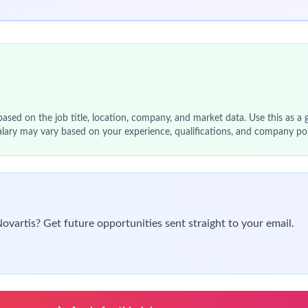
and define translational relevance in
preclinical models
ncology Research, Discovery, and Translational Science
ves supporting
target understanding and biomarker developmen
Molecular Biology
, or a related discipline
al training
 + 3+ years of industry experience
 scientific and technical decision-making
chniques, including: