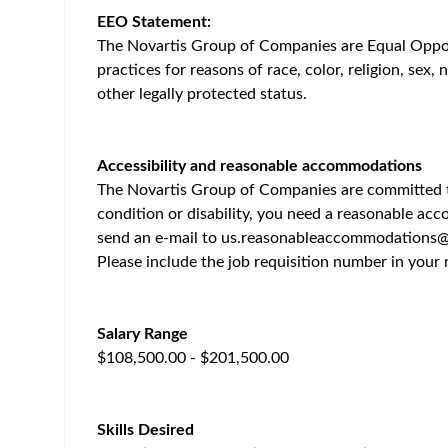
Home
/
Jobs at Novartis
/
Principal Scientist I/II, Molecu
Cambridge (USA)
Posted 2 months ago
46
Job Description
Job Description Summary
📍 Cambridge, MA (Onsite)
About the Role
The Molecular Pathology team within Oncology Tran
validate, and scale novel approaches to characteri