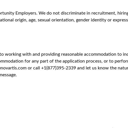
lar Pathology
Unlock Premi
 views
slational Research at Biomedical Research (BR) is seeking a hig
ze protein features of drug targets. This onsite role in Cambridg