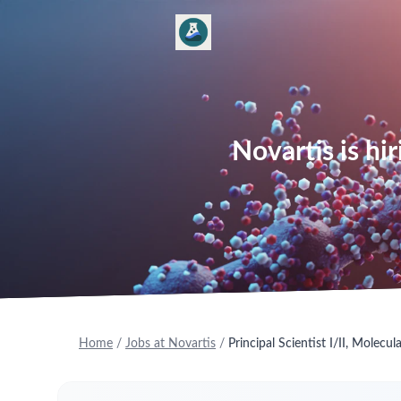
Novartis is hir