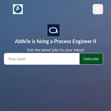
AbbVie is hiring a Process Engineer II
Get the latest jobs to your inbox!