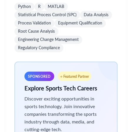
Python
R
MATLAB
Statistical Process Control (SPC)
Data Analysis
Process Validation
Equipment Qualification
Root Cause Analysis
Engineering Change Management
Regulatory Compliance
SPONSORED
⭐ Featured Partner
Explore Sports Tech Careers
Discover exciting opportunities in
sports technology. Join innovative
companies transforming the sports
industry through data, media, and
cutting-edge tech.