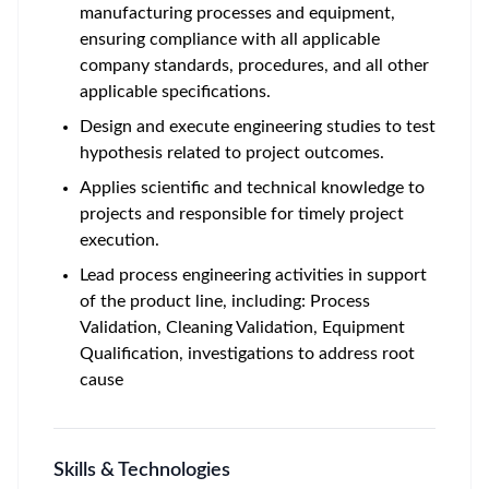
manufacturing processes and equipment,
ensuring compliance with all applicable
company standards, procedures, and all other
applicable specifications.
Design and execute engineering studies to test
hypothesis related to project outcomes.
Applies scientific and technical knowledge to
projects and responsible for timely project
execution.
Lead process engineering activities in support
of the product line, including: Process
Validation, Cleaning Validation, Equipment
Qualification, investigations to address root
cause
Skills & Technologies