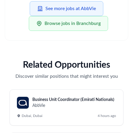
See more jobs at AbbVie
Browse jobs in Branchburg
Related Opportunities
Discover similar positions that might interest you
Business Unit Coordinator (Emirati Nationals)
AbbVie
Dubai, Dubai
4 hours ago