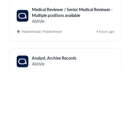
Medical Reviewer / Senior Medical Reviewer -
Multiple positions available
AbbVie
Maidenhead, Maidenhead
4 hours ago
Analyst, Archive Records
AbbVie
Kraków, North Chicago
4 hours ago
Manufacturing Supervisor III (Monday to
Friday, 2:00pm - 10:30pm)
AbbVie
Worcester, Worcester
4 hours ago