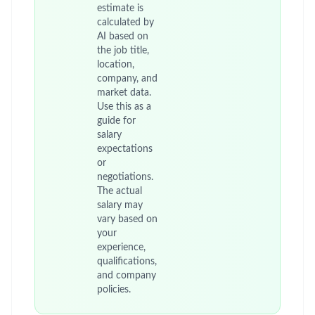
estimate is
calculated by
AI based on
the job title,
location,
company, and
market data.
Use this as a
guide for
salary
expectations
or
negotiations.
The actual
salary may
vary based on
your
experience,
qualifications,
and company
policies.