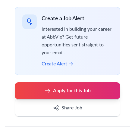
Create a Job Alert
Interested in building your career
at AbbVie? Get future
opportunities sent straight to
your email.
Create Alert
Apply for this Job
Share Job