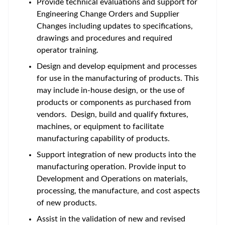
Provide technical evaluations and support for
Engineering Change Orders and Supplier
Changes including updates to specifications,
drawings and procedures and required
operator training.
Design and develop equipment and processes
for use in the manufacturing of products. This
may include in-house design, or the use of
products or components as purchased from
vendors. Design, build and qualify fixtures,
machines, or equipment to facilitate
manufacturing capability of products.
Support integration of new products into the
manufacturing operation. Provide input to
Development and Operations on materials,
processing, the manufacture, and cost aspects
of new products.
Assist in the validation of new and revised