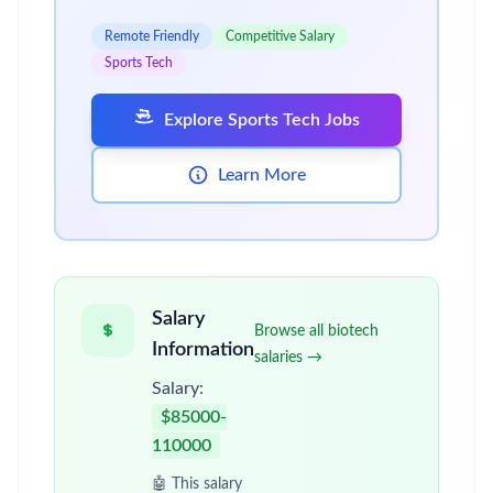
Remote Friendly
Competitive Salary
Sports Tech
Explore Sports Tech Jobs
Learn More
Salary
Browse all biotech
Information
salaries →
Salary:
$85000-
110000
🤖 This salary