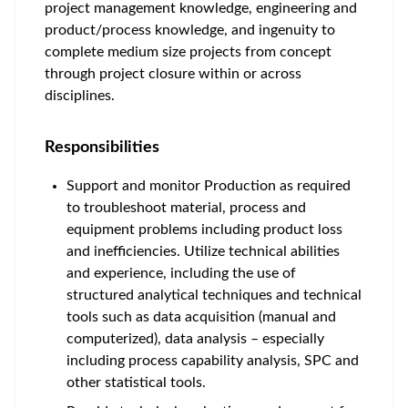
project management knowledge, engineering and
product/process knowledge, and ingenuity to
complete medium size projects from concept
through project closure within or across
disciplines.
Responsibilities
Support and monitor Production as required
to troubleshoot material, process and
equipment problems including product loss
and inefficiencies. Utilize technical abilities
and experience, including the use of
structured analytical techniques and technical
tools such as data acquisition (manual and
computerized), data analysis – especially
including process capability analysis, SPC and
other statistical tools.