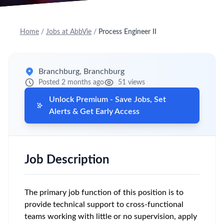
Home
/
Jobs at AbbVie
/
Process Engineer II
Branchburg, Branchburg
Posted 2 months ago
51 views
Unlock Premium - Save Jobs, Set
Alerts & Get Early Access
Job Description
The primary job function of this position is to
provide technical support to cross-functional
teams working with little or no supervision, apply