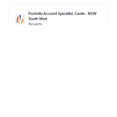
Portfolio Account Specialist, Cardio - NSW
South West
Novartis
New South Wales (NSW)
6 hours ago
Senior/Advanced Medical/Sales
Representative
Novartis
Hong Kong
6 hours ago
Senior Expert Science & Technology
(Analytical Operations)
Novartis