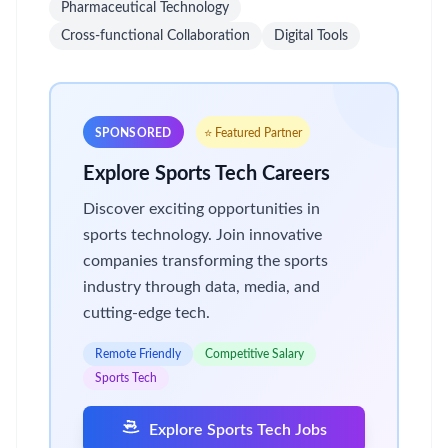
Pharmaceutical Technology
Cross-functional Collaboration
Digital Tools
SPONSORED
⭐ Featured Partner
Explore Sports Tech Careers
Discover exciting opportunities in
sports technology. Join innovative
companies transforming the sports
industry through data, media, and
cutting-edge tech.
Remote Friendly
Competitive Salary
Sports Tech
Explore Sports Tech Jobs