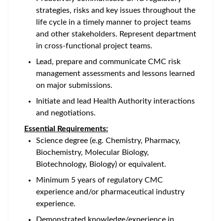
strategies, risks and key issues throughout the
life cycle in a timely manner to project teams
and other stakeholders. Represent department
in cross-functional project teams.
Lead, prepare and communicate CMC risk
management assessments and lessons learned
on major submissions.
Initiate and lead Health Authority interactions
and negotiations.
Essential Requirements:
Science degree (e.g. Chemistry, Pharmacy,
Biochemistry, Molecular Biology,
Biotechnology, Biology) or equivalent.
Minimum 5 years of regulatory CMC
experience and/or pharmaceutical industry
experience.
Demonstrated knowledge/experience in