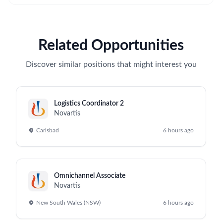
Related Opportunities
Discover similar positions that might interest you
Logistics Coordinator 2
Novartis
Carlsbad
6 hours ago
Omnichannel Associate
Novartis
New South Wales (NSW)
6 hours ago