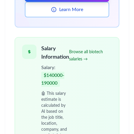
Learn More
Salary
Browse all biotech
Information
salaries →
Salary:
$140000-
190000
🤖 This salary
estimate is
calculated by
AI based on
the job title,
location,
company, and