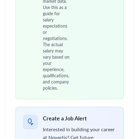
market data.
Use this as a
guide for
salary
expectations
or
negotiations.
The actual
salary may
vary based on
your
experience,
qualifications,
and company
policies.
Create a Job Alert
Interested in building your career
at Novartis? Get future