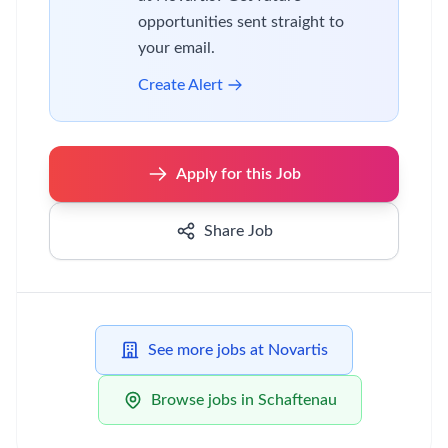
opportunities sent straight to
your email.
Create Alert
Apply for this Job
Share Job
See more jobs at Novartis
Browse jobs in Schaftenau