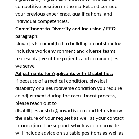
competitive position in the market and consider
your previous experience, qualifications, and
individual competencies.
Commitment to Diversity and Inclusion / EEO
paragraph:
Novartis is committed to building an outstanding,
inclusive work environment and diverse teams
representative of the patients and communities
we serve.
Adjustments for Applicants with Disabilities:
If because of a medical condition, physical
disability or a neurodiverse condition you require
an adjustment during the recruitment process,
please reach out to
disabilities.austria@novartis.com and let us know
the nature of your request as well as your contact
information. The support which we can provide
will include advice on suitable positions as well as