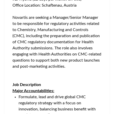
Office Location: Schaftenau, Austria
Novartis are seeking a Manager/Senior Manager
to be responsible for regulatory activities related
to Chemistry, Manufacturing and Controls
(CMC), including the preparation and publication
of CMC regulatory documentation for Health
Authority submissions. The role also involves
engaging with Health Authorities on CMC‑related
questions to support both new product launches
and post‑marketing activities.
Job Description
Major Accountabilities:
Formulate, lead and drive global CMC
regulatory strategy with a focus on
innovation, balancing business benefit with