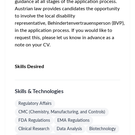
guidance at all stages of the application process.
Austrian law provides candidates the opportunity
to involve the local disability
representative,
Behindertenvertrauensperson
(BVP),
in the application process. If you would like to
request this, please let us know in advance as a
note on your CV.
Skills Desired
Skills & Technologies
Regulatory Affairs
CMC (Chemistry, Manufacturing, and Controls)
FDA Regulations
EMA Regulations
Clinical Research
Data Analysis
Biotechnology