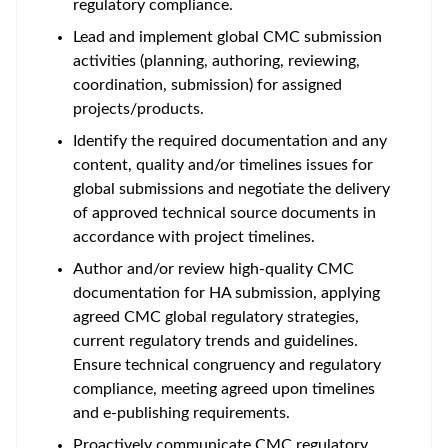
regulatory compliance.
Lead and implement global CMC submission
activities (planning, authoring, reviewing,
coordination, submission) for assigned
projects/products.
Identify the required documentation and any
content, quality and/or timelines issues for
global submissions and negotiate the delivery
of approved technical source documents in
accordance with project timelines.
Author and/or review high-quality CMC
documentation for HA submission, applying
agreed CMC global regulatory strategies,
current regulatory trends and guidelines.
Ensure technical congruency and regulatory
compliance, meeting agreed upon timelines
and e-publishing requirements.
Proactively communicate CMC regulatory