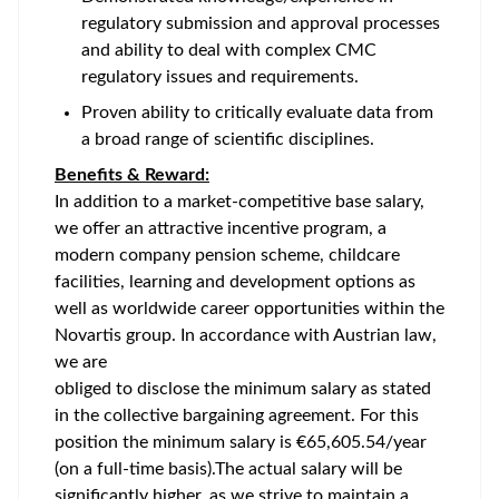
regulatory submission and approval processes
and ability to deal with complex CMC
regulatory issues and requirements.
Proven ability to critically evaluate data from
a broad range of scientific disciplines.
Benefits & Reward:
In addition to a market-competitive base salary,
we offer an attractive incentive program, a
modern company pension scheme, childcare
facilities, learning and development options as
well as worldwide career opportunities within the
Novartis group. In accordance with Austrian law,
we are
obliged to disclose the minimum salary as stated
in the collective bargaining agreement. For this
position the minimum salary is €65,605.54/year
(on a full-time basis).The actual salary will be
significantly higher, as we strive to maintain a