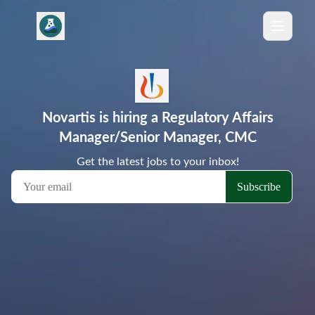
Novartis is hiring a Regulatory Affairs
Manager/Senior Manager, CMC
Get the latest jobs to your inbox!