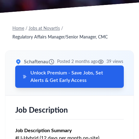
Home
/
Jobs at Novartis
/
Regulatory Affairs Manager/Senior Manager, CMC
Schaftenau
Posted 2 months ago
39 views
Unlock Premium - Save Jobs, Set
Alerts & Get Early Access
Job Description
Job Description Summary
#LI-Hybrid (12 days per month on-site)