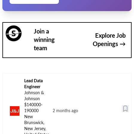
Join a
Explore Job
winning
Openings →
team
Lead Data
Engineer
Johnson &
Johnson
$140000-
190000
2 months ago
New
Brunswick,
New Jersey,