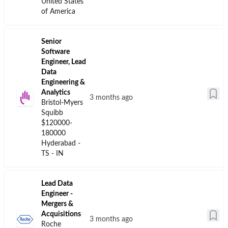
United States
of America
Senior
Software
Engineer, Lead
Data
Engineering &
Analytics
3 months ago
Bristol-Myers
Squibb
$120000-
180000
Hyderabad -
TS - IN
Lead Data
Engineer -
Mergers &
Acquisitions
3 months ago
Roche