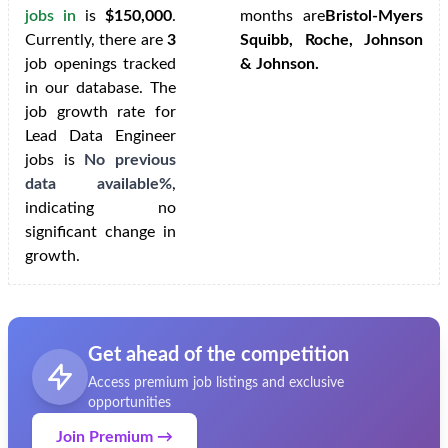
jobs in
is
$150,000
.
months are
Bristol-Myers
Currently, there are
3
Squibb, Roche, Johnson
job openings tracked
& Johnson.
in our database. The
job growth rate for
Lead Data Engineer
jobs is
No previous
data available%
,
indicating no
significant change in
growth.
Get ahead of the competition
Access premium job listings and exclusive
opportunities
Join Premium →