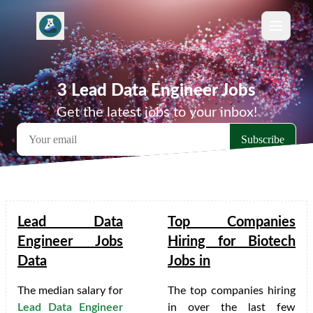
3 Lead Data Engineer Jobs
Get the latest jobs to your inbox!
Lead Data
Top Companies
Engineer Jobs
Hiring for Biotech
Data
Jobs in
The median salary for
The top companies hiring
Lead Data Engineer
in
over the last few