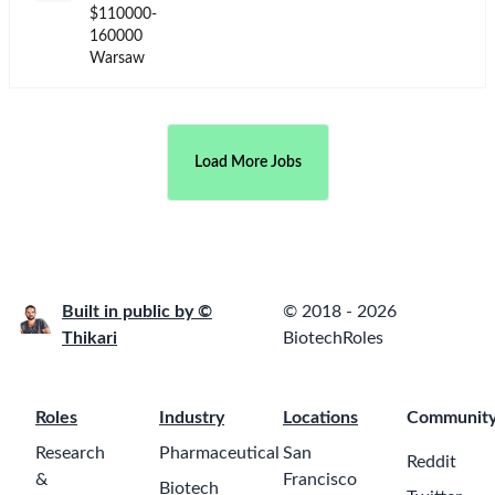
$110000-
160000
Warsaw
Load More Jobs
Built in public by ©
© 2018 - 2026
Thikari
BiotechRoles
Roles
Industry
Locations
Communit
Research
Pharmaceutical
San
Reddit
&
Francisco
Biotech