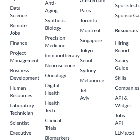
Amsterdam
Anti-
SportsTech
Data
Aging
Paris
Science
SponsorGa
Synthetic
Toronto
Remote
Biology
Montreal
Resources
Jobs
Precision
Singapore
Finance
Hiring
Medicine
Tokyo
Report
Project
Immunotherapy
Management
Seoul
Salary
Neuroscience
Guide
Business
Sydney
Oncology
Development
Skills
Melbourne
Digital
Human
Companies
Tel
Health
Resources
Aviv
API &
Health
Laboratory
Widget
Tech
Technician
Jobs
Clinical
Scientist
API
Trials
Executive
LLMs.txt
Biomarkers