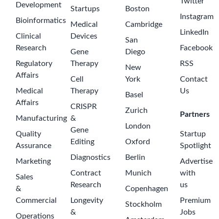
Twitter
Development
Startups
Boston
Instagram
Bioinformatics
Medical
Cambridge
LinkedIn
Clinical
Devices
San
Research
Facebook
Gene
Diego
Regulatory
Therapy
RSS
New
Affairs
Cell
York
Contact
Medical
Therapy
Us
Basel
Affairs
CRISPR
Zurich
Partners
Manufacturing
&
London
Gene
Quality
Startup
Editing
Oxford
Assurance
Spotlight
Diagnostics
Berlin
Marketing
Advertise
Contract
Munich
with
Sales
Research
us
&
Copenhagen
Commercial
Longevity
Premium
Stockholm
&
Jobs
Operations