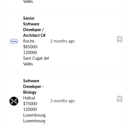
Get ahead of the competition
Access premium job listings and exclusive
opportunities
Join Premium →
Software
Developer
EMBL
8 days ago
$55000-85000
Hinxton,
Cambridgeshire