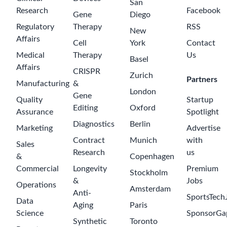
Lead Custom
Software
Developer
(Salesforce
CoE)
a month ago
Roche
$120000-
180000
Pune
Custom
Software
Developer -
Digital
Technologies
for Pharma
2 months ago
Technical
Development
Roche
$65000-95000
Warsaw