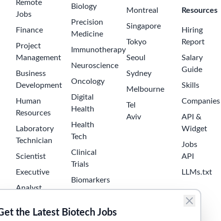
Expert
Software
Developer /
Architect C#
Roche
2 months ago
$85000-
130000
Sant Cugat del
Vallès
Senior
Software
Developer C#
Roche
2 months ago
$75000-
110000
Sant Cugat del
Vallès