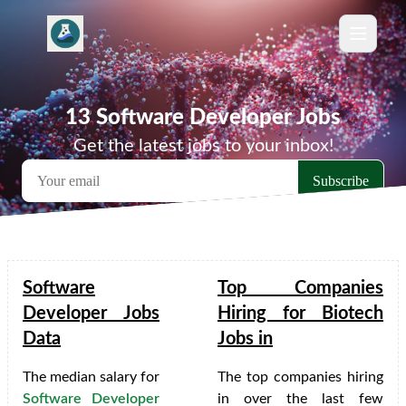
13 Software Developer Jobs
Get the latest jobs to your inbox!