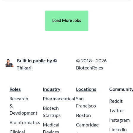
Full Stack
Software
Developer
EMBL
23 days ago
$65000-95000
Hinxton,
Cambridgeshire
Custom
Software
Developer -
Salesforce
Center of
a month ago
Excellence
Roche
$65000-
110000
Pune