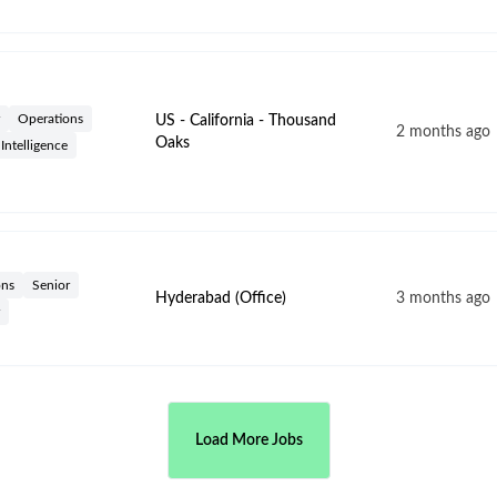
Operations
US - California - Thousand
2 months ago
Oaks
l Intelligence
ons
Senior
Hyderabad (Office)
3 months ago
Load More Jobs