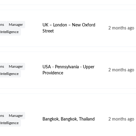
ons
Manager
UK – London – New Oxford
2 months ago
Street
l Intelligence
ons
Manager
USA - Pennsylvania - Upper
2 months ago
Providence
l Intelligence
ons
Manager
Bangkok, Bangkok, Thailand
2 months ago
l Intelligence