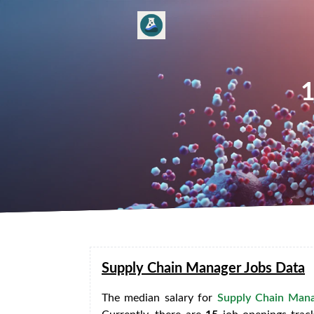
1
Supply Chain Manager Jobs Data
The median salary for
Supply Chain Mana