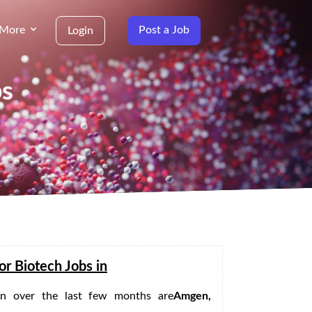
More
Post a Job
Login
bs
or Biotech Jobs in
 in
over the last few months are
Amgen,