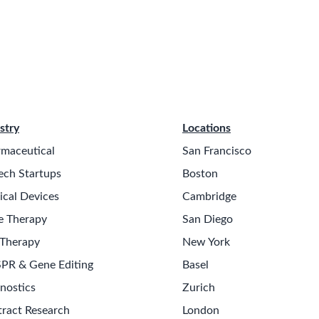
stry
Locations
maceutical
San Francisco
ech Startups
Boston
cal Devices
Cambridge
e Therapy
San Diego
 Therapy
New York
PR & Gene Editing
Basel
nostics
Zurich
ract Research
London