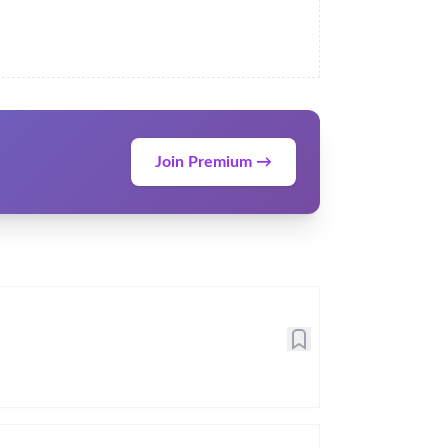
Join Premium →