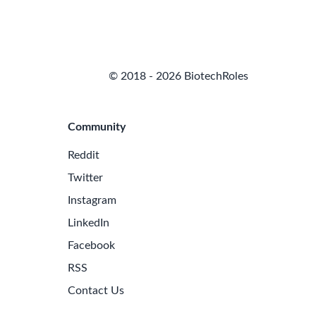
© 2018 - 2026 BiotechRoles
Community
Reddit
Twitter
Instagram
LinkedIn
Facebook
RSS
Contact Us