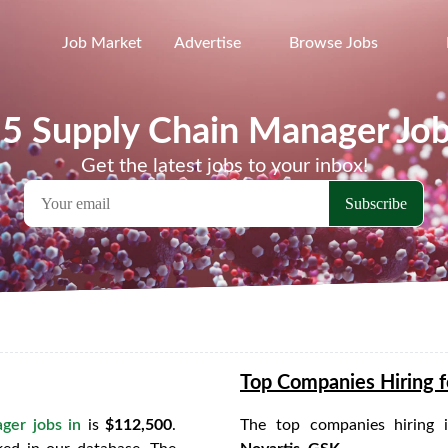
Job Market
Advertise
Browse Jobs
5 Supply Chain Manager Jo
Get the latest jobs to your inbox!
Top Companies Hiring f
ger jobs in
is
$112,500
.
The top companies hiring