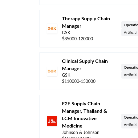
Therapy Supply Chain
Operati
Manager
Artificia
GSK
$85000-120000
Clinical Supply Chain
Operati
Manager
Artificia
GSK
$110000-150000
E2E Supply Chain
Manager, Thailand &
Operati
LCM Innovative
Artificia
Medicine
Johnson & Johnson