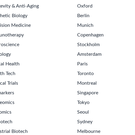
evity & Anti-Aging
Oxford
hetic Biology
Berlin
ision Medicine
Munich
unotherapy
Copenhagen
oscience
Stockholm
ology
Amsterdam
tal Health
Paris
th Tech
Toronto
cal Trials
Montreal
arkers
Singapore
eomics
Tokyo
omics
Seoul
iotech
Sydney
strial Biotech
Melbourne