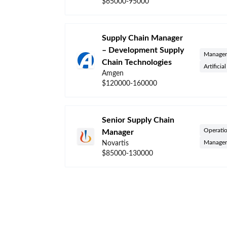
$65000-95000
Supply Chain Manager
– Development Supply
Manager
Chain Technologies
Artificia
Amgen
$120000-160000
Senior Supply Chain
Operati
Manager
Manager
Novartis
$85000-130000