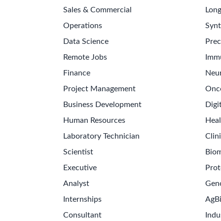
Sales & Commercial
Long
Operations
Synt
Data Science
Prec
Remote Jobs
Imm
Finance
Neur
Project Management
Onc
Business Development
Digi
Human Resources
Heal
Laboratory Technician
Clini
Scientist
Biom
Executive
Prot
Analyst
Gen
Internships
AgB
Consultant
Indu