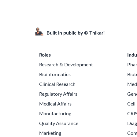
Built in public by © Thikari
Roles
Indu
Research & Development
Phar
Bioinformatics
Biot
Clinical Research
Medi
Regulatory Affairs
Gen
Medical Affairs
Cell
Manufacturing
CRIS
Quality Assurance
Diag
Marketing
Cont