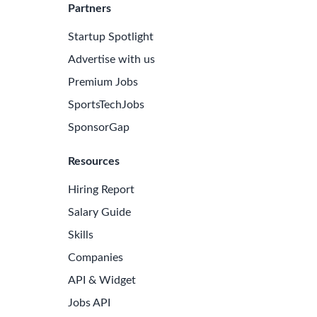
Partners
Startup Spotlight
Advertise with us
Premium Jobs
SportsTechJobs
SponsorGap
Resources
Hiring Report
Salary Guide
Skills
Companies
API & Widget
Jobs API