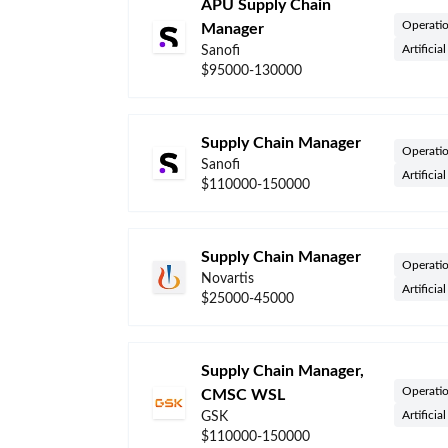
APU Supply Chain
Operati
Manager
Artificia
Sanofi
$95000-130000
Supply Chain Manager
Operati
Sanofi
Artificia
$110000-150000
Supply Chain Manager
Operati
Novartis
Artificia
$25000-45000
Supply Chain Manager,
Operati
CMSC WSL
Artificia
GSK
$110000-150000