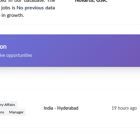
ked in our database. The
Novartis, GSK.
 jobs is
No previous data
e in growth.
ion
ive opportunities
ry Affairs
India - Hyderabad
19 hours ago
ons
Manager