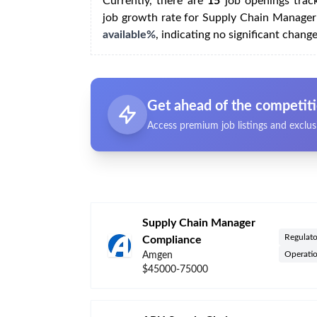
Currently, there are
15
job openings trac
job growth rate for Supply Chain Manager
available%
, indicating no significant chang
Get ahead of the competit
Access premium job listings and exclus
Supply Chain Manager
Regulato
Compliance
Operati
Amgen
$45000-75000