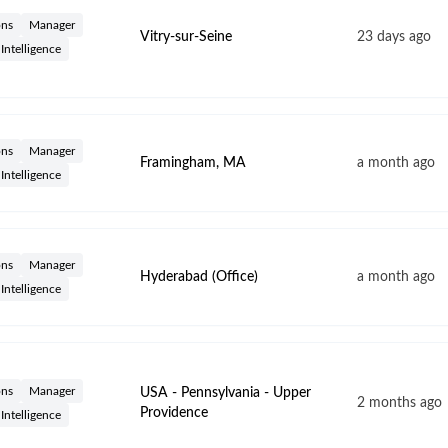
ons
Manager
Vitry-sur-Seine
23 days ago
l Intelligence
ons
Manager
Framingham, MA
a month ago
l Intelligence
ons
Manager
Hyderabad (Office)
a month ago
l Intelligence
ons
Manager
USA - Pennsylvania - Upper
2 months ago
Providence
l Intelligence