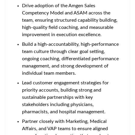
Drive adoption of the Amgen Sales
Competency Model and ASAM across the
team, ensuring structured capability building,
high-quality field coaching, and measurable
improvement in execution excellence.
Build a high-accountability, high-performance
team culture through clear goal setting,
ongoing coaching, differentiated performance
management, and strong development of
individual team members.
Lead customer engagement strategies for
priority accounts, building strong and
sustainable partnerships with key
stakeholders including physicians,
pharmacists, and hospital management.
Partner closely with Marketing, Medical
Affairs, and VAP teams to ensure aligned