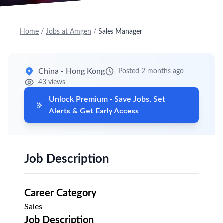
Home
/
Jobs at Amgen
/
Sales Manager
China - Hong Kong
Posted 2 months ago
43 views
Unlock Premium - Save Jobs, Set
Alerts & Get Early Access
Job Description
Career Category
Sales
Job Description