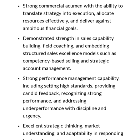
Strong commercial acumen with the ability to
translate strategy into execution, allocate
resources effectively, and deliver against
ambitious financial goals.
Demonstrated strength in sales capability
building, field coaching, and embedding
structured sales excellence models such as
competency-based selling and strategic
account management.
Strong performance management capability,
including setting high standards, providing
candid feedback, recognizing strong
performance, and addressing
underperformance with discipline and
urgency.
Excellent strategic thinking, market
understanding, and adaptability in responding