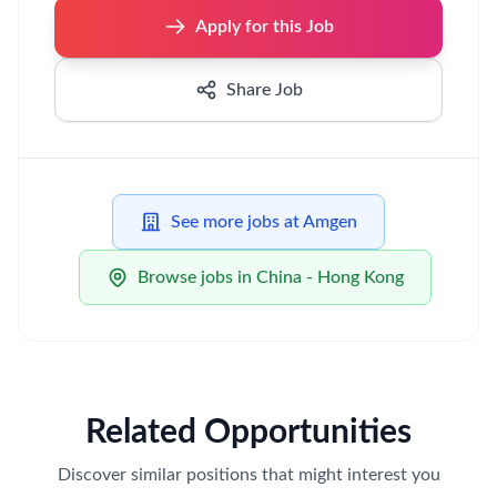
Apply for this Job
Share Job
See more jobs at Amgen
Browse jobs in China - Hong Kong
Related Opportunities
Discover similar positions that might interest you