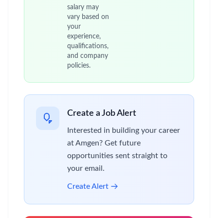
salary may
vary based on
your
experience,
qualifications,
and company
policies.
Create a Job Alert
Interested in building your career
at Amgen? Get future
opportunities sent straight to
your email.
Create Alert