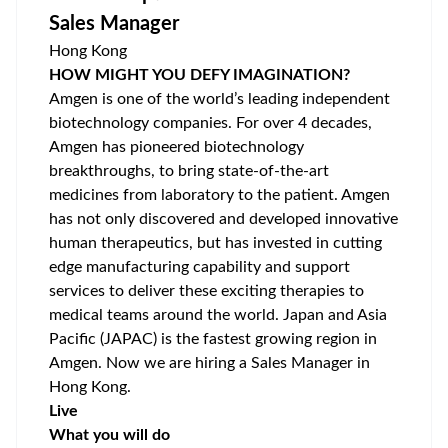
Sales Manager
Hong Kong
HOW MIGHT YOU DEFY IMAGINATION?
Amgen is one of the world’s leading independent
biotechnology companies. For over 4 decades,
Amgen has pioneered biotechnology
breakthroughs, to bring state-of-the-art
medicines from laboratory to the patient. Amgen
has not only discovered and developed innovative
human therapeutics, but has invested in cutting
edge manufacturing capability and support
services to deliver these exciting therapies to
medical teams around the world. Japan and Asia
Pacific (JAPAC) is the fastest growing region in
Amgen. Now we are hiring a Sales Manager in
Hong Kong.
Live
What you will do