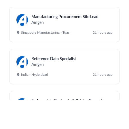
Manufacturing Procurement Site Lead
Amgen
Singapore Manufacturing - Tuas
21 hours ago
Reference Data Specialist
Amgen
India - Hyderabad
21 hours ago
Sr Associate Contracts & Pricing Execution
Amgen
India - Hyderabad
21 hours ago