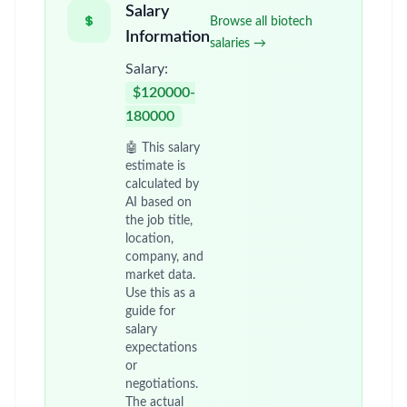
Salary
Browse all biotech
Information
salaries →
Salary:
$120000-
180000
🤖 This salary
estimate is
calculated by
AI based on
the job title,
location,
company, and
market data.
Use this as a
guide for
salary
expectations
or
negotiations.
The actual