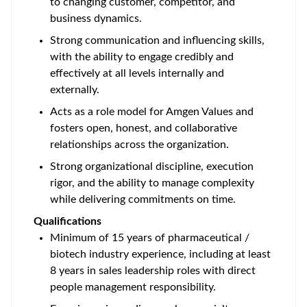
to changing customer, competitor, and
business dynamics.
Strong communication and influencing skills,
with the ability to engage credibly and
effectively at all levels internally and
externally.
Acts as a role model for Amgen Values and
fosters open, honest, and collaborative
relationships across the organization.
Strong organizational discipline, execution
rigor, and the ability to manage complexity
while delivering commitments on time.
Qualifications
Minimum of 15 years of pharmaceutical /
biotech industry experience, including at least
8 years in sales leadership roles with direct
people management responsibility.