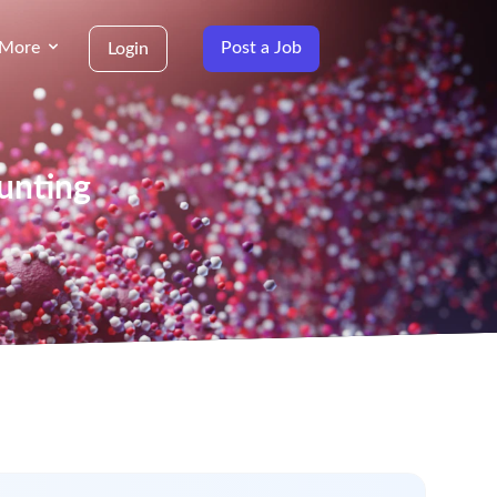
More
Post a Job
Login
ounting