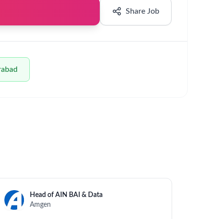
evenue)