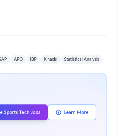
um - Save Jobs, Set Alerts & Get Early Access