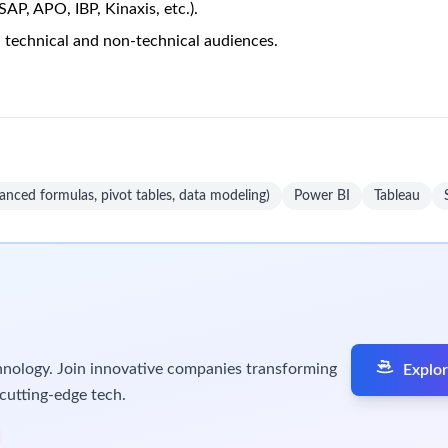
 Supply Chain
Unlock Premi
3 views
mgen External Planning)