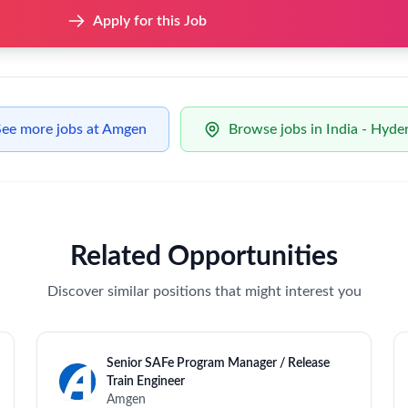
urring reports to support operational and leadership reviews.
across all reporting outputs.
ics based on business needs.
riances into financial impact (e.g., cost, inventory, scrap, and r
ncial views of supply performance
ce tracking activities related to supply planning
malies, and performance drivers
lored to different audiences (Planners, Finance, Leadership)
as needed
w data drives decisions.
 in a fast-paced environment.