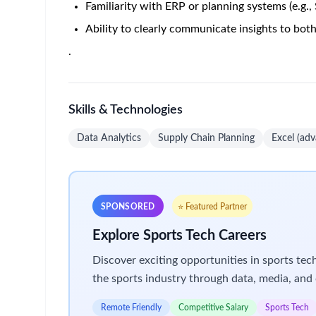
Home
/
Jobs at Amgen
/
Senior Associate, Data Analytics
India - Hyderabad
Posted 2 months ago
4
Job Description
Career Category
Supply Chain
Job Description
Senior Associate, Data Analytics Supply Chain (A
Live