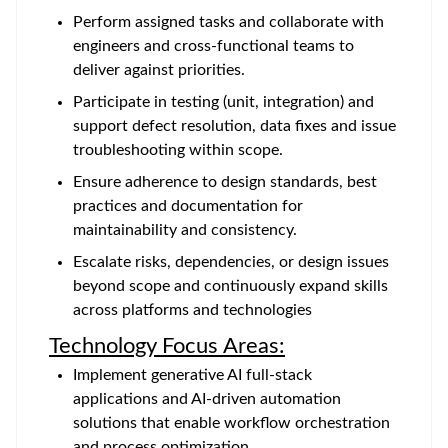
Perform assigned tasks and collaborate with
engineers and cross-functional teams to
deliver against priorities.
Participate in testing (unit, integration) and
support defect resolution, data fixes and issue
troubleshooting within scope.
Ensure adherence to design standards, best
practices and documentation for
maintainability and consistency.
Escalate risks, dependencies, or design issues
beyond scope and continuously expand skills
across platforms and technologies
Technology Focus Areas:
Implement generative AI full-stack
applications and AI-driven automation
solutions that enable workflow orchestration
and process optimization.