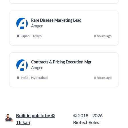
Rare Disease Marketing Lead
Amgen
Japan - Tokyo
8 hours ago
Contracts & Pricing Execution Mgr
Amgen
India - Hyderabad
8 hours ago
Built in public by ©
© 2018 - 2026
Thikari
BiotechRoles