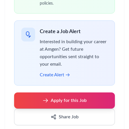
policies.
Create a Job Alert
Interested in building your career
at Amgen? Get future
opportunities sent straight to
your email.
Create Alert
Apply for this Job
Share Job