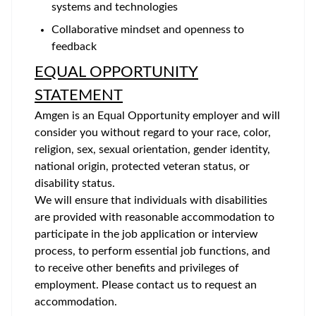
systems and technologies
Collaborative mindset and openness to
feedback
EQUAL OPPORTUNITY
STATEMENT
Amgen is an Equal Opportunity employer and will
consider you without regard to your race, color,
religion, sex, sexual orientation, gender identity,
national origin, protected veteran status, or
disability status.
We will ensure that individuals with disabilities
are provided with reasonable accommodation to
participate in the job application or interview
process, to perform essential job functions, and
to receive other benefits and privileges of
employment. Please contact us to request an
accommodation.