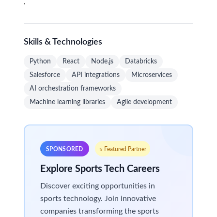
.
Skills & Technologies
Python
React
Node.js
Databricks
Salesforce
API integrations
Microservices
AI orchestration frameworks
Machine learning libraries
Agile development
SPONSORED
⭐ Featured Partner
Explore Sports Tech Careers
Discover exciting opportunities in
sports technology. Join innovative
companies transforming the sports