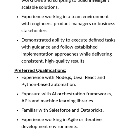
workflows and scripting to build intelligent,
scalable solutions.
Experience working in a team environment
with engineers, product managers or business
stakeholders.
Demonstrated ability to execute defined tasks
with guidance and follow established
implementation approaches while delivering
consistent, high-quality results
Preferred Qualifications:
Experience with Node.js, Java, React and
Python-based automation.
Exposure with AI orchestration frameworks,
APIs and machine learning libraries.
Familiar with Salesforce and Databricks.
Experience working in Agile or iterative
development environments.