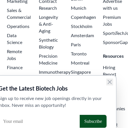
Marketing
Contract
Advertise
Research
Munich
with us
Sales &
Commercial
Longevity
Copenhagen
Premium
& Anti-
Jobs
Operations
Stockholm
Aging
SportsTechJ
Data
Amsterdam
Synthetic
Science
SponsorGap
Paris
Biology
Remote
Toronto
Precision
Resources
Jobs
Medicine
Montreal
Finance
Hiring
Immunotherapy
Singapore
Report
Project
Neuroscience
Tokyo
Management
Salary
Get the Latest Biotech Jobs
Oncology
Seoul
Guide
Business
Sign up to receive new job openings directly in your
Development
Digital
Sydney
Skills
inbox. Never miss an opportunity!
Health
Human
Melbourne
Companies
Resources
Health
Tel Aviv
API &
Tech
Laboratory
Widget