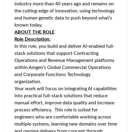
industry more than 40 years ago and remains on
the cutting-edge of innovation, using technology
and human genetic data to push beyond what’s
known today.
ABOUT THE ROLE
Role Description:
In this role, you build and deliver AI-enabled full-
stack solutions that support Contracting
Operations and Revenue Management platforms
within Amgen’s Global Commercial Operations
and Corporate Functions Technology
organization.
Your work will focus on integrating AI capabilities
into practical full-stack solutions that reduce
manual effort, improve data quality and increase
process efficiency. This role is suited for
engineers who are comfortable working across
multiple systems, learning new domains over time
and owning delivery from concept through