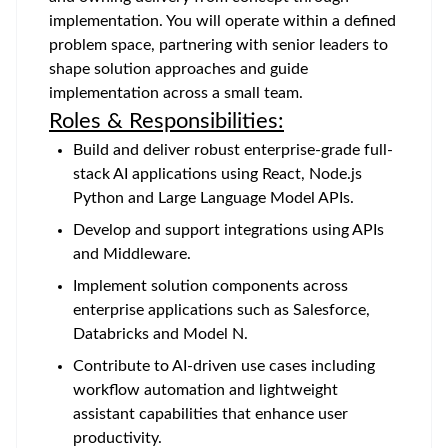
implementation. You will operate within a defined
problem space, partnering with senior leaders to
shape solution approaches and guide
implementation across a small team.
Roles & Responsibilities:
Build and deliver robust enterprise-grade full-
stack AI applications using React, Node.js
Python and Large Language Model APIs.
Develop and support integrations using APIs
and Middleware.
Implement solution components across
enterprise applications such as Salesforce,
Databricks and Model N.
Contribute to AI-driven use cases including
workflow automation and lightweight
assistant capabilities that enhance user
productivity.