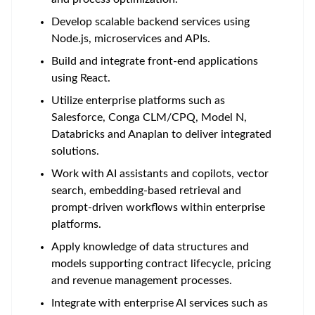
Develop scalable backend services using
Node.js, microservices and APIs.
Build and integrate front-end applications
using React.
Utilize enterprise platforms such as
Salesforce, Conga CLM/CPQ, Model N,
Databricks and Anaplan to deliver integrated
solutions.
Work with AI assistants and copilots, vector
search, embedding-based retrieval and
prompt-driven workflows within enterprise
platforms.
Apply knowledge of data structures and
models supporting contract lifecycle, pricing
and revenue management processes.
Integrate with enterprise AI services such as