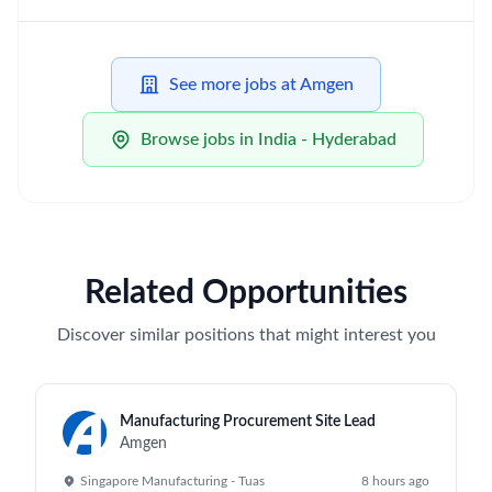
See more jobs at Amgen
Browse jobs in India - Hyderabad
Related Opportunities
Discover similar positions that might interest you
Manufacturing Procurement Site Lead
Amgen
Singapore Manufacturing - Tuas
8 hours ago