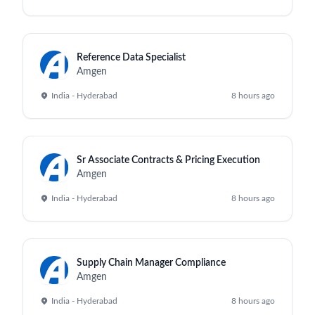
Reference Data Specialist
Amgen
India - Hyderabad
8 hours ago
Sr Associate Contracts & Pricing Execution
Amgen
India - Hyderabad
8 hours ago
Supply Chain Manager Compliance
Amgen
India - Hyderabad
8 hours ago