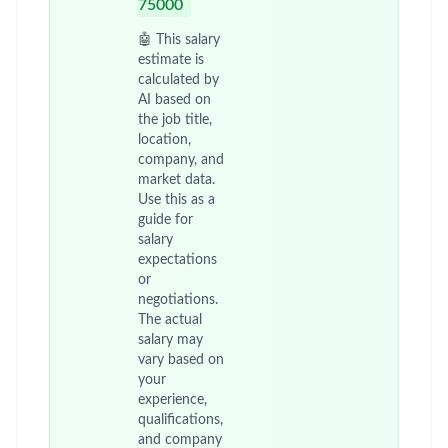
75000
🤖 This salary
estimate is
calculated by
AI based on
the job title,
location,
company, and
market data.
Use this as a
guide for
salary
expectations
or
negotiations.
The actual
salary may
vary based on
your
experience,
qualifications,
and company