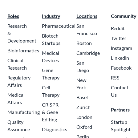
Roles
Industry
Locations
Community
Research
Pharmaceutical
San
Reddit
&
Francisco
Biotech
Twitter
Development
Startups
Boston
Instagram
Bioinformatics
Medical
Cambridge
LinkedIn
Clinical
Devices
San
Research
Facebook
Gene
Diego
Regulatory
Therapy
RSS
New
Affairs
Cell
York
Contact
Medical
Therapy
Us
Basel
Affairs
CRISPR
Zurich
Partners
Manufacturing
& Gene
London
Editing
Quality
Startup
Oxford
Assurance
Diagnostics
Spotlight
Berlin