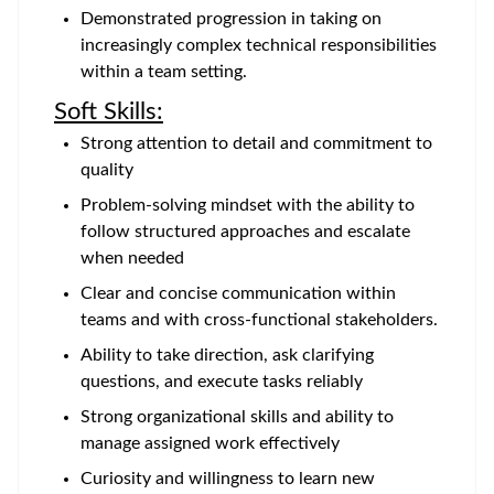
Demonstrated progression in taking on
increasingly complex technical responsibilities
within a team setting.
Soft Skills:
Strong attention to detail and commitment to
quality
Problem-solving mindset with the ability to
follow structured approaches and escalate
when needed
Clear and concise communication within
teams and with cross-functional stakeholders.
Ability to take direction, ask clarifying
questions, and execute tasks reliably
Strong organizational skills and ability to
manage assigned work effectively
Curiosity and willingness to learn new