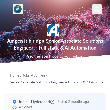
Amgen is hiring a Senior Associate Solutions
Engineer – Full stack & AI Automation
Get the latest jobs to your inbox!
Home
/
Jobs at Amgen
/
Senior Associate Solutions Engineer – Full stack & AI Automation
India - Hyderabad
Posted 2 months ago
47 views