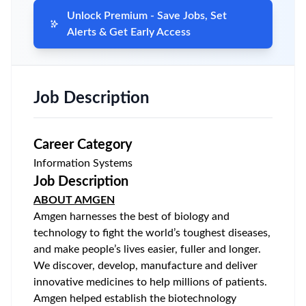
Unlock Premium - Save Jobs, Set
Alerts & Get Early Access
Job Description
Career Category
Information Systems
Job Description
ABOUT AMGEN
Amgen harnesses the best of biology and
technology to fight the world’s toughest diseases,
and make people’s lives easier, fuller and longer.
We discover, develop, manufacture and deliver
innovative medicines to help millions of patients.
Amgen helped establish the biotechnology