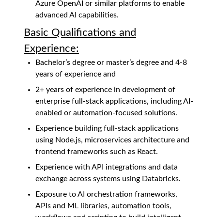
Azure OpenAI or similar platforms to enable
advanced AI capabilities.
Basic Qualifications and
Experience:
Bachelor’s degree or master’s degree and 4-8
years of experience and
2+ years of experience in development of
enterprise full-stack applications, including AI-
enabled or automation-focused solutions.
Experience building full-stack applications
using Node.js, microservices architecture and
frontend frameworks such as React.
Experience with API integrations and data
exchange across systems using Databricks.
Exposure to AI orchestration frameworks,
APIs and ML libraries, automation tools,