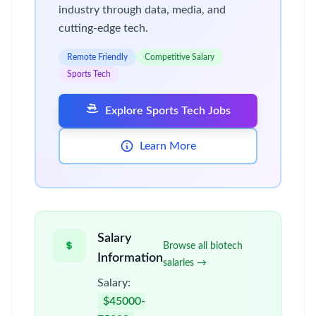
industry through data, media, and
cutting-edge tech.
Remote Friendly
Competitive Salary
Sports Tech
Explore Sports Tech Jobs
Learn More
Salary
Browse all biotech
Information
salaries →
Salary:
$45000-