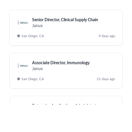
Senior Director, Clinical Supply Chain
Janux
San Diego, CA
9 days ago
Associate Director, Immunology
Janux
San Diego, CA
21 days ago
Enterprise Applications Administrator
Janux
San Diego, CA
a month ago