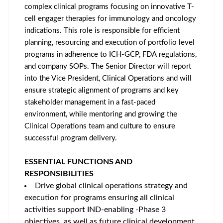
complex clinical programs focusing on innovative T-
cell engager therapies for immunology and oncology
indications. This role is responsible for efficient
planning, resourcing and execution of portfolio level
programs in adherence to ICH-GCP, FDA regulations,
and company SOPs. The Senior Director will report
into the Vice President, Clinical Operations and will
ensure strategic alignment of programs and key
stakeholder management in a fast-paced
environment, while mentoring and growing the
Clinical Operations team and culture to ensure
successful program delivery.
ESSENTIAL FUNCTIONS AND
RESPONSIBILITIES
Drive global clinical operations strategy and
execution for programs ensuring all clinical
activities support IND-enabling -Phase 3
objectives, as well as future clinical development