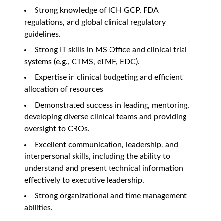
Strong knowledge of ICH GCP, FDA
regulations, and global clinical regulatory
guidelines.
Strong IT skills in MS Office and clinical trial
systems (e.g., CTMS, eTMF, EDC).
Expertise in clinical budgeting and efficient
allocation of resources
Demonstrated success in leading, mentoring,
developing diverse clinical teams and providing
oversight to CROs.
Excellent communication, leadership, and
interpersonal skills, including the ability to
understand and present technical information
effectively to executive leadership.
Strong organizational and time management
abilities.