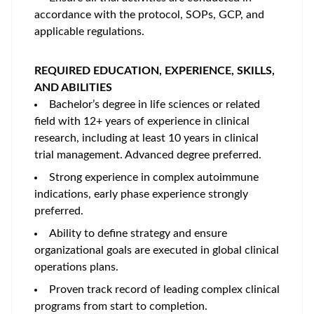
accordance with the protocol, SOPs, GCP, and
applicable regulations.
REQUIRED EDUCATION, EXPERIENCE, SKILLS,
AND ABILITIES
Bachelor’s degree in life sciences or related
field with 12+ years of experience in clinical
research, including at least 10 years in clinical
trial management. Advanced degree preferred.
Strong experience in complex autoimmune
indications, early phase experience strongly
preferred.
Ability to define strategy and ensure
organizational goals are executed in global clinical
operations plans.
Proven track record of leading complex clinical
programs from start to completion.