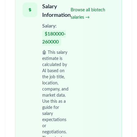
Salary
Browse all biotech
Information
salaries →
Salary:
$180000-
260000
🤖 This salary
estimate is
calculated by
AI based on
the job title,
location,
company, and
market data.
Use this as a
guide for
salary
expectations
or
negotiations.