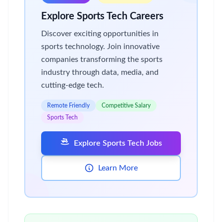
Explore Sports Tech Careers
Discover exciting opportunities in
sports technology. Join innovative
companies transforming the sports
industry through data, media, and
cutting-edge tech.
Remote Friendly
Competitive Salary
Sports Tech
Explore Sports Tech Jobs
Learn More