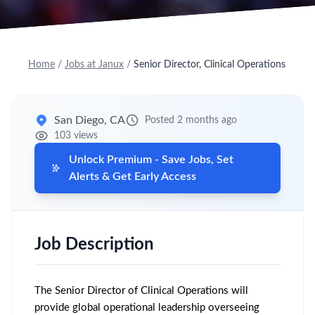
Home
/
Jobs at Janux
/
Senior Director, Clinical Operations
San Diego, CA
Posted 2 months ago
103 views
Unlock Premium - Save Jobs, Set
Alerts & Get Early Access
Job Description
The Senior Director of Clinical Operations will
provide global operational leadership overseeing