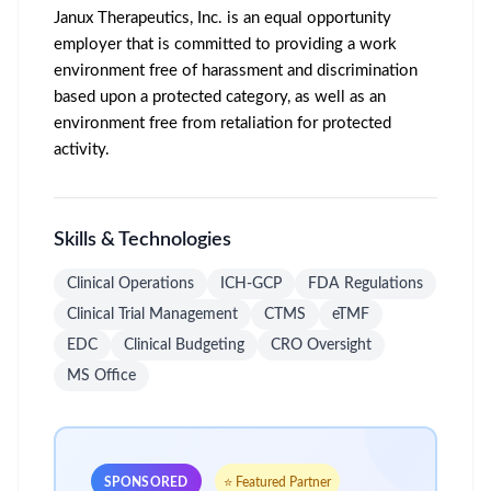
Janux Therapeutics, Inc. is an equal opportunity
employer that is committed to providing a work
environment free of harassment and discrimination
based upon a protected category, as well as an
environment free from retaliation for protected
activity.
Skills & Technologies
Clinical Operations
ICH-GCP
FDA Regulations
Clinical Trial Management
CTMS
eTMF
EDC
Clinical Budgeting
CRO Oversight
MS Office
SPONSORED
⭐ Featured Partner