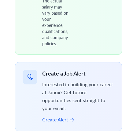
The actual
salary may
vary based on
your
experience,
qualifications,
and company
policies.
Create a Job Alert
Interested in building your career
at Janux? Get future
opportunities sent straight to
your email.
Create Alert