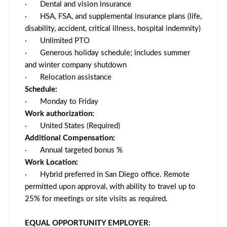
·
Dental and vision insurance
·
HSA, FSA, and supplemental insurance plans (life,
disability, accident, critical illness, hospital indemnity)
·
Unlimited PTO
·
Generous holiday schedule; includes summer
and winter company shutdown
·
Relocation assistance
Schedule:
·
Monday to Friday
Work authorization:
·
United States (Required)
Additional Compensation:
·
Annual targeted bonus %
Work Location:
·
Hybrid preferred in San Diego office. Remote
permitted upon approval, with ability to travel up to
25% for meetings or site visits as required.
EQUAL OPPORTUNITY EMPLOYER: