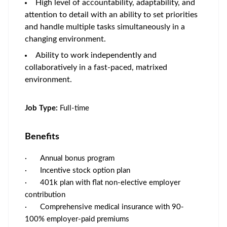
High level of accountability, adaptability, and
attention to detail with an ability to set priorities
and handle multiple tasks simultaneously in a
changing environment.
Ability to work independently and
collaboratively in a fast-paced, matrixed
environment.
Job Type:
Full-time
Benefits
·
Annual bonus program
·
Incentive stock option plan
·
401k plan with flat non-elective employer
contribution
·
Comprehensive medical insurance with 90-
100% employer-paid premiums