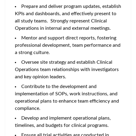
Prepare and deliver program updates, establish
KPIs and dashboards, and effectively present to
all study teams. Strongly represent Clinical
Operations in internal and external meetings.
Mentor and support direct reports, fostering
professional development, team performance and
a strong culture.
Oversee site strategy and establish Clinical
Operations team relationships with investigators
and key opinion leaders.
Contribute to the development and
implementation of SOPs, work instructions, and
operational plans to enhance team efficiency and
compliance.
Develop and implement operational plans,
timelines, and budgets for clinical programs.
Ensure all trial activities are conducted in