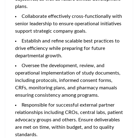
plans.
Collaborate effectively cross-functionally with
senior leadership to ensure operational initiatives
support strategic company goals.
Establish and refine scalable best practices to
drive efficiency while preparing for future
departmental growth.
Oversee the development, review, and
operational implementation of study documents,
including protocols, informed consent forms,
CRFs, monitoring plans, and pharmacy manuals
ensuring consistency among programs.
Responsible for successful external partner
relationships including CROs, central labs, patient
advocacy groups and others. Ensure deliverables
are met on time, within budget, and to quality
standards.