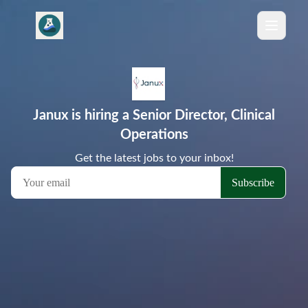
Janux is hiring a Senior Director, Clinical
Operations
Get the latest jobs to your inbox!