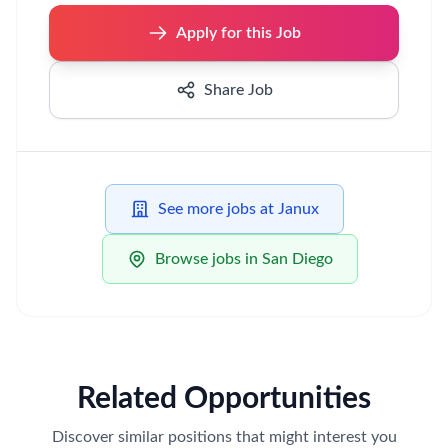
Apply for this Job
Share Job
See more jobs at Janux
Browse jobs in San Diego
Related Opportunities
Discover similar positions that might interest you