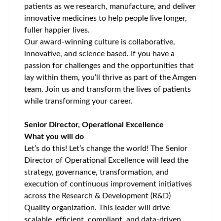
patients as we research, manufacture, and deliver
innovative medicines to help people live longer,
fuller happier lives.
Our award-winning culture is collaborative,
innovative, and science based. If you have a
passion for challenges and the opportunities that
lay within them, you’ll thrive as part of the Amgen
team. Join us and transform the lives of patients
while transforming your career.
Senior Director, Operational Excellence
What you will do
Let’s do this! Let’s change the world! The Senior
Director of Operational Excellence will lead the
strategy, governance, transformation, and
execution of continuous improvement initiatives
across the Research & Development (R&D)
Quality organization. This leader will drive
scalable, efficient, compliant, and data-driven