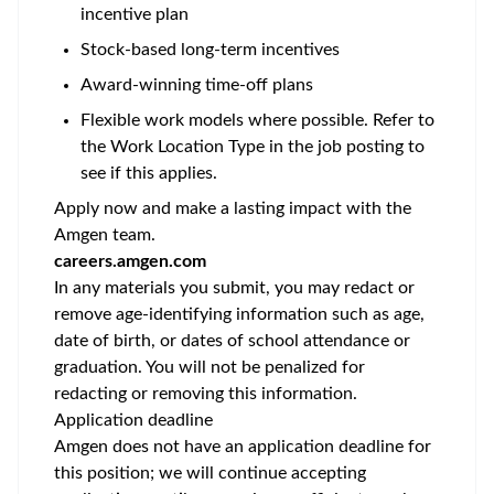
incentive plan
Stock-based long-term incentives
Award-winning time-off plans
Flexible work models where possible. Refer to
the Work Location Type in the job posting to
see if this applies.
Apply now and make a lasting impact with the
Amgen team.
careers.amgen.com
In any materials you submit, you may redact or
remove age-identifying information such as age,
date of birth, or dates of school attendance or
graduation. You will not be penalized for
redacting or removing this information.
Application deadline
Amgen does not have an application deadline for
this position; we will continue accepting