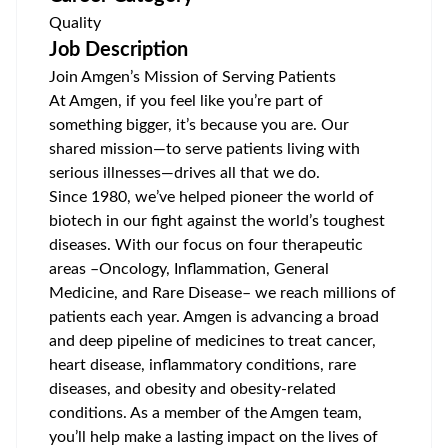
Quality
Job Description
Join Amgen’s Mission of Serving Patients
At Amgen, if you feel like you’re part of
something bigger, it’s because you are. Our
shared mission—to serve patients living with
serious illnesses—drives all that we do.
Since 1980, we’ve helped pioneer the world of
biotech in our fight against the world’s toughest
diseases. With our focus on four therapeutic
areas –Oncology, Inflammation, General
Medicine, and Rare Disease– we reach millions of
patients each year. Amgen is advancing a broad
and deep pipeline of medicines to treat cancer,
heart disease, inflammatory conditions, rare
diseases, and obesity and obesity-related
conditions. As a member of the Amgen team,
you’ll help make a lasting impact on the lives of