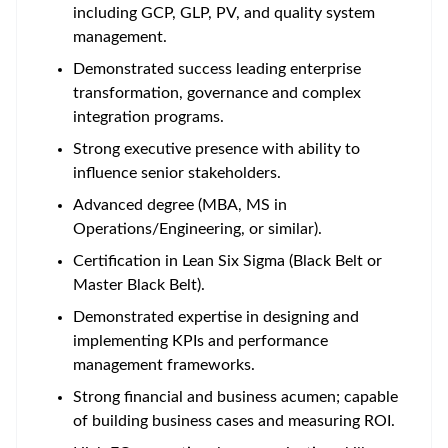
including GCP, GLP, PV, and quality system
management.
Demonstrated success leading enterprise
transformation, governance and complex
integration programs.
Strong executive presence with ability to
influence senior stakeholders.
Advanced degree (MBA, MS in
Operations/Engineering, or similar).
Certification in Lean Six Sigma (Black Belt or
Master Black Belt).
Demonstrated expertise in designing and
implementing KPIs and performance
management frameworks.
Strong financial and business acumen; capable
of building business cases and measuring ROI.