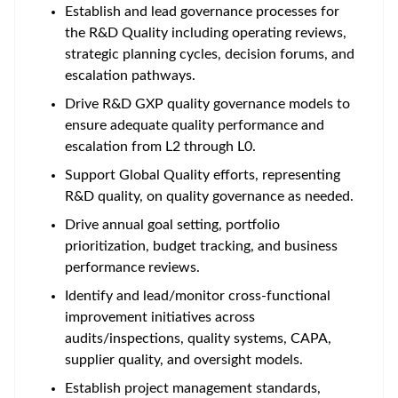
Establish and lead governance processes for
the R&D Quality including operating reviews,
strategic planning cycles, decision forums, and
escalation pathways.
Drive R&D GXP quality governance models to
ensure adequate quality performance and
escalation from L2 through L0.
Support Global Quality efforts, representing
R&D quality, on quality governance as needed.
Drive annual goal setting, portfolio
prioritization, budget tracking, and business
performance reviews.
Identify and lead/monitor cross-functional
improvement initiatives across
audits/inspections, quality systems, CAPA,
supplier quality, and oversight models.
Establish project management standards,