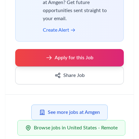
at Amgen? Get future
opportunities sent straight to
your email.
Create Alert
Apply for this Job
Share Job
See more jobs at Amgen
Browse jobs in United States - Remote