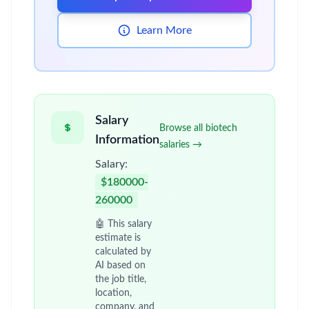
Learn More
Salary
Browse all biotech
Information
salaries →
Salary:
$180000-
260000
🤖 This salary
estimate is
calculated by
AI based on
the job title,
location,
company, and