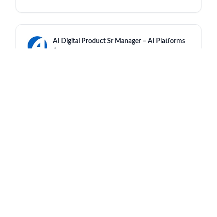
AI Digital Product Sr Manager – AI Platforms
Amgen
India - Hyderabad
an hour ago
Regulatory Labeling Mgr
Amgen
India - Hyderabad
an hour ago
Specialist Contract Development &
Manufacturing
Amgen