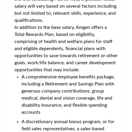
salary will vary based on several factors including
but not limited to, relevant skills, experience, and
qualifications.
In addition to the base salary, Amgen offers a
Total Rewards Plan, based on eligibility,
comprising of health and welfare plans for staff
and eligible dependents, financial plans with
opportunities to save towards retirement or other
goals, work/life balance, and career development
opportunities that may include:
A comprehensive employee benefits package,
including a Retirement and Savings Plan with
generous company contributions, group
medical, dental and vision coverage, life and
disability insurance, and flexible spending
accounts
A discretionary annual bonus program, or for
field sales representatives, a sales-based