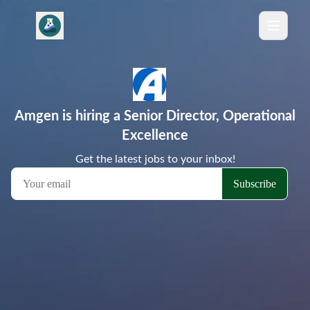
Amgen is hiring a Senior Director, Operational
Excellence
Get the latest jobs to your inbox!