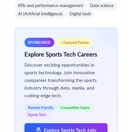
KPIs and performance management
Data science
AI (Artificial Intelligence)
Digital tools
SPONSORED
⭐ Featured Partner
Explore Sports Tech Careers
Discover exciting opportunities in
sports technology. Join innovative
companies transforming the sports
industry through data, media, and
cutting-edge tech.
Remote Friendly
Competitive Salary
Sports Tech
Explore Sports Tech Jobs