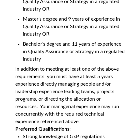
Quality Assurance or Strategy in a regulated
industry OR
Master’s degree and 9 years of experience in
Quality Assurance or Strategy in a regulated
industry OR
Bachelor’s degree and 11 years of experience
in Quality Assurance or Strategy in a regulated
industry
In addition to meeting at least one of the above
requirements, you must have at least 5 years
experience directly managing people and/or
leadership experience leading teams, projects,
programs, or directing the allocation or
resources. Your managerial experience may run
concurrently with the required technical
experience referenced above.
Preferred Qualifications:
Strong knowledge of GxP regulations