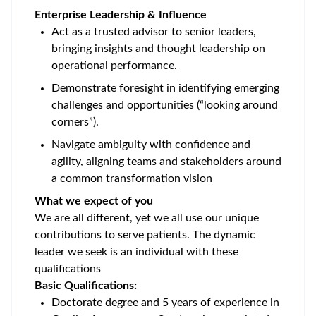
Enterprise Leadership & Influence
Act as a trusted advisor to senior leaders,
bringing insights and thought leadership on
operational performance.
Demonstrate foresight in identifying emerging
challenges and opportunities (“looking around
corners”).
Navigate ambiguity with confidence and
agility, aligning teams and stakeholders around
a common transformation vision
What we expect of you
We are all different, yet we all use our unique
contributions to serve patients. The dynamic
leader we seek is an individual with these
qualifications
Basic Qualifications:
Doctorate degree and 5 years of experience in