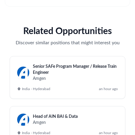
Related Opportunities
Discover similar positions that might interest you
Senior SAFe Program Manager / Release Train
Engineer
Amgen
India - Hyderabad
an hour ago
Head of AIN BAI & Data
Amgen
India - Hyderabad
an hour ago