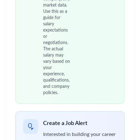
market data.
Use this as a
guide for
salary
expectations
or
negotiations.
The actual
salary may
vary based on
your
experience,
qualifications,
and company
policies.
Create a Job Alert
Interested in building your career