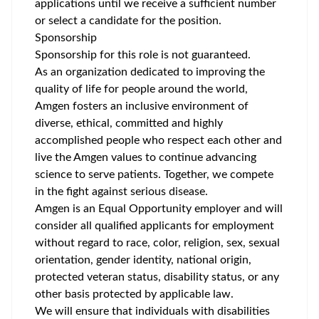
applications until we receive a sufficient number
or select a candidate for the position.
Sponsorship
Sponsorship for this role is not guaranteed.
As an organization dedicated to improving the
quality of life for people around the world,
Amgen fosters an inclusive environment of
diverse, ethical, committed and highly
accomplished people who respect each other and
live the Amgen values to continue advancing
science to serve patients. Together, we compete
in the fight against serious disease.
Amgen is an Equal Opportunity employer and will
consider all qualified applicants for employment
without regard to race, color, religion, sex, sexual
orientation, gender identity, national origin,
protected veteran status, disability status, or any
other basis protected by applicable law.
We will ensure that individuals with disabilities