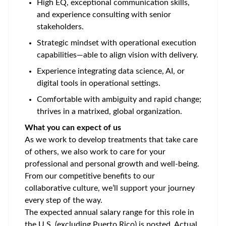
High EQ, exceptional communication skills,
and experience consulting with senior
stakeholders.
Strategic mindset with operational execution
capabilities—able to align vision with delivery.
Experience integrating data science, AI, or
digital tools in operational settings.
Comfortable with ambiguity and rapid change;
thrives in a matrixed, global organization.
What you can expect of us
As we work to develop treatments that take care
of others, we also work to care for your
professional and personal growth and well-being.
From our competitive benefits to our
collaborative culture, we’ll support your journey
every step of the way.
The expected annual salary range for this role in
the U.S. (excluding Puerto Rico) is posted. Actual