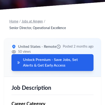
Home
/
Jobs at Amgen
/
Senior Director, Operational Excellence
United States - Remote
Posted 2 months ago
50 views
Unlock Premium - Save Jobs, Set
Alerts & Get Early Access
Job Description
Career Category