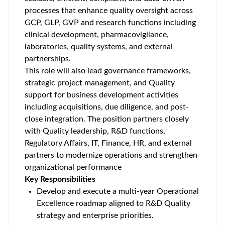
processes that enhance quality oversight across
GCP, GLP, GVP and research functions including
clinical development, pharmacovigilance,
laboratories, quality systems, and external
partnerships.
This role will also lead governance frameworks,
strategic project management, and Quality
support for business development activities
including acquisitions, due diligence, and post-
close integration. The position partners closely
with Quality leadership, R&D functions,
Regulatory Affairs, IT, Finance, HR, and external
partners to modernize operations and strengthen
organizational performance
Key Responsibilities
Develop and execute a multi-year Operational
Excellence roadmap aligned to R&D Quality
strategy and enterprise priorities.