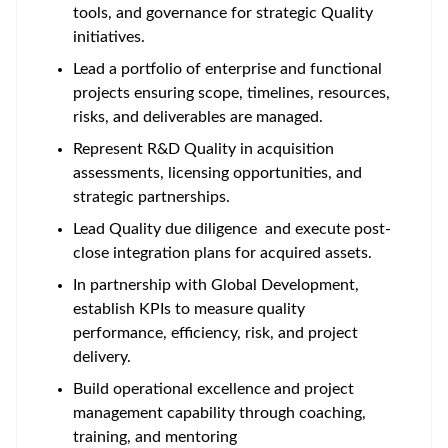
tools, and governance for strategic Quality
initiatives.
Lead a portfolio of enterprise and functional
projects ensuring scope, timelines, resources,
risks, and deliverables are managed.
Represent R&D Quality in acquisition
assessments, licensing opportunities, and
strategic partnerships.
Lead Quality due diligence and execute post-
close integration plans for acquired assets.
In partnership with Global Development,
establish KPIs to measure quality
performance, efficiency, risk, and project
delivery.
Build operational excellence and project
management capability through coaching,
training, and mentoring