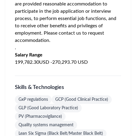
are provided reasonable accommodation to
participate in the job application or interview
process, to perform essential job functions, and
to receive other benefits and privileges of
employment. Please contact us to request
accommodation.
.
Salary Range
199,782.30USD -270,293.70 USD
Skills & Technologies
GxP regulations
GCP (Good Clinical Practice)
GLP (Good Laboratory Practice)
PV (Pharmacovigilance)
Quality systems management
Lean Six Sigma (Black Belt/Master Black Belt)