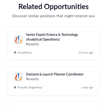
Related Opportunities
Discover similar positions that might interest you
Senior Expert Science & Technology
(Analytical Operations)
Novartis
Schaftenau
3 hours ago
Demand & Launch Planner Coordinator
Novartis
Ramallo (Argentina)
a day ago