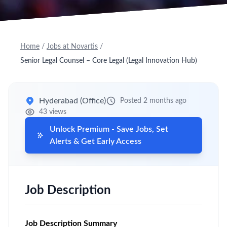
Home
/
Jobs at Novartis
/
Senior Legal Counsel – Core Legal (Legal Innovation Hub)
Hyderabad (Office)
Posted 2 months ago
43 views
Unlock Premium - Save Jobs, Set
Alerts & Get Early Access
Job Description
Job Description Summary