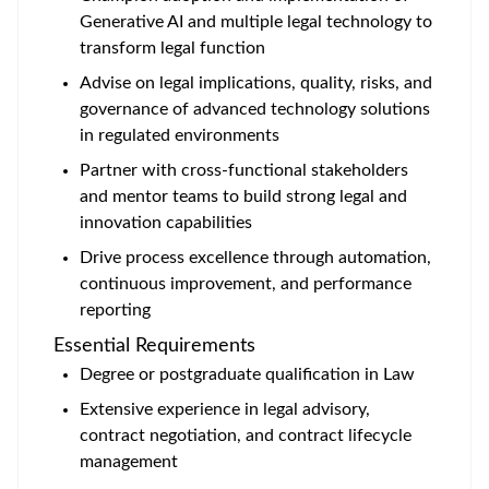
Generative AI and multiple legal technology to
transform legal function
Advise on legal implications, quality, risks, and
governance of advanced technology solutions
in regulated environments
Partner with cross-functional stakeholders
and mentor teams to build strong legal and
innovation capabilities
Drive process excellence through automation,
continuous improvement, and performance
reporting
Essential Requirements
Degree or postgraduate qualification in Law
Extensive experience in legal advisory,
contract negotiation, and contract lifecycle
management