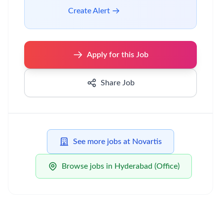
Create Alert
Apply for this Job
Share Job
See more jobs at Novartis
Browse jobs in Hyderabad (Office)