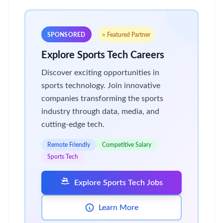
SPONSORED
⭐ Featured Partner
Explore Sports Tech Careers
Discover exciting opportunities in
sports technology. Join innovative
companies transforming the sports
industry through data, media, and
cutting-edge tech.
Remote Friendly
Competitive Salary
Sports Tech
Explore Sports Tech Jobs
Learn More