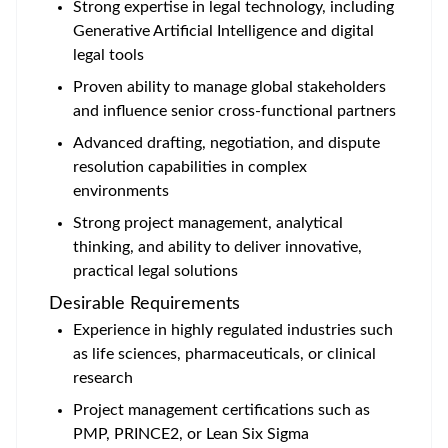
Strong expertise in legal technology, including
Generative Artificial Intelligence and digital
legal tools
Proven ability to manage global stakeholders
and influence senior cross-functional partners
Advanced drafting, negotiation, and dispute
resolution capabilities in complex
environments
Strong project management, analytical
thinking, and ability to deliver innovative,
practical legal solutions
Desirable Requirements
Experience in highly regulated industries such
as life sciences, pharmaceuticals, or clinical
research
Project management certifications such as
PMP, PRINCE2, or Lean Six Sigma