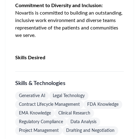
Commitment to Diversity and Inclusion:
Novartis is committed to building an outstanding,
inclusive work environment and diverse teams
representative of the patients and communities
we serve.
Skills Desired
Skills & Technologies
Generative AI
Legal Technology
Contract Lifecycle Management
FDA Knowledge
EMA Knowledge
Clinical Research
Regulatory Compliance
Data Analysis
Project Management
Drafting and Negotiation