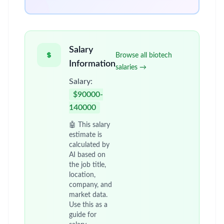
Salary
Browse all biotech
Information
salaries →
Salary:
$90000-
140000
🤖 This salary
estimate is
calculated by
AI based on
the job title,
location,
company, and
market data.
Use this as a
guide for