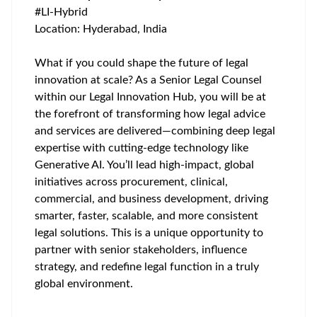
#LI-Hybrid
Location: Hyderabad, India
What if you could shape the future of legal
innovation at scale? As a Senior Legal Counsel
within our Legal Innovation Hub, you will be at
the forefront of transforming how legal advice
and services are delivered—combining deep legal
expertise with cutting-edge technology like
Generative AI. You’ll lead high-impact, global
initiatives across procurement, clinical,
commercial, and business development, driving
smarter, faster, scalable, and more consistent
legal solutions. This is a unique opportunity to
partner with senior stakeholders, influence
strategy, and redefine legal function in a truly
global environment.