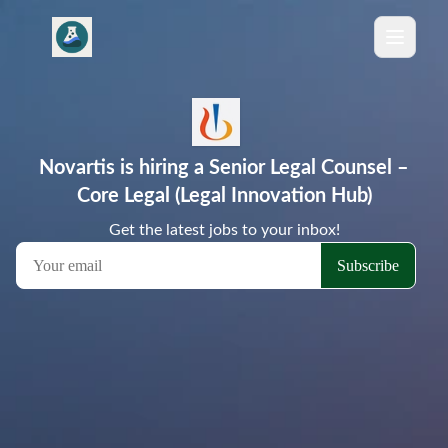
Novartis is hiring a Senior Legal Counsel –
Core Legal (Legal Innovation Hub)
Get the latest jobs to your inbox!