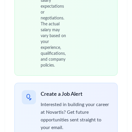
salary
expectations
or
negotiations.
The actual
salary may
vary based on
your
experience,
qualifications,
and company
policies.
Create a Job Alert
Interested in building your career
at Novartis? Get future
opportunities sent straight to
your email.