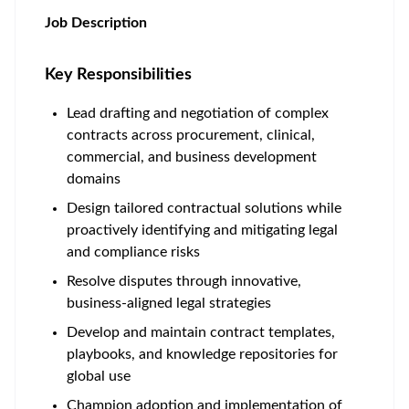
Job Description
Key Responsibilities
Lead drafting and negotiation of complex
contracts across procurement, clinical,
commercial, and business development
domains
Design tailored contractual solutions while
proactively identifying and mitigating legal
and compliance risks
Resolve disputes through innovative,
business-aligned legal strategies
Develop and maintain contract templates,
playbooks, and knowledge repositories for
global use
Champion adoption and implementation of