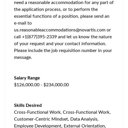
need a reasonable accommodation for any part of
the application process, or to perform the
essential functions of a position, please send an
e-mail to
us.reasonableaccommodations@novartis.com
or
call +1(877)395-2339 and let us know the nature
of your request and your contact information.
Please include the job requisition number in your
message.
Salary Range
$126,000.00 - $234,000.00
Skills Desired
Cross-Functional Work, Cross-Functional Work,
Customer-Centric Mindset, Data Analysis,
Employee Development, External Orientation,