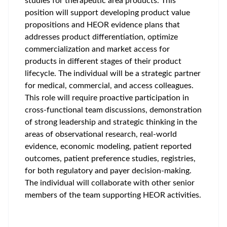
studies for therapeutic area products. This
position will support developing product value
propositions and HEOR evidence plans that
addresses product differentiation, optimize
commercialization and market access for
products in different stages of their product
lifecycle. The individual will be a strategic partner
for medical, commercial, and access colleagues.
This role will require proactive participation in
cross-functional team discussions, demonstration
of strong leadership and strategic thinking in the
areas of observational research, real-world
evidence, economic modeling, patient reported
outcomes, patient preference studies, registries,
for both regulatory and payer decision-making.
The individual will collaborate with other senior
members of the team supporting HEOR activities.