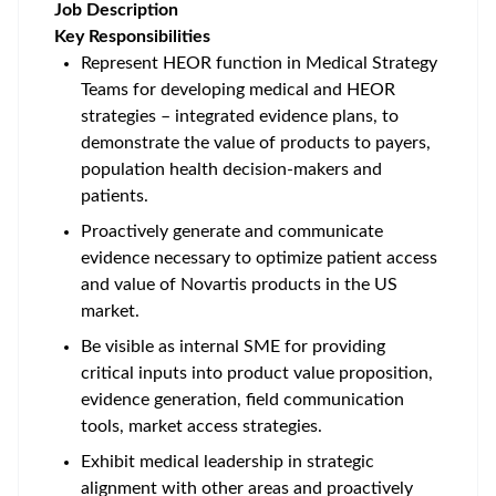
Job Description
Key Responsibilities
Represent HEOR function in Medical Strategy
Teams for developing medical and HEOR
strategies – integrated evidence plans, to
demonstrate the value of products to payers,
population health decision-makers and
patients.
Proactively generate and communicate
evidence necessary to optimize patient access
and value of Novartis products in the US
market.
Be visible as internal SME for providing
critical inputs into product value proposition,
evidence generation, field communication
tools, market access strategies.
Exhibit medical leadership in strategic
alignment with other areas and proactively