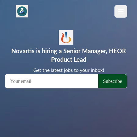
Novartis is hiring a Senior Manager, HEOR
Product Lead
Get the latest jobs to your inbox!