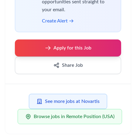
opportunities sent straight to
your email.
Create Alert
Apply for this Job
Share Job
See more jobs at Novartis
Browse jobs in Remote Position (USA)