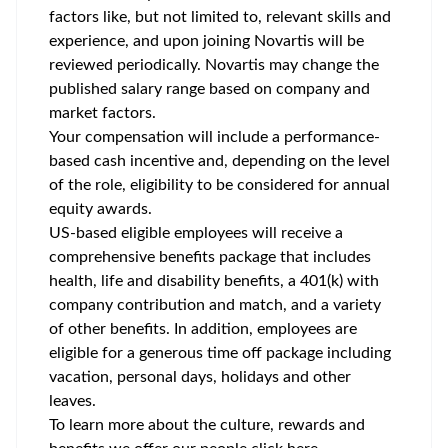
factors like, but not limited to, relevant skills and
experience, and upon joining Novartis will be
reviewed periodically. Novartis may change the
published salary range based on company and
market factors.
Your compensation will include a performance-
based cash incentive and, depending on the level
of the role, eligibility to be considered for annual
equity awards.
US-based eligible employees will receive a
comprehensive benefits package that includes
health, life and disability benefits, a 401(k) with
company contribution and match, and a variety
of other benefits. In addition, employees are
eligible for a generous time off package including
vacation, personal days, holidays and other
leaves.
To learn more about the culture, rewards and