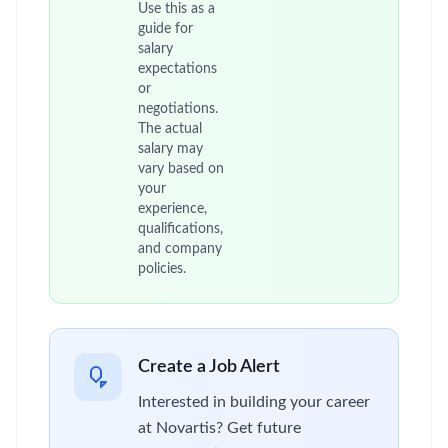
Use this as a
guide for
salary
expectations
or
negotiations.
The actual
salary may
vary based on
your
experience,
qualifications,
and company
policies.
Create a Job Alert
Interested in building your career
at Novartis? Get future