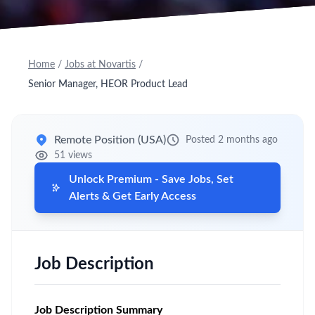
Home
/
Jobs at Novartis
/
Senior Manager, HEOR Product Lead
Remote Position (USA)
Posted 2 months ago
51 views
Unlock Premium - Save Jobs, Set
Alerts & Get Early Access
Job Description
Job Description Summary