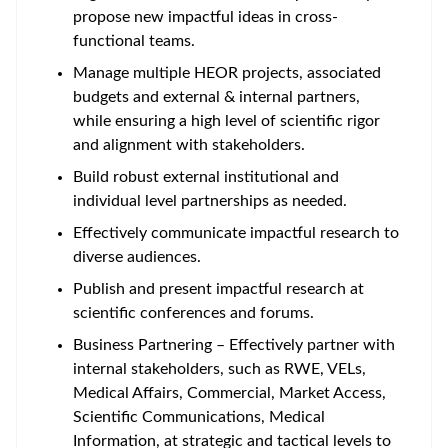
propose new impactful ideas in cross-
functional teams.
Manage multiple HEOR projects, associated
budgets and external & internal partners,
while ensuring a high level of scientific rigor
and alignment with stakeholders.
Build robust external institutional and
individual level partnerships as needed.
Effectively communicate impactful research to
diverse audiences.
Publish and present impactful research at
scientific conferences and forums.
Business Partnering – Effectively partner with
internal stakeholders, such as RWE, VELs,
Medical Affairs, Commercial, Market Access,
Scientific Communications, Medical
Information, at strategic and tactical levels to