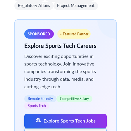
Regulatory Affairs
Project Management
SPONSORED
⭐ Featured Partner
Explore Sports Tech Careers
Discover exciting opportunities in
sports technology. Join innovative
companies transforming the sports
industry through data, media, and
cutting-edge tech.
Remote Friendly
Competitive Salary
Sports Tech
Explore Sports Tech Jobs