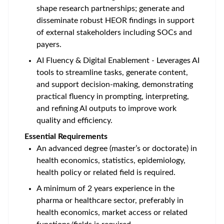
shape research partnerships; generate and
disseminate robust HEOR findings in support
of external stakeholders including SOCs and
payers.
AI Fluency & Digital Enablement - Leverages AI
tools to streamline tasks, generate content,
and support decision-making, demonstrating
practical fluency in prompting, interpreting,
and refining AI outputs to improve work
quality and efficiency.
Essential Requirements
An advanced degree (master’s or doctorate) in
health economics, statistics, epidemiology,
health policy or related field is required.
A minimum of 2 years experience in the
pharma or healthcare sector, preferably in
health economics, market access or related