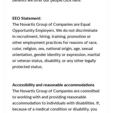
benefits we offer our people
click here
.
EEO Statement:
The Novartis Group of Companies are Equal
Opportunity Employers. We do not discriminate
in recruitment, hiring, training, promotion or
other employment practices for reasons of race,
color, religion, sex, national origin, age, sexual
orientation, gender identity or expression, marital
or veteran status, disability, or any other legally
protected status.
Accessibility and reasonable accommodations
The Novartis Group of Companies are committed
to working with and providing reasonable
accommodation to individuals with disabilities. If,
because of a medical condition or disability, you