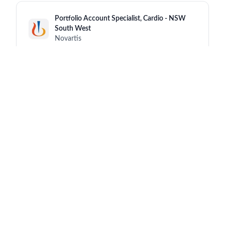
Portfolio Account Specialist, Cardio - NSW
South West
Novartis
New South Wales (NSW)
8 hours ago
Senior/Advanced Medical/Sales
Representative
Novartis
Hong Kong
8 hours ago
Senior Expert Science & Technology
(Analytical Operations)
Novartis
Schaftenau
a day ago