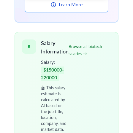
Learn More
Salary
Browse all biotech
Information
salaries →
Salary:
$150000-
220000
🤖 This salary
estimate is
calculated by
AI based on
the job title,
location,
company, and
market data.