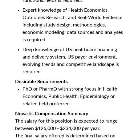
functions/fields is required.
Expert knowledge of Health Economics,
Outcomes Research, and Real-World Evidence
including study design, methodologies,
economic modeling, data sources and analyses
is required.
Deep knowledge of US healthcare financing
and delivery system, US payer environment,
evolving trends and competitive landscape is
required.
Desirable Requirements
PhD or PharmD with strong focus in Health
Economics, Public Health, Epidemiology or
related field preferred.
Novartis Compensation Summary
The salary for this position is expected to range
between $126,000 - $234,000 per year.
The final salary offered is determined based on