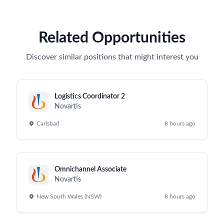
Related Opportunities
Discover similar positions that might interest you
Logistics Coordinator 2
Novartis
Carlsbad
8 hours ago
Omnichannel Associate
Novartis
New South Wales (NSW)
8 hours ago