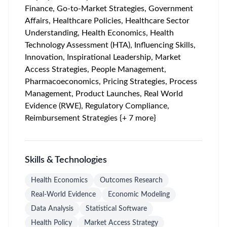
Finance, Go-to-Market Strategies, Government
Affairs, Healthcare Policies, Healthcare Sector
Understanding, Health Economics, Health
Technology Assessment (HTA), Influencing Skills,
Innovation, Inspirational Leadership, Market
Access Strategies, People Management,
Pharmacoeconomics, Pricing Strategies, Process
Management, Product Launches, Real World
Evidence (RWE), Regulatory Compliance,
Reimbursement Strategies {+ 7 more}
Skills & Technologies
Health Economics
Outcomes Research
Real-World Evidence
Economic Modeling
Data Analysis
Statistical Software
Health Policy
Market Access Strategy