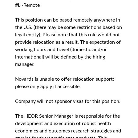
#LI-Remote
This position can be based remotely anywhere in
the U.S. (there may be some restrictions based on
legal entity). Please note that this role would not
provide relocation as a result. The expectation of
working hours and travel (domestic and/or
international) will be defined by the hiring
manager.
Novartis is unable to offer relocation support:
please only apply if accessible.
Company will not sponsor visas for this position.
The HEOR Senior Manager is responsible for the
development and execution of robust health
economics and outcomes research strategies and