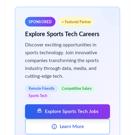
SPONSORED
⭐ Featured Partner
Explore Sports Tech Careers
Discover exciting opportunities in
sports technology. Join innovative
companies transforming the sports
industry through data, media, and
cutting-edge tech.
Remote Friendly
Competitive Salary
Sports Tech
Explore Sports Tech Jobs
Learn More