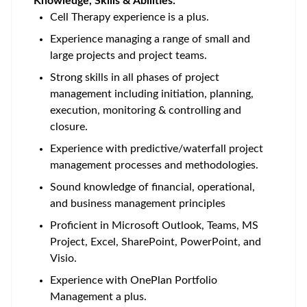
Knowledge, Skills & Abilities:
Cell Therapy experience is a plus.
Experience managing a range of small and
large projects and project teams.
Strong skills in all phases of project
management including initiation, planning,
execution, monitoring & controlling and
closure.
Experience with predictive/waterfall project
management processes and methodologies.
Sound knowledge of financial, operational,
and business management principles
Proficient in Microsoft Outlook, Teams, MS
Project, Excel, SharePoint, PowerPoint, and
Visio.
Experience with OnePlan Portfolio
Management a plus.