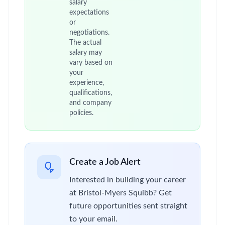
salary
expectations
or
negotiations.
The actual
salary may
vary based on
your
experience,
qualifications,
and company
policies.
Create a Job Alert
Interested in building your career
at Bristol-Myers Squibb? Get
future opportunities sent straight
to your email.