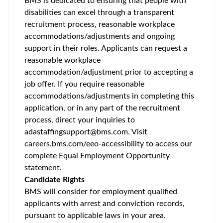
BMS is dedicated to ensuring that people with
disabilities can excel through a transparent
recruitment process, reasonable workplace
accommodations/adjustments
and ongoing
support in their roles. Applicants can request a
reasonable workplace
accommodation/adjustment
prior to accepting a
job offer. If you require reasonable
accommodations/adjustments
in completing this
application, or in any part of the recruitment
process, direct your inquiries to
adastaffingsupport@bms.com
. Visit
careers.bms.com/
eeo
-accessibility
to access our
complete Equal Employment Opportunity
statement.
Candidate Rights
BMS will consider for employment qualified
applicants with arrest and conviction records,
pursuant to applicable laws in your area.