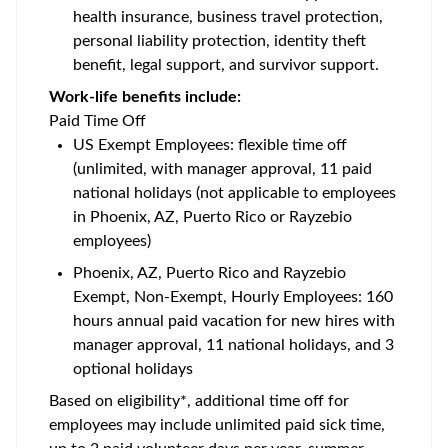
health insurance, business travel protection,
personal liability protection, identity theft
benefit, legal support, and survivor support.
Work-life benefits include:
Paid Time Off
US Exempt Employees: flexible time off
(unlimited, with manager approval, 11 paid
national holidays (not applicable to employees
in Phoenix, AZ, Puerto Rico or Rayzebio
employees)
Phoenix, AZ, Puerto Rico and Rayzebio
Exempt, Non-Exempt, Hourly Employees: 160
hours annual paid vacation for new hires with
manager approval, 11 national holidays, and 3
optional holidays
Based on eligibility*, additional time off for
employees may include unlimited paid sick time,