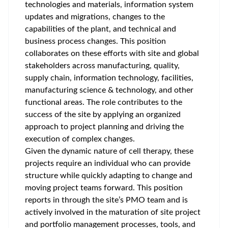
technologies and materials, information system
updates and migrations, changes to the
capabilities of the plant, and technical and
business process changes. This position
collaborates on these efforts with site and global
stakeholders across manufacturing, quality,
supply chain, information technology, facilities,
manufacturing science & technology, and other
functional areas. The role contributes to the
success of the site by applying an organized
approach to project planning and driving the
execution of complex changes.
Given the dynamic nature of cell therapy, these
projects require an individual who can provide
structure while quickly adapting to change and
moving project teams forward. This position
reports in through the site’s PMO team and is
actively involved in the maturation of site project
and portfolio management processes, tools, and