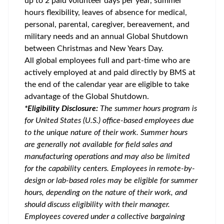
up to 2 paid volunteer days per year, summer
hours flexibility, leaves of absence for medical,
personal, parental, caregiver, bereavement, and
military needs and an annual Global Shutdown
between Christmas and New Years Day.
All global employees full and part-time who are
actively employed at and paid directly by BMS at
the end of the calendar year are eligible to take
advantage of the Global Shutdown.
*Eligibility Disclosure:
T
he summer hours program is
for United States (U.S.) office-based employees due
to the unique nature of their work. Summer hours
are generally not available for field sales and
manufacturing operations and may also be limited
for the capability centers. Employees in remote-by-
design or lab-based roles may be eligible for summer
hours, depending on the nature of their work, and
should discuss eligibility with their manager.
Employees covered under a collective bargaining