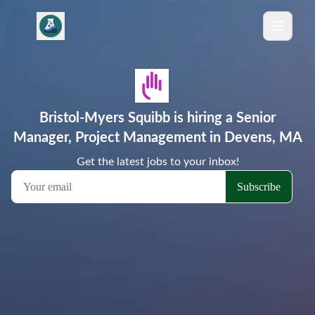
Bristol-Myers Squibb is hiring a Senior
Manager, Project Management in Devens, MA
Get the latest jobs to your inbox!