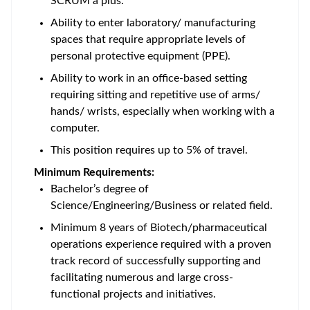
SCRUM a plus.
Ability to enter laboratory/ manufacturing
spaces that require appropriate levels of
personal protective equipment (PPE).
Ability to work in an office-based setting
requiring sitting and repetitive use of arms/
hands/ wrists, especially when working with a
computer.
This position requires up to 5% of travel.
Minimum Requirements:
Bachelor’s degree of
Science/Engineering/Business or related field.
Minimum 8 years of Biotech/pharmaceutical
operations experience required with a proven
track record of successfully supporting and
facilitating numerous and large cross-
functional projects and initiatives.