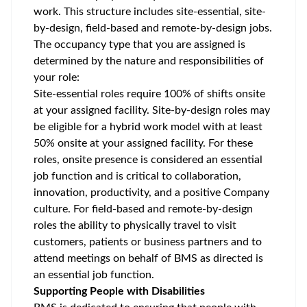
work. This structure includes site-essential, site-
by-design, field-based and remote-by-design jobs.
The occupancy type that you are assigned is
determined by the nature and responsibilities of
your role:
Site-essential roles require 100% of shifts onsite
at your assigned facility. Site-by-design roles may
be eligible for a hybrid work model with at least
50% onsite at your assigned facility. For these
roles, onsite presence is considered an essential
job function and is critical to collaboration,
innovation, productivity, and a positive Company
culture. For field-based and remote-by-design
roles the ability to physically travel to visit
customers, patients or business partners and to
attend meetings on behalf of BMS as directed is
an essential job function.
Supporting People with Disabilities