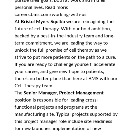
pursue their goals, both at work and in their
personal lives. Read more:
careers.bms.com/working-with-us
.
At
Bristol Myers Squibb
we are reimagining the
future of cell therapy. With our bold ambition,
backed by a best-in-the-industry team and long-
term commitment, we are leading the way to
unlock the full promise of cell therapy as we
strive to put more patients on the path to a cure.
If you are ready to challenge yourself, accelerate
your career, and give new hope to patients,
there’s no better place than here at BMS with our
Cell Therapy team.
The
Senior Manager, Project Management
position is responsible for leading cross-
functional projects and programs at the
manufacturing site. Typical projects supported by
this project manager role include site readiness
for new launches, implementation of new