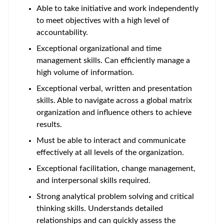
Able to take initiative and work independently
to meet objectives with a high level of
accountability.
Exceptional organizational and time
management skills. Can efficiently manage a
high volume of information.
Exceptional verbal, written and presentation
skills. Able to navigate across a global matrix
organization and influence others to achieve
results.
Must be able to interact and communicate
effectively at all levels of the organization.
Exceptional facilitation, change management,
and interpersonal skills required.
Strong analytical problem solving and critical
thinking skills. Understands detailed
relationships and can quickly assess the