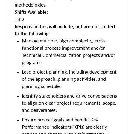
methodologies.
Shifts Available:
TBD
Responsibilities will include, but are not limited
to the following:
Manage multiple, high complexity, cross-
functional process improvement and/or
Technical Commercialization projects and/or
programs.
Lead project planning, including development
of the approach, planning activities, and
planning schedule.
Identify stakeholders and drive conversations
to align on clear project requirements, scope,
and deliverables.
Ensure project goals and benefit Key
Performance Indicators (KPIs) are clearly