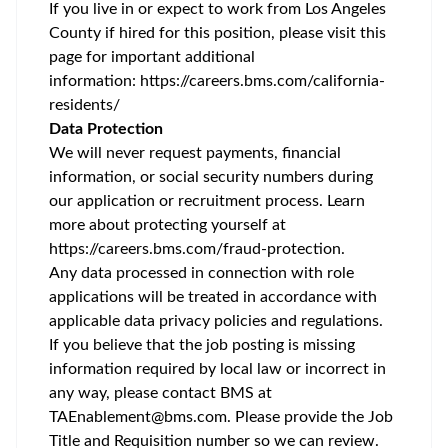
If you live in or expect to work from Los Angeles
County if hired for this position, please visit this
page for important additional
information:
https://careers.bms.com/california-
residents/
Data Protection
We will never request payments, financial
information, or social security numbers during
our application or recruitment process. Learn
more about protecting yourself at
https://careers.bms.com/fraud-protection
.
Any data processed in connection with role
applications will be treated in accordance with
applicable data privacy policies and regulations.
If you believe that the job posting is missing
information required by local law or incorrect in
any way, please contact BMS at
TAEnablement@bms.com
. Please provide the Job
Title and Requisition number so we can review.