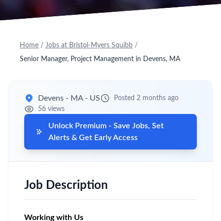
Home
/
Jobs at Bristol-Myers Squibb
/
Senior Manager, Project Management in Devens, MA
Devens - MA - US
Posted 2 months ago
56 views
Unlock Premium - Save Jobs, Set
Alerts & Get Early Access
Job Description
Working with Us