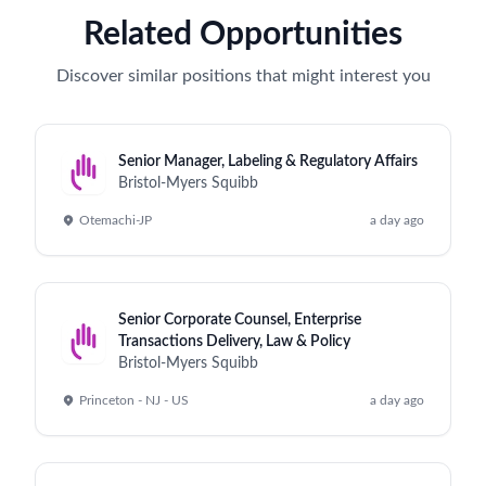
Related Opportunities
Discover similar positions that might interest you
Senior Manager, Labeling & Regulatory Affairs
Bristol-Myers Squibb
Otemachi-JP
a day ago
Senior Corporate Counsel, Enterprise
Transactions Delivery, Law & Policy
Bristol-Myers Squibb
Princeton - NJ - US
a day ago