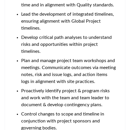
time and in alignment with Quality standards.
Lead the development of integrated timelines,
ensuring alignment with Global Project
timelines.
Develop critical path analyses to understand
risks and opportunities within project
timelines.
Plan and manage project team workshops and
meetings. Communicate outcomes via meeting
notes, risk and issue logs, and action items
logs in alignment with site practices.
Proactively identify project & program risks
and work with the team and team leader to
document & develop contingency plans.
Control changes to scope and timeline in
conjunction with project sponsors and
governing bodies.