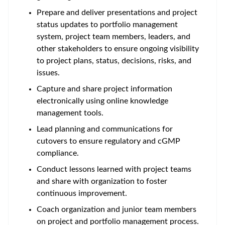
Prepare and deliver presentations and project
status updates to portfolio management
system, project team members, leaders, and
other stakeholders to ensure ongoing visibility
to project plans, status, decisions, risks, and
issues.
Capture and share project information
electronically using online knowledge
management tools.
Lead planning and communications for
cutovers to ensure regulatory and cGMP
compliance.
Conduct lessons learned with project teams
and share with organization to foster
continuous improvement.
Coach organization and junior team members
on project and portfolio management process.