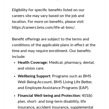
Eligibility for specific benefits listed on our
careers site may vary based on the job and
location. For more on benefits, please visit
https://careers.bms.com/life-at-bms/.
Benefit offerings are subject to the terms and
conditions of the applicable plans in effect at the
time and may require enrollment. Our benefits
include:
Health Coverage:
Medical, pharmacy, dental,
and vision care.
Wellbeing Support:
Programs such as BMS
Well-Being Account, BMS Living Life Better,
and Employee Assistance Programs (EAP).
Financial Well-being and Protection:
401(k)
plan, short- and long-term disability, life
insurance, accident insurance, supplemental