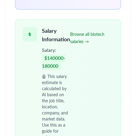
Salary
Browse all biotech
Information
salaries →
Salary:
$140000-
180000
🤖 This salary
estimate is
calculated by
AI based on
the job title,
location,
company, and
market data.
Use this as a
guide for