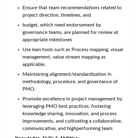
Ensure that team recommendations related to
project direction, timelines, and
budget, which need endorsement by
governance teams, are planned for review at
appropriate milestones
Use lean tools such as Process mapping, visual
management, value stream mapping as
applicable.
Maintaining alignment/standardization in
methodology, procedure, and governance of
PMO.
Promote excellence in project management by
leveraging PMO best practices, fostering
knowledge sharing, innovation, and process
improvements, and cultivating a collaborative,
communicative, and highperforming team