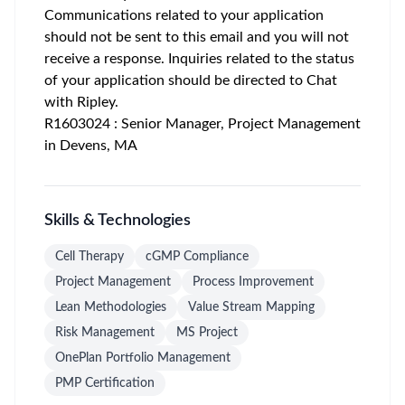
Communications related to your application
should not be sent to this email and you will not
receive a response. Inquiries related to the status
of your application should be directed to Chat
with Ripley.
R1603024 : Senior Manager, Project Management
in Devens, MA
Skills & Technologies
Cell Therapy
cGMP Compliance
Project Management
Process Improvement
Lean Methodologies
Value Stream Mapping
Risk Management
MS Project
OnePlan Portfolio Management
PMP Certification