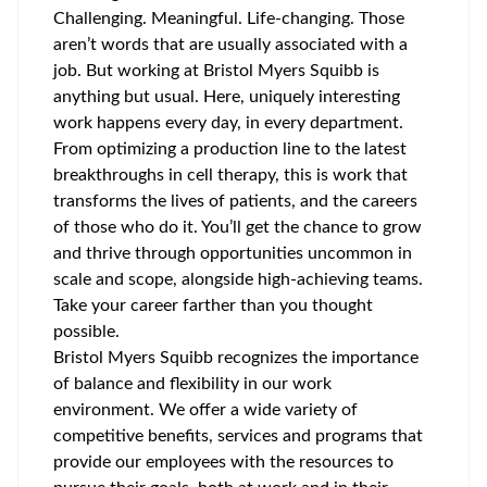
Challenging. Meaningful. Life-changing. Those
aren’t words that are usually associated with a
job. But working at Bristol Myers Squibb is
anything but usual. Here, uniquely interesting
work happens every day, in every department.
From optimizing a production line to the latest
breakthroughs in cell therapy, this is work that
transforms the lives of patients, and the careers
of those who do it. You’ll get the chance to grow
and thrive through opportunities uncommon in
scale and scope, alongside high-achieving teams.
Take your career farther than you thought
possible.
Bristol Myers Squibb recognizes the importance
of balance and flexibility in our work
environment. We offer a wide variety of
competitive benefits, services and programs that
provide our employees with the resources to