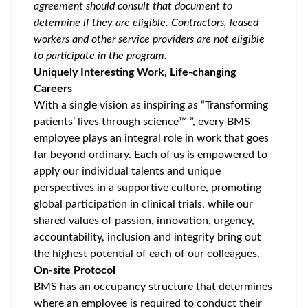
agreement should consult that document to
determine if they are eligible. Contractors, leased
workers and other service providers are not eligible
to participate in the program.
Uniquely Interesting Work, Life-changing
Careers
With a single vision as inspiring as “Transforming
patients’ lives through science™ ”, every BMS
employee plays an integral role in work that goes
far beyond ordinary. Each of us is empowered to
apply our individual talents and unique
perspectives in a supportive culture, promoting
global participation
in clinical trials, while our
shared values of passion, innovation, urgency,
accountability, inclusion and integrity bring out
the highest potential of each of our colleagues.
On-site Protocol
BMS has an occupancy structure that determines
where an employee is required to conduct their