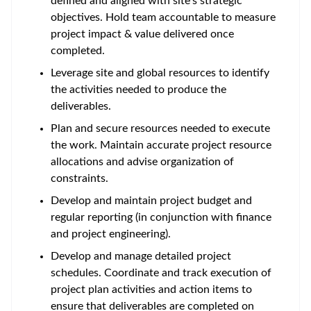
defined and aligned with site’s strategic
objectives. Hold team accountable to measure
project impact & value delivered once
completed.
Leverage site and global resources to identify
the activities needed to produce the
deliverables.
Plan and secure resources needed to execute
the work. Maintain accurate project resource
allocations and advise organization of
constraints.
Develop and maintain project budget and
regular reporting (in conjunction with finance
and project engineering).
Develop and manage detailed project
schedules. Coordinate and track execution of
project plan activities and action items to
ensure that deliverables are completed on