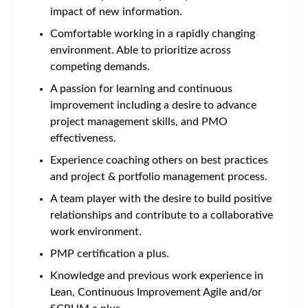
impact of new information.
Comfortable working in a rapidly changing
environment. Able to prioritize across
competing demands.
A passion for learning and continuous
improvement including a desire to advance
project management skills, and PMO
effectiveness.
Experience coaching others on best practices
and project & portfolio management process.
A team player with the desire to build positive
relationships and contribute to a collaborative
work environment.
PMP certification a plus.
Knowledge and previous work experience in
Lean, Continuous Improvement Agile and/or