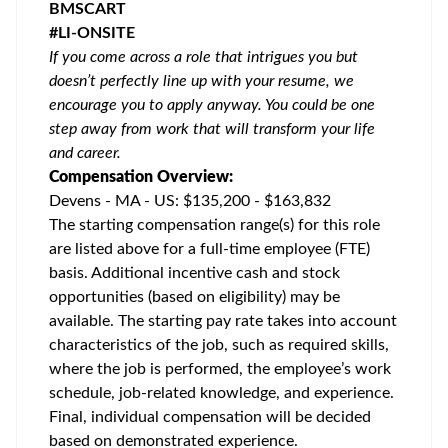
BMSCART
#LI-ONSITE
If you come across a role that intrigues you but
doesn’t perfectly line up with your resume, we
encourage you to apply anyway. You could be one
step away from work that will transform your life
and career.
Compensation Overview:
Devens - MA - US: $135,200 - $163,832
The starting compensation range(s) for this role
are listed above for a full-time employee (FTE)
basis. Additional incentive cash and stock
opportunities (based on eligibility) may be
available. The starting pay rate takes into account
characteristics of the job, such as required skills,
where the job is performed, the employee’s work
schedule, job-related knowledge, and experience.
Final, individual compensation will be decided
based on demonstrated experience.