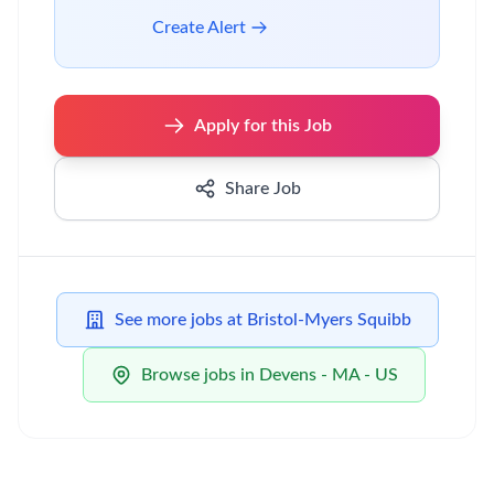
Create Alert
Apply for this Job
Share Job
See more jobs at Bristol-Myers Squibb
Browse jobs in Devens - MA - US