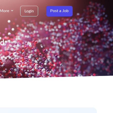
More
Post a Job
Login
ad