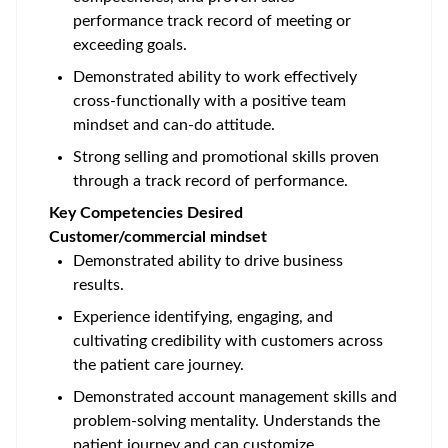
performance track record of meeting or
exceeding goals.
Demonstrated ability to work effectively
cross-functionally with a positive team
mindset and can-do attitude.
Strong selling and promotional skills proven
through a track record of performance.
Key Competencies Desired
Customer/commercial mindset
Demonstrated ability to drive business
results.
Experience identifying, engaging, and
cultivating credibility with customers across
the patient care journey.
Demonstrated account management skills and
problem-solving mentality. Understands the
patient journey and can customize