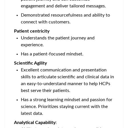
engagement and deliver tailored messages.
Demonstrated resourcefulness and ability to
connect with customers.
Patient centricity
Understands the patient journey and
experience.
Has a patient-focused mindset.
Scientific Agility
Excellent communication and presentation
skills to articulate scientific and clinical data in
an easy-to-understand manner to help HCPs
best serve their patients.
Has a strong learning mindset and passion for
science. Prioritizes staying current with the
latest data.
Analytical Capability: