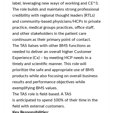
label, leveraging new ways of working and CE^3.
The role builds and maintains strong professional
credibility with regional thought leaders (RTLs)
and community-based physicians/HCPs in private
practice, medical groups practices, office staff,
and other stakeholders in the patient care
continuum as their primary point of contact.
The TAS liaises with other BMS functions as
needed to deliver an overall higher Customer
Experience (Cx) – by meeting HCP needs in a
timely and scientific manner. This role will
prioritize the safe and appropriate use of BMS
products while also focusing on overall business
results and performance objectives while
exemplifying BMS values.
The TAS role is field-based. A TAS
is anticipated to spend 100% of their time in the
field with external customers.
Key Responsibilities: