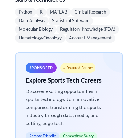
Skills & Technologies
Python
R
MATLAB
Clinical Research
Data Analysis
Statistical Software
Molecular Biology
Regulatory Knowledge (FDA)
Hematology/Oncology
Account Management
SPONSORED
⭐ Featured Partner
Explore Sports Tech Careers
Discover exciting opportunities in
sports technology. Join innovative
companies transforming the sports
industry through data, media, and
cutting-edge tech.
Remote Friendly
Competitive Salary