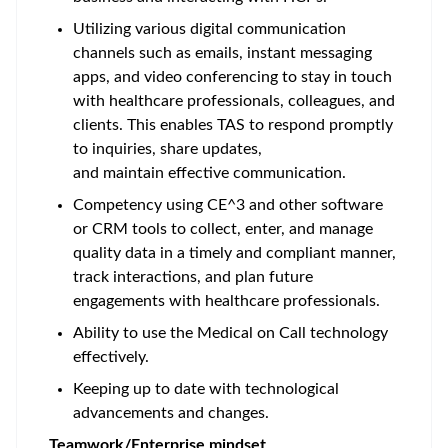
Utilizing various digital communication
channels such as emails, instant messaging
apps, and video conferencing to stay in touch
with healthcare professionals, colleagues, and
clients. This enables TAS to respond promptly
to inquiries, share updates,
and maintain effective communication.
Competency using CE^3 and other software
or CRM tools to collect, enter, and manage
quality data in a timely and compliant manner,
track interactions, and plan future
engagements with healthcare professionals.
Ability to use the Medical on Call technology
effectively.
Keeping up to date with technological
advancements and changes.
Teamwork/Enterprise mindset