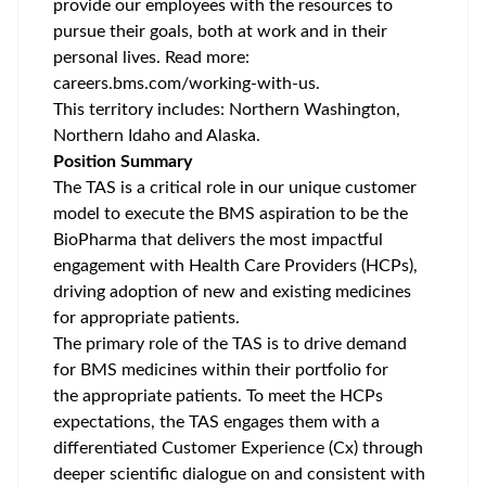
provide our employees with the resources to
pursue their goals, both at work and in their
personal lives. Read more:
careers.bms.com/working-with-us
.
This territory includes:
Northern Washington,
Northern Idaho and Alaska.
Position Summary
The TAS is a critical role in our unique customer
model to execute the BMS aspiration to be the
BioPharma that delivers the most impactful
engagement with Health Care Providers (HCPs),
driving adoption of new and existing medicines
for appropriate patients.
The primary role of the TAS is to drive demand
for BMS medicines within their portfolio for
the appropriate patients. To meet the HCPs
expectations, the TAS engages them with a
differentiated Customer Experience (Cx) through
deeper scientific dialogue on and consistent with