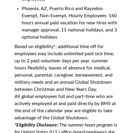
Phoenix, AZ, Puerto Rico and Rayzebio
Exempt, Non-Exempt, Hourly Employees: 160
hours annual paid vacation for new hires with
manager approval, 11 national holidays, and 3
optional holidays
Based on eligibility*, additional time off for
employees may include unlimited paid sick time,
up to 2 paid volunteer days per year, summer
hours flexibility, leaves of absence for medical,
personal, parental, caregiver, bereavement, and
military needs and an annual Global Shutdown
between Christmas and New Years Day.
All global employees full and part-time who are
actively employed at and paid directly by BMS at
the end of the calendar year are eligible to take
advantage of the Global Shutdown.
*Eligibility Disclosure:
T
he summer hours program is
for United States (U.S.) office-based employees due