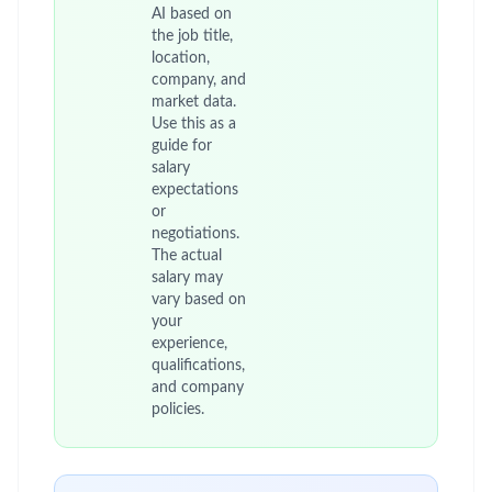
AI based on
the job title,
location,
company, and
market data.
Use this as a
guide for
salary
expectations
or
negotiations.
The actual
salary may
vary based on
your
experience,
qualifications,
and company
policies.