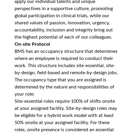
apply our individual talents and unique
perspectives in a supportive culture, promoting
global participation
in clinical trials, while our
shared values of passion, innovation, urgency,
accountability, inclusion and integrity bring out
the highest potential of each of our colleagues.
On-site Protocol
BMS has an occupancy structure that determines
where an employee is required to conduct their
work. This structure includes site-essential, site-
by-design, field-based and remote-by-design jobs.
The occupancy type that you are assigned is
determined by the nature and responsibilities of
your role:
Site-essential roles require 100% of shifts onsite
at your assigned facility. Site-by-design roles may
be eligible for a hybrid work model with at least
50% onsite at your assigned facility. For these
roles, onsite presence is considered an essential