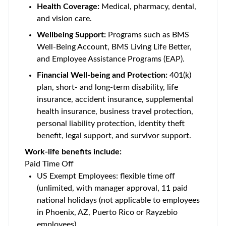
Health Coverage:
Medical, pharmacy, dental,
and vision care.
Wellbeing Support:
Programs such as BMS
Well-Being Account, BMS Living Life Better,
and Employee Assistance Programs (EAP).
Financial Well-being and Protection:
401(k)
plan, short- and long-term disability, life
insurance, accident insurance, supplemental
health insurance, business travel protection,
personal liability protection, identity theft
benefit, legal support, and survivor support.
Work-life benefits include:
Paid Time Off
US Exempt Employees: flexible time off
(unlimited, with manager approval, 11 paid
national holidays (not applicable to employees
in Phoenix, AZ, Puerto Rico or Rayzebio
employees)