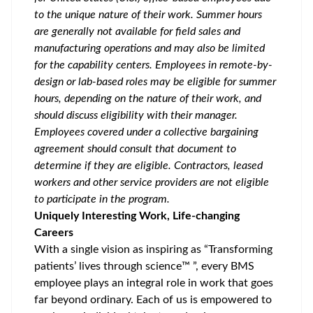
to the unique nature of their work. Summer hours
are generally not available for field sales and
manufacturing operations and may also be limited
for the capability centers. Employees in remote-by-
design or lab-based roles may be eligible for summer
hours, depending on the nature of their work, and
should discuss eligibility with their manager.
Employees covered under a collective bargaining
agreement should consult that document to
determine if they are eligible. Contractors, leased
workers and other service providers are not eligible
to participate in the program.
Uniquely Interesting Work, Life-changing
Careers
With a single vision as inspiring as “Transforming
patients’ lives through science™ ”, every BMS
employee plays an integral role in work that goes
far beyond ordinary. Each of us is empowered to