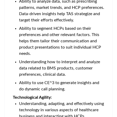
Ability to analyze data, such as prescribing
patterns, market trends, and HCP preferences.
Data-driven insights help TAS strategize and
target their efforts effectively.
Ability to segment HCPs based on their
preferences and other relevant factors. This
helps them tailor their communication and
product presentations to suit individual HCP
needs.
Understanding how to interpret and analyze
data related to BMS products, customer
preferences, clinical data.
Ability to use CE^3 to generate insights and
do dynamic call planning.
Technological Agility:
Understanding, adapting, and effectively using
technology in various aspects of healthcare
business and interacting with HCPs.