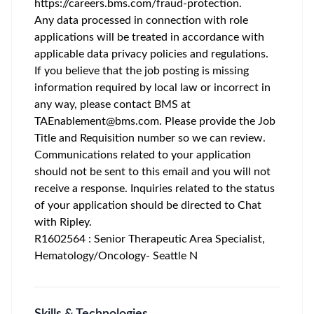
https://careers.bms.com/fraud-protection
.
Any data processed in connection with role
applications will be treated in accordance with
applicable data privacy policies and regulations.
If you believe that the job posting is missing
information required by local law or incorrect in
any way, please contact BMS at
TAEnablement@bms.com
. Please provide the Job
Title and Requisition number so we can review.
Communications related to your application
should not be sent to this email and you will not
receive a response. Inquiries related to the status
of your application should be directed to Chat
with Ripley.
R1602564 : Senior Therapeutic Area Specialist,
Hematology/Oncology- Seattle N