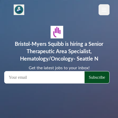
Bristol-Myers Squibb is hiring a Senior
Therapeutic Area Specialist,
Hematology/Oncology- Seattle N
Get the latest jobs to your inbox!