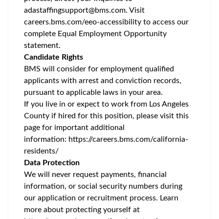
adastaffingsupport@bms.com
. Visit
careers.bms.com/
eeo
-accessibility
to access our
complete Equal Employment Opportunity
statement.
Candidate Rights
BMS will consider for employment qualified
applicants with arrest and conviction records,
pursuant to applicable laws in your area.
If you live in or expect to work from Los Angeles
County if hired for this position, please visit this
page for important additional
information:
https://careers.bms.com/california-
residents/
Data Protection
We will never request payments, financial
information, or social security numbers during
our application or recruitment process. Learn
more about protecting yourself at