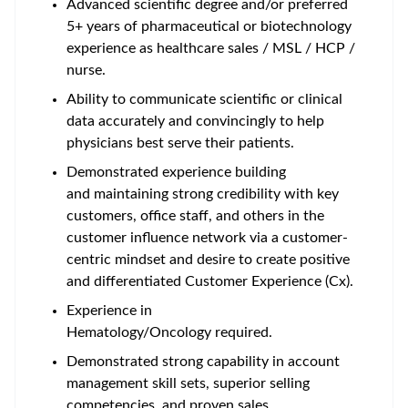
Advanced scientific degree and/or preferred
5+ years of pharmaceutical or biotechnology
experience as healthcare sales / MSL / HCP /
nurse.
Ability to communicate scientific or clinical
data accurately and convincingly to help
physicians best serve their patients.
Demonstrated experience building
and maintaining strong credibility with key
customers, office staff, and others in the
customer influence network via a customer-
centric mindset and desire to create positive
and differentiated Customer Experience (Cx).
Experience in
Hematology/Oncology required.
Demonstrated strong capability in account
management skill sets, superior selling
competencies, and proven sales