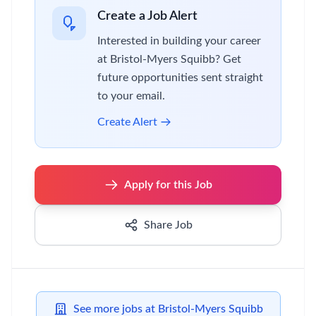
Create a Job Alert
Interested in building your career
at Bristol-Myers Squibb? Get
future opportunities sent straight
to your email.
Create Alert
Apply for this Job
Share Job
See more jobs at Bristol-Myers Squibb