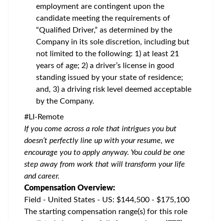
employment are contingent upon the
candidate meeting the requirements of
“Qualified Driver,” as determined by the
Company in its sole discretion, including but
not limited to the following: 1) at least 21
years of age; 2) a driver’s license in good
standing issued by your state of residence;
and, 3) a driving risk level deemed acceptable
by the Company.
#LI-Remote
If you come across a role that intrigues you but
doesn’t perfectly line up with your resume, we
encourage you to apply anyway. You could be one
step away from work that will transform your life
and career.
Compensation Overview:
Field - United States - US: $144,500 - $175,100
The starting compensation range(s) for this role