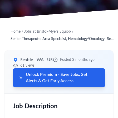
Home
/
Jobs at Bristol-Myers Squibb
/
Senior Therapeutic Area Specialist, Hematology/Oncology- Seattle N
Seattle - WA - US
Posted 3 months ago
61 views
Unlock Premium - Save Jobs, Set
Alerts & Get Early Access
Job Description