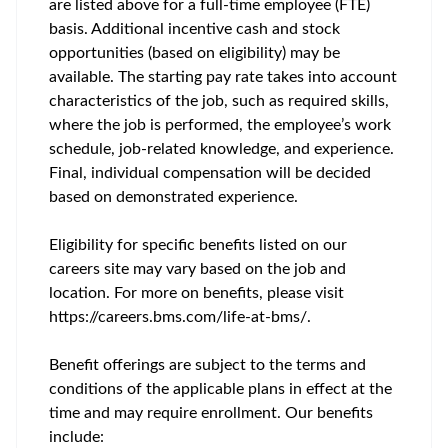
are listed above for a full-time employee (FTE)
basis. Additional incentive cash and stock
opportunities (based on eligibility) may be
available. The starting pay rate takes into account
characteristics of the job, such as required skills,
where the job is performed, the employee’s work
schedule, job-related knowledge, and experience.
Final, individual compensation will be decided
based on demonstrated experience.
Eligibility for specific benefits listed on our
careers site may vary based on the job and
location. For more on benefits, please visit
https://careers.bms.com/life-at-bms/.
Benefit offerings are subject to the terms and
conditions of the applicable plans in effect at the
time and may require enrollment. Our benefits
include: