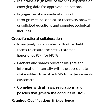
Maintains a high level of working expertise on
emerging data for approved indications.
Engages real-time medical support
through Medical on Call to reactively answer
unsolicited questions and complex technical
inquiries.
Cross-functional collaboration
Proactively collaborates with other field
teams to ensure the best Customer
Experience (Cx) for HCPs.
Gathers and shares relevant insights and
information internally with the appropriate
stakeholders to enable BMS to better serve its
customers.
Complies with all laws, regulations, and
policies that govern the conduct of BMS.
Required Qualifications & Experience