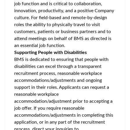
job function and is critical to collaboration,
innovation, productivity, and a positive Company
culture. For field-based and remote-by-design
roles the ability to physically travel to visit
customers, patients or business partners and to
attend meetings on behalf of BMS as directed is
an essential job function.
Supporting People with Disabilities
BMS is dedicated to ensuring that people with
disabilities can excel through a transparent
recruitment process, reasonable workplace
accommodations/adjustments
and ongoing
support in their roles. Applicants can request a
reasonable workplace
accommodation/adjustment
prior to accepting a
job offer. If you require reasonable
accommodations/adjustments
in completing this
application, or in any part of the recruitment
process, direct your inquiries to