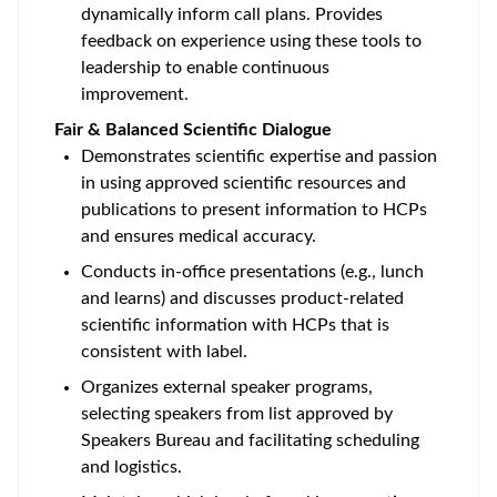
dynamically inform call plans. Provides
feedback on experience using these tools to
leadership to enable continuous
improvement.
Fair & Balanced Scientific Dialogue
Demonstrates scientific expertise and passion
in using approved scientific resources and
publications to present information to HCPs
and ensures medical accuracy.
Conducts in-office presentations (e.g., lunch
and learns) and discusses product-related
scientific information with HCPs that is
consistent with label.
Organizes external speaker programs,
selecting speakers from list approved by
Speakers Bureau and facilitating scheduling
and logistics.