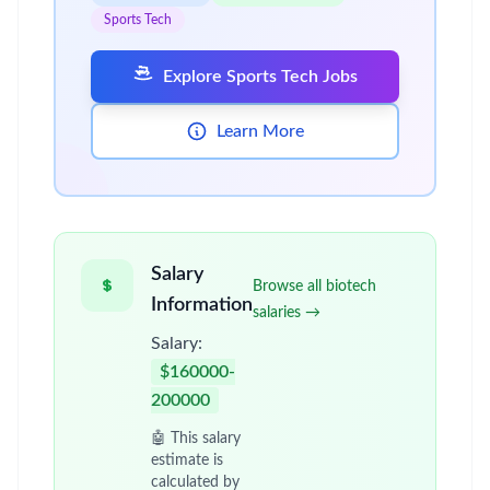
Sports Tech
Explore Sports Tech Jobs
Learn More
Salary
Browse all biotech
Information
salaries →
Salary:
$160000-
200000
🤖 This salary
estimate is
calculated by