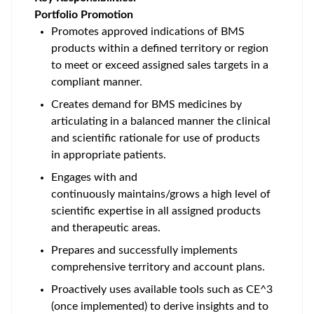
Portfolio Promotion
Promotes approved indications of BMS
products within a defined territory or region
to meet or exceed assigned sales targets in a
compliant manner.
Creates demand for BMS medicines by
articulating in a balanced manner the clinical
and scientific rationale for use of products
in appropriate patients.
Engages with and
continuously maintains/grows a high level of
scientific expertise in all assigned products
and therapeutic areas.
Prepares and successfully implements
comprehensive territory and account plans.
Proactively uses available tools such as CE^3
(once implemented) to derive insights and to