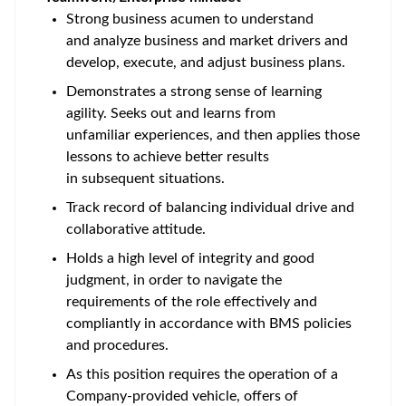
Strong business acumen to understand
and analyze business and market drivers and
develop, execute, and adjust business plans.
Demonstrates a strong sense of learning
agility. Seeks out and learns from
unfamiliar experiences, and then applies those
lessons to achieve better results
in subsequent situations.
Track record of balancing individual drive and
collaborative attitude.
Holds a high level of integrity and good
judgment, in order to navigate the
requirements of the role effectively and
compliantly in accordance with BMS policies
and procedures.
As this position requires the operation of a
Company-provided vehicle, offers of