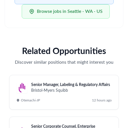
Browse jobs in Seattle - WA - US
Related Opportunities
Discover similar positions that might interest you
Senior Manager, Labeling & Regulatory Affairs
Bristol-Myers Squibb
Otemachi-JP
12 hours ago
Senior Corporate Counsel, Enterprise