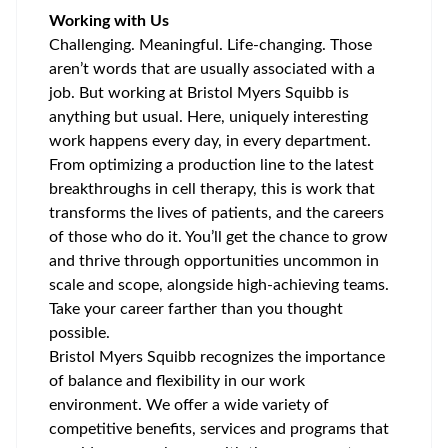
Working with Us
Challenging. Meaningful. Life-changing. Those
aren’t words that are usually associated with a
job. But working at Bristol Myers Squibb is
anything but usual. Here, uniquely interesting
work happens every day, in every department.
From optimizing a production line to the latest
breakthroughs in cell therapy, this is work that
transforms the lives of patients, and the careers
of those who do it. You’ll get the chance to grow
and thrive through opportunities uncommon in
scale and scope, alongside high-achieving teams.
Take your career farther than you thought
possible.
Bristol Myers Squibb recognizes the importance
of balance and flexibility in our work
environment. We offer a wide variety of
competitive benefits, services and programs that