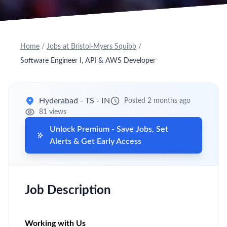
Home
/
Jobs at Bristol-Myers Squibb
/
Software Engineer I, API & AWS Developer
Hyderabad - TS - IN
Posted 2 months ago
81 views
Unlock Premium - Save Jobs, Set
Alerts & Get Early Access
Job Description
Working with Us