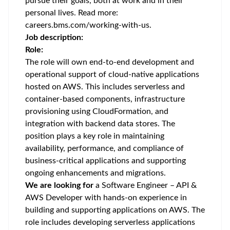
pursue their goals, both at work and in their
personal lives. Read more:
careers.bms.com/working-with-us
.
Job description:
Role:
The role will own end-to-end development and
operational support of cloud-native applications
hosted on AWS. This includes serverless and
container-based components, infrastructure
provisioning using CloudFormation, and
integration with backend data stores. The
position plays a key role in maintaining
availability, performance, and compliance of
business-critical applications and supporting
ongoing enhancements and migrations.
We are looking for
a Software Engineer – API &
AWS Developer with hands-on experience in
building and supporting applications on AWS. The
role includes developing serverless applications