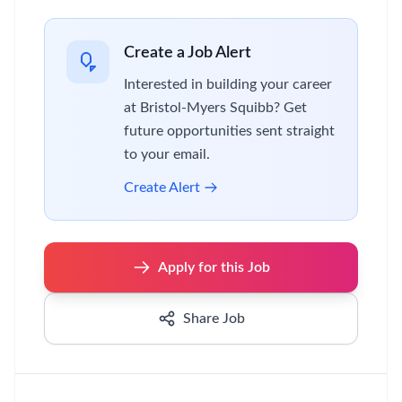
Create a Job Alert
Interested in building your career
at Bristol-Myers Squibb? Get
future opportunities sent straight
to your email.
Create Alert
Apply for this Job
Share Job