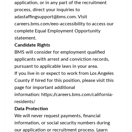
application, or in any part of the recruitment
process, direct your inquiries to
adastaffingsupport@bms.com
. Visit
careers.bms.com/
eeo
-accessibility
to access our
complete Equal Employment Opportunity
statement.
Candidate Rights
BMS will consider for employment qualified
applicants with arrest and conviction records,
pursuant to applicable laws in your area.
If you live in or expect to work from Los Angeles
County if hired for this position, please visit this
page for important additional
information:
https://careers.bms.com/california-
residents/
Data Protection
We will never request payments, financial
information, or social security numbers during
our application or recruitment process. Learn