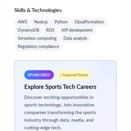
Skills & Technologies
AWS
Node.js
Python
CloudFormation
DynamoDB
RDS
API development
Serverless computing
Data analysis
Regulatory compliance
SPONSORED
⭐ Featured Partner
Explore Sports Tech Careers
Discover exciting opportunities in
sports technology. Join innovative
companies transforming the sports
industry through data, media, and
cutting-edge tech.