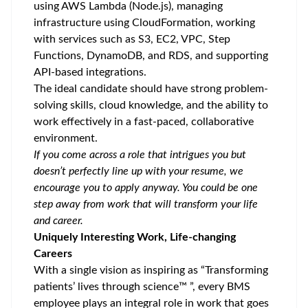
using AWS Lambda (Node.js), managing
infrastructure using CloudFormation, working
with services such as S3, EC2, VPC, Step
Functions, DynamoDB, and RDS, and supporting
API-based integrations.
The ideal candidate should have strong problem-
solving skills, cloud knowledge, and the ability to
work effectively in a fast-paced, collaborative
environment.
If you come across a role that intrigues you but
doesn’t perfectly line up with your resume, we
encourage you to apply anyway. You could be one
step away from work that will transform your life
and career.
Uniquely Interesting Work, Life-changing
Careers
With a single vision as inspiring as “Transforming
patients’ lives through science™ ”, every BMS
employee plays an integral role in work that goes