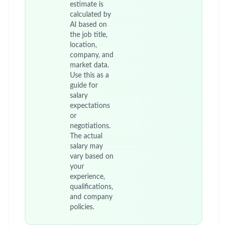
estimate is
calculated by
AI based on
the job title,
location,
company, and
market data.
Use this as a
guide for
salary
expectations
or
negotiations.
The actual
salary may
vary based on
your
experience,
qualifications,
and company
policies.