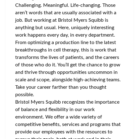
Challenging. Meaningful. Life-changing. Those
aren’t words that are usually associated with a
job. But working at Bristol Myers Squibb is
anything but usual. Here, uniquely interesting
work happens every day, in every department.
From optimizing a production line to the latest
breakthroughs in cell therapy, this is work that
transforms the lives of patients, and the careers
of those who do it. You’ll get the chance to grow
and thrive through opportunities uncommon in
scale and scope, alongside high-achieving teams.
Take your career farther than you thought
possible.
Bristol Myers Squibb recognizes the importance
of balance and flexibility in our work
environment. We offer a wide variety of
competitive benefits, services and programs that
provide our employees with the resources to