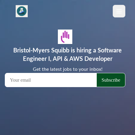
Bristol-Myers Squibb is hiring a Software
Engineer I, API & AWS Developer
Get the latest jobs to your inbox!