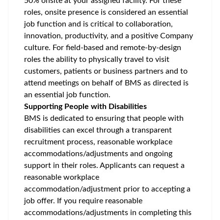
50% onsite at your assigned facility. For these
roles, onsite presence is considered an essential
job function and is critical to collaboration,
innovation, productivity, and a positive Company
culture. For field-based and remote-by-design
roles the ability to physically travel to visit
customers, patients or business partners and to
attend meetings on behalf of BMS as directed is
an essential job function.
Supporting People with Disabilities
BMS is dedicated to ensuring that people with
disabilities can excel through a transparent
recruitment process, reasonable workplace
accommodations/adjustments
and ongoing
support in their roles. Applicants can request a
reasonable workplace
accommodation/adjustment
prior to accepting a
job offer. If you require reasonable
accommodations/adjustments
in completing this