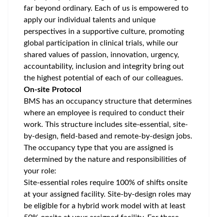
far beyond ordinary. Each of us is empowered to
apply our individual talents and unique
perspectives in a supportive culture, promoting
global participation
in clinical trials, while our
shared values of passion, innovation, urgency,
accountability, inclusion and integrity bring out
the highest potential of each of our colleagues.
On-site Protocol
BMS has an occupancy structure that determines
where an employee is required to conduct their
work. This structure includes site-essential, site-
by-design, field-based and remote-by-design jobs.
The occupancy type that you are assigned is
determined by the nature and responsibilities of
your role:
Site-essential roles require 100% of shifts onsite
at your assigned facility. Site-by-design roles may
be eligible for a hybrid work model with at least