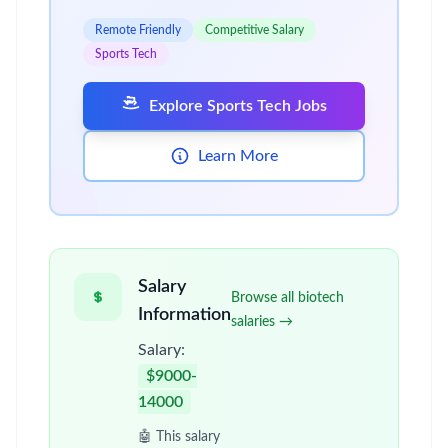
Remote Friendly
Competitive Salary
Sports Tech
Explore Sports Tech Jobs
Learn More
Salary
Browse all biotech
Information
salaries →
Salary:
$9000-
14000
🤖 This salary