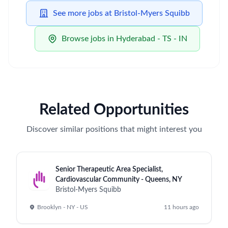
See more jobs at Bristol-Myers Squibb
Browse jobs in Hyderabad - TS - IN
Related Opportunities
Discover similar positions that might interest you
Senior Therapeutic Area Specialist,
Cardiovascular Community - Queens, NY
Bristol-Myers Squibb
Brooklyn - NY - US
11 hours ago