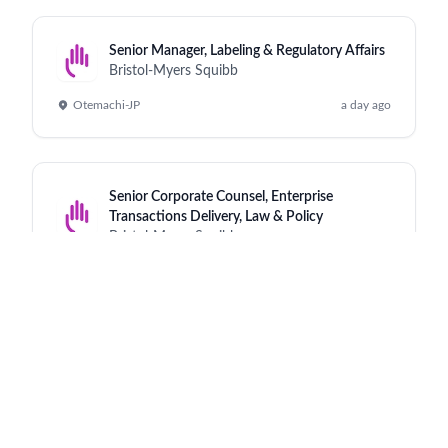
Senior Manager, Labeling & Regulatory Affairs
Bristol-Myers Squibb
Otemachi-JP
a day ago
Senior Corporate Counsel, Enterprise
Transactions Delivery, Law & Policy
Bristol-Myers Squibb
Princeton - NJ - US
a day ago
Scientist, QC Technical Transfer Lead
Bristol-Myers Squibb
Cruiserath - IE
a day ago