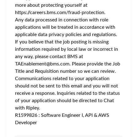
more about protecting yourself at
https://careers.bms.com/fraud-protection
.
Any data processed in connection with role
applications will be treated in accordance with
applicable data privacy policies and regulations.
If you believe that the job posting is missing
information required by local law or incorrect in
any way, please contact BMS at
TAEnablement@bms.com
. Please provide the Job
Title and Requisition number so we can review.
Communications related to your application
should not be sent to this email and you will not
receive a response. Inquiries related to the status
of your application should be directed to Chat
with Ripley.
R1599826 : Software Engineer I, API & AWS
Developer