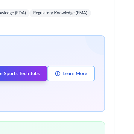
unt-specific solutions that drive long-term
iation and continuity of care.
apeutic landscape.
m strategy, resource deployment, and future
ase impact with key stakeholders.
tives.
ain therapeutic and competitive knowledge.
company policies and compliance standards.
 with these qualifications.
spital sales experience