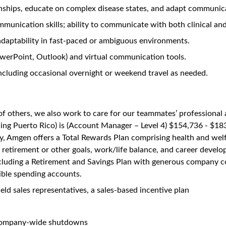
hrology- South Houston, Texas
Unlock Premi
131 views