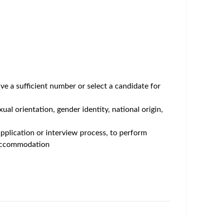
care professionals, playing a key role in
will serve a central point of contact, response
n to support optimal patient care.
 account. This includes building and maintaining
trategies to ensure access, education, and support
with broader commercial and strategic account
porate and industry compliance guidelines.
ntered education on disease state and product
 physicians, nurses, office staff, case managers,
s, IDNs, community hospitals, and specialty
with field access teams, patient services teams,