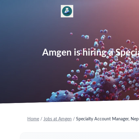
Amgen is hiring a Spec