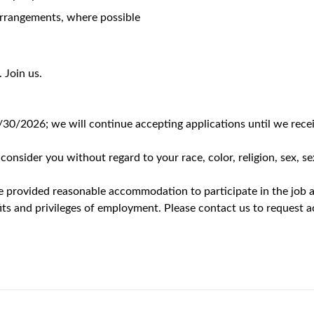
role you will be representing
KRYSTEXXA
to physicians and health
hensive account management within a designated territory. You 
 stakeholders on disease state awareness and product informatio
zation while identifying and addressing the unique needs of each
ordinating cross-functional field teams, and executing aligned s
 business plan to achieve and exceed sales objectives, aligned 
 in a fair, balanced, and ethical manner in accordance with cor
to healthcare professionals by delivering meaningful, patient-ce
ange of stakeholders across the patient care ecosystem—including
delivery settings such as private practices, academic institution
ment, and pull-through challenges by working cross-functionally 