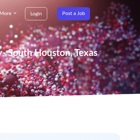
More
Post a Job
Login
y- South Houston, Texas