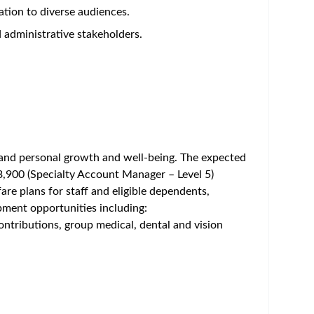
um - Save Jobs, Set Alerts & Get Early Access