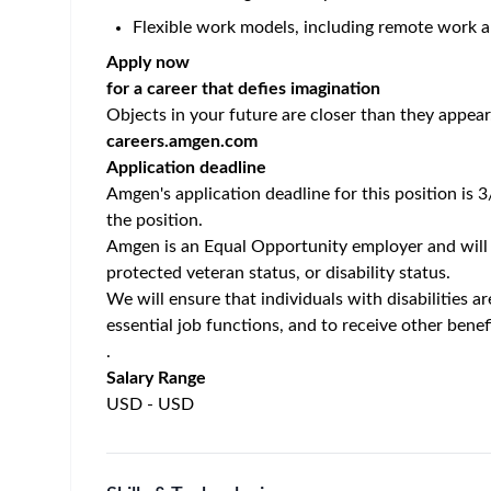
Let’s do this. Let’s change the world. In this vital 
establishing product demand and delivering compre
for educating medical professionals and external
As a Nephrology SAM, you will drive product utili
strong relationships with healthcare providers, co
for rare disease treatments.
Responsibilities:
Develop and execute a comprehensive territory
goals.
Promote
KRYSTEXXA
within approved labeling
Serve as a trusted partner and disease expert 
information.
Build and manage strong relationships with a r
and infusion centers.
Navigate and engage within diverse healthcare 
clinics.
Identify and address patient access, reimburse