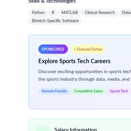
and case managers.
Coordinate internal matrix teams (e.g., MSLs, 
customer engagement and product utilization.
Lead or support the development of referral ne
Establish productive relationships with local 
Actively contribute field insights and market i
planning.
Leverage approved tools, peer education progr
Maximize use of promotional resources and ope
Represent the company at appropriate medical 
Complete all training and administrative respo
Win
What we expect of you
We are all different, yet we all use our unique con
Basic Qualifications (Account Manager – Level 4)
Bachelor's Degree and 3 years of sales experience 