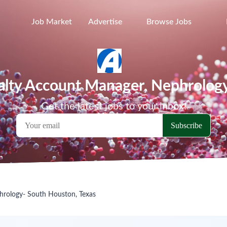
Job Market
Advertise
Browse Jobs
ialty Account Manager, Nephrolog
Get the latest jobs to your inbox!