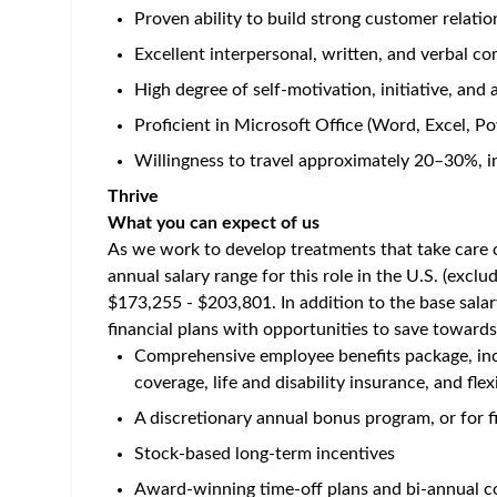
Home
/
Jobs at Amgen
/
Specialty Account Manager, Nep
US - Texas - Houston
Posted 3 months ago
Job Description
Career Category
Sales
Job Description
Live
What you will do