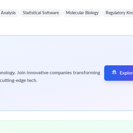
Market Access, Nurse Educators, TLLs) to deliver integrated, acco
tworks and site-of-care pathways to enable seamless patient init
and regional KOLs to expand reach and influence within the ther
ntelligence to cross-functional partners and leadership to infor
ams, and digital engagement channels to extend reach and incre
rate within assigned territory budget to support business objec
congresses, society meetings, and educational events to maint
nsibilities in a timely and accurate manner while upholding all 
tributions to serve patients. The professional we seek is a person
within pharmaceutical, biotech or medical device industry or ho