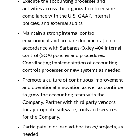
Execute the accounting processes and
activities across the organization to ensure
compliance with the U.S. GAAP, internal
policies, and external audits.
Maintain a strong internal control
environment and prepare documentation in
accordance with Sarbanes-Oxley 404 internal
control (SOX) policies and procedures.
Coordinating implementation of accounting
controls processes or new systems as needed.
Promote a culture of continuous improvement
and operational innovation as well as continue
to grow the accounting team with the
Company. Partner with third party vendors
for appropriate software, tools and services
for the Company.
Participate in or lead ad-hoc tasks/projects, as
needed.