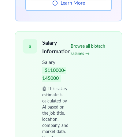
Learn More
Salary
Browse all biotech
Information
salaries →
Salary:
$110000-
145000
🤖 This salary
estimate is
calculated by
AI based on
the job title,
location,
company, and
market data.