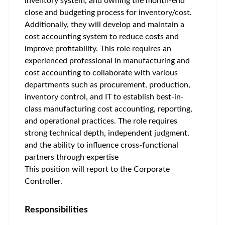
inventory system, and owning the month-end
close and budgeting process for inventory/cost.
Additionally, they will develop and maintain a
cost accounting system to reduce costs and
improve profitability. This role requires an
experienced professional in manufacturing and
cost accounting to collaborate with various
departments such as procurement, production,
inventory control, and IT to establish best-in-
class manufacturing cost accounting, reporting,
and operational practices. The role requires
strong technical depth, independent judgment,
and the ability to influence cross-functional
partners through expertise
This position will report to the Corporate
Controller.
Responsibilities