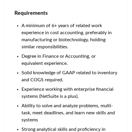
Requirements
A minimum of 6+ years of related work
experience in cost accounting, preferably in
manufacturing or biotechnology, holding
similar responsibilities.
Degree in Finance or Accounting, or
equivalent experience.
Solid knowledge of GAAP related to inventory
and COGS required.
Experience working with enterprise financial
systems (NetSuite is a plus).
Ability to solve and analyze problems, multi-
task, meet deadlines, and learn new skills and
systems
Strong analytical skills and proficiency in