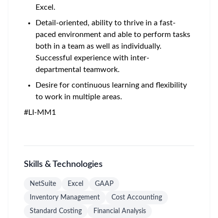
Excel.
Detail-oriented, ability to thrive in a fast-
paced environment and able to perform tasks
both in a team as well as individually.
Successful experience with inter-
departmental teamwork.
Desire for continuous learning and flexibility
to work in multiple areas.
#LI-MM1
Skills & Technologies
NetSuite
Excel
GAAP
Inventory Management
Cost Accounting
Standard Costing
Financial Analysis