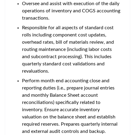
Oversee and assist with execution of the daily
operations of inventory and COGS accounting
transactions.
Responsible for all aspects of standard cost
rolls including component cost updates,
overhead rates, bill of materials review, and
routing maintenance (including labor costs
and subcontract processing). This includes
quarterly standard cost validations and
revaluations.
Perform month end accounting close and
reporting duties (i.e., prepare journal entries
and monthly Balance Sheet account
reconciliations) specifically related to
inventory. Ensure accurate inventory
valuation on the balance sheet and establish
required reserves. Prepares quarterly internal
and external audit controls and backup.