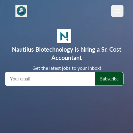
Nautilus Biotechnology is hiring a Sr. Cost
Accountant
Get the latest jobs to your inbox!