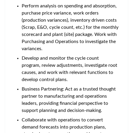
Perform analysis on spending and absorption,
purchase price variance, work orders
(production variances), inventory driven costs
(Scrap, E&O, cycle count, etc.) for the monthly
scorecard and plant (site) package. Work with
Purchasing and Operations to investigate the
variances.
Develop and monitor the cycle count
program, review adjustments, investigate root
causes, and work with relevant functions to
develop control plans.
Business Partnering: Act as a trusted thought
partner to manufacturing and operations
leaders, providing financial perspective to
support planning and decision-making.
Collaborate with operations to convert
demand forecasts into production plans,