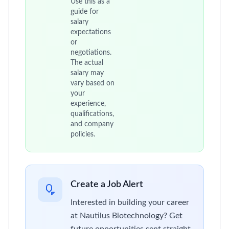
Use this as a
guide for
salary
expectations
or
negotiations.
The actual
salary may
vary based on
your
experience,
qualifications,
and company
policies.
Create a Job Alert
Interested in building your career
at Nautilus Biotechnology? Get