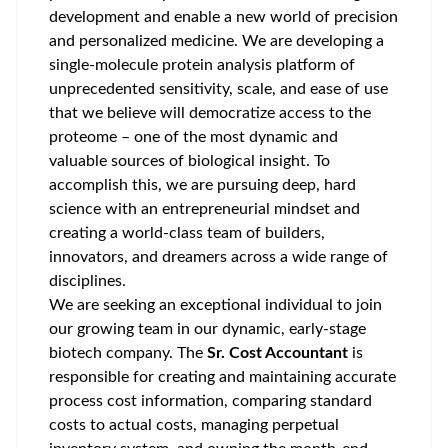
development and enable a new world of precision
and personalized medicine. We are developing a
single-molecule protein analysis platform of
unprecedented sensitivity, scale, and ease of use
that we believe will democratize access to the
proteome – one of the most dynamic and
valuable sources of biological insight. To
accomplish this, we are pursuing deep, hard
science with an entrepreneurial mindset and
creating a world-class team of builders,
innovators, and dreamers across a wide range of
disciplines.
We are seeking an exceptional individual to join
our growing team in our dynamic, early-stage
biotech company. The
Sr. Cost Accountant
is
responsible for creating and maintaining accurate
process cost information, comparing standard
costs to actual costs, managing perpetual