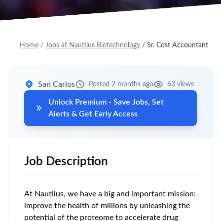
Home
/
Jobs at Nautilus Biotechnology
/
Sr. Cost Accountant
San Carlos
Posted 2 months ago
63 views
Unlock Premium - Save Jobs, Set
Alerts & Get Early Access
Job Description
At Nautilus, we have a big and important mission:
improve the health of millions by unleashing the
potential of the proteome to accelerate drug