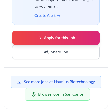
future opportunities sent straight
to your email.
Create Alert
Apply for this Job
Share Job
See more jobs at Nautilus Biotechnology
Browse jobs in San Carlos