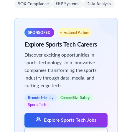
SOX Compliance
ERP Systems
Data Analysis
SPONSORED
⭐ Featured Partner
Explore Sports Tech Careers
Discover exciting opportunities in
sports technology. Join innovative
companies transforming the sports
industry through data, media, and
cutting-edge tech.
Remote Friendly
Competitive Salary
Sports Tech
Explore Sports Tech Jobs