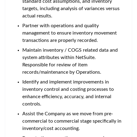
standard cost assumptions, and inventory
targets, including analysis of variances versus
actual results.
Partner with operations and quality
management to ensure inventory movement
transactions are properly recorded.
Maintain inventory / COGS related data and
system attributes within NetSuite.
Responsible for review of item
records/maintenance by Operations.
Identify and implement improvements in
inventory control and costing processes to
enhance efficiency, accuracy, and internal
controls.
Assist the Company as we move from pre-
commercial to commercial stage specifically in
inventory/cost accounting.