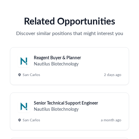
Related Opportunities
Discover similar positions that might interest you
Reagent Buyer & Planner
Nautilus Biotechnology
San Carlos
2 days ago
Senior Technical Support Engineer
Nautilus Biotechnology
San Carlos
a month ago