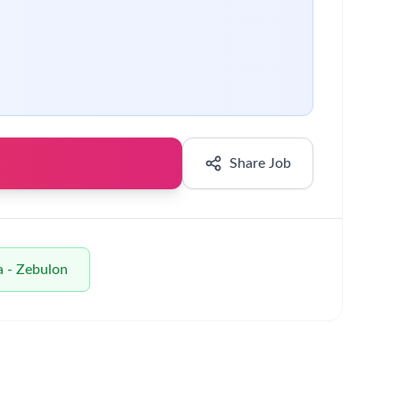
 drive improvements in operations.
very.
nce others and achieve positive outcomes in the