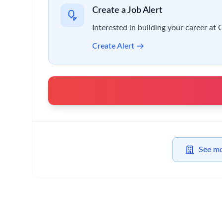
Contribute to the continual development of go
Identify and lead improvement activities arou
Development of scheduling systems and process
Basic Qualifications:
We are looking for professionals with these require
GMP Packaging and/or manufacturing site exper
Experience of planning and scheduling tools a
Experience with a variety of IT systems includi
Experience utilizing project and process manag
Preferred Qualifications & Skills:
If you have the following characteristics, it would 
Understanding of all Clinical Trial key functio
Degree level (or equivalent).
Track record of creating effective networks wi
Strong written and verbal communication and i