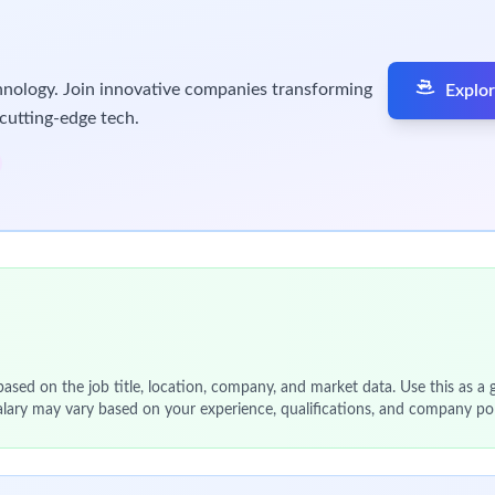
 Pack, Label and Distribution (PLD) Planning and Scheduling tea
uling you will generate an achievable, balanced packaging schedu
h various key stakeholders in Clinical Manufacturing and Supply 
aking.
linical Manufacturing & Supply Chain (CMSC) planning process.
ing with the operations management and planning and schedulin
nd constraints in supply, prioritising patient-focus.
rations.
vity with upstream and downstream nodes in the supply chain.
ionship with Global Clinical Supply Planning (GSCP) in CMSC.
d schedule adherence.