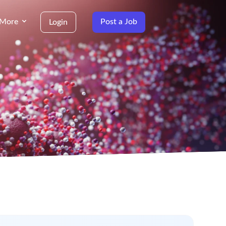
More
Post a Job
Login