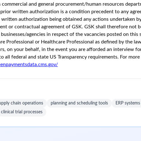
Unlock Premi
onths ago
37 views
ng to positively impact the health of 2.5 billion people by the 
 our understanding of the immune system with cutting-edge techn
pact, and committed to doing the right thing, making sure that we
est probability of success. We’re uniting science, technology, an