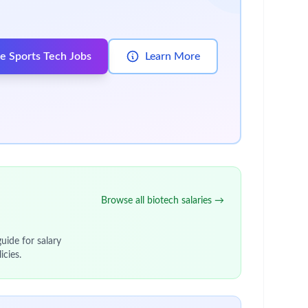
m based in Zebulon, NC.
le at the Zebulon site that delivers clinical
Chain, as well as maximize capacity utilisation in
g team.