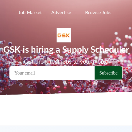
Job Market
Advertise
Browse Jobs
GSK is hiring a Supply Scheduler
Get the latest jobs to your inbox!