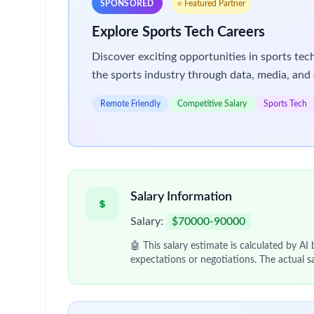
Find out more:
Our approach to R&D
We are looking for a Supply Scheduler to join our
As the Supply Scheduler in PLD Planning and Sched
demand.
You will manage customer service relationships wit
the site through effective planning and decision m
In this role you will:
Collect Clinical packaging demand from the C
Produce achievable packaging schedules work
Respond to rapid unplanned changes in demand a
Resolve planning conflicts within the network.
Maximise capacity utilization in packaging ope
Make supply plans visible and assure connecti
Be accountable for the customer service relat
Provide measures of utilization, cycle time an