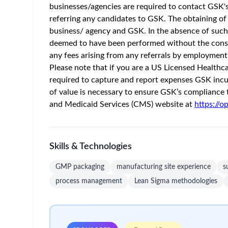
Home
/
Jobs at GSK
/
Supply Scheduler
USA - North Carolina - Zebulon
Posted 2 m
Job Description
At GSK, we have bold ambitions for patients, aimi
and delivering vaccines and medicines, combining
culture ambitious for patients, accountable for im
assets that meet patients’ needs and have the high