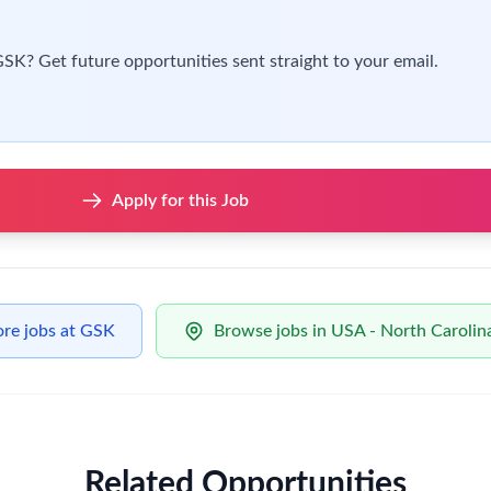
od scheduling practice.
nd schedule adherence, system and tool usage and metrics use to
es to align with vaccines operations.
d skills to achieve our goals:
ience, principally in supply chain operations.
nd/or business wide ERP systems.
ng excel.
ement skills gained within a complex matrix organization.
be a plus:
nal areas and processes from product manufacture to patient deli
th different business stakeholders including senior management.
nterface management skills, combined with the ability to influe