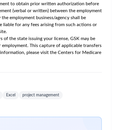
um - Save Jobs, Set Alerts & Get Early Access
end of the decade. Our R&D focuses on discovering
ology to transform people’s lives. GSK fosters a
 focus our efforts on accelerating significant
d talent to get ahead of disease together.