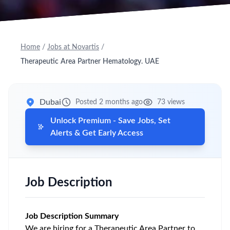
Home
/
Jobs at Novartis
/
Therapeutic Area Partner Hematology. UAE
Dubai
Posted 2 months ago
73 views
Unlock Premium - Save Jobs, Set
Alerts & Get Early Access
Job Description
Job Description Summary
We are hiring for a Therapeutic Area Partner to