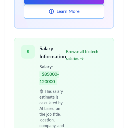
Learn More
Salary
Browse all biotech
Information
salaries →
Salary:
$85000-
120000
🤖 This salary
estimate is
calculated by
AI based on
the job title,
location,
company, and