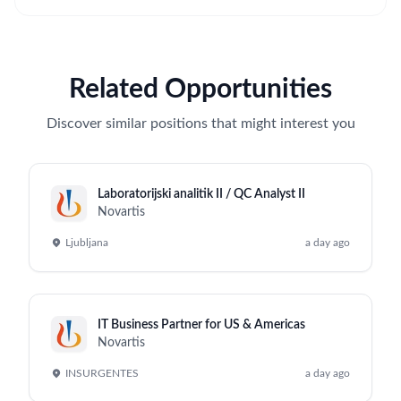
Related Opportunities
Discover similar positions that might interest you
Laboratorijski analitik II / QC Analyst II
Novartis
Ljubljana
a day ago
IT Business Partner for US & Americas
Novartis
INSURGENTES
a day ago