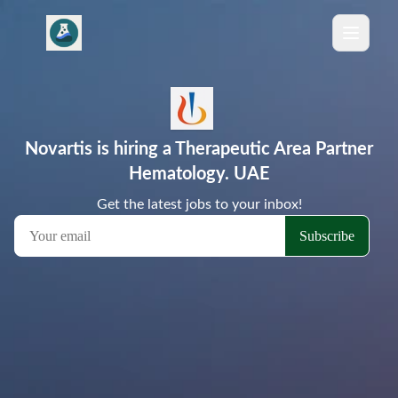
Novartis is hiring a Therapeutic Area Partner
Hematology. UAE
Get the latest jobs to your inbox!