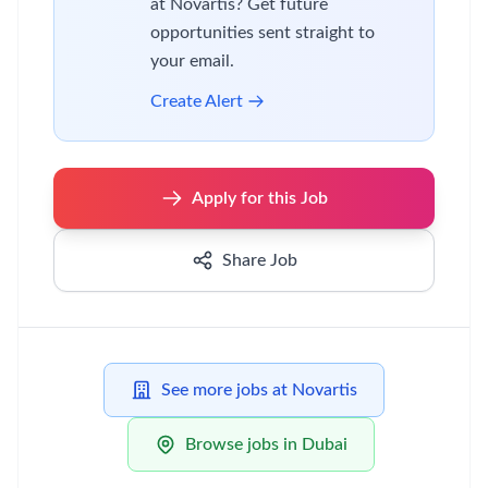
at Novartis? Get future
opportunities sent straight to
your email.
Create Alert
Apply for this Job
Share Job
See more jobs at Novartis
Browse jobs in Dubai