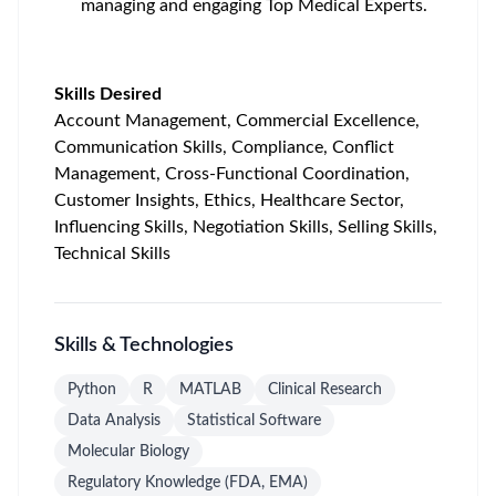
managing and engaging Top Medical Experts.
Skills Desired
Account Management, Commercial Excellence,
Communication Skills, Compliance, Conflict
Management, Cross-Functional Coordination,
Customer Insights, Ethics, Healthcare Sector,
Influencing Skills, Negotiation Skills, Selling Skills,
Technical Skills
Skills & Technologies
Python
R
MATLAB
Clinical Research
Data Analysis
Statistical Software
Molecular Biology
Regulatory Knowledge (FDA, EMA)