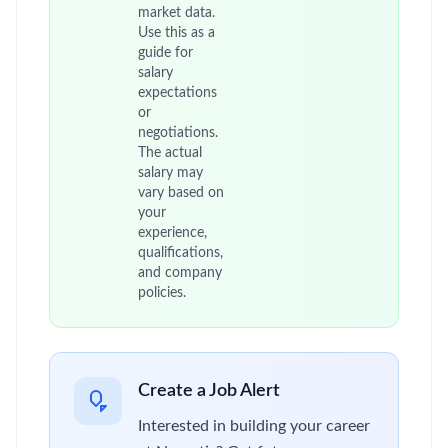
market data.
Use this as a
guide for
salary
expectations
or
negotiations.
The actual
salary may
vary based on
your
experience,
qualifications,
and company
policies.
Create a Job Alert
Interested in building your career