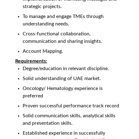
strategic projects.
To manage and engage TMEs through
understanding needs.
Cross-functional collaboration,
communication and sharing insights.
Account Mapping.
Requirements:
Degree/education in relevant discipline.
Solid understanding of UAE market.
Oncology/ Hematology experience is
preferred
Proven successful performance track record
Solid communication skills, analytical skills
and presentation skills.
Established experience in successfully