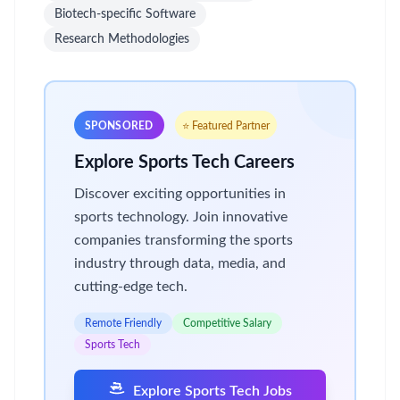
Biotech-specific Software
Research Methodologies
SPONSORED
⭐ Featured Partner
Explore Sports Tech Careers
Discover exciting opportunities in
sports technology. Join innovative
companies transforming the sports
industry through data, media, and
cutting-edge tech.
Remote Friendly
Competitive Salary
Sports Tech
Explore Sports Tech Jobs