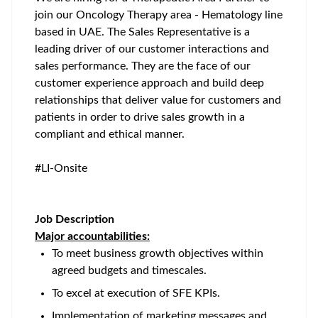
join our Oncology Therapy area - Hematology line
based in UAE. The Sales Representative is a
leading driver of our customer interactions and
sales performance. They are the face of our
customer experience approach and build deep
relationships that deliver value for customers and
patients in order to drive sales growth in a
compliant and ethical manner.
#LI-Onsite
Job Description
Major accountabilities:
To meet business growth objectives within
agreed budgets and timescales.
To excel at execution of SFE KPIs.
Implementation of marketing messages and