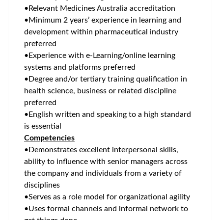
•
Relevant Medicines Australia accreditation
•
Minimum 2 years’ experience in learning and
development within pharmaceutical industry
preferred
•
Experience with e-Learning/online learning
systems and platforms preferred
•
Degree and/or tertiary training qualification in
health science, business or related discipline
preferred
•
English written and speaking to a high standard
is essential
Competencies
•
Demonstrates excellent interpersonal skills,
ability to influence with senior managers across
the company and individuals from a variety of
disciplines
•
Serves as a role model for organizational agility
•
Uses formal channels and informal network to