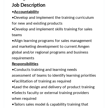
Job Description
•
Accountability
•
Develop and implement the training curriculum
for new and existing products
•
Develop and implement skills training for sales
teams
•
Align learning programs for sales management
and marketing development to current Amgen
global and/or regional programs and business
requirements
Responsibilities
•
Conducts training and learning needs
assessment of teams to identify learning priorities
•
Facilitation of training as required
•
Lead the design and delivery of product training
•
Selects faculty or external training providers
when required
•
Tailors sales model & capability training that