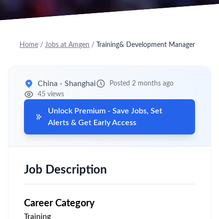
Home
/
Jobs at Amgen
/
Training& Development Manager
China - Shanghai
Posted 2 months ago
45 views
Unlock Premium - Save Jobs, Set
Alerts & Get Early Access
Job Description
Career Category
Training