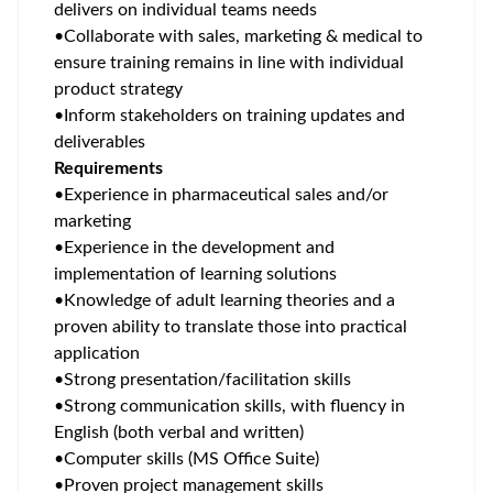
delivers on individual teams needs
•
Collaborate with sales, marketing & medical to
ensure training remains in line with individual
product strategy
•
Inform stakeholders on training updates and
deliverables
Requirements
•
Experience in pharmaceutical sales and/or
marketing
•
Experience in the development and
implementation of learning solutions
•
Knowledge of adult learning theories and a
proven ability to translate those into practical
application
•
Strong presentation/facilitation skills
•
Strong communication skills, with fluency in
English (both verbal and written)
•
Computer skills (MS Office Suite)
•
Proven project management skills