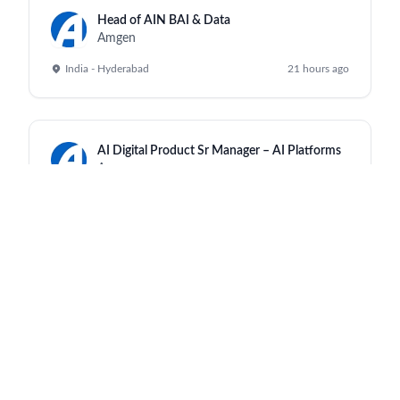
Head of AIN BAI & Data
Amgen
India - Hyderabad
21 hours ago
AI Digital Product Sr Manager – AI Platforms
Amgen
India - Hyderabad
21 hours ago
Regulatory Labeling Mgr
Amgen
India - Hyderabad
21 hours ago