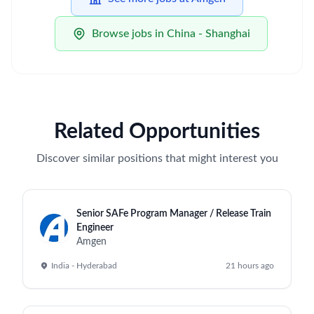
Browse jobs in China - Shanghai
Related Opportunities
Discover similar positions that might interest you
Senior SAFe Program Manager / Release Train
Engineer
Amgen
India - Hyderabad
21 hours ago