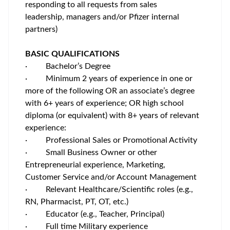
responding to all requests from sales
leadership, managers and/or Pfizer internal
partners)
BASIC QUALIFICATIONS
·
Bachelor’s Degree
·
Minimum 2 years of experience in one or
more of the following OR an associate’s degree
with 6+ years of experience; OR high school
diploma (or equivalent) with 8+ years of relevant
experience:
·
Professional Sales or Promotional Activity
·
Small Business Owner or other
Entrepreneurial experience, Marketing,
Customer Service and/or Account Management
·
Relevant Healthcare/Scientific roles (e.g.,
RN, Pharmacist, PT, OT, etc.)
·
Educator (e.g., Teacher, Principal)
·
Full time Military experience