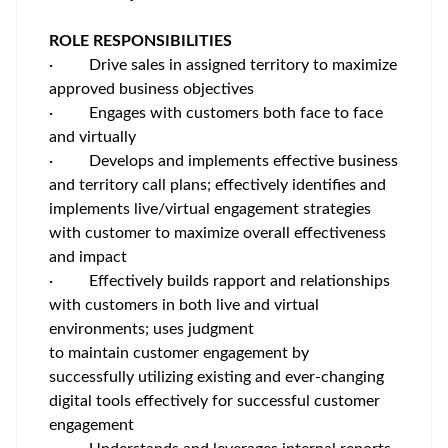
ROLE RESPONSIBILITIES
·
Drive sales in assigned territory to maximize
approved business objectives
·
Engages with customers both face to face
and virtually
·
Develops and implements effective business
and territory call plans; effectively identifies and
implements live/virtual engagement strategies
with customer to maximize overall effectiveness
and impact
·
Effectively builds rapport and relationships
with customers in both live and virtual
environments; uses judgment
to maintain customer engagement by
successfully utilizing existing and ever-changing
digital tools effectively for successful customer
engagement