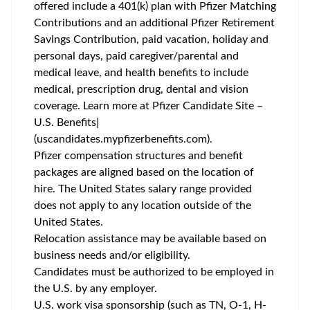
offered include a 401(k) plan with Pfizer Matching
Contributions and an additional Pfizer Retirement
Savings Contribution, paid vacation, holiday and
personal days, paid caregiver/parental and
medical leave, and health benefits to include
medical, prescription drug, dental and vision
coverage. Learn more at Pfizer Candidate Site –
U.S. Benefits|
(uscandidates.mypfizerbenefits.com).
Pfizer compensation structures and benefit
packages are aligned based on the location of
hire. The United States salary range provided
does not apply to any location outside of the
United States.
Relocation assistance may be available based on
business needs and/or eligibility.
Candidates must be authorized to be employed in
the U.S. by any employer.
U.S. work visa sponsorship (such as TN, O-1, H-