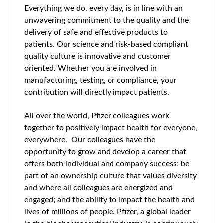
Everything we do, every day, is in line with an
unwavering commitment to the quality and the
delivery of safe and effective products to
patients. Our science and risk-based compliant
quality culture is innovative and customer
oriented. Whether you are involved in
manufacturing, testing, or compliance, your
contribution will directly impact patients.
All over the world, Pfizer colleagues work
together to positively impact health for everyone,
everywhere. Our colleagues have the
opportunity to grow and develop a career that
offers both individual and company success; be
part of an ownership culture that values diversity
and where all colleagues are energized and
engaged; and the ability to impact the health and
lives of millions of people. Pfizer, a global leader