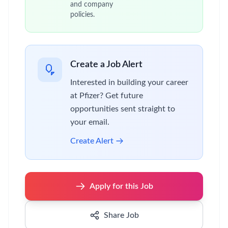
and company
policies.
Create a Job Alert
Interested in building your career
at Pfizer? Get future
opportunities sent straight to
your email.
Create Alert
Apply for this Job
Share Job