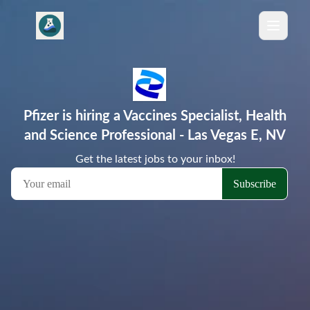
Pfizer is hiring a Vaccines Specialist, Health
and Science Professional - Las Vegas E, NV
Get the latest jobs to your inbox!