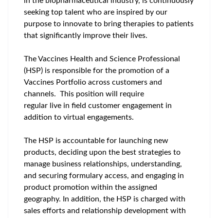
in the biopharmaceutical industry, is continuously
seeking top talent who are inspired by our
purpose to innovate to bring therapies to patients
that significantly improve their lives.
The Vaccines Health and Science Professional
(HSP) is responsible for the promotion of a
Vaccines Portfolio across customers and
channels. This position will require
regular live in field customer engagement in
addition to virtual engagements.
The HSP is accountable for launching new
products, deciding upon the best strategies to
manage business relationships, understanding,
and securing formulary access, and engaging in
product promotion within the assigned
geography. In addition, the HSP is charged with
sales efforts and relationship development with