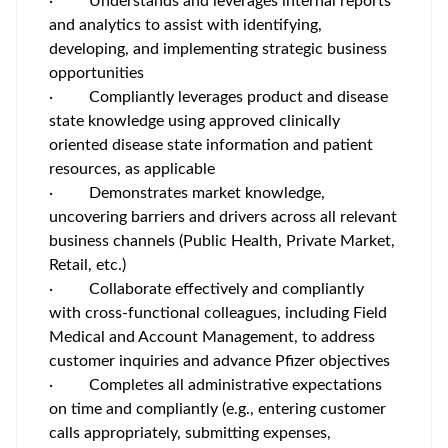
·
Understands and leverages internal reports
and analytics to assist with identifying,
developing, and implementing strategic business
opportunities
·
Compliantly leverages product and disease
state knowledge using approved clinically
oriented disease state information and patient
resources, as applicable
·
Demonstrates market knowledge,
uncovering barriers and drivers across all relevant
business channels (Public Health, Private Market,
Retail, etc.)
·
Collaborate effectively and compliantly
with cross-functional colleagues, including Field
Medical and Account Management, to address
customer inquiries and advance Pfizer objectives
·
Completes all administrative expectations
on time and compliantly (e.g., entering customer
calls appropriately, submitting expenses,