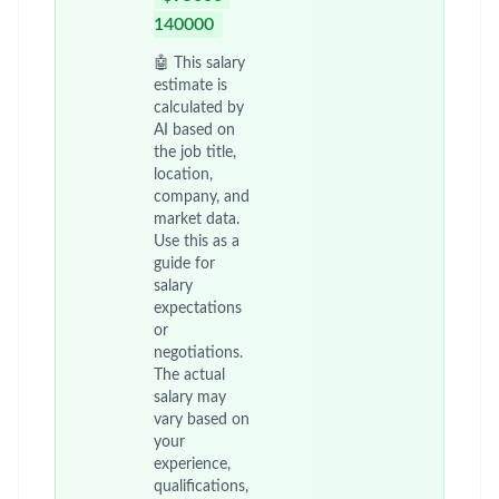
140000
🤖 This salary
estimate is
calculated by
AI based on
the job title,
location,
company, and
market data.
Use this as a
guide for
salary
expectations
or
negotiations.
The actual
salary may
vary based on
your
experience,
qualifications,