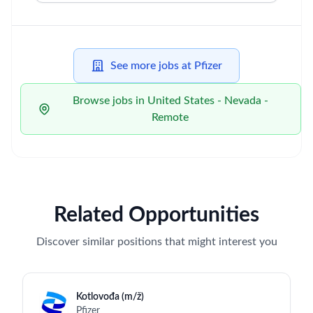
See more jobs at Pfizer
Browse jobs in United States - Nevada -
Remote
Related Opportunities
Discover similar positions that might interest you
Kotlovođa (m/ž)
Pfizer