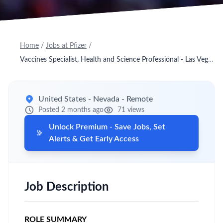
Home
/
Jobs at Pfizer
/
Vaccines Specialist, Health and Science Professional - Las Vegas E, NV
United States - Nevada - Remote
Posted 2 months ago
71 views
Unlock Premium - Save Jobs, Set
Alerts & Get Early Access
Job Description
ROLE SUMMARY