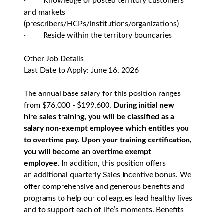
·
Knowledge of posted territory customers
and markets
(prescribers/HCPs/institutions/organizations)
·
Reside within the territory boundaries
Other Job Details
Last Date to Apply:
June 16, 2026
The annual base salary for this position ranges
from $76,000 - $199,600.
During initial new
hire sales training, you will be classified as a
salary non-exempt employee which entitles you
to overtime pay. Upon your training certification,
you will become an overtime exempt
employee.
In addition, this position offers
an additional quarterly Sales Incentive bonus. We
offer comprehensive and generous benefits and
programs to help our colleagues lead healthy lives
and to support each of life’s moments. Benefits