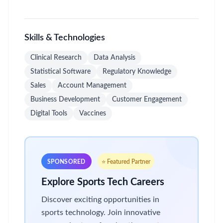
Skills & Technologies
Clinical Research
Data Analysis
Statistical Software
Regulatory Knowledge
Sales
Account Management
Business Development
Customer Engagement
Digital Tools
Vaccines
SPONSORED
⭐ Featured Partner
Explore Sports Tech Careers
Discover exciting opportunities in
sports technology. Join innovative