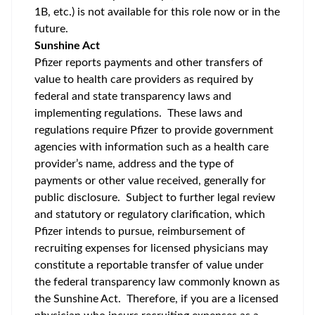
1B, etc.) is not available for this role now or in the
future.
Sunshine Act
Pfizer reports payments and other transfers of
value to health care providers as required by
federal and state transparency laws and
implementing regulations. These laws and
regulations require Pfizer to provide government
agencies with information such as a health care
provider’s name, address and the type of
payments or other value received, generally for
public disclosure. Subject to further legal review
and statutory or regulatory clarification, which
Pfizer intends to pursue, reimbursement of
recruiting expenses for licensed physicians may
constitute a reportable transfer of value under
the federal transparency law commonly known as
the Sunshine Act. Therefore, if you are a licensed