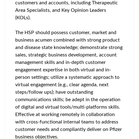
customers and accounts, including Therapeutic
Area Specialists, and Key Opinion Leaders
(KOLs).
The HSP should possess customer, market and
business acumen combined with strong product
and disease state knowledge; demonstrate strong
sales, strategic business development, account
management skills and in-depth customer
engagement expertise in both virtual and in-
person settings; utilize a systematic approach to
virtual engagement (e.g., clear agenda, next
steps/follow ups); have outstanding
communications skills; be adept in the operation
of digital and virtual tools/multi-platforms skills.
Effective at working remotely in collaboration
with cross-functional internal teams to address
customer needs and compliantly deliver on Pfizer
business objectives.