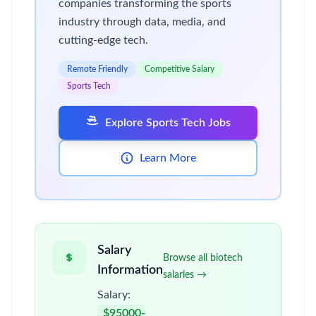
companies transforming the sports
industry through data, media, and
cutting-edge tech.
Remote Friendly
Competitive Salary
Sports Tech
Explore Sports Tech Jobs
Learn More
Salary
Browse all biotech
Information
salaries →
Salary:
$95000-