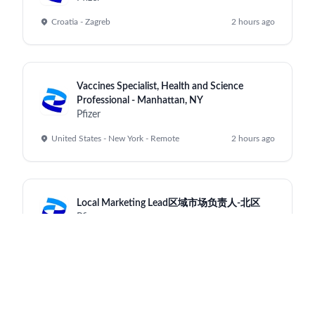
Croatia - Zagreb
2 hours ago
Vaccines Specialist, Health and Science
Professional - Manhattan, NY
Pfizer
United States - New York - Remote
2 hours ago
Local Marketing Lead区域市场负责人-北区
Pfizer
China - Shanghai - Shanghai
2 hours ago
Data Integration & Systems Senior Engineer