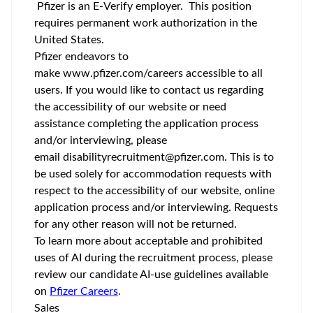
Pfizer is an E-Verify employer. This position
requires permanent work authorization in the
United States.
Pfizer endeavors to
make
www.pfizer.com/careers
accessible to all
users. If you would like to contact us regarding
the accessibility of our website or need
assistance completing the application process
and/or interviewing, please
email
disabilityrecruitment@pfizer.com
. This is to
be used solely for accommodation requests with
respect to the accessibility of our website, online
application process and/or interviewing. Requests
for any other reason will not be returned.
To learn more about acceptable and prohibited
uses of AI during the recruitment process, please
review our candidate AI-use guidelines available
on
Pfizer Careers
.
Sales