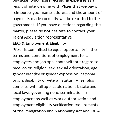
physician who incurs recruiting expenses as a
result of interviewing with Pfizer that we pay or
reimburse, your name, address and the amount of
payments made currently will be reported to the
government. If you have questions regarding this
matter, please do not hesitate to contact your
Talent Acquisition representative.
EEO & Employment Eligibility
Pfizer is committed to equal opportunity in the
terms and conditions of employment for all
employees and job applicants without regard to
race, color, religion, sex, sexual orientation, age,
gender identity or gender expression, national
origin, disability or veteran status. Pfizer also
complies with all applicable national, state and
local laws governing nondiscrimination in
employment as well as work authorization and
employment eligibility verification requirements
of the Immigration and Nationality Act and IRCA.