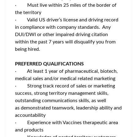
·
Must live within 25 miles of the border of
the territory
·
Valid US driver’s license and driving record
in compliance with company standards. Any
DUI/DWI or other impaired driving citation
within the past 7 years will disqualify you from
being hired.
PREFERRED QUALIFICATIONS
·
At least 1 year of pharmaceutical, biotech,
medical sales and/or medical related marketing
·
Strong track record of sales or marketing
success, strong territory management skills,
outstanding communications skills, as well
as demonstrated teamwork, leadership ability and
accountability
·
Experience with Vaccines therapeutic area
and products