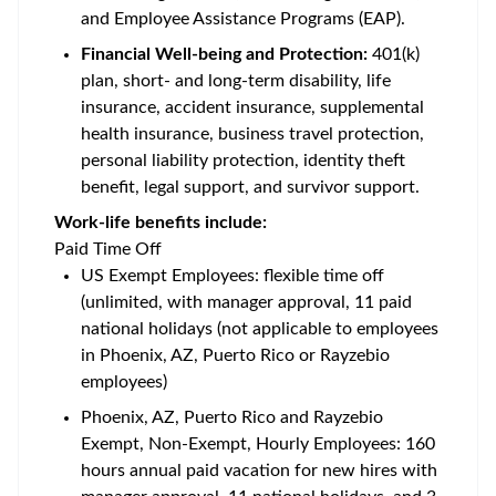
and Employee Assistance Programs (EAP).
Financial Well-being and Protection:
401(k)
plan, short- and long-term disability, life
insurance, accident insurance, supplemental
health insurance, business travel protection,
personal liability protection, identity theft
benefit, legal support, and survivor support.
Work-life benefits include:
Paid Time Off
US Exempt Employees: flexible time off
(unlimited, with manager approval, 11 paid
national holidays (not applicable to employees
in Phoenix, AZ, Puerto Rico or Rayzebio
employees)
Phoenix, AZ, Puerto Rico and Rayzebio
Exempt, Non-Exempt, Hourly Employees: 160
hours annual paid vacation for new hires with