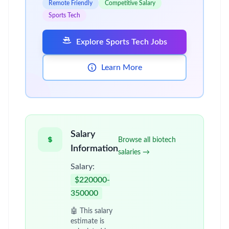
Remote Friendly
Competitive Salary
Sports Tech
Explore Sports Tech Jobs
Learn More
Salary
Browse all biotech
Information
salaries →
Salary:
$220000-
350000
🤖 This salary
estimate is