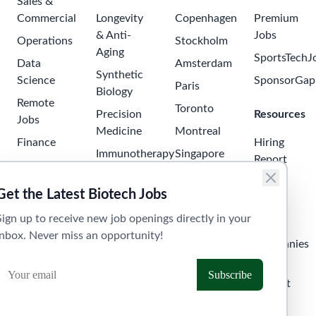
Sales &
Commercial
Longevity
Copenhagen
Premium
& Anti-
Jobs
Operations
Stockholm
Aging
SportsTechJ
Data
Amsterdam
Synthetic
Science
SponsorGap
Paris
Biology
Remote
Toronto
Precision
Resources
Jobs
Medicine
Montreal
Finance
Hiring
Immunotherapy
Singapore
Report
Project
Neuroscience
Tokyo
Management
Salary
Get the Latest Biotech Jobs
Oncology
Seoul
Guide
Business
Sign up to receive new job openings directly in your
Development
Digital
Sydney
Skills
inbox. Never miss an opportunity!
Health
Human
Melbourne
Companies
Resources
Health
Tel Aviv
API &
Tech
Laboratory
Widget
Technician
Clinical
Jobs