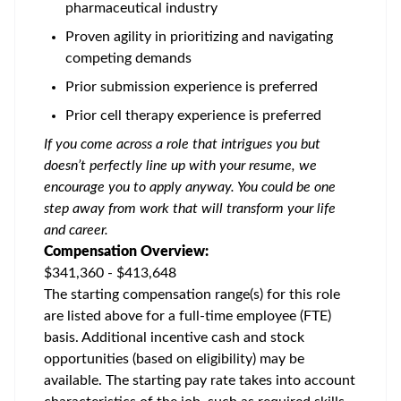
pharmaceutical industry
Proven agility in prioritizing and navigating
competing demands
Prior submission experience is preferred
Prior cell therapy experience is preferred
If you come across a role that intrigues you but
doesn’t perfectly line up with your resume, we
encourage you to apply anyway. You could be one
step away from work that will transform your life
and career.
Compensation Overview:
$341,360 - $413,648
The starting compensation range(s) for this role
are listed above for a full-time employee (FTE)
basis. Additional incentive cash and stock
opportunities (based on eligibility) may be
available. The starting pay rate takes into account