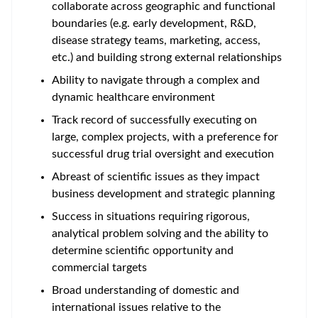
collaborate across geographic and functional
boundaries (e.g. early development, R&D,
disease strategy teams, marketing, access,
etc.) and building strong external relationships
Ability to navigate through a complex and
dynamic healthcare environment
Track record of successfully executing on
large, complex projects, with a preference for
successful drug trial oversight and execution
Abreast of scientific issues as they impact
business development and strategic planning
Success in situations requiring rigorous,
analytical problem solving and the ability to
determine scientific opportunity and
commercial targets
Broad understanding of domestic and
international issues relative to the