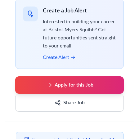
Create a Job Alert
Interested in building your career
at Bristol-Myers Squibb? Get
future opportunities sent straight
to your email.
Create Alert
Apply for this Job
Share Job