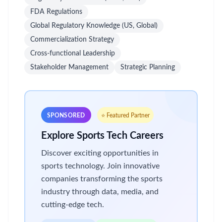
FDA Regulations
Global Regulatory Knowledge (US, Global)
Commercialization Strategy
Cross-functional Leadership
Stakeholder Management
Strategic Planning
SPONSORED
⭐ Featured Partner
Explore Sports Tech Careers
Discover exciting opportunities in
sports technology. Join innovative
companies transforming the sports
industry through data, media, and
cutting-edge tech.