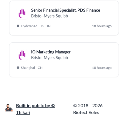
Senior Financial Specialist, PDS Finance
Bristol-Myers Squibb
Hyderabad - TS - IN
18 hours ago
IO Marketing Manager
Bristol-Myers Squibb
Shanghai - CN
18 hours ago
Built in public by ©
© 2018 - 2026
Thikari
BiotechRoles