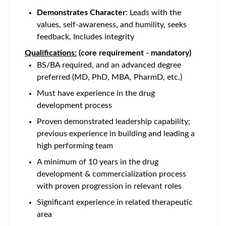
Demonstrates Character:
Leads with the
values, self-awareness, and humility, seeks
feedback, Includes integrity
Qualifications:
(core requirement - mandatory)
BS/BA required, and an advanced degree
preferred (MD, PhD, MBA, PharmD, etc.)
Must have experience in the drug
development process
Proven demonstrated leadership capability;
previous experience in building and leading a
high performing team
A minimum of 10 years in the drug
development & commercialization process
with proven progression in relevant roles
Significant experience in related therapeutic
area