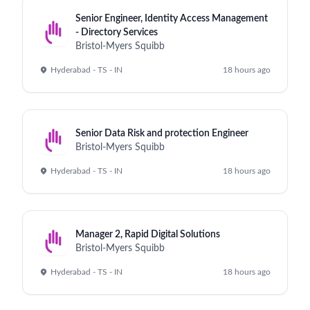
Senior Engineer, Identity Access Management
- Directory Services
Bristol-Myers Squibb
Hyderabad - TS - IN
18 hours ago
Senior Data Risk and protection Engineer
Bristol-Myers Squibb
Hyderabad - TS - IN
18 hours ago
Manager 2, Rapid Digital Solutions
Bristol-Myers Squibb
Hyderabad - TS - IN
18 hours ago