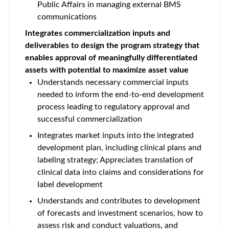
Public Affairs in managing external BMS
communications
Integrates commercialization inputs and
deliverables to design the program strategy that
enables approval of meaningfully differentiated
assets with potential to maximize asset value
Understands necessary commercial inputs
needed to inform the end-to-end development
process leading to regulatory approval and
successful commercialization
Integrates market inputs into the integrated
development plan, including clinical plans and
labeling strategy; Appreciates translation of
clinical data into claims and considerations for
label development
Understands and contributes to development
of forecasts and investment scenarios, how to
assess risk and conduct valuations, and