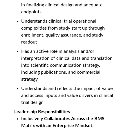
in finalizing clinical design and adequate
endpoints
Understands clinical trial operational
complexities from study start up through
enrollment, quality assurance, and study
readout
Has an active role in analysis and/or
interpretation of clinical data and translation
into scientific communication strategy,
including publications, and commercial
strategy
Understands and reflects the impact of value
and access inputs and value drivers in clinical
trial design
Leadership Responsibilities
Inclusively Collaborates Across the BMS
Matrix with an Enterprise Mindset: