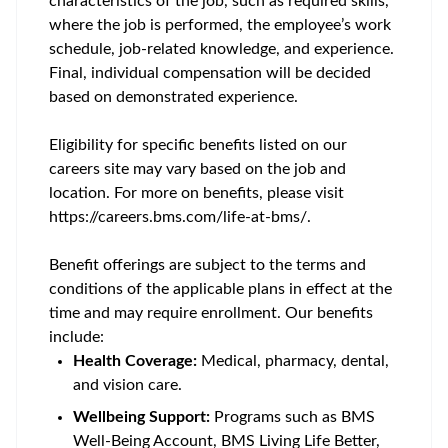
characteristics of the job, such as required skills,
where the job is performed, the employee’s work
schedule, job-related knowledge, and experience.
Final, individual compensation will be decided
based on demonstrated experience.
Eligibility for specific benefits listed on our
careers site may vary based on the job and
location. For more on benefits, please visit
https://careers.bms.com/life-at-bms/.
Benefit offerings are subject to the terms and
conditions of the applicable plans in effect at the
time and may require enrollment. Our benefits
include:
Health Coverage:
Medical, pharmacy, dental,
and vision care.
Wellbeing Support:
Programs such as BMS
Well-Being Account, BMS Living Life Better,