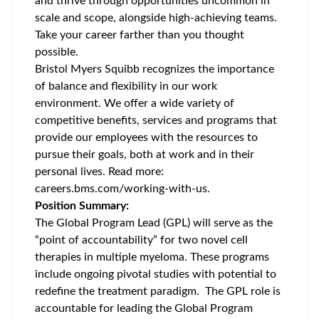
and thrive through opportunities uncommon in
scale and scope, alongside high-achieving teams.
Take your career farther than you thought
possible.
Bristol Myers Squibb recognizes the importance
of balance and flexibility in our work
environment. We offer a wide variety of
competitive benefits, services and programs that
provide our employees with the resources to
pursue their goals, both at work and in their
personal lives. Read more:
careers.bms.com/working-with-us
.
Position Summary:
The Global Program Lead (GPL) will serve as the
“point of accountability” for two novel cell
therapies in multiple myeloma. These programs
include ongoing pivotal studies with potential to
redefine the treatment paradigm. The GPL role is
accountable for leading the Global Program