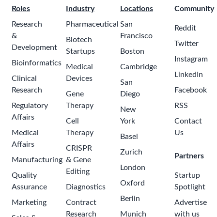
Roles
Industry
Locations
Community
Research
Pharmaceutical
San
Reddit
&
Francisco
Biotech
Twitter
Development
Startups
Boston
Instagram
Bioinformatics
Medical
Cambridge
LinkedIn
Clinical
Devices
San
Research
Facebook
Gene
Diego
Regulatory
Therapy
RSS
New
Affairs
Cell
York
Contact
Medical
Therapy
Us
Basel
Affairs
CRISPR
Zurich
Partners
Manufacturing
& Gene
London
Editing
Quality
Startup
Oxford
Assurance
Diagnostics
Spotlight
Berlin
Marketing
Contract
Advertise
Research
Munich
with us