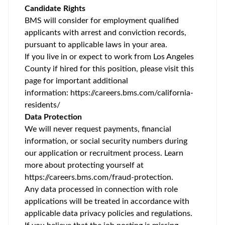
Candidate Rights
BMS will consider for employment qualified
applicants with arrest and conviction records,
pursuant to applicable laws in your area.
If you live in or expect to work from Los Angeles
County if hired for this position, please visit this
page for important additional
information:
https://careers.bms.com/california-
residents/
Data Protection
We will never request payments, financial
information, or social security numbers during
our application or recruitment process. Learn
more about protecting yourself at
https://careers.bms.com/fraud-protection
.
Any data processed in connection with role
applications will be treated in accordance with
applicable data privacy policies and regulations.