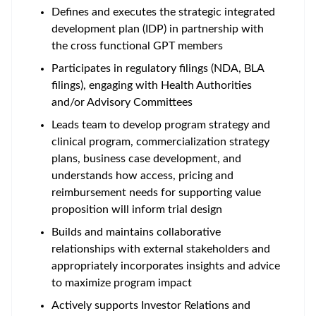
Defines and executes the strategic integrated
development plan (IDP) in partnership with
the cross functional GPT members
Participates in regulatory filings (NDA, BLA
filings), engaging with Health Authorities
and/or Advisory Committees
Leads team to develop program strategy and
clinical program, commercialization strategy
plans, business case development, and
understands how access, pricing and
reimbursement needs for supporting value
proposition will inform trial design
Builds and maintains collaborative
relationships with external stakeholders and
appropriately incorporates insights and advice
to maximize program impact
Actively supports Investor Relations and