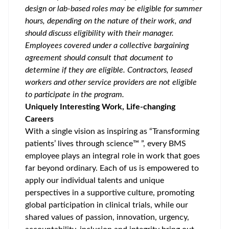
design or lab-based roles may be eligible for summer
hours, depending on the nature of their work, and
should discuss eligibility with their manager.
Employees covered under a collective bargaining
agreement should consult that document to
determine if they are eligible. Contractors, leased
workers and other service providers are not eligible
to participate in the program.
Uniquely Interesting Work, Life-changing
Careers
With a single vision as inspiring as “Transforming
patients’ lives through science™ ”, every BMS
employee plays an integral role in work that goes
far beyond ordinary. Each of us is empowered to
apply our individual talents and unique
perspectives in a supportive culture, promoting
global participation
in clinical trials, while our
shared values of passion, innovation, urgency,