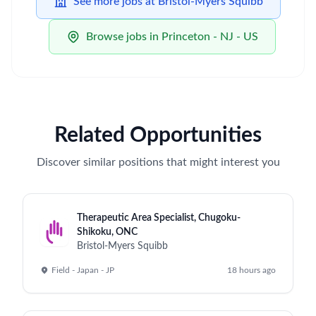
See more jobs at Bristol-Myers Squibb
Browse jobs in Princeton - NJ - US
Related Opportunities
Discover similar positions that might interest you
Therapeutic Area Specialist, Chugoku-
Shikoku, ONC
Bristol-Myers Squibb
Field - Japan - JP
18 hours ago