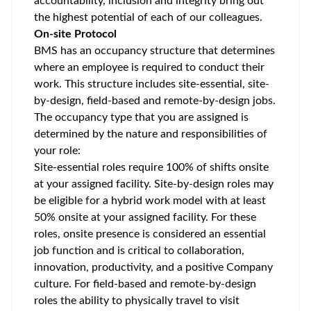
accountability, inclusion and integrity bring out
the highest potential of each of our colleagues.
On-site Protocol
BMS has an occupancy structure that determines
where an employee is required to conduct their
work. This structure includes site-essential, site-
by-design, field-based and remote-by-design jobs.
The occupancy type that you are assigned is
determined by the nature and responsibilities of
your role:
Site-essential roles require 100% of shifts onsite
at your assigned facility. Site-by-design roles may
be eligible for a hybrid work model with at least
50% onsite at your assigned facility. For these
roles, onsite presence is considered an essential
job function and is critical to collaboration,
innovation, productivity, and a positive Company
culture. For field-based and remote-by-design
roles the ability to physically travel to visit