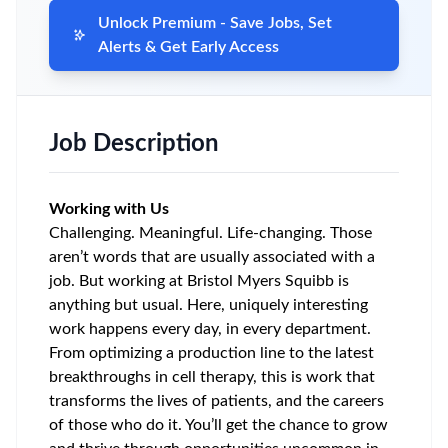
Unlock Premium - Save Jobs, Set
Alerts & Get Early Access
Job Description
Working with Us
Challenging. Meaningful. Life-changing. Those
aren’t words that are usually associated with a
job. But working at Bristol Myers Squibb is
anything but usual. Here, uniquely interesting
work happens every day, in every department.
From optimizing a production line to the latest
breakthroughs in cell therapy, this is work that
transforms the lives of patients, and the careers
of those who do it. You’ll get the chance to grow