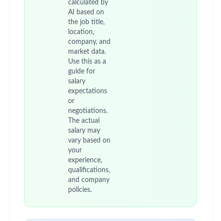
calculated by
AI based on
the job title,
location,
company, and
market data.
Use this as a
guide for
salary
expectations
or
negotiations.
The actual
salary may
vary based on
your
experience,
qualifications,
and company
policies.