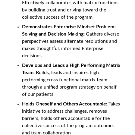
Effectively collaborates with matrix functions
by building trust and driving toward the
collective success of the program
Demonstrates Enterprise Mindset Problem-
Solving and Decision Making:
Gathers diverse
perspectives assess alternate resolutions and
makes thoughtful, informed Enterprise
decisions
Develops and Leads a High Performing Matrix
Team:
Builds, leads and inspires high
performing cross functional matrix team
through a unified program strategy on behalf
of our patients
Holds Oneself and Others Accountable:
Takes
initiative to address challenges, removes
barriers, holds others accountable for the
collective success of the program outcomes
and team collaboration