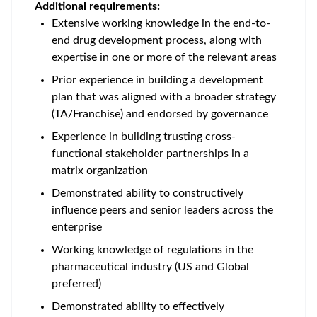
Additional requirements:
Extensive working knowledge in the end-to-
end drug development process, along with
expertise in one or more of the relevant areas
Prior experience in building a development
plan that was aligned with a broader strategy
(TA/Franchise) and endorsed by governance
Experience in building trusting cross-
functional stakeholder partnerships in a
matrix organization
Demonstrated ability to constructively
influence peers and senior leaders across the
enterprise
Working knowledge of regulations in the
pharmaceutical industry (US and Global
preferred)
Demonstrated ability to effectively