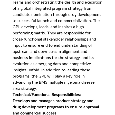
Teams and orchestrating the design and execution
of a global integrated program strategy from
candidate nomination through drug development
to successful launch and commercialization. The
GPL develops, leads, and inspires a high
performing matrix. They are responsible for
cross-functional stakeholder relationships and
input to ensure end to end understanding of
upstream and downstream alignment and
business implications for the strategy, and its
evolution as emerging data and competitive
insights unfold. In addition to leading these
programs, the GPL will play a key role in
advancing the BMS multiple myeloma disease
area strategy.
Technical/Functional Responsibilities:
Develops and manages product strategy and
drug development programs to ensure approval
and commercial success