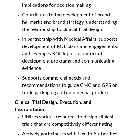
implications for decision making
Contributes to the development of brand
hallmarks and brand strategy, understanding
the relationship to clinical trial design
In partnership with Medical Affairs, supports
development of KOL plans and engagements,
and leverages KOL input in context of
development programs and communicating
evidence
Supports commercial needs and
recommendations to guide CMC and GPS on
trade packaging and commercial product
Clinical Trial Design, Execution, and
Interpretation
Utilizes various resources to design clinical
trials that are competitively differentiating
Actively participates with Health Authorities