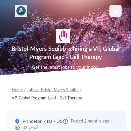
Bristol-Myers Squibb is hiring a VP, Global
Program Lead - Cell Therapy
Get the latest jobs to your inbox!
Home
/
Jobs at Bristol-Myers Squibb
/
VP, Global Program Lead - Cell Therapy
Princeton - NJ - US
Posted 2 months ago
32 views