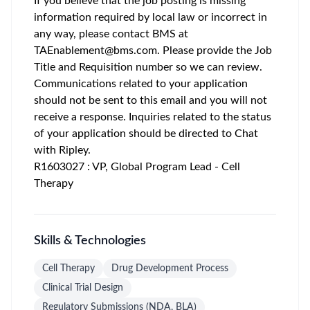
If you believe that the job posting is missing
information required by local law or incorrect in
any way, please contact BMS at
TAEnablement@bms.com
. Please provide the Job
Title and Requisition number so we can review.
Communications related to your application
should not be sent to this email and you will not
receive a response. Inquiries related to the status
of your application should be directed to Chat
with Ripley.
R1603027 : VP, Global Program Lead - Cell
Therapy
Skills & Technologies
Cell Therapy
Drug Development Process
Clinical Trial Design
Regulatory Submissions (NDA, BLA)