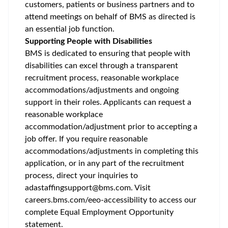
customers, patients or business partners and to
attend meetings on behalf of BMS as directed is
an essential job function.
Supporting People with Disabilities
BMS is dedicated to ensuring that people with
disabilities can excel through a transparent
recruitment process, reasonable workplace
accommodations/adjustments
and ongoing
support in their roles. Applicants can request a
reasonable workplace
accommodation/adjustment
prior to accepting a
job offer. If you require reasonable
accommodations/adjustments
in completing this
application, or in any part of the recruitment
process, direct your inquiries to
adastaffingsupport@bms.com
. Visit
careers.bms.com/
eeo
-accessibility
to access our
complete Equal Employment Opportunity
statement.