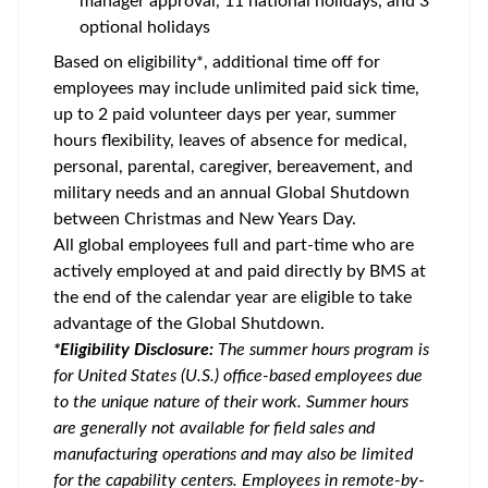
manager approval, 11 national holidays, and 3
optional holidays
Based on eligibility*, additional time off for
employees may include unlimited paid sick time,
up to 2 paid volunteer days per year, summer
hours flexibility, leaves of absence for medical,
personal, parental, caregiver, bereavement, and
military needs and an annual Global Shutdown
between Christmas and New Years Day.
All global employees full and part-time who are
actively employed at and paid directly by BMS at
the end of the calendar year are eligible to take
advantage of the Global Shutdown.
*Eligibility Disclosure:
T
he summer hours program is
for United States (U.S.) office-based employees due
to the unique nature of their work. Summer hours
are generally not available for field sales and
manufacturing operations and may also be limited
for the capability centers. Employees in remote-by-