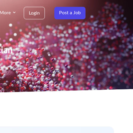
More
Post a Job
Login
cian