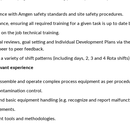
Unlock Premi
views