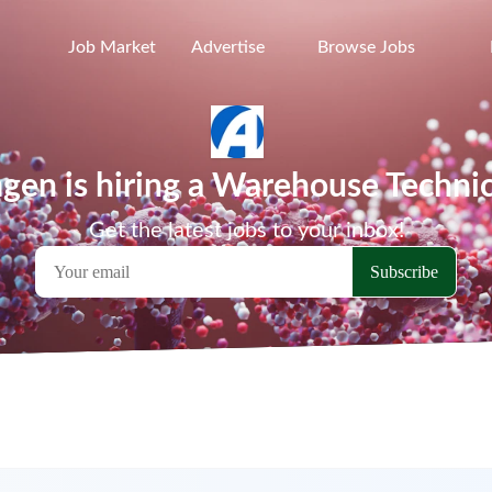
Job Market
Advertise
Browse Jobs
en is hiring a Warehouse Techni
Get the latest jobs to your inbox!