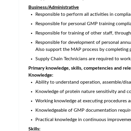
Home
/
Jobs at Amgen
/
Warehouse Technician
Ireland - Dublin
Posted 2 months ago
47 
Job Description
Career Category
Supply Chain
Job Description
Job Description
Role:
Warehouse Technician