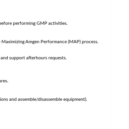
um - Save Jobs, Set Alerts & Get Early Access