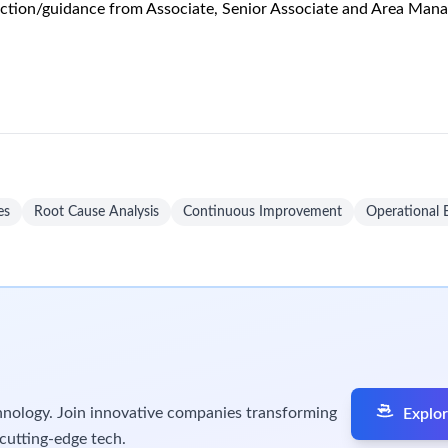
and product disposition as required.
equested.
 activities.
sport of batch related samples (Including DS Sampling support) t
 procedures by assisting in the review of documents (e.g. Red l
ts for operations.
ciate, Snr Associate or Area Manager.
per agreed schedule.
system transactions for all incoming receipts.
ement, QA, SQM, and QCS to resolve issues related to incoming r
s and corresponding system transactions per agreed schedules.
n locations and to and from the various Production Modules per
er agreed schedules.