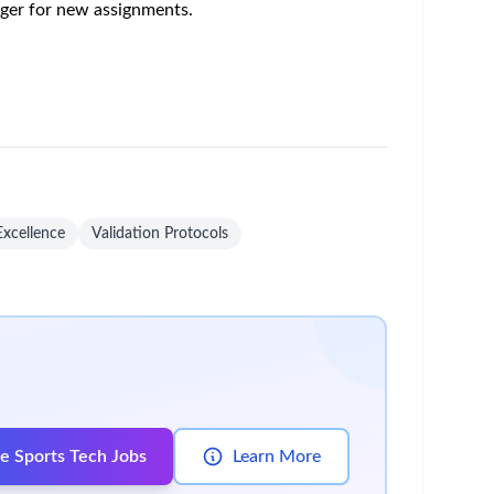
o the agreed location as per procedure.
ining of SOPs, Batch records / EBRs, etc.).
eceipts.
 agreed schedules.