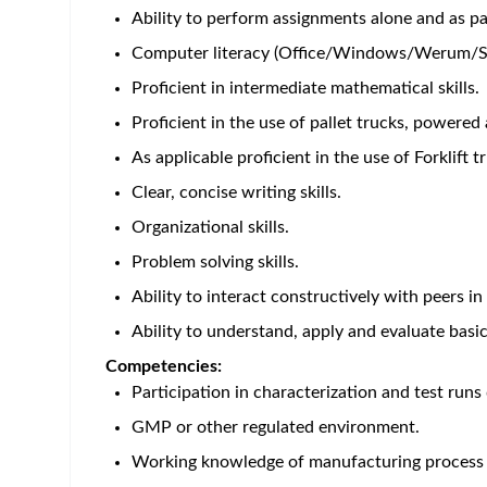
*Please note this a shift role.*
Primary contributions and purpose:
Performs all 
Primary Responsibilities & Accountabilities:
Prepare and /or Dispense materials and items 
Accountable for the upkeep and updating of ar
Responsible for sanitization and cleaning task
sanitization and/or cleaning of this area.
Responsible for the operation of Dispensary eq
Responsible for the setup and changeover of I
Responsible for executing requisite transactio
Responsible for performing and monitoring crit
Responsible for compliance with Aseptic Techn
Responsible for the calibration and maintenance
Responsible for escalating issues accurately an
Support and partner with Maintenance & Engine