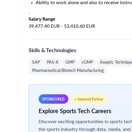
Support log book review, batch record review 
Support and execute validation protocols as r
Support and execute New Product Introduction
Responsible for the taking, labelling, and tran
Support the development of robust and accurate
Prepare and assemble equipment and componen
Support picking operations.
Receive instruction and/or guidance from Asso
Responsible for processing incoming receipts 
Responsible for completing documentation and 
Responsible for liaising directly with Procur
Responsible for completing material movement
Responsible for transferring materials betwee
Responsible for completing inventory counts p