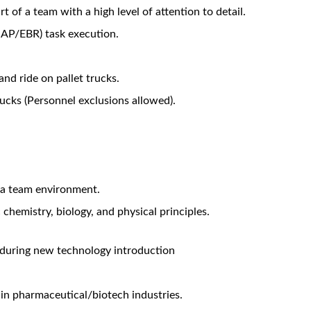
Warehouse and Dispensary related processes and associated tas
required for batch and non-batch related requirements for Manu
ea metrics and performance boards (eg. Short Interval Control B
s of the Dispensary area in accordance with the sanitization sch
uipment within the Dispensary Facility, to achieve the dispensi
nspection equipment within the Dispensary Facility.
ns on SAP and PAS-X as part of batch record review. Also to sup
ical processes.
iques, including environmental and personnel monitoring.
 of test equipment (eg. Balances, scales, pH meters, etc).
d in a timely manner.
ering in relation to equipment troubleshooting when issues ari