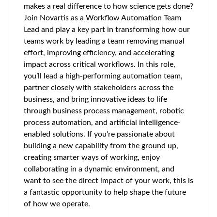
makes a real difference to how science gets done?
Join Novartis as a Workflow Automation Team
Lead and play a key part in transforming how our
teams work by leading a team removing manual
effort, improving efficiency, and accelerating
impact across critical workflows. In this role,
you’ll lead a high-performing automation team,
partner closely with stakeholders across the
business, and bring innovative ideas to life
through business process management, robotic
process automation, and artificial intelligence-
enabled solutions. If you’re passionate about
building a new capability from the ground up,
creating smarter ways of working, enjoy
collaborating in a dynamic environment, and
want to see the direct impact of your work, this is
a fantastic opportunity to help shape the future
of how we operate.