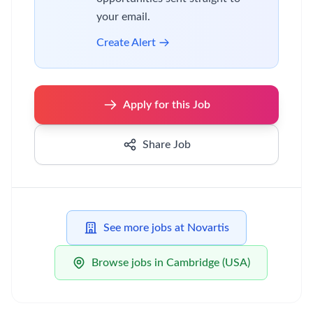
your email.
Create Alert
Apply for this Job
Share Job
See more jobs at Novartis
Browse jobs in Cambridge (USA)