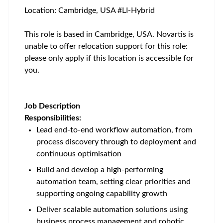
Location: Cambridge, USA #LI-Hybrid
This role is based in Cambridge, USA. Novartis is
unable to offer relocation support for this role:
please only apply if this location is accessible for
you.
Job Description
Responsibilities:
Lead end-to-end workflow automation, from
process discovery through to deployment and
continuous optimisation
Build and develop a high-performing
automation team, setting clear priorities and
supporting ongoing capability growth
Deliver scalable automation solutions using
business process management and robotic