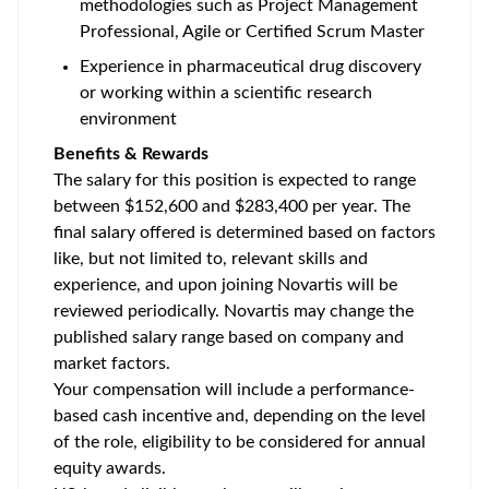
methodologies such as Project Management
Professional, Agile or Certified Scrum Master
Experience in pharmaceutical drug discovery
or working within a scientific research
environment
Benefits & Rewards
The salary for this position is expected to range
between $152,600 and $283,400 per year. The
final salary offered is determined based on factors
like, but not limited to, relevant skills and
experience, and upon joining Novartis will be
reviewed periodically. Novartis may change the
published salary range based on company and
market factors.
Your compensation will include a performance-
based cash incentive and, depending on the level
of the role, eligibility to be considered for annual
equity awards.