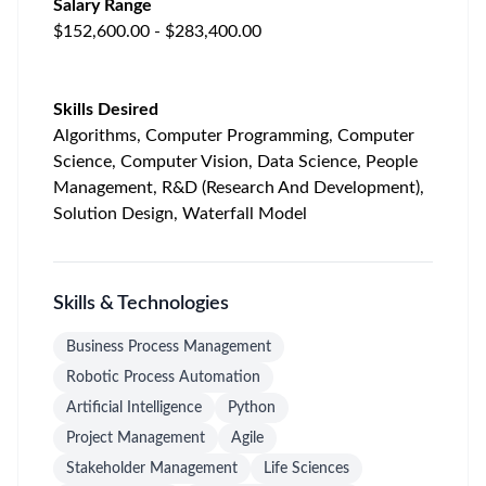
Salary Range
$152,600.00 - $283,400.00
Skills Desired
Algorithms, Computer Programming, Computer
Science, Computer Vision, Data Science, People
Management, R&D (Research And Development),
Solution Design, Waterfall Model
Skills & Technologies
Business Process Management
Robotic Process Automation
Artificial Intelligence
Python
Project Management
Agile
Stakeholder Management
Life Sciences