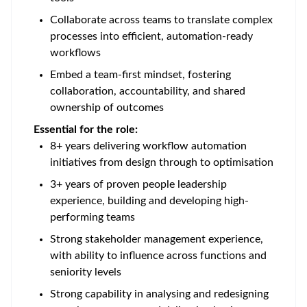
Collaborate across teams to translate complex
processes into efficient, automation-ready
workflows
Embed a team-first mindset, fostering
collaboration, accountability, and shared
ownership of outcomes
Essential for the role:
8+ years delivering workflow automation
initiatives from design through to optimisation
3+ years of proven people leadership
experience, building and developing high-
performing teams
Strong stakeholder management experience,
with ability to influence across functions and
seniority levels
Strong capability in analysing and redesigning