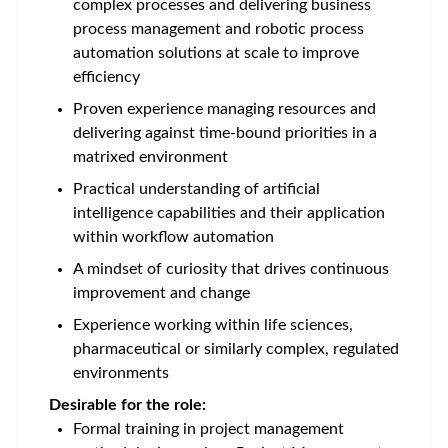
complex processes and delivering business
process management and robotic process
automation solutions at scale to improve
efficiency
Proven experience managing resources and
delivering against time-bound priorities in a
matrixed environment
Practical understanding of artificial
intelligence capabilities and their application
within workflow automation
A mindset of curiosity that drives continuous
improvement and change
Experience working within life sciences,
pharmaceutical or similarly complex, regulated
environments
Desirable for the role:
Formal training in project management