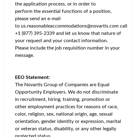
the application process, or in order to
perform the essential functions of a position,
please send an e-mail
to
us.reasonableaccommodations@novartis.com
call
+1 (877) 395-2339 and let us know that nature of
your request and your contact information.
Please include the job requisition number in your
message.
EEO Statement:
The Novartis Group of Companies are Equal
Opportunity Employers. We do not discriminate
in recruitment, hiring, training, promotion or
other employment practices for reasons of race,
color, religion, sex, national origin, age, sexual
orientation, gender identity or expression, marital
or veteran status, disability, or any other legally
protected status.