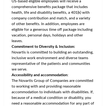
US-based eligible employees will receive a
comprehensive benefits package that includes
health, life and disability benefits, a 401(k) with
company contribution and match, and a variety
of other benefits. In addition, employees are
eligible for a generous time off package including
vacation, personal days, holidays and other
leaves.
Commitment to Diversity & Inclusion:
Novartis is committed to building an outstanding,
inclusive work environment and diverse teams
representative of the patients and communities
we serve.
Accessibility and accommodation
:
The Novartis Group of Companies are committed
to working with and providing reasonable
accommodation to individuals with disabilities. If,
because of a medical condition or disability, you
need a reasonable accommodation for any part of