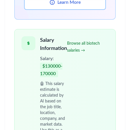
Learn More
Salary
Browse all biotech
Information
salaries →
Salary:
$130000-
170000
🤖 This salary
estimate is
calculated by
AI based on
the job title,
location,
company, and
market data.