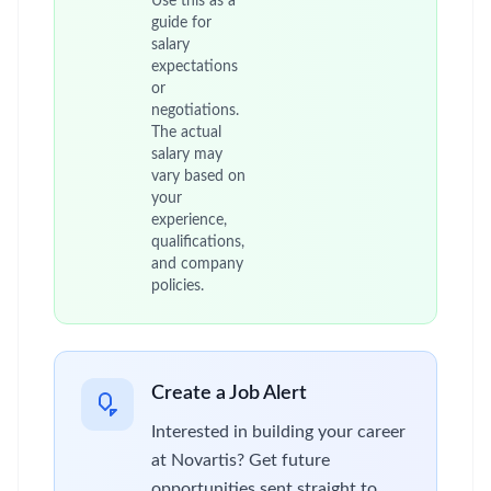
Use this as a
guide for
salary
expectations
or
negotiations.
The actual
salary may
vary based on
your
experience,
qualifications,
and company
policies.
Create a Job Alert
Interested in building your career
at Novartis? Get future
opportunities sent straight to