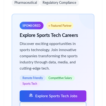
Pharmaceutical
Regulatory Compliance
SPONSORED
⭐ Featured Partner
Explore Sports Tech Careers
Discover exciting opportunities in
sports technology. Join innovative
companies transforming the sports
industry through data, media, and
cutting-edge tech.
Remote Friendly
Competitive Salary
Sports Tech
Explore Sports Tech Jobs