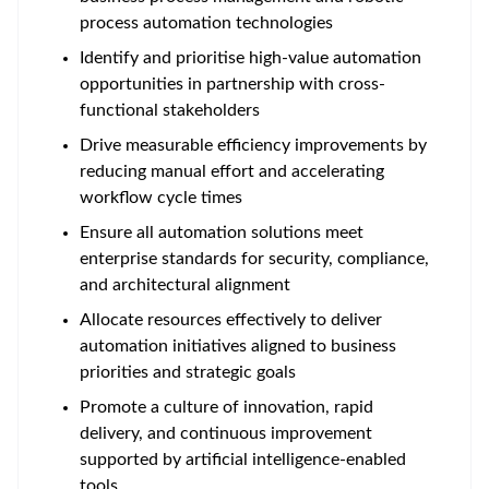
process automation technologies
Identify and prioritise high-value automation
opportunities in partnership with cross-
functional stakeholders
Drive measurable efficiency improvements by
reducing manual effort and accelerating
workflow cycle times
Ensure all automation solutions meet
enterprise standards for security, compliance,
and architectural alignment
Allocate resources effectively to deliver
automation initiatives aligned to business
priorities and strategic goals
Promote a culture of innovation, rapid
delivery, and continuous improvement
supported by artificial intelligence-enabled
tools