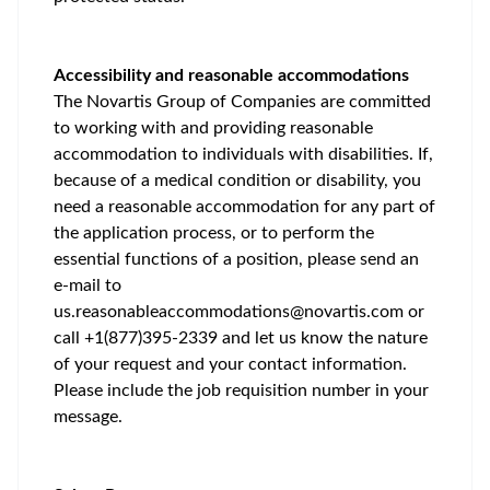
Accessibility and reasonable accommodations
The Novartis Group of Companies are committed
to working with and providing reasonable
accommodation to individuals with disabilities. If,
because of a medical condition or disability, you
need a reasonable accommodation for any part of
the application process, or to perform the
essential functions of a position, please send an
e-mail to
us.reasonableaccommodations@novartis.com
or
call +1(877)395-2339 and let us know the nature
of your request and your contact information.
Please include the job requisition number in your
message.