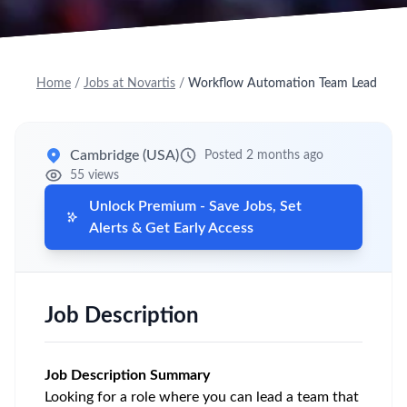
Home
/
Jobs at Novartis
/
Workflow Automation Team Lead
Cambridge (USA)
Posted 2 months ago
55 views
Unlock Premium - Save Jobs, Set
Alerts & Get Early Access
Job Description
Job Description Summary
Looking for a role where you can lead a team that