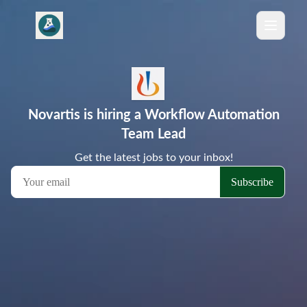
Novartis is hiring a Workflow Automation
Team Lead
Get the latest jobs to your inbox!