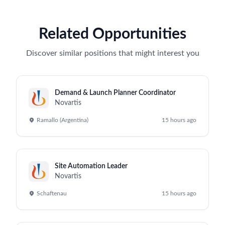
Related Opportunities
Discover similar positions that might interest you
Demand & Launch Planner Coordinator
Novartis
Ramallo (Argentina)
15 hours ago
Site Automation Leader
Novartis
Schaftenau
15 hours ago