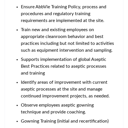
Ensure AbbVie Training Policy, process and
procedures and regulatory training
requirements are implemented at the site.
Train new and existing employees on
appropriate cleanroom behavior and best
practices including but not limited to activities
such as equipment intervention and sampling.
Supports implementation of global Aseptic
Best Practices related to aseptic processes
and training
Identify areas of improvement with current
aseptic processes at the site and manage
continued improvement projects, as needed.
Observe employees aseptic gowning
technique and provide coaching.
Gowning Training (initial and recertification)