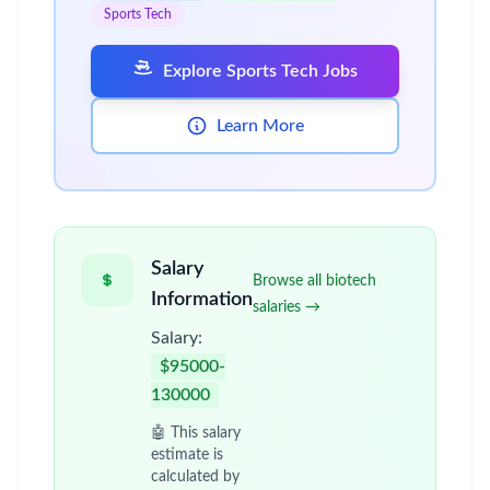
Sports Tech
Explore Sports Tech Jobs
Learn More
Salary
Browse all biotech
Information
salaries →
Salary:
$95000-
130000
🤖 This salary
estimate is
calculated by