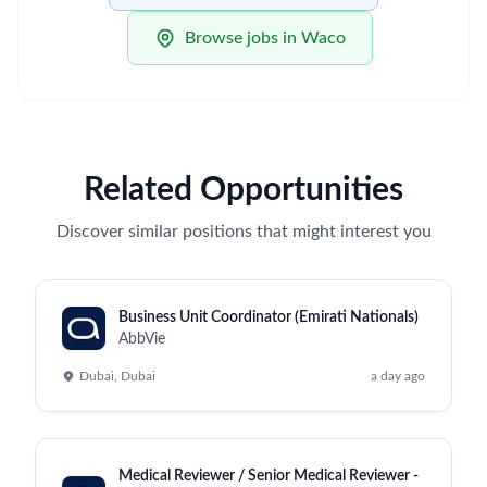
Browse jobs in Waco
Related Opportunities
Discover similar positions that might interest you
Business Unit Coordinator (Emirati Nationals)
AbbVie
Dubai, Dubai
a day ago
Medical Reviewer / Senior Medical Reviewer -