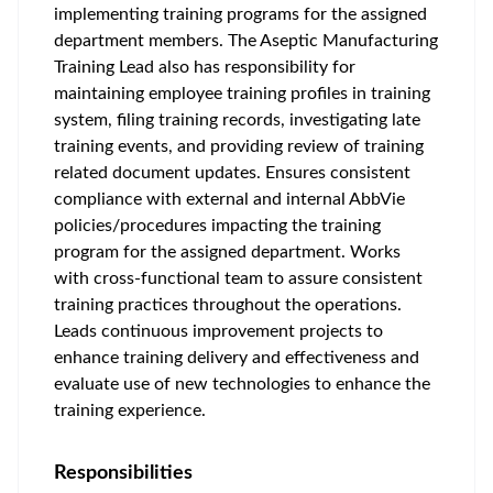
implementing training programs for the assigned
department members. The Aseptic Manufacturing
Training Lead also has responsibility for
maintaining employee training profiles in training
system, filing training records, investigating late
training events, and providing review of training
related document updates. Ensures consistent
compliance with external and internal AbbVie
policies/procedures impacting the training
program for the assigned department. Works
with cross-functional team to assure consistent
training practices throughout the operations.
Leads continuous improvement projects to
enhance training delivery and effectiveness and
evaluate use of new technologies to enhance the
training experience.
Responsibilities