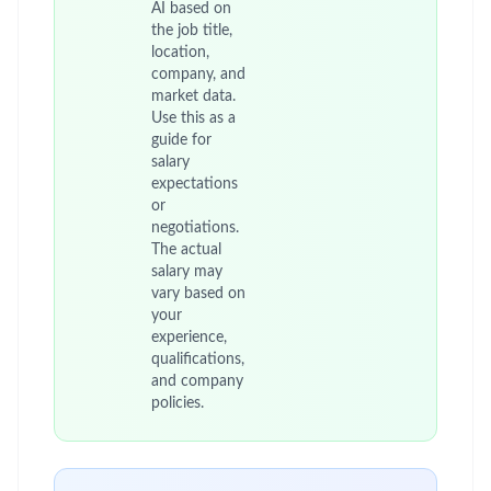
AI based on
the job title,
location,
company, and
market data.
Use this as a
guide for
salary
expectations
or
negotiations.
The actual
salary may
vary based on
your
experience,
qualifications,
and company
policies.