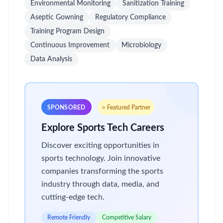
Environmental Monitoring
Sanitization Training
Aseptic Gowning
Regulatory Compliance
Training Program Design
Continuous Improvement
Microbiology
Data Analysis
SPONSORED
⭐ Featured Partner
Explore Sports Tech Careers
Discover exciting opportunities in
sports technology. Join innovative
companies transforming the sports
industry through data, media, and
cutting-edge tech.
Remote Friendly
Competitive Salary