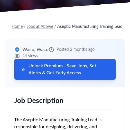
Home
/
Jobs at AbbVie
/
Aseptic Manufacturing Training Lead
Waco, Waco
Posted 2 months ago
44 views
Unlock Premium - Save Jobs, Set
Alerts & Get Early Access
Job Description
The Aseptic Manufacturing Training Lead is
responsible for designing, delivering, and