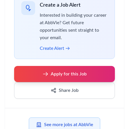
Create a Job Alert
Interested in building your career
at AbbVie? Get future
opportunities sent straight to
your email.
Create Alert
Apply for this Job
Share Job
See more jobs at AbbVie