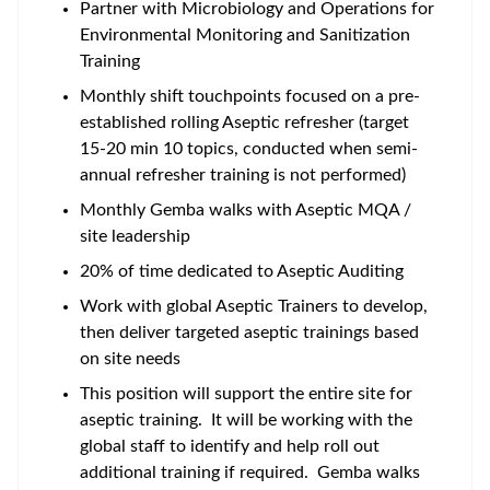
Partner with Microbiology and Operations for
Environmental Monitoring and Sanitization
Training
Monthly shift touchpoints focused on a pre-
established rolling Aseptic refresher (target
15-20 min 10 topics, conducted when semi-
annual refresher training is not performed)
Monthly Gemba walks with Aseptic MQA /
site leadership
20% of time dedicated to Aseptic Auditing
Work with global Aseptic Trainers to develop,
then deliver targeted aseptic trainings based
on site needs
This position will support the entire site for
aseptic training. It will be working with the
global staff to identify and help roll out
additional training if required. Gemba walks