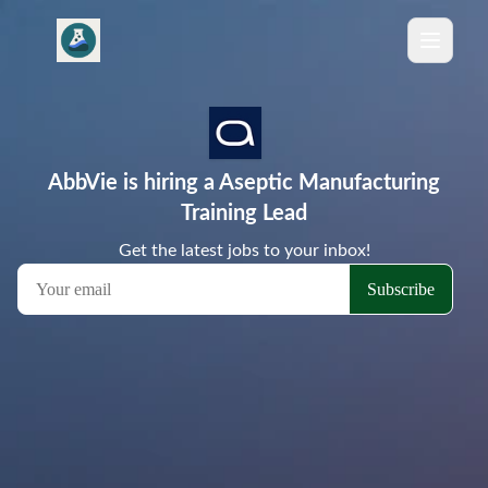
AbbVie is hiring a Aseptic Manufacturing
Training Lead
Get the latest jobs to your inbox!