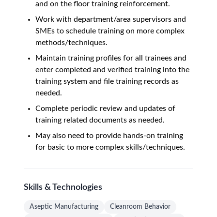
and on the floor training reinforcement.
Work with department/area supervisors and
SMEs to schedule training on more complex
methods/techniques.
Maintain training profiles for all trainees and
enter completed and verified training into the
training system and file training records as
needed.
Complete periodic review and updates of
training related documents as needed.
May also need to provide hands-on training
for basic to more complex skills/techniques.
Skills & Technologies
Aseptic Manufacturing
Cleanroom Behavior