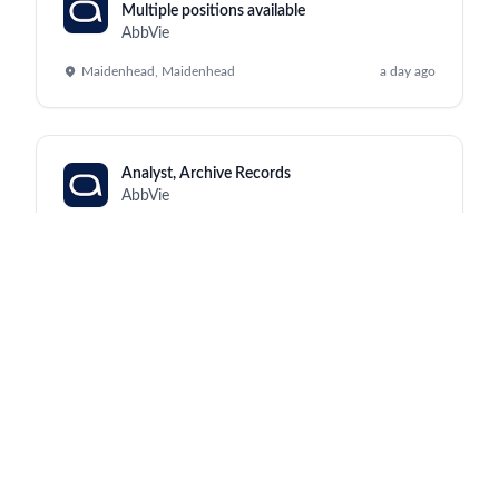
Multiple positions available
AbbVie
Maidenhead, Maidenhead
a day ago
Analyst, Archive Records
AbbVie
Kraków, North Chicago
a day ago
Manufacturing Supervisor III (Monday to
Friday, 2:00pm - 10:30pm)
AbbVie
Worcester, Worcester
a day ago