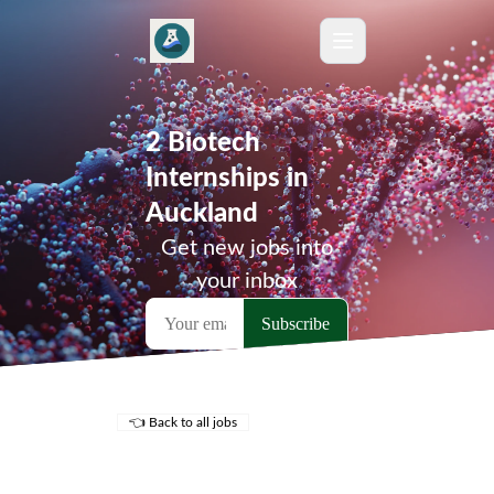
2 Biotech
Internships in
Auckland
Get new jobs into
your inbox
👈 Back to all jobs
Remote Jobs