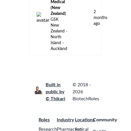
Medical
(New
2
Zealand)
months
GSK
ago
New
Zealand -
North
Island -
Auckland
Built in
© 2018 -
public by
2026
© Thikari
BiotechRoles
Roles
Industry
Locations
Community
Research
Pharmaceutical
San