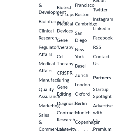
Reddit
&
Francisco
Biotech
Twitter
Development
Startups
Boston
Instagram
Bioinformatics
Medical
Cambridge
LinkedIn
Clinical
Devices
San
Research
Facebook
Gene
Diego
Regulatory
Therapy
RSS
New
Affairs
Cell
York
Contact
Medical
Therapy
Us
Basel
Affairs
CRISPR
Zurich
Partners
Manufacturing
&
London
Gene
Quality
Startup
Editing
Oxford
Assurance
Spotlight
Diagnostics
Berlin
Marketing
Advertise
Contract
Munich
with
Sales
Research
us
&
Copenhagen
Commercial
Longevity
Premium