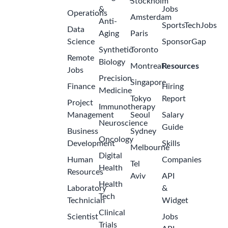
Stockholm
&
Jobs
Operations
Amsterdam
Anti-
SportsTechJobs
Data
Aging
Paris
Science
SponsorGap
Synthetic
Toronto
Remote
Biology
Montreal
Resources
Jobs
Precision
Singapore
Finance
Hiring
Medicine
Tokyo
Report
Project
Immunotherapy
Management
Seoul
Salary
Neuroscience
Guide
Business
Sydney
Oncology
Development
Skills
Melbourne
Digital
Human
Companies
Tel
Health
Resources
Aviv
API
Health
Laboratory
&
Tech
Technician
Widget
Clinical
Scientist
Jobs
Trials