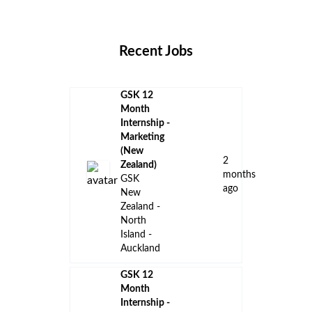
Locations
Companies
Collections
Blog
Recent Jobs
GSK 12
Month
Internship -
Marketing
(New
2
Zealand)
months
GSK
ago
New
Zealand -
North
Island -
Auckland
GSK 12
Month
Internship -